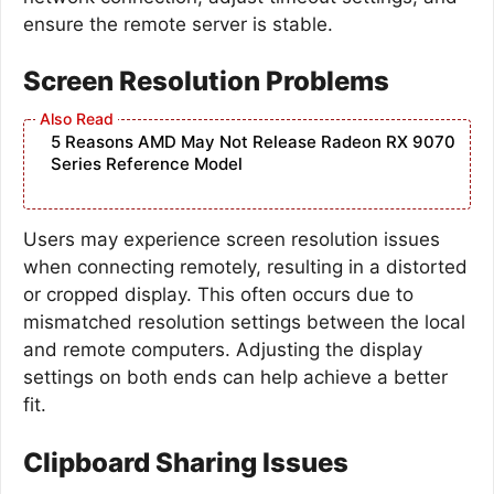
ensure the remote server is stable.
Screen Resolution Problems
5 Reasons AMD May Not Release Radeon RX 9070
Series Reference Model
Users may experience screen resolution issues
when connecting remotely, resulting in a distorted
or cropped display. This often occurs due to
mismatched resolution settings between the local
and remote computers. Adjusting the display
settings on both ends can help achieve a better
fit.
Clipboard Sharing Issues