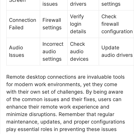
Screen
issues
drivers
settings
Verify
Check
Connection
Firewall
login
firewall
Failed
settings
details
configuration
Incorrect
Check
Audio
Update
audio
audio
Issues
audio drivers
settings
devices
Remote desktop connections are invaluable tools
for modern work environments, yet they come
with their own set of challenges. By being aware
of the common issues and their fixes, users can
enhance their remote work experience and
minimize disruptions. Remember that regular
maintenance, updates, and proper configurations
play essential roles in preventing these issues