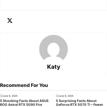
Katy
Recommend For You
June 6, 2025
June 6, 2025
5 Shocking Facts About ASUS
5 Surprising Facts About
ROG Astral RTX 5090 Fire
GeForce RTX 5070 Ti – Fewer