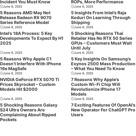
Incident You Must Know
ROPs, More Performance
June 6, 2025
June 6, 2025
5 Reasons AMD May Not
5 Insights From Intel’s Raja
Release Radeon RX 9070
Koduri On Learning Through
Series Reference Model
Shipping
June 6, 2025
June 6, 2025
Intel’s 18A Process: 5 Key
5 Shocking Reasons Thai
Developments To Expect By H1
Retailer Has No RTX 50 Series
2025
GPUs – Customers Must Wait
Until July
June 6, 2025
June 6, 2025
5 Reasons Why Apple C1
5 Key Insights On Samsung’s
Doesn’t Interfere With IPhone
Exynos 2500 Mass Production
16e MagSafe
– What You Need To Know
June 6, 2025
June 6, 2025
NVIDIA GeForce RTX 5070 Ti
7 Reasons Why Apple’s
Prices Skyrocket – Custom
Custom Wi-Fi Chip Will
Models Hit $2000
Revolutionize IPhone 17
Models
June 6, 2025
June 6, 2025
5 Shocking Reasons Galaxy
7 Exciting Features Of OpenAI’s
S24 Ultra Owners Are
New Operator For ChatGPT Pro
Complaining About Ripped
Users
Pockets