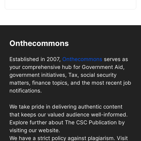
Onthecommons
Established in 2007,
Onthecommons
serves as
your comprehensive hub for Government Aid,
government initiatives, Tax, social security
matters, finance topics, and the most recent job
notifications.
We take pride in delivering authentic content
that keeps our valued audience well-informed.
Explore further about The CSC Publication by
visiting our website.
We have a strict policy against plagiarism. Visit