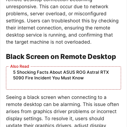
unresponsive. This can occur due to network
problems, server overload, or misconfigured
settings. Users can troubleshoot this by checking
their internet connection, ensuring the remote
desktop service is running, and confirming that
the target machine is not overloaded.
Black Screen on Remote Desktop
5 Shocking Facts About ASUS ROG Astral RTX
5090 Fire Incident You Must Know
Seeing a black screen when connecting to a
remote desktop can be alarming. This issue often
arises from graphics driver problems or incorrect
display settings. To resolve it, users should
update their graphics drivers, adjust display