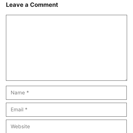
Leave a Comment
Comment
Name
Email
Website