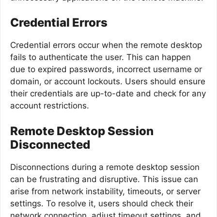
Credential Errors
Credential errors occur when the remote desktop
fails to authenticate the user. This can happen
due to expired passwords, incorrect username or
domain, or account lockouts. Users should ensure
their credentials are up-to-date and check for any
account restrictions.
Remote Desktop Session
Disconnected
Disconnections during a remote desktop session
can be frustrating and disruptive. This issue can
arise from network instability, timeouts, or server
settings. To resolve it, users should check their
network connection, adjust timeout settings, and