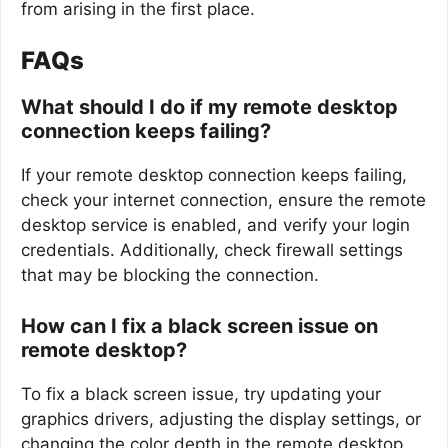
from arising in the first place.
FAQs
What should I do if my remote desktop
connection keeps failing?
If your remote desktop connection keeps failing,
check your internet connection, ensure the remote
desktop service is enabled, and verify your login
credentials. Additionally, check firewall settings
that may be blocking the connection.
How can I fix a black screen issue on
remote desktop?
To fix a black screen issue, try updating your
graphics drivers, adjusting the display settings, or
changing the color depth in the remote desktop