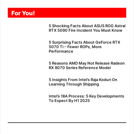
For You!
5 Shocking Facts About ASUS ROG Astral
RTX 5090 Fire Incident You Must Know
5 Surprising Facts About GeForce RTX
5070 Ti – Fewer ROPs, More
Performance
5 Reasons AMD May Not Release Radeon
RX 9070 Series Reference Model
5 Insights From Intel’s Raja Koduri On
Learning Through Shipping
Intel’s 18A Process: 5 Key Developments
To Expect By H1 2025