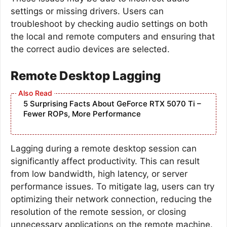
settings or missing drivers. Users can
troubleshoot by checking audio settings on both
the local and remote computers and ensuring that
the correct audio devices are selected.
Remote Desktop Lagging
5 Surprising Facts About GeForce RTX 5070 Ti –
Fewer ROPs, More Performance
Lagging during a remote desktop session can
significantly affect productivity. This can result
from low bandwidth, high latency, or server
performance issues. To mitigate lag, users can try
optimizing their network connection, reducing the
resolution of the remote session, or closing
unnecessary applications on the remote machine.