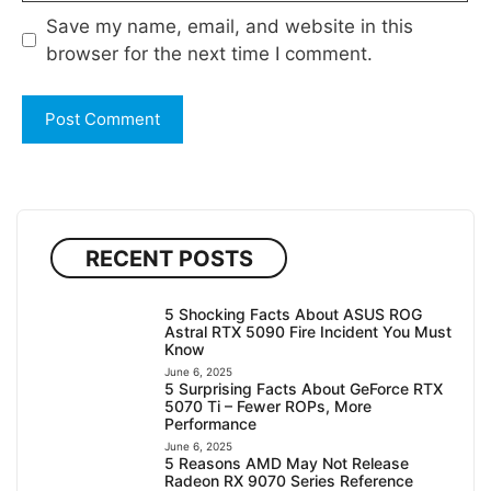
Save my name, email, and website in this
browser for the next time I comment.
RECENT POSTS
5 Shocking Facts About ASUS ROG
Astral RTX 5090 Fire Incident You Must
Know
June 6, 2025
5 Surprising Facts About GeForce RTX
5070 Ti – Fewer ROPs, More
Performance
June 6, 2025
5 Reasons AMD May Not Release
Radeon RX 9070 Series Reference