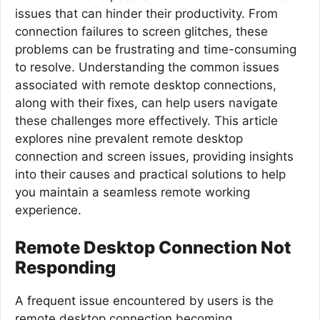
issues that can hinder their productivity. From
connection failures to screen glitches, these
problems can be frustrating and time-consuming
to resolve. Understanding the common issues
associated with remote desktop connections,
along with their fixes, can help users navigate
these challenges more effectively. This article
explores nine prevalent remote desktop
connection and screen issues, providing insights
into their causes and practical solutions to help
you maintain a seamless remote working
experience.
Remote Desktop Connection Not
Responding
A frequent issue encountered by users is the
remote desktop connection becoming