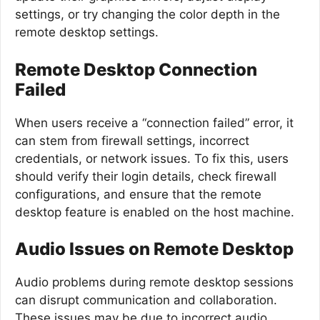
settings, or try changing the color depth in the
remote desktop settings.
Remote Desktop Connection
Failed
When users receive a “connection failed” error, it
can stem from firewall settings, incorrect
credentials, or network issues. To fix this, users
should verify their login details, check firewall
configurations, and ensure that the remote
desktop feature is enabled on the host machine.
Audio Issues on Remote Desktop
Audio problems during remote desktop sessions
can disrupt communication and collaboration.
These issues may be due to incorrect audio