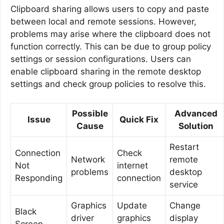
Clipboard sharing allows users to copy and paste
between local and remote sessions. However,
problems may arise where the clipboard does not
function correctly. This can be due to group policy
settings or session configurations. Users can
enable clipboard sharing in the remote desktop
settings and check group policies to resolve this.
Possible
Advanced
Issue
Quick Fix
Cause
Solution
Restart
Connection
Check
Network
remote
Not
internet
problems
desktop
Responding
connection
service
Graphics
Update
Change
Black
driver
graphics
display