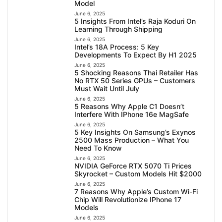
Model
June 6, 2025
5 Insights From Intel’s Raja Koduri On
Learning Through Shipping
June 6, 2025
Intel’s 18A Process: 5 Key
Developments To Expect By H1 2025
June 6, 2025
5 Shocking Reasons Thai Retailer Has
No RTX 50 Series GPUs – Customers
Must Wait Until July
June 6, 2025
5 Reasons Why Apple C1 Doesn’t
Interfere With IPhone 16e MagSafe
June 6, 2025
5 Key Insights On Samsung’s Exynos
2500 Mass Production – What You
Need To Know
June 6, 2025
NVIDIA GeForce RTX 5070 Ti Prices
Skyrocket – Custom Models Hit $2000
June 6, 2025
7 Reasons Why Apple’s Custom Wi-Fi
Chip Will Revolutionize IPhone 17
Models
June 6, 2025