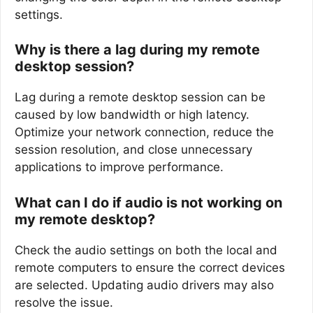
settings.
Why is there a lag during my remote
desktop session?
Lag during a remote desktop session can be
caused by low bandwidth or high latency.
Optimize your network connection, reduce the
session resolution, and close unnecessary
applications to improve performance.
What can I do if audio is not working on
my remote desktop?
Check the audio settings on both the local and
remote computers to ensure the correct devices
are selected. Updating audio drivers may also
resolve the issue.