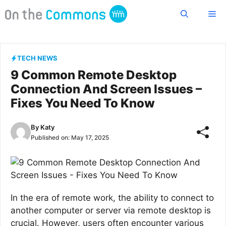
Skip
Me
to
content
TECH NEWS
9 Common Remote Desktop
Connection And Screen Issues –
Fixes You Need To Know
By
Katy
Published on:
May 17, 2025
In the era of remote work, the ability to connect to
another computer or server via remote desktop is
crucial. However, users often encounter various