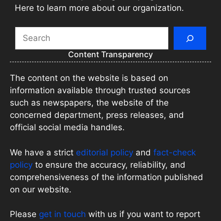
Here to learn more about our organization.
Search
Content Transparency
The content on the website is based on
information available through trusted sources
such as newspapers, the website of the
concerned department, press releases, and
official social media handles.
We have a strict
editorial policy
and
fact-check
policy
to ensure the accuracy, reliability, and
comprehensiveness of the information published
on our website.
Please
get in touch
with us if you want to report