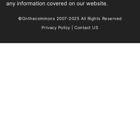
any information covered on our website.
©Onthecommons 2007-2025 All Rights Reserved
Privacy Policy
|
Contact US