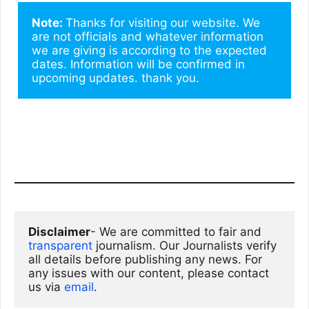
Note: 
Thanks for visiting our website. We 
are not officials and whatever information 
we are giving is according to the expected 
dates. Information will be confirmed in 
upcoming updates. thank you.
Disclaimer
- We are committed to fair and 
transparent
 journalism. Our Journalists verify 
all details before publishing any news. For 
any issues with our content, please contact 
us via
email
. 