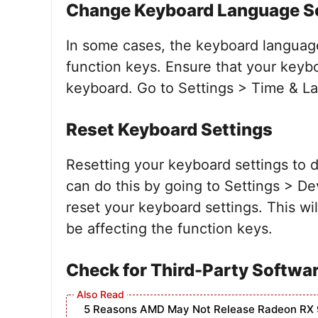
Change Keyboard Language S
In some cases, the keyboard languag
function keys. Ensure that your keyb
keyboard. Go to Settings > Time & La
Reset Keyboard Settings
Resetting your keyboard settings to 
can do this by going to Settings > De
reset your keyboard settings. This wil
be affecting the function keys.
Check for Third-Party Softwar
5 Reasons AMD May Not Release Radeon RX 