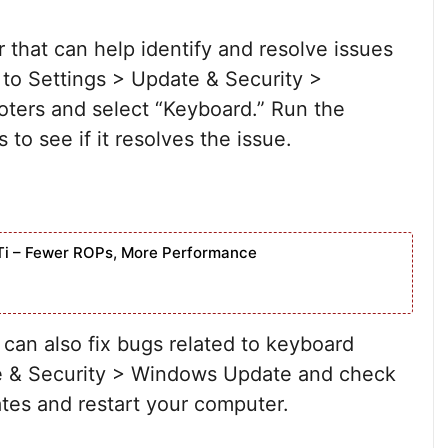
 that can help identify and resolve issues
 to Settings > Update & Security >
oters and select “Keyboard.” Run the
to see if it resolves the issue.
Ti – Fewer ROPs, More Performance
 can also fix bugs related to keyboard
ate & Security > Windows Update and check
ates and restart your computer.