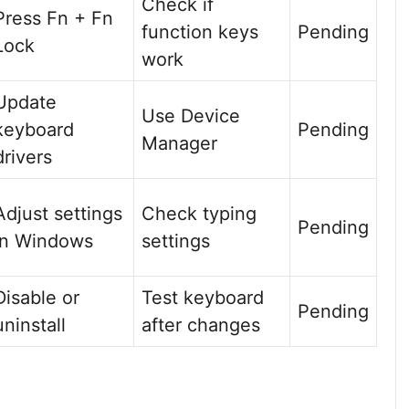
Check if
Press Fn + Fn
function keys
Pending
Lock
work
Update
Use Device
keyboard
Pending
Manager
drivers
Adjust settings
Check typing
Pending
in Windows
settings
Disable or
Test keyboard
Pending
uninstall
after changes