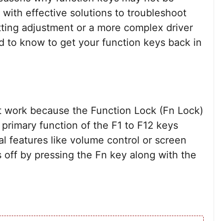
 with effective solutions to troubleshoot
tting adjustment or a more complex driver
d to know to get your function keys back in
 work because the Function Lock (Fn Lock)
 primary function of the F1 to F12 keys
l features like volume control or screen
s off by pressing the Fn key along with the