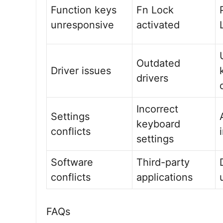
Function keys
Fn Lock
unresponsive
activated
Outdated
Driver issues
drivers
Incorrect
Settings
keyboard
conflicts
settings
Software
Third-party
conflicts
applications
FAQs