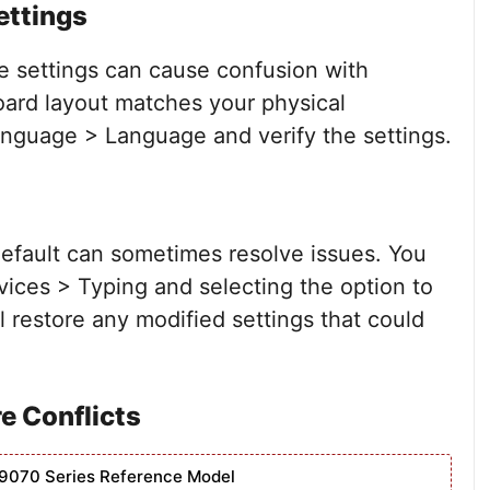
ettings
e settings can cause confusion with
oard layout matches your physical
nguage > Language and verify the settings.
default can sometimes resolve issues. You
vices > Typing and selecting the option to
l restore any modified settings that could
e Conflicts
9070 Series Reference Model