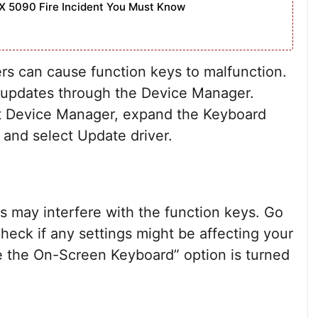
X 5090 Fire Incident You Must Know
rs can cause function keys to malfunction.
r updates through the Device Manager.
ect Device Manager, expand the Keyboard
, and select Update driver.
s may interfere with the function keys. Go
heck if any settings might be affecting your
e the On-Screen Keyboard” option is turned