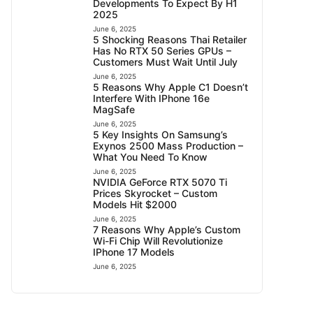
Developments To Expect By H1
2025
June 6, 2025
5 Shocking Reasons Thai Retailer
Has No RTX 50 Series GPUs –
Customers Must Wait Until July
June 6, 2025
5 Reasons Why Apple C1 Doesn’t
Interfere With IPhone 16e
MagSafe
June 6, 2025
5 Key Insights On Samsung’s
Exynos 2500 Mass Production –
What You Need To Know
June 6, 2025
NVIDIA GeForce RTX 5070 Ti
Prices Skyrocket – Custom
Models Hit $2000
June 6, 2025
7 Reasons Why Apple’s Custom
Wi-Fi Chip Will Revolutionize
IPhone 17 Models
June 6, 2025