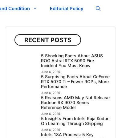
and Condition
Editorial Policy
RECENT POSTS
5 Shocking Facts About ASUS
ROG Astral RTX 5090 Fire
Incident You Must Know
June 6, 2025
5 Surprising Facts About GeForce
RTX 5070 Ti – Fewer ROPs, More
Performance
June 6, 2025
5 Reasons AMD May Not Release
Radeon RX 9070 Series
Reference Model
June 6, 2025
5 Insights From Intel’s Raja Koduri
On Learning Through Shipping
June 6, 2025
Intel’s 18A Process: 5 Key