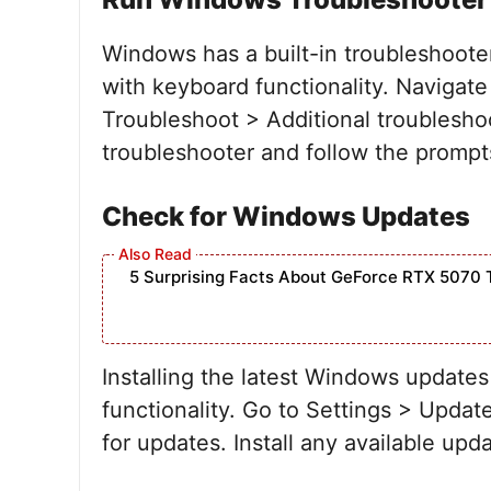
Windows has a built-in troubleshooter
with keyboard functionality. Navigate
Troubleshoot > Additional troublesho
troubleshooter and follow the prompts 
Check for Windows Updates
5 Surprising Facts About GeForce RTX 5070 
Installing the latest Windows updates
functionality. Go to Settings > Upd
for updates. Install any available upd