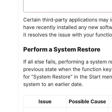
Certain third-party applications may i
have recently installed any new softwar
it resolves the issue with your functi
Perform a System Restore
If all else fails, performing a system
previous state when the function keys
for “System Restore” in the Start men
system to an earlier date.
Issue
Possible Cause