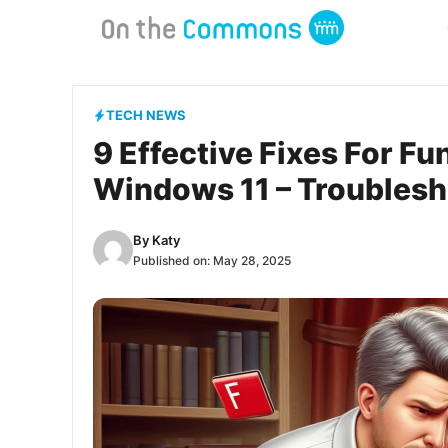
Skip
to
content
TECH NEWS
9 Effective Fixes For F
Windows 11 – Troubles
By
Katy
Published on:
May 28, 2025