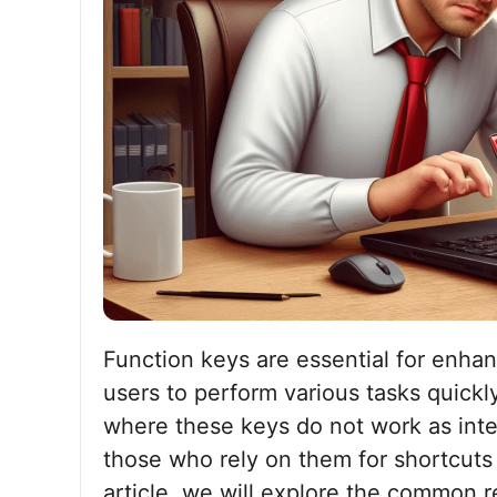
Function keys are essential for enhan
users to perform various tasks quick
where these keys do not work as inten
those who rely on them for shortcuts a
article, we will explore the common 