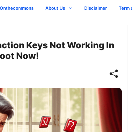
Onthecommons
About Us
Disclaimer
Term 
unction Keys Not Working In
hoot Now!