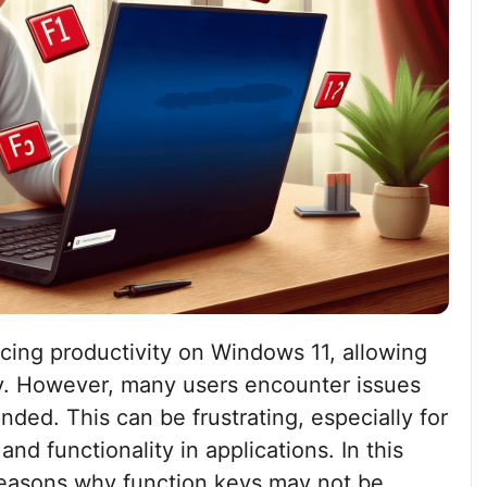
cing productivity on Windows 11, allowing
ly. However, many users encounter issues
ded. This can be frustrating, especially for
nd functionality in applications. In this
reasons why function keys may not be