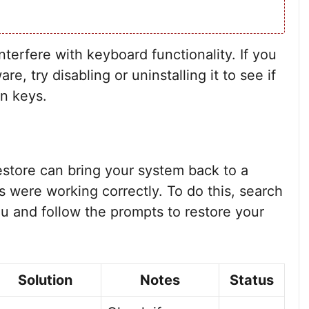
nterfere with keyboard functionality. If you
e, try disabling or uninstalling it to see if
on keys.
 restore can bring your system back to a
 were working correctly. To do this, search
u and follow the prompts to restore your
Solution
Notes
Status