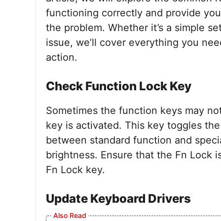
functioning correctly and provide you
the problem. Whether it’s a simple se
issue, we’ll cover everything you nee
action.
Check Function Lock Key
Sometimes the function keys may not
key is activated. This key toggles the
between standard function and specia
brightness. Ensure that the Fn Lock i
Fn Lock key.
Update Keyboard Drivers