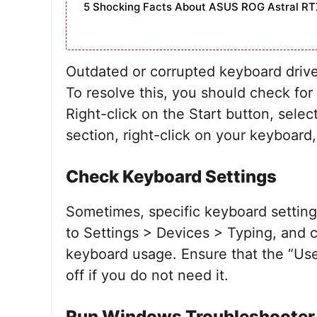
5 Shocking Facts About ASUS ROG Astral RT
Outdated or corrupted keyboard drive
To resolve this, you should check fo
Right-click on the Start button, sel
section, right-click on your keyboard
Check Keyboard Settings
Sometimes, specific keyboard setting
to Settings > Devices > Typing, and c
keyboard usage. Ensure that the “Us
off if you do not need it.
Run Windows Troubleshooter