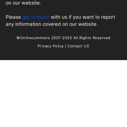
on our website.
Please
get in touch
with us if you want to report
any information covered on our website.
©Onthecommons 2007-2025 All Rights Reserved
Privacy Policy
|
Contact US