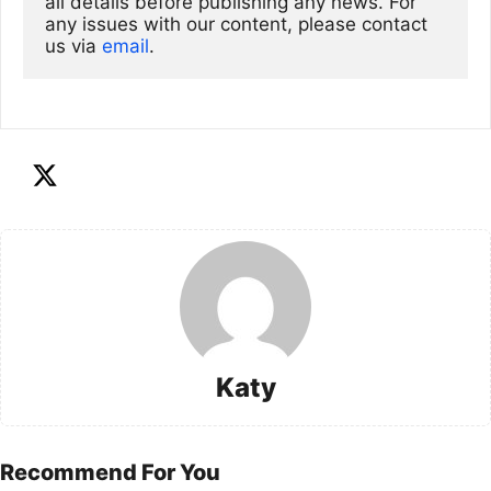
all details before publishing any news. For 
any issues with our content, please contact 
us via
email
. 
Katy
Recommend For You