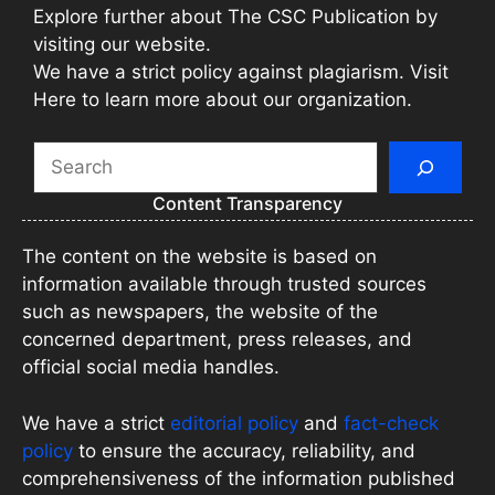
Explore further about The CSC Publication by
visiting our website.
We have a strict policy against plagiarism. Visit
Here to learn more about our organization.
Search
Content Transparency
The content on the website is based on
information available through trusted sources
such as newspapers, the website of the
concerned department, press releases, and
official social media handles.
We have a strict
editorial policy
and
fact-check
policy
to ensure the accuracy, reliability, and
comprehensiveness of the information published