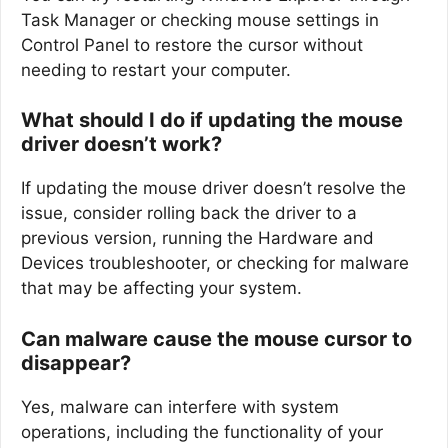
Task Manager or checking mouse settings in
Control Panel to restore the cursor without
needing to restart your computer.
What should I do if updating the mouse
driver doesn’t work?
If updating the mouse driver doesn’t resolve the
issue, consider rolling back the driver to a
previous version, running the Hardware and
Devices troubleshooter, or checking for malware
that may be affecting your system.
Can malware cause the mouse cursor to
disappear?
Yes, malware can interfere with system
operations, including the functionality of your