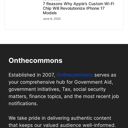
7 Reasons Why Apple’s Custom Wi-Fi
Chip Will Revolutionize IPhone 17
Models
June 6, 2025
Onthecommons
Established in 2007,
Onthecommons
serves as
your comprehensive hub for Government Aid,
government initiatives, Tax, social security
matters, finance topics, and the most recent job
notifications.
We take pride in delivering authentic content
that keeps our valued audience well-informed.