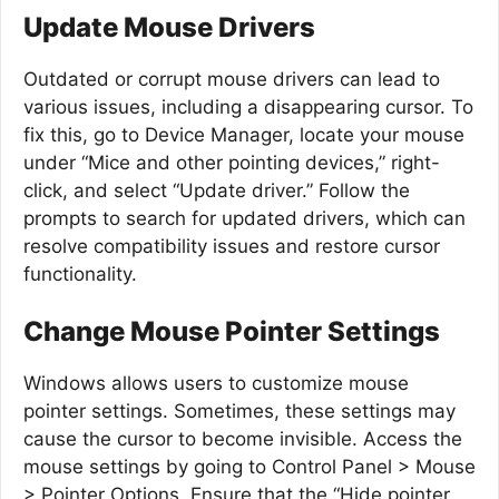
Update Mouse Drivers
Outdated or corrupt mouse drivers can lead to
various issues, including a disappearing cursor. To
fix this, go to Device Manager, locate your mouse
under “Mice and other pointing devices,” right-
click, and select “Update driver.” Follow the
prompts to search for updated drivers, which can
resolve compatibility issues and restore cursor
functionality.
Change Mouse Pointer Settings
Windows allows users to customize mouse
pointer settings. Sometimes, these settings may
cause the cursor to become invisible. Access the
mouse settings by going to Control Panel > Mouse
> Pointer Options. Ensure that the “Hide pointer