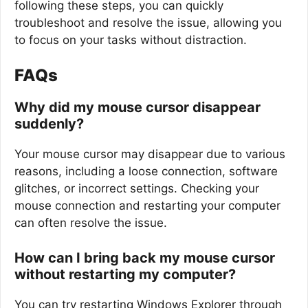
following these steps, you can quickly
troubleshoot and resolve the issue, allowing you
to focus on your tasks without distraction.
FAQs
Why did my mouse cursor disappear
suddenly?
Your mouse cursor may disappear due to various
reasons, including a loose connection, software
glitches, or incorrect settings. Checking your
mouse connection and restarting your computer
can often resolve the issue.
How can I bring back my mouse cursor
without restarting my computer?
You can try restarting Windows Explorer through