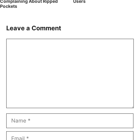
Complaining About Ripped
Users
Pockets
Leave a Comment
Comment
Name
Email