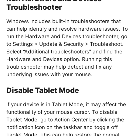
Troubleshooter
Windows includes built-in troubleshooters that
can help identify and resolve hardware issues. To
run the Hardware and Devices troubleshooter, go
to Settings > Update & Security > Troubleshoot.
Select “Additional troubleshooters” and find the
Hardware and Devices option. Running this
troubleshooter may help detect and fix any
underlying issues with your mouse.
Disable Tablet Mode
If your device is in Tablet Mode, it may affect the
functionality of your mouse cursor. To disable
Tablet Mode, go to Action Center by clicking the
notification icon on the taskbar and toggle off
Tablet Mode. This can help restore the normal