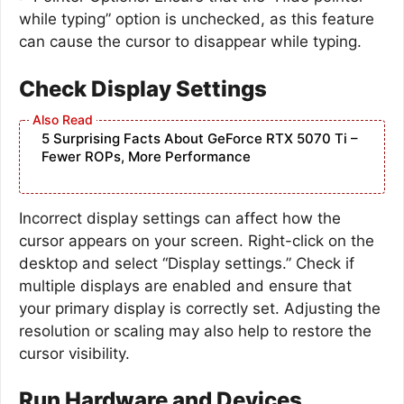
while typing” option is unchecked, as this feature
can cause the cursor to disappear while typing.
Check Display Settings
5 Surprising Facts About GeForce RTX 5070 Ti –
Fewer ROPs, More Performance
Incorrect display settings can affect how the
cursor appears on your screen. Right-click on the
desktop and select “Display settings.” Check if
multiple displays are enabled and ensure that
your primary display is correctly set. Adjusting the
resolution or scaling may also help to restore the
cursor visibility.
Run Hardware and Devices