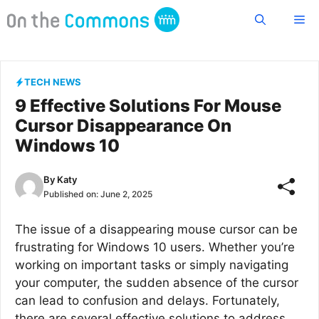
Skip
Me
to
content
TECH NEWS
9 Effective Solutions For Mouse
Cursor Disappearance On
Windows 10
By
Katy
Published on:
June 2, 2025
The issue of a disappearing mouse cursor can be
frustrating for Windows 10 users. Whether you’re
working on important tasks or simply navigating
your computer, the sudden absence of the cursor
can lead to confusion and delays. Fortunately,
there are several effective solutions to address