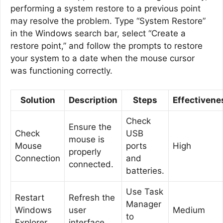
performing a system restore to a previous point
may resolve the problem. Type “System Restore”
in the Windows search bar, select “Create a
restore point,” and follow the prompts to restore
your system to a date when the mouse cursor
was functioning correctly.
Solution
Description
Steps
Effectivene
Check
Ensure the
Check
USB
mouse is
Mouse
ports
High
properly
Connection
and
connected.
batteries.
Use Task
Restart
Refresh the
Manager
Windows
user
Medium
to
Explorer
interface.