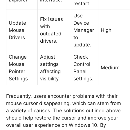
restart.
Use
Fix issues
Update
Device
with
Mouse
Manager
High
outdated
Drivers
to
drivers.
update.
Change
Adjust
Check
Mouse
settings
Control
Medium
Pointer
affecting
Panel
Settings
visibility.
settings.
Frequently, users encounter problems with their
mouse cursor disappearing, which can stem from
a variety of causes. The solutions outlined above
should help restore the cursor and improve your
overall user experience on Windows 10. By