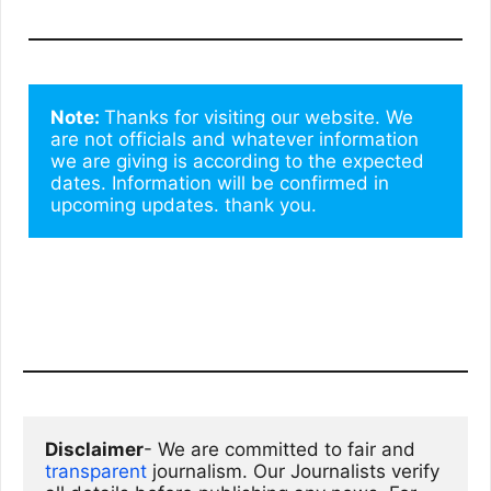
Note: 
Thanks for visiting our website. We 
are not officials and whatever information 
we are giving is according to the expected 
dates. Information will be confirmed in 
upcoming updates. thank you.
Disclaimer
- We are committed to fair and 
transparent
 journalism. Our Journalists verify 