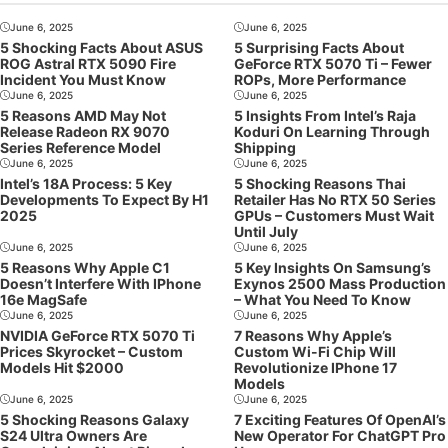
June 6, 2025
June 6, 2025
5 Shocking Facts About ASUS
5 Surprising Facts About
ROG Astral RTX 5090 Fire
GeForce RTX 5070 Ti – Fewer
Incident You Must Know
ROPs, More Performance
June 6, 2025
June 6, 2025
5 Reasons AMD May Not
5 Insights From Intel’s Raja
Release Radeon RX 9070
Koduri On Learning Through
Series Reference Model
Shipping
June 6, 2025
June 6, 2025
Intel’s 18A Process: 5 Key
5 Shocking Reasons Thai
Developments To Expect By H1
Retailer Has No RTX 50 Series
2025
GPUs – Customers Must Wait
Until July
June 6, 2025
June 6, 2025
5 Reasons Why Apple C1
5 Key Insights On Samsung’s
Doesn’t Interfere With IPhone
Exynos 2500 Mass Production
16e MagSafe
– What You Need To Know
June 6, 2025
June 6, 2025
NVIDIA GeForce RTX 5070 Ti
7 Reasons Why Apple’s
Prices Skyrocket – Custom
Custom Wi-Fi Chip Will
Models Hit $2000
Revolutionize IPhone 17
Models
June 6, 2025
June 6, 2025
5 Shocking Reasons Galaxy
7 Exciting Features Of OpenAI’s
S24 Ultra Owners Are
New Operator For ChatGPT Pro