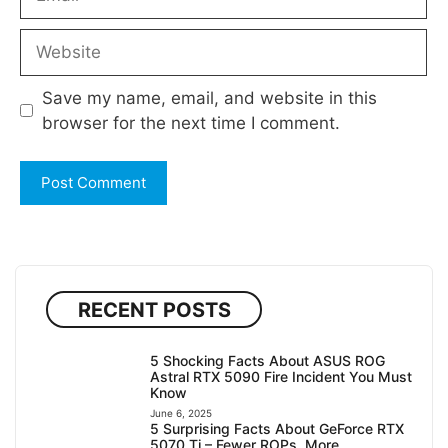
Website
Save my name, email, and website in this
browser for the next time I comment.
RECENT POSTS
5 Shocking Facts About ASUS ROG
Astral RTX 5090 Fire Incident You Must
Know
June 6, 2025
5 Surprising Facts About GeForce RTX
5070 Ti – Fewer ROPs, More