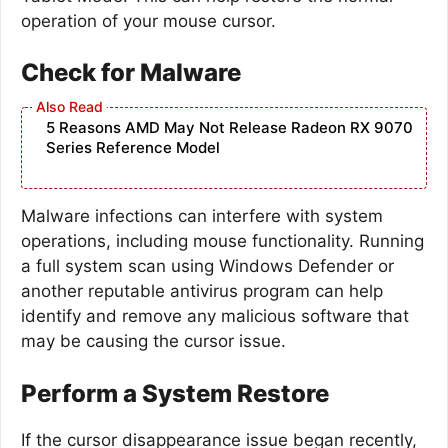
operation of your mouse cursor.
Check for Malware
5 Reasons AMD May Not Release Radeon RX 9070
Series Reference Model
Malware infections can interfere with system
operations, including mouse functionality. Running
a full system scan using Windows Defender or
another reputable antivirus program can help
identify and remove any malicious software that
may be causing the cursor issue.
Perform a System Restore
If the cursor disappearance issue began recently,