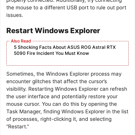
the mouse to a different USB port to rule out port
issues.
Restart Windows Explorer
5 Shocking Facts About ASUS ROG Astral RTX
5090 Fire Incident You Must Know
Sometimes, the Windows Explorer process may
encounter glitches that affect the cursor’s
visibility. Restarting Windows Explorer can refresh
the user interface and potentially restore your
mouse cursor. You can do this by opening the
Task Manager, finding Windows Explorer in the list
of processes, right-clicking it, and selecting
“Restart.”