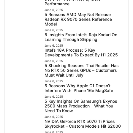
Performance
June 6, 2025
5 Reasons AMD May Not Release
Radeon RX 9070 Series Reference
Model
June 6, 2025
5 Insights From Intel’s Raja Koduri On
Learning Through Shipping
June 6, 2025
Intel’s 18A Process: 5 Key
Developments To Expect By H1 2025
June 6, 2025
5 Shocking Reasons Thai Retailer Has
No RTX 50 Series GPUs – Customers
Must Wait Until July
June 6, 2025
5 Reasons Why Apple C1 Doesn’t
Interfere With IPhone 16e MagSafe
June 6, 2025
5 Key Insights On Samsung’s Exynos
2500 Mass Production – What You
Need To Know
June 6, 2025
NVIDIA GeForce RTX 5070 Ti Prices
Skyrocket – Custom Models Hit $2000
June 6, 2025