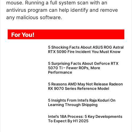
mouse. Running a full system scan with an
antivirus program can help identify and remove
any malicious software.
For You!
5 Shocking Facts About ASUS ROG Astral
RTX 5090 Fire Incident You Must Know
5 Surprising Facts About GeForce RTX
5070 Ti – Fewer ROPs, More
Performance
5 Reasons AMD May Not Release Radeon
RX 9070 Series Reference Model
5 Insights From Intel’s Raja Koduri On
Learning Through Shipping
Intel’s 18A Process: 5 Key Developments
To Expect By H1 2025