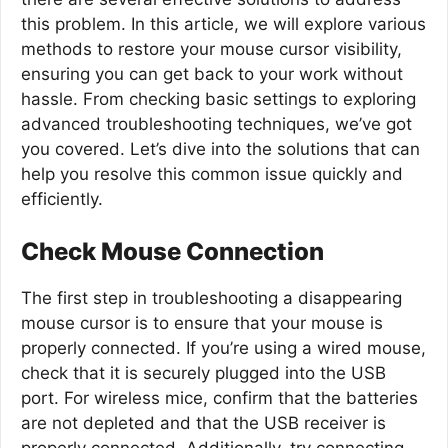
this problem. In this article, we will explore various
methods to restore your mouse cursor visibility,
ensuring you can get back to your work without
hassle. From checking basic settings to exploring
advanced troubleshooting techniques, we’ve got
you covered. Let’s dive into the solutions that can
help you resolve this common issue quickly and
efficiently.
Check Mouse Connection
The first step in troubleshooting a disappearing
mouse cursor is to ensure that your mouse is
properly connected. If you’re using a wired mouse,
check that it is securely plugged into the USB
port. For wireless mice, confirm that the batteries
are not depleted and that the USB receiver is
properly connected. Additionally, try connecting