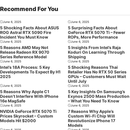
Recommend For You
June 6, 2025
June 6, 2025
5 Shocking Facts About ASUS
5 Surprising Facts About
ROG Astral RTX 5090 Fire
GeForce RTX 5070 Ti – Fewer
Incident You Must Know
ROPs, More Performance
June 6, 2025
June 6, 2025
5 Reasons AMD May Not
5 Insights From Intel’s Raja
Release Radeon RX 9070
Koduri On Learning Through
Series Reference Model
Shipping
June 6, 2025
June 6, 2025
Intel’s 18A Process: 5 Key
5 Shocking Reasons Thai
Developments To Expect By H1
Retailer Has No RTX 50 Series
2025
GPUs – Customers Must Wait
Until July
June 6, 2025
June 6, 2025
5 Reasons Why Apple C1
5 Key Insights On Samsung’s
Doesn’t Interfere With IPhone
Exynos 2500 Mass Production
16e MagSafe
– What You Need To Know
June 6, 2025
June 6, 2025
NVIDIA GeForce RTX 5070 Ti
7 Reasons Why Apple’s
Prices Skyrocket – Custom
Custom Wi-Fi Chip Will
Models Hit $2000
Revolutionize IPhone 17
Models
June 6, 2025
June 6, 2025