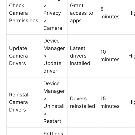
Check
>
Grant
5
Camera
Privacy
access to
Hi
minutes
Permissions
>
apps
Camera
Device
Update
Manager
Latest
10
Camera
>
drivers
Hi
minutes
Drivers
Update
installed
driver
Device
Manager
Reinstall
>
Drivers
15
Camera
Hi
Uninstall
reinstalled
minutes
Drivers
>
Restart
Settings