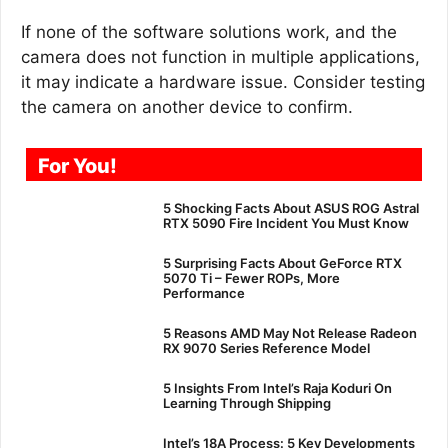
If none of the software solutions work, and the
camera does not function in multiple applications,
it may indicate a hardware issue. Consider testing
the camera on another device to confirm.
For You!
5 Shocking Facts About ASUS ROG Astral
RTX 5090 Fire Incident You Must Know
5 Surprising Facts About GeForce RTX
5070 Ti – Fewer ROPs, More
Performance
5 Reasons AMD May Not Release Radeon
RX 9070 Series Reference Model
5 Insights From Intel’s Raja Koduri On
Learning Through Shipping
Intel’s 18A Process: 5 Key Developments