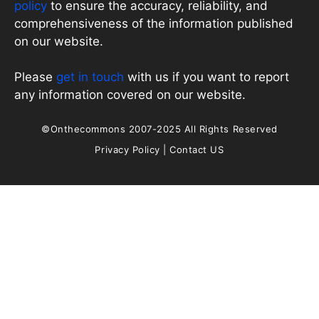
policy
to ensure the accuracy, reliability, and
comprehensiveness of the information published
on our website.
Please
get in touch
with us if you want to report
any information covered on our website.
©Onthecommons 2007-2025 All Rights Reserved
Privacy Policy
|
Contact US