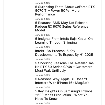
June 6, 2025
5 Surprising Facts About GeForce RTX
5070 Ti – Fewer ROPs, More
Performance
June 6, 2025
5 Reasons AMD May Not Release
Radeon RX 9070 Series Reference
Model
June 6, 2025
5 Insights From Intel’s Raja Koduri On
Learning Through Shipping
June 6, 2025
Intel’s 18A Process: 5 Key
Developments To Expect By H1 2025
June 6, 2025
5 Shocking Reasons Thai Retailer Has
No RTX 50 Series GPUs – Customers
Must Wait Until July
June 6, 2025
5 Reasons Why Apple C1 Doesn’t
Interfere With IPhone 16e MagSafe
June 6, 2025
5 Key Insights On Samsung’s Exynos
2500 Mass Production – What You
Need To Know
June 6, 2025