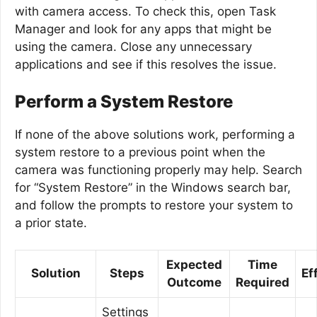
with camera access. To check this, open Task
Manager and look for any apps that might be
using the camera. Close any unnecessary
applications and see if this resolves the issue.
Perform a System Restore
If none of the above solutions work, performing a
system restore to a previous point when the
camera was functioning properly may help. Search
for “System Restore” in the Windows search bar,
and follow the prompts to restore your system to
a prior state.
Expected
Time
Solution
Steps
Ef
Outcome
Required
Settings