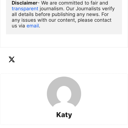
Disclaimer
- We are committed to fair and 
transparent
 journalism. Our Journalists verify 
all details before publishing any news. For 
any issues with our content, please contact 
us via
email
. 
Katy