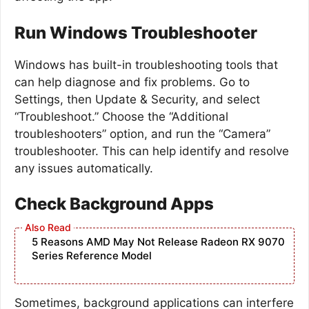
Run Windows Troubleshooter
Windows has built-in troubleshooting tools that
can help diagnose and fix problems. Go to
Settings, then Update & Security, and select
“Troubleshoot.” Choose the “Additional
troubleshooters” option, and run the “Camera”
troubleshooter. This can help identify and resolve
any issues automatically.
Check Background Apps
5 Reasons AMD May Not Release Radeon RX 9070
Series Reference Model
Sometimes, background applications can interfere