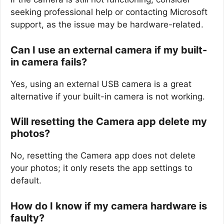
seeking professional help or contacting Microsoft
support, as the issue may be hardware-related.
Can I use an external camera if my built-
in camera fails?
Yes, using an external USB camera is a great
alternative if your built-in camera is not working.
Will resetting the Camera app delete my
photos?
No, resetting the Camera app does not delete
your photos; it only resets the app settings to
default.
How do I know if my camera hardware is
faulty?