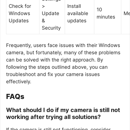
Check for
>
Install
10
Windows
Update
available
Me
minutes
Updates
&
updates
Security
Frequently, users face issues with their Windows
camera, but fortunately, many of these problems
can be solved with the right approach. By
following the steps outlined above, you can
troubleshoot and fix your camera issues
effectively.
FAQs
What should I do if my camera is still not
working after trying all solutions?
If the camera is still not functioning, consider