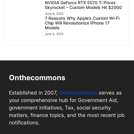
NVIDIA GeForce RTX 5070 Ti Prices
Skyrocket – Custom Models Hit $2000
June 6, 2025
7 Reasons Why Apple’s Custom Wi-Fi
Chip Will Revolutionize IPhone 17
Models
June 6, 2025
Onthecommons
Established in 2007,
Onthecommons
serves as
your comprehensive hub for Government Aid,
government initiatives, Tax, social security
matters, finance topics, and the most recent job
notifications.