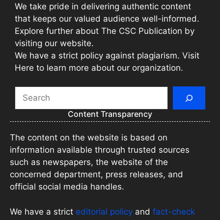
We take pride in delivering authentic content
that keeps our valued audience well-informed.
Explore further about The CSC Publication by
visiting our website.
We have a strict policy against plagiarism. Visit
Here to learn more about our organization.
Search
Content Transparency
The content on the website is based on
information available through trusted sources
such as newspapers, the website of the
concerned department, press releases, and
official social media handles.
We have a strict
editorial policy
and
fact-check