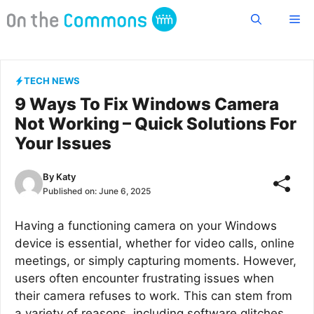
Skip
Me
to
content
TECH NEWS
9 Ways To Fix Windows Camera
Not Working – Quick Solutions For
Your Issues
By
Katy
Published on:
June 6, 2025
Having a functioning camera on your Windows
device is essential, whether for video calls, online
meetings, or simply capturing moments. However,
users often encounter frustrating issues when
their camera refuses to work. This can stem from
a variety of reasons, including software glitches,