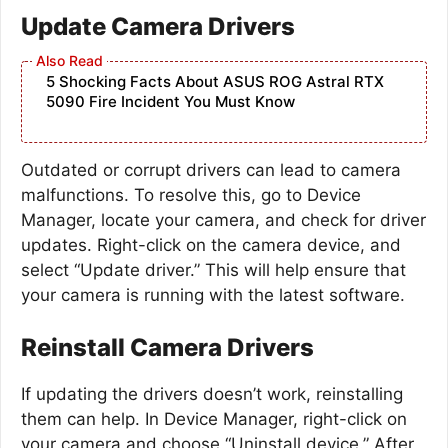
Update Camera Drivers
5 Shocking Facts About ASUS ROG Astral RTX
5090 Fire Incident You Must Know
Outdated or corrupt drivers can lead to camera
malfunctions. To resolve this, go to Device
Manager, locate your camera, and check for driver
updates. Right-click on the camera device, and
select “Update driver.” This will help ensure that
your camera is running with the latest software.
Reinstall Camera Drivers
If updating the drivers doesn’t work, reinstalling
them can help. In Device Manager, right-click on
your camera and choose “Uninstall device.” After