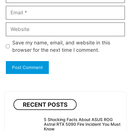
Email
Website
Save my name, email, and website in this
browser for the next time I comment.
RECENT POSTS
5 Shocking Facts About ASUS ROG
Astral RTX 5090 Fire Incident You Must
Know