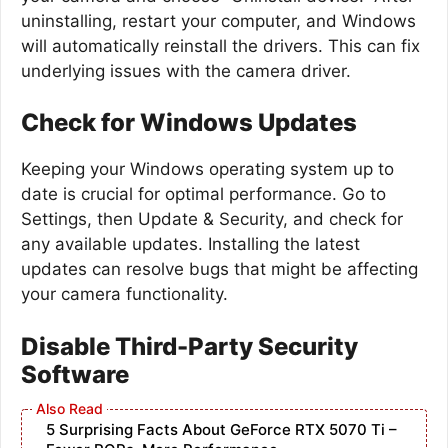
uninstalling, restart your computer, and Windows
will automatically reinstall the drivers. This can fix
underlying issues with the camera driver.
Check for Windows Updates
Keeping your Windows operating system up to
date is crucial for optimal performance. Go to
Settings, then Update & Security, and check for
any available updates. Installing the latest
updates can resolve bugs that might be affecting
your camera functionality.
Disable Third-Party Security
Software
5 Surprising Facts About GeForce RTX 5070 Ti –