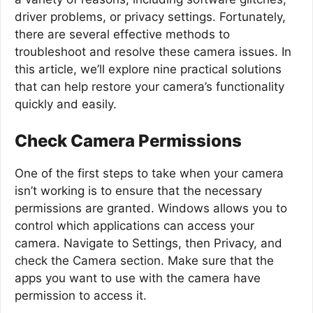
driver problems, or privacy settings. Fortunately,
there are several effective methods to
troubleshoot and resolve these camera issues. In
this article, we’ll explore nine practical solutions
that can help restore your camera’s functionality
quickly and easily.
Check Camera Permissions
One of the first steps to take when your camera
isn’t working is to ensure that the necessary
permissions are granted. Windows allows you to
control which applications can access your
camera. Navigate to Settings, then Privacy, and
check the Camera section. Make sure that the
apps you want to use with the camera have
permission to access it.