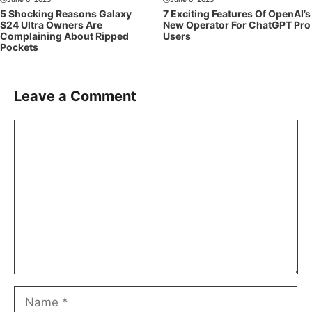
5 Shocking Reasons Galaxy
7 Exciting Features Of OpenAI’s
S24 Ultra Owners Are
New Operator For ChatGPT Pro
Complaining About Ripped
Users
Pockets
Leave a Comment
Comment
Name