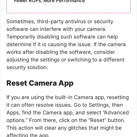
Fewer ROPs, More Performance
Sometimes, third-party antivirus or security
software can interfere with your camera.
Temporarily disabling such software can help
determine if it is causing the issue. If the camera
works after disabling the software, consider
adjusting the settings or switching to a different
security solution.
Reset Camera App
If you are using the built-in Camera app, resetting
it can often resolve issues. Go to Settings, then
Apps, find the Camera app, and select “Advanced
options.” From there, click on the “Reset” button.
This action will clear any glitches that might be
affecting the app.