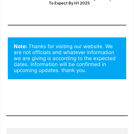
To Expect By H1 2025
Note: 
Thanks for visiting our website. We 
are not officials and whatever information 
we are giving is according to the expected 
dates. Information will be confirmed in 
upcoming updates. thank you.