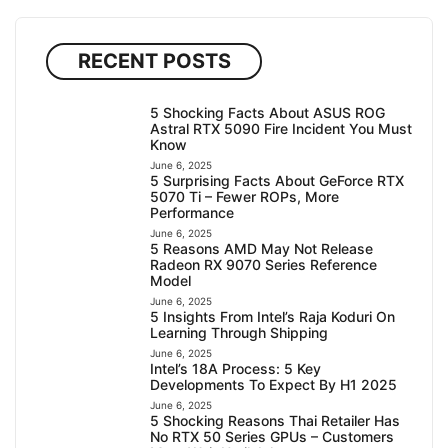
RECENT POSTS
5 Shocking Facts About ASUS ROG
Astral RTX 5090 Fire Incident You Must
Know
June 6, 2025
5 Surprising Facts About GeForce RTX
5070 Ti – Fewer ROPs, More
Performance
June 6, 2025
5 Reasons AMD May Not Release
Radeon RX 9070 Series Reference
Model
June 6, 2025
5 Insights From Intel’s Raja Koduri On
Learning Through Shipping
June 6, 2025
Intel’s 18A Process: 5 Key
Developments To Expect By H1 2025
June 6, 2025
5 Shocking Reasons Thai Retailer Has
No RTX 50 Series GPUs – Customers