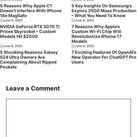
5 Reasons Why Apple C1
5 Key Insights On Samsung’s
Doesn’t Interfere With IPhone
Exynos 2500 Mass Production
16e MagSafe
– What You Need To Know
June 6, 2025
June 6, 2025
NVIDIA GeForce RTX 5070 Ti
7 Reasons Why Apple’s
Prices Skyrocket – Custom
Custom Wi-Fi Chip Will
Models Hit $2000
Revolutionize IPhone 17
Models
June 6, 2025
June 6, 2025
5 Shocking Reasons Galaxy
7 Exciting Features Of OpenAI’s
S24 Ultra Owners Are
New Operator For ChatGPT Pro
Complaining About Ripped
Users
Pockets
Leave a Comment
Comment