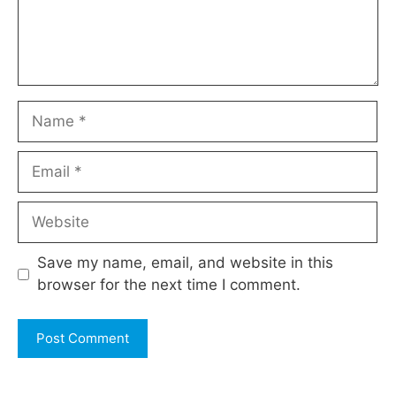
Name
Email
Website
Save my name, email, and website in this
browser for the next time I comment.