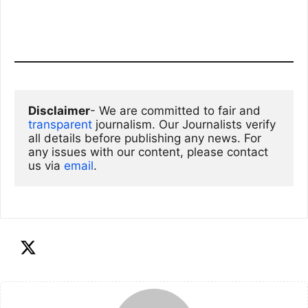
Disclaimer
- We are committed to fair and 
transparent
 journalism. Our Journalists verify 
all details before publishing any news. For 
any issues with our content, please contact 
us via
email
. 