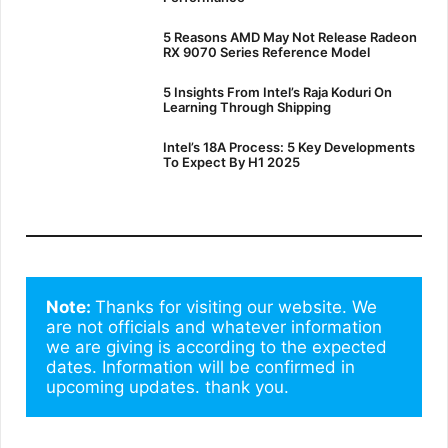
5 Reasons AMD May Not Release Radeon
RX 9070 Series Reference Model
5 Insights From Intel’s Raja Koduri On
Learning Through Shipping
Intel’s 18A Process: 5 Key Developments
To Expect By H1 2025
Note: 
Thanks for visiting our website. We 
are not officials and whatever information 
we are giving is according to the expected 
dates. Information will be confirmed in 
upcoming updates. thank you.