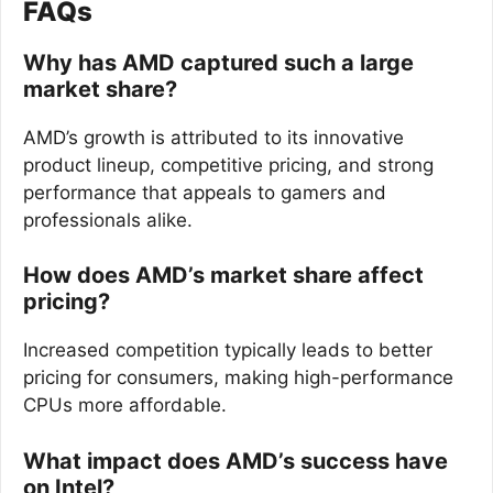
FAQs
Why has AMD captured such a large
market share?
AMD’s growth is attributed to its innovative
product lineup, competitive pricing, and strong
performance that appeals to gamers and
professionals alike.
How does AMD’s market share affect
pricing?
Increased competition typically leads to better
pricing for consumers, making high-performance
CPUs more affordable.
What impact does AMD’s success have
on Intel?