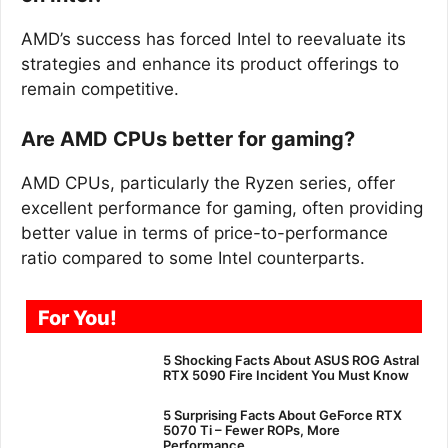
AMD’s success has forced Intel to reevaluate its
strategies and enhance its product offerings to
remain competitive.
Are AMD CPUs better for gaming?
AMD CPUs, particularly the Ryzen series, offer
excellent performance for gaming, often providing
better value in terms of price-to-performance
ratio compared to some Intel counterparts.
For You!
5 Shocking Facts About ASUS ROG Astral
RTX 5090 Fire Incident You Must Know
5 Surprising Facts About GeForce RTX
5070 Ti – Fewer ROPs, More
Performance