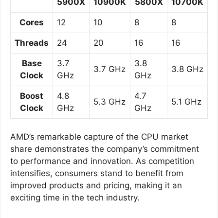
5900X
10900K
5800X
10700K
Cores
12
10
8
8
Threads
24
20
16
16
Base
3.7
3.8
3.7 GHz
3.8 GHz
Clock
GHz
GHz
Boost
4.8
4.7
5.3 GHz
5.1 GHz
Clock
GHz
GHz
AMD’s remarkable capture of the CPU market
share demonstrates the company’s commitment
to performance and innovation. As competition
intensifies, consumers stand to benefit from
improved products and pricing, making it an
exciting time in the tech industry.