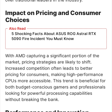
Impact on Pricing and Consumer
Choices
5 Shocking Facts About ASUS ROG Astral RTX
5090 Fire Incident You Must Know
With AMD capturing a significant portion of the
market, pricing strategies are likely to shift.
Increased competition often leads to better
pricing for consumers, making high-performance
CPUs more accessible. This trend is beneficial for
both budget-conscious gamers and professionals
looking for powerful processing capabilities
without breaking the bank.