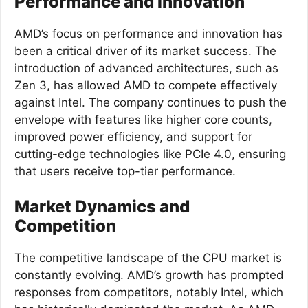
Performance and Innovation
AMD’s focus on performance and innovation has
been a critical driver of its market success. The
introduction of advanced architectures, such as
Zen 3, has allowed AMD to compete effectively
against Intel. The company continues to push the
envelope with features like higher core counts,
improved power efficiency, and support for
cutting-edge technologies like PCIe 4.0, ensuring
that users receive top-tier performance.
Market Dynamics and
Competition
The competitive landscape of the CPU market is
constantly evolving. AMD’s growth has prompted
responses from competitors, notably Intel, which