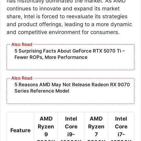
has historically dominated the market. As AMD
continues to innovate and expand its market
share, Intel is forced to reevaluate its strategies
and product offerings, leading to a more dynamic
and competitive environment for consumers.
5 Surprising Facts About GeForce RTX 5070 Ti –
Fewer ROPs, More Performance
5 Reasons AMD May Not Release Radeon RX 9070
Series Reference Model
AMD
Intel
AMD
Intel
Ryzen
Core
Ryzen
Core
Feature
9
i9-
7
i7-