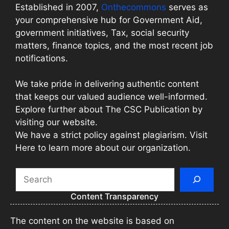
Established in 2007,
Onthecommons
serves as
your comprehensive hub for Government Aid,
government initiatives, Tax, social security
matters, finance topics, and the most recent job
notifications.
We take pride in delivering authentic content
that keeps our valued audience well-informed.
Explore further about The CSC Publication by
visiting our website.
We have a strict policy against plagiarism. Visit
Here to learn more about our organization.
Search
Content Transparency
The content on the website is based on