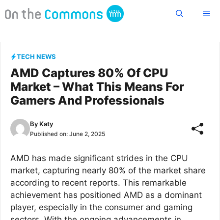
Skip
Me
to
content
TECH NEWS
AMD Captures 80% Of CPU
Market – What This Means For
Gamers And Professionals
By
Katy
Published on:
June 2, 2025
AMD has made significant strides in the CPU
market, capturing nearly 80% of the market share
according to recent reports. This remarkable
achievement has positioned AMD as a dominant
player, especially in the consumer and gaming
sectors. With the ongoing advancements in