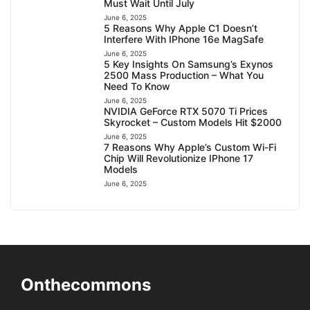
Must Wait Until July
June 6, 2025
5 Reasons Why Apple C1 Doesn’t
Interfere With IPhone 16e MagSafe
June 6, 2025
5 Key Insights On Samsung’s Exynos
2500 Mass Production – What You
Need To Know
June 6, 2025
NVIDIA GeForce RTX 5070 Ti Prices
Skyrocket – Custom Models Hit $2000
June 6, 2025
7 Reasons Why Apple’s Custom Wi-Fi
Chip Will Revolutionize IPhone 17
Models
June 6, 2025
Onthecommons