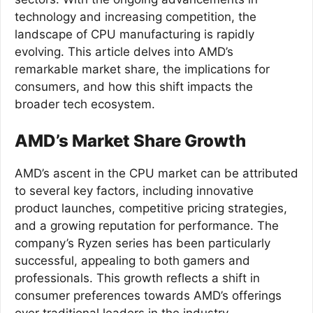
technology and increasing competition, the
landscape of CPU manufacturing is rapidly
evolving. This article delves into AMD’s
remarkable market share, the implications for
consumers, and how this shift impacts the
broader tech ecosystem.
AMD’s Market Share Growth
AMD’s ascent in the CPU market can be attributed
to several key factors, including innovative
product launches, competitive pricing strategies,
and a growing reputation for performance. The
company’s Ryzen series has been particularly
successful, appealing to both gamers and
professionals. This growth reflects a shift in
consumer preferences towards AMD’s offerings
over traditional leaders in the industry.