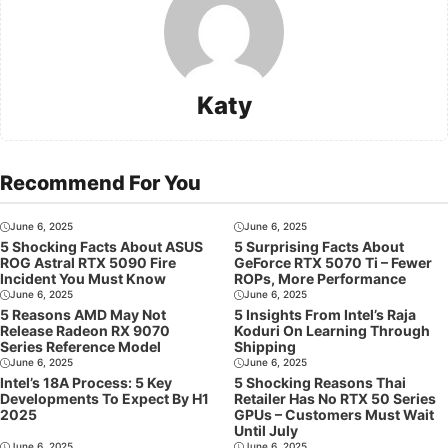
Katy
Recommend For You
June 6, 2025
June 6, 2025
5 Shocking Facts About ASUS
5 Surprising Facts About
ROG Astral RTX 5090 Fire
GeForce RTX 5070 Ti – Fewer
Incident You Must Know
ROPs, More Performance
June 6, 2025
June 6, 2025
5 Reasons AMD May Not
5 Insights From Intel’s Raja
Release Radeon RX 9070
Koduri On Learning Through
Series Reference Model
Shipping
June 6, 2025
June 6, 2025
Intel’s 18A Process: 5 Key
5 Shocking Reasons Thai
Developments To Expect By H1
Retailer Has No RTX 50 Series
2025
GPUs – Customers Must Wait
Until July
June 6, 2025
June 6, 2025