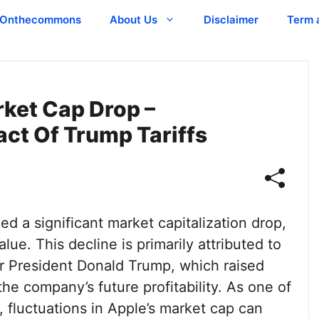
Onthecommons
About Us
Disclaimer
Term 
rket Cap Drop –
ct Of Trump Tariffs
ed a significant market capitalization drop,
lue. This decline is primarily attributed to
r President Donald Trump, which raised
e company’s future profitability. As one of
 fluctuations in Apple’s market cap can