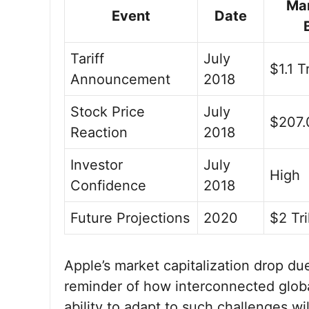
Ma
Event
Date
Tariff
July
$1.1 Tr
Announcement
2018
Stock Price
July
$207.
Reaction
2018
Investor
July
High
Confidence
2018
Future Projections
2020
$2 Tri
Apple’s market capitalization drop du
reminder of how interconnected glob
ability to adapt to such challenges wil