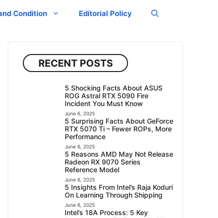
and Condition
Editorial Policy
RECENT POSTS
5 Shocking Facts About ASUS
ROG Astral RTX 5090 Fire
Incident You Must Know
June 6, 2025
5 Surprising Facts About GeForce
RTX 5070 Ti – Fewer ROPs, More
Performance
June 6, 2025
5 Reasons AMD May Not Release
Radeon RX 9070 Series
Reference Model
June 6, 2025
5 Insights From Intel’s Raja Koduri
On Learning Through Shipping
June 6, 2025
Intel’s 18A Process: 5 Key