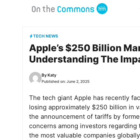
Skip
to
content
TECH NEWS
Apple’s $250 Billion Ma
Understanding The Impa
By
Katy
Published on:
June 2, 2025
The tech giant Apple has recently fac
losing approximately $250 billion in va
the announcement of tariffs by forme
concerns among investors regarding th
the most valuable companies globally,