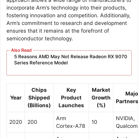
incorporate Arm’s technology into their products,
fostering innovation and competition. Additionally,
Arm’s commitment to research and development
ensures that it remains at the forefront of
semiconductor technology.
5 Reasons AMD May Not Release Radeon RX 9070
Series Reference Model
Chips
Key
Market
Majo
Year
Shipped
Product
Growth
Partner
(Billions)
Launches
(%)
Arm
NVIDIA,
2020
200
10
Cortex-A78
Qualco