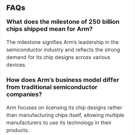
FAQs
What does the milestone of 250 billion
chips shipped mean for Arm?
The milestone signifies Arm’s leadership in the
semiconductor industry and reflects the strong
demand for its chip designs across various
devices.
How does Arm’s business model differ
from traditional semiconductor
companies?
Arm focuses on licensing its chip designs rather
than manufacturing chips itself, allowing multiple
manufacturers to use its technology in their
products.