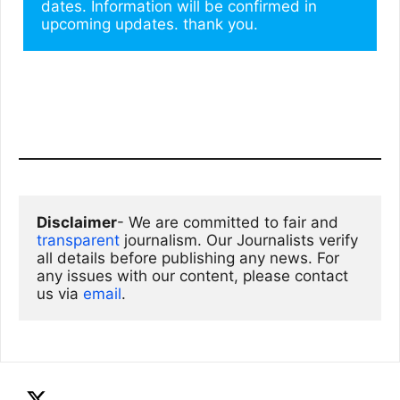
dates. Information will be confirmed in 
upcoming updates. thank you.
Disclaimer
- We are committed to fair and 
transparent
 journalism. Our Journalists verify 
all details before publishing any news. For 
any issues with our content, please contact 
us via
email
. 