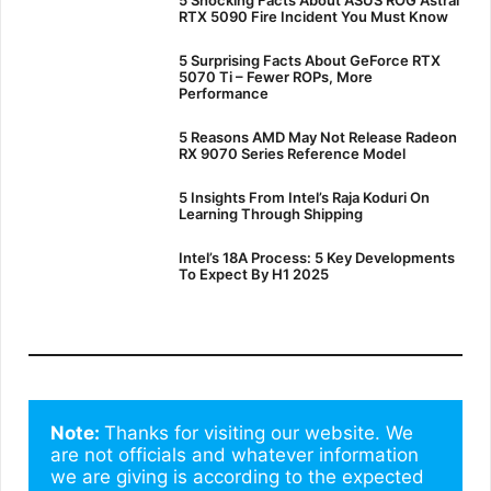
RTX 5090 Fire Incident You Must Know
5 Surprising Facts About GeForce RTX
5070 Ti – Fewer ROPs, More
Performance
5 Reasons AMD May Not Release Radeon
RX 9070 Series Reference Model
5 Insights From Intel’s Raja Koduri On
Learning Through Shipping
Intel’s 18A Process: 5 Key Developments
To Expect By H1 2025
Note: 
Thanks for visiting our website. We 
are not officials and whatever information 
we are giving is according to the expected 