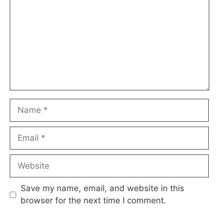
Name
Email
Website
Save my name, email, and website in this
browser for the next time I comment.