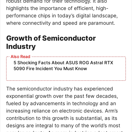
robust demand for their technology. It also
highlights the importance of efficient, high-
performance chips in today’s digital landscape,
where connectivity and speed are paramount.
Growth of Semiconductor
Industry
5 Shocking Facts About ASUS ROG Astral RTX
5090 Fire Incident You Must Know
The semiconductor industry has experienced
exponential growth over the past few decades,
fueled by advancements in technology and an
increasing reliance on electronic devices. Arm’s
contribution to this growth is substantial, as its
designs are integral to many of the world’s most