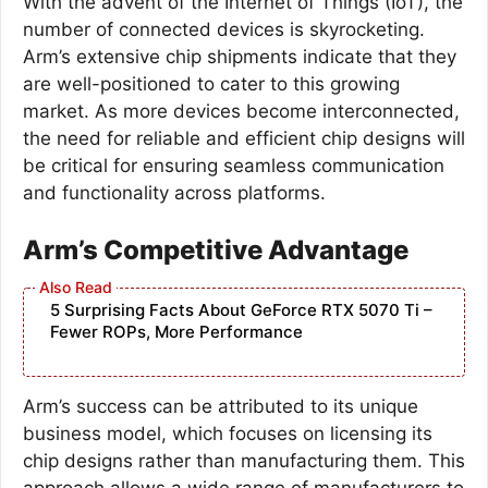
With the advent of the Internet of Things (IoT), the
number of connected devices is skyrocketing.
Arm’s extensive chip shipments indicate that they
are well-positioned to cater to this growing
market. As more devices become interconnected,
the need for reliable and efficient chip designs will
be critical for ensuring seamless communication
and functionality across platforms.
Arm’s Competitive Advantage
5 Surprising Facts About GeForce RTX 5070 Ti –
Fewer ROPs, More Performance
Arm’s success can be attributed to its unique
business model, which focuses on licensing its
chip designs rather than manufacturing them. This
approach allows a wide range of manufacturers to