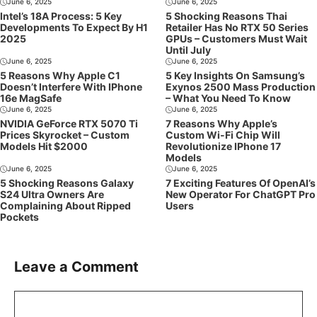
June 6, 2025
June 6, 2025
Intel’s 18A Process: 5 Key
5 Shocking Reasons Thai
Developments To Expect By H1
Retailer Has No RTX 50 Series
2025
GPUs – Customers Must Wait
Until July
June 6, 2025
June 6, 2025
5 Reasons Why Apple C1
5 Key Insights On Samsung’s
Doesn’t Interfere With IPhone
Exynos 2500 Mass Production
16e MagSafe
– What You Need To Know
June 6, 2025
June 6, 2025
NVIDIA GeForce RTX 5070 Ti
7 Reasons Why Apple’s
Prices Skyrocket – Custom
Custom Wi-Fi Chip Will
Models Hit $2000
Revolutionize IPhone 17
Models
June 6, 2025
June 6, 2025
5 Shocking Reasons Galaxy
7 Exciting Features Of OpenAI’s
S24 Ultra Owners Are
New Operator For ChatGPT Pro
Complaining About Ripped
Users
Pockets
Leave a Comment
Comment