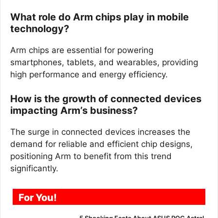
What role do Arm chips play in mobile
technology?
Arm chips are essential for powering
smartphones, tablets, and wearables, providing
high performance and energy efficiency.
How is the growth of connected devices
impacting Arm’s business?
The surge in connected devices increases the
demand for reliable and efficient chip designs,
positioning Arm to benefit from this trend
significantly.
For You!
5 Shocking Facts About ASUS ROG Astral