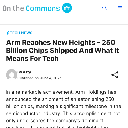
Skip
Me
to
content
TECH NEWS
Arm Reaches New Heights – 250
Billion Chips Shipped And What It
Means For Tech
By
Katy
Published on:
June 4, 2025
In a remarkable achievement, Arm Holdings has
announced the shipment of an astonishing 250
billion chips, marking a significant milestone in the
semiconductor industry. This accomplishment not
only underscores the company’s dominant
position in the market but also highlights the