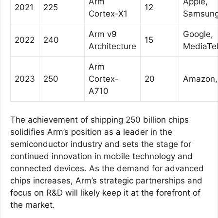
Arm
Apple,
2021
225
12
Cortex-X1
Samsun
Arm v9
Google,
2022
240
15
Architecture
MediaTe
Arm
2023
250
Cortex-
20
Amazon, 
A710
The achievement of shipping 250 billion chips
solidifies Arm’s position as a leader in the
semiconductor industry and sets the stage for
continued innovation in mobile technology and
connected devices. As the demand for advanced
chips increases, Arm’s strategic partnerships and
focus on R&D will likely keep it at the forefront of
the market.