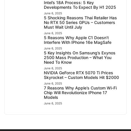
Intel’s 18A Process: 5 Key
Developments To Expect By H1 2025
June 6, 2025
5 Shocking Reasons Thai Retailer Has
No RTX 50 Series GPUs – Customers
Must Wait Until July
June 6, 2025
5 Reasons Why Apple C1 Doesn’t
Interfere With IPhone 16e MagSafe
June 6, 2025
5 Key Insights On Samsung’s Exynos
2500 Mass Production – What You
Need To Know
June 6, 2025
NVIDIA GeForce RTX 5070 Ti Prices
Skyrocket – Custom Models Hit $2000
June 6, 2025
7 Reasons Why Apple’s Custom Wi-Fi
Chip Will Revolutionize IPhone 17
Models
June 6, 2025