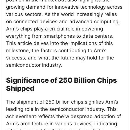
growing demand for innovative technology across
various sectors. As the world increasingly relies
on connected devices and advanced computing,
Arm’s chips play a crucial role in powering
everything from smartphones to data centers.
This article delves into the implications of this
milestone, the factors contributing to Arm’s
success, and what the future may hold for the
semiconductor industry.
Significance of 250 Billion Chips
Shipped
The shipment of 250 billion chips signifies Arm’s
leading role in the semiconductor industry. This
achievement reflects the widespread adoption of
Arm’s architecture in various devices, indicating