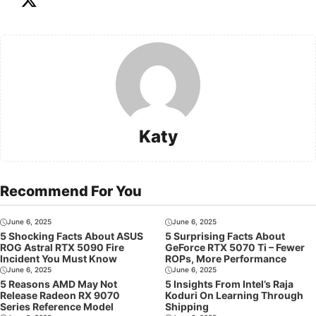
Katy
Recommend For You
June 6, 2025
June 6, 2025
5 Shocking Facts About ASUS
5 Surprising Facts About
ROG Astral RTX 5090 Fire
GeForce RTX 5070 Ti – Fewer
Incident You Must Know
ROPs, More Performance
June 6, 2025
June 6, 2025
5 Reasons AMD May Not
5 Insights From Intel’s Raja
Release Radeon RX 9070
Koduri On Learning Through
Series Reference Model
Shipping