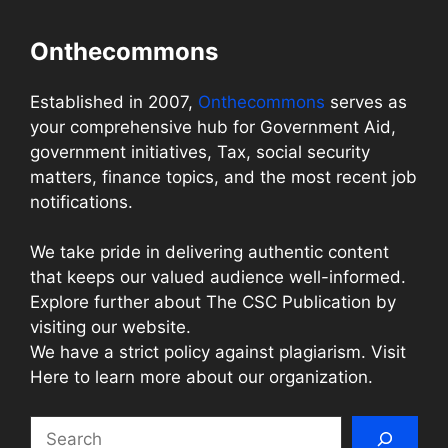
Onthecommons
Established in 2007,
Onthecommons
serves as
your comprehensive hub for Government Aid,
government initiatives, Tax, social security
matters, finance topics, and the most recent job
notifications.
We take pride in delivering authentic content
that keeps our valued audience well-informed.
Explore further about The CSC Publication by
visiting our website.
We have a strict policy against plagiarism. Visit
Here to learn more about our organization.
Search