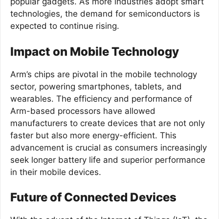
popular gadgets. As more industries adopt smart
technologies, the demand for semiconductors is
expected to continue rising.
Impact on Mobile Technology
Arm’s chips are pivotal in the mobile technology
sector, powering smartphones, tablets, and
wearables. The efficiency and performance of
Arm-based processors have allowed
manufacturers to create devices that are not only
faster but also more energy-efficient. This
advancement is crucial as consumers increasingly
seek longer battery life and superior performance
in their mobile devices.
Future of Connected Devices