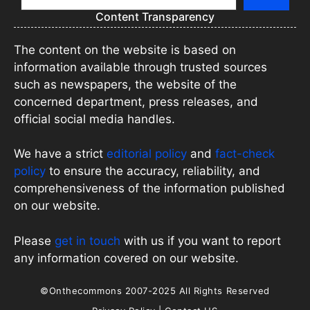
Content Transparency
The content on the website is based on
information available through trusted sources
such as newspapers, the website of the
concerned department, press releases, and
official social media handles.
We have a strict
editorial policy
and
fact-check
policy
to ensure the accuracy, reliability, and
comprehensiveness of the information published
on our website.
Please
get in touch
with us if you want to report
any information covered on our website.
©Onthecommons 2007-2025 All Rights Reserved