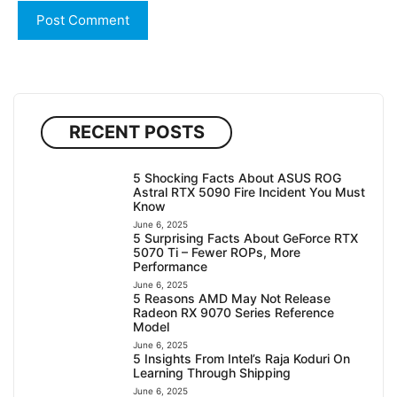
RECENT POSTS
5 Shocking Facts About ASUS ROG
Astral RTX 5090 Fire Incident You Must
Know
June 6, 2025
5 Surprising Facts About GeForce RTX
5070 Ti – Fewer ROPs, More
Performance
June 6, 2025
5 Reasons AMD May Not Release
Radeon RX 9070 Series Reference
Model
June 6, 2025
5 Insights From Intel’s Raja Koduri On
Learning Through Shipping
June 6, 2025