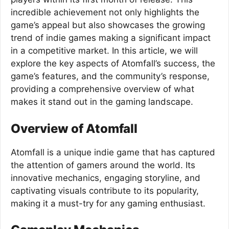
incredible achievement not only highlights the
game’s appeal but also showcases the growing
trend of indie games making a significant impact
in a competitive market. In this article, we will
explore the key aspects of Atomfall’s success, the
game’s features, and the community’s response,
providing a comprehensive overview of what
makes it stand out in the gaming landscape.
Overview of Atomfall
Atomfall is a unique indie game that has captured
the attention of gamers around the world. Its
innovative mechanics, engaging storyline, and
captivating visuals contribute to its popularity,
making it a must-try for any gaming enthusiast.