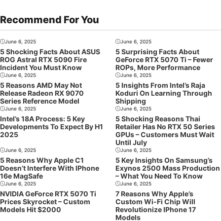
Recommend For You
June 6, 2025
June 6, 2025
5 Shocking Facts About ASUS
5 Surprising Facts About
ROG Astral RTX 5090 Fire
GeForce RTX 5070 Ti – Fewer
Incident You Must Know
ROPs, More Performance
June 6, 2025
June 6, 2025
5 Reasons AMD May Not
5 Insights From Intel’s Raja
Release Radeon RX 9070
Koduri On Learning Through
Series Reference Model
Shipping
June 6, 2025
June 6, 2025
Intel’s 18A Process: 5 Key
5 Shocking Reasons Thai
Developments To Expect By H1
Retailer Has No RTX 50 Series
2025
GPUs – Customers Must Wait
Until July
June 6, 2025
June 6, 2025
5 Reasons Why Apple C1
5 Key Insights On Samsung’s
Doesn’t Interfere With IPhone
Exynos 2500 Mass Production
16e MagSafe
– What You Need To Know
June 6, 2025
June 6, 2025
NVIDIA GeForce RTX 5070 Ti
7 Reasons Why Apple’s
Prices Skyrocket – Custom
Custom Wi-Fi Chip Will
Models Hit $2000
Revolutionize IPhone 17
Models