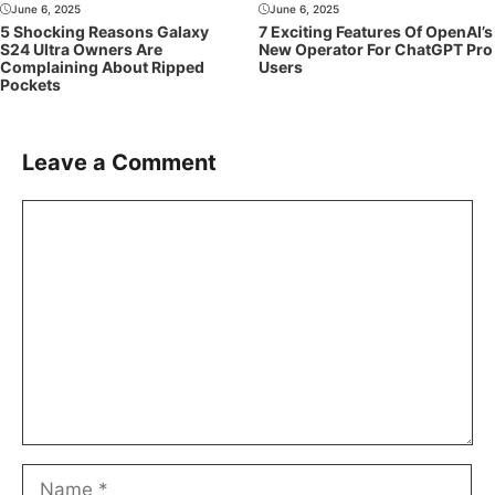
June 6, 2025
June 6, 2025
5 Shocking Reasons Galaxy
7 Exciting Features Of OpenAI’s
S24 Ultra Owners Are
New Operator For ChatGPT Pro
Complaining About Ripped
Users
Pockets
Leave a Comment
Comment
Name