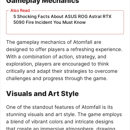
Gameplay Mechanics
5 Shocking Facts About ASUS ROG Astral RTX
5090 Fire Incident You Must Know
The gameplay mechanics of Atomfall are
designed to offer players a refreshing experience.
With a combination of action, strategy, and
exploration, players are encouraged to think
critically and adapt their strategies to overcome
challenges and progress through the game.
Visuals and Art Style
One of the standout features of Atomfall is its
stunning visuals and art style. The game employs
a blend of vibrant colors and intricate designs
that create an immersive atmosphere, drawing