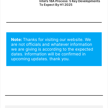
Intel’s 18A Process: 5 Key Developments
To Expect By H1 2025
Note: 
Thanks for visiting our website. We 
are not officials and whatever information 
we are giving is according to the expected 
dates. Information will be confirmed in 
upcoming updates. thank you.