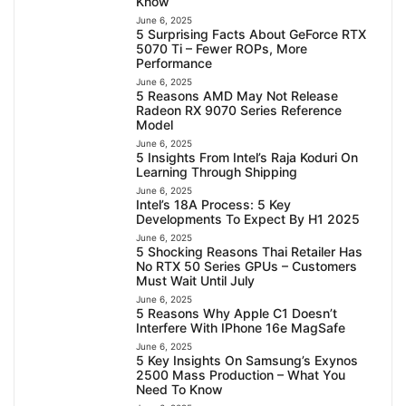
Know
June 6, 2025
5 Surprising Facts About GeForce RTX
5070 Ti – Fewer ROPs, More
Performance
June 6, 2025
5 Reasons AMD May Not Release
Radeon RX 9070 Series Reference
Model
June 6, 2025
5 Insights From Intel’s Raja Koduri On
Learning Through Shipping
June 6, 2025
Intel’s 18A Process: 5 Key
Developments To Expect By H1 2025
June 6, 2025
5 Shocking Reasons Thai Retailer Has
No RTX 50 Series GPUs – Customers
Must Wait Until July
June 6, 2025
5 Reasons Why Apple C1 Doesn’t
Interfere With IPhone 16e MagSafe
June 6, 2025
5 Key Insights On Samsung’s Exynos
2500 Mass Production – What You
Need To Know