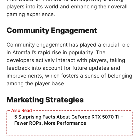
players into its world and enhancing their overall
gaming experience.
Community Engagement
Community engagement has played a crucial role
in Atomfall’s rapid rise in popularity. The
developers actively interact with players, taking
feedback into account for future updates and
improvements, which fosters a sense of belonging
among the player base.
Marketing Strategies
5 Surprising Facts About GeForce RTX 5070 Ti –
Fewer ROPs, More Performance