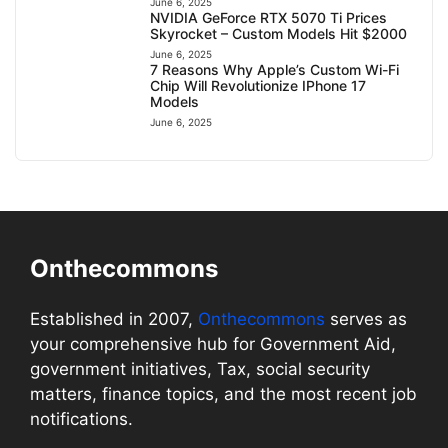
June 6, 2025
NVIDIA GeForce RTX 5070 Ti Prices
Skyrocket – Custom Models Hit $2000
June 6, 2025
7 Reasons Why Apple’s Custom Wi-Fi
Chip Will Revolutionize IPhone 17
Models
June 6, 2025
Onthecommons
Established in 2007,
Onthecommons
serves as
your comprehensive hub for Government Aid,
government initiatives, Tax, social security
matters, finance topics, and the most recent job
notifications.