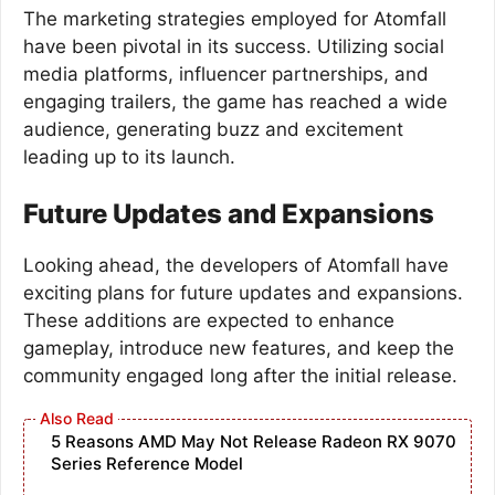
The marketing strategies employed for Atomfall
have been pivotal in its success. Utilizing social
media platforms, influencer partnerships, and
engaging trailers, the game has reached a wide
audience, generating buzz and excitement
leading up to its launch.
Future Updates and Expansions
Looking ahead, the developers of Atomfall have
exciting plans for future updates and expansions.
These additions are expected to enhance
gameplay, introduce new features, and keep the
community engaged long after the initial release.
5 Reasons AMD May Not Release Radeon RX 9070
Series Reference Model