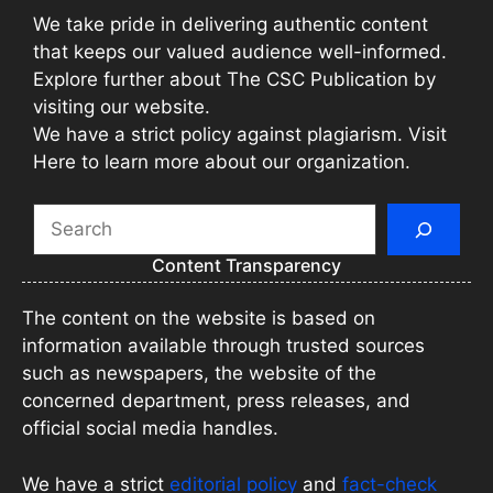
We take pride in delivering authentic content
that keeps our valued audience well-informed.
Explore further about The CSC Publication by
visiting our website.
We have a strict policy against plagiarism. Visit
Here to learn more about our organization.
Search
Content Transparency
The content on the website is based on
information available through trusted sources
such as newspapers, the website of the
concerned department, press releases, and
official social media handles.
We have a strict
editorial policy
and
fact-check