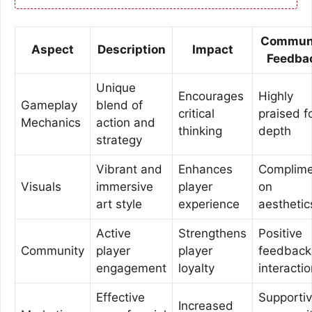
Commun
Aspect
Description
Impact
Feedba
Unique
Encourages
Highly
Gameplay
blend of
critical
praised f
Mechanics
action and
thinking
depth
strategy
Vibrant and
Enhances
Complime
Visuals
immersive
player
on
art style
experience
aesthetic
Active
Strengthens
Positive
Community
player
player
feedback
engagement
loyalty
interacti
Effective
Supporti
Increased