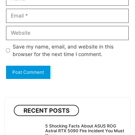
Email
Website
Save my name, email, and website in this
browser for the next time I comment.
RECENT POSTS
5 Shocking Facts About ASUS ROG
Astral RTX 5090 Fire Incident You Must