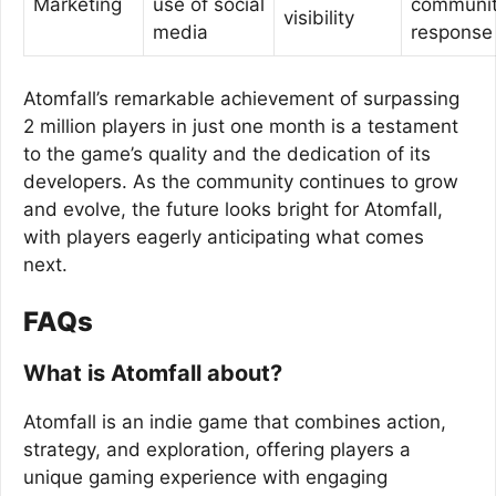
Marketing
use of social
communi
visibility
media
response
Atomfall’s remarkable achievement of surpassing
2 million players in just one month is a testament
to the game’s quality and the dedication of its
developers. As the community continues to grow
and evolve, the future looks bright for Atomfall,
with players eagerly anticipating what comes
next.
FAQs
What is Atomfall about?
Atomfall is an indie game that combines action,
strategy, and exploration, offering players a
unique gaming experience with engaging