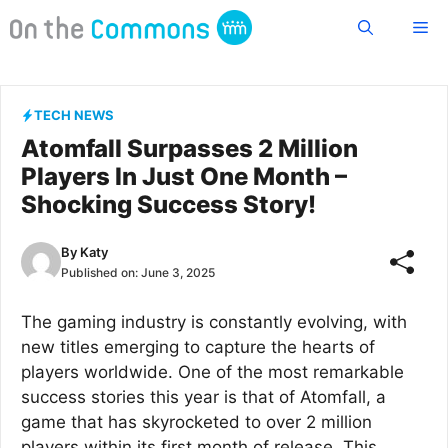
Skip
Me
to
content
TECH NEWS
Atomfall Surpasses 2 Million
Players In Just One Month –
Shocking Success Story!
By
Katy
Published on:
June 3, 2025
The gaming industry is constantly evolving, with
new titles emerging to capture the hearts of
players worldwide. One of the most remarkable
success stories this year is that of Atomfall, a
game that has skyrocketed to over 2 million
players within its first month of release. This