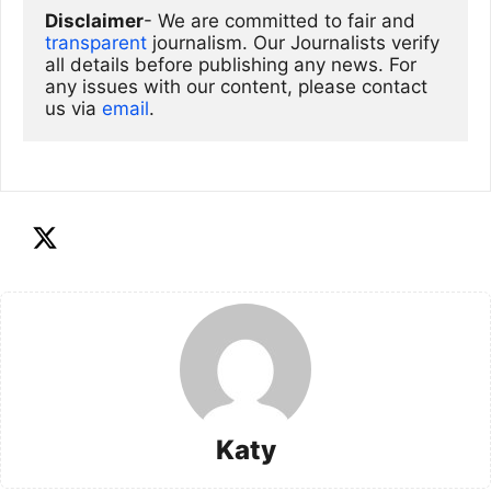
Disclaimer
- We are committed to fair and 
transparent
 journalism. Our Journalists verify 
all details before publishing any news. For 
any issues with our content, please contact 
us via
email
. 
Katy