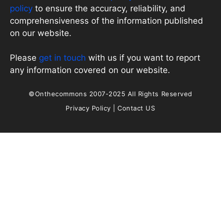
policy
to ensure the accuracy, reliability, and
comprehensiveness of the information published
on our website.
Please
get in touch
with us if you want to report
any information covered on our website.
©Onthecommons 2007-2025 All Rights Reserved
Privacy Policy
|
Contact US