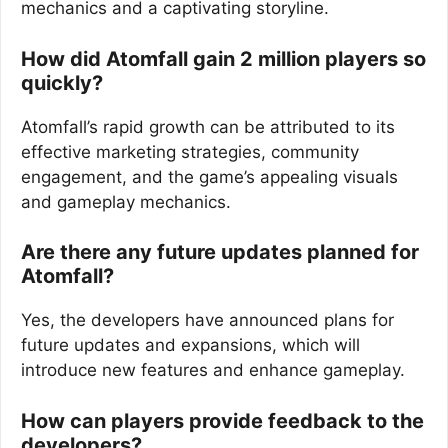
mechanics and a captivating storyline.
How did Atomfall gain 2 million players so
quickly?
Atomfall’s rapid growth can be attributed to its
effective marketing strategies, community
engagement, and the game’s appealing visuals
and gameplay mechanics.
Are there any future updates planned for
Atomfall?
Yes, the developers have announced plans for
future updates and expansions, which will
introduce new features and enhance gameplay.
How can players provide feedback to the
developers?