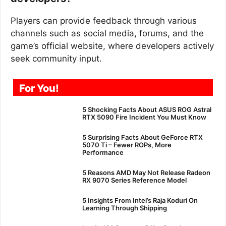
Players can provide feedback through various
channels such as social media, forums, and the
game’s official website, where developers actively
seek community input.
For You!
5 Shocking Facts About ASUS ROG Astral
RTX 5090 Fire Incident You Must Know
5 Surprising Facts About GeForce RTX
5070 Ti – Fewer ROPs, More
Performance
5 Reasons AMD May Not Release Radeon
RX 9070 Series Reference Model
5 Insights From Intel’s Raja Koduri On
Learning Through Shipping