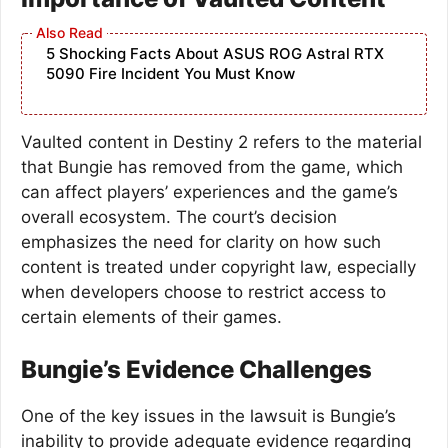
5 Shocking Facts About ASUS ROG Astral RTX
5090 Fire Incident You Must Know
Vaulted content in Destiny 2 refers to the material
that Bungie has removed from the game, which
can affect players’ experiences and the game’s
overall ecosystem. The court’s decision
emphasizes the need for clarity on how such
content is treated under copyright law, especially
when developers choose to restrict access to
certain elements of their games.
Bungie’s Evidence Challenges
One of the key issues in the lawsuit is Bungie’s
inability to provide adequate evidence regarding