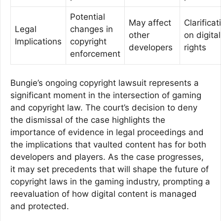
Potential
May affect
Clarificat
Legal
changes in
other
on digital
Implications
copyright
developers
rights
enforcement
Bungie’s ongoing copyright lawsuit represents a
significant moment in the intersection of gaming
and copyright law. The court’s decision to deny
the dismissal of the case highlights the
importance of evidence in legal proceedings and
the implications that vaulted content has for both
developers and players. As the case progresses,
it may set precedents that will shape the future of
copyright laws in the gaming industry, prompting a
reevaluation of how digital content is managed
and protected.