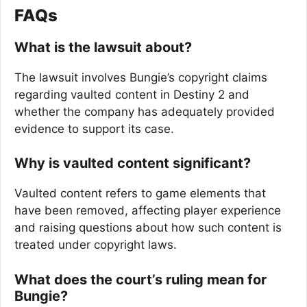
FAQs
What is the lawsuit about?
The lawsuit involves Bungie’s copyright claims
regarding vaulted content in Destiny 2 and
whether the company has adequately provided
evidence to support its case.
Why is vaulted content significant?
Vaulted content refers to game elements that
have been removed, affecting player experience
and raising questions about how such content is
treated under copyright laws.
What does the court’s ruling mean for
Bungie?