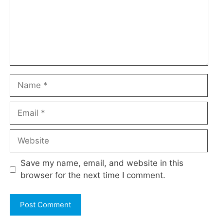
Name
Email
Website
Save my name, email, and website in this
browser for the next time I comment.