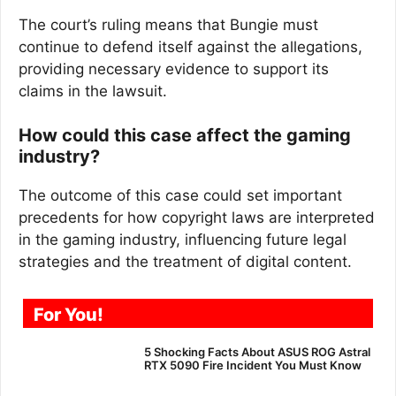
The court’s ruling means that Bungie must
continue to defend itself against the allegations,
providing necessary evidence to support its
claims in the lawsuit.
How could this case affect the gaming
industry?
The outcome of this case could set important
precedents for how copyright laws are interpreted
in the gaming industry, influencing future legal
strategies and the treatment of digital content.
For You!
5 Shocking Facts About ASUS ROG Astral
RTX 5090 Fire Incident You Must Know