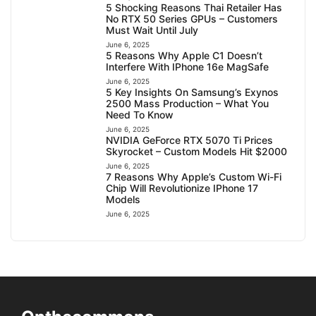
5 Shocking Reasons Thai Retailer Has
No RTX 50 Series GPUs – Customers
Must Wait Until July
June 6, 2025
5 Reasons Why Apple C1 Doesn’t
Interfere With IPhone 16e MagSafe
June 6, 2025
5 Key Insights On Samsung’s Exynos
2500 Mass Production – What You
Need To Know
June 6, 2025
NVIDIA GeForce RTX 5070 Ti Prices
Skyrocket – Custom Models Hit $2000
June 6, 2025
7 Reasons Why Apple’s Custom Wi-Fi
Chip Will Revolutionize IPhone 17
Models
June 6, 2025