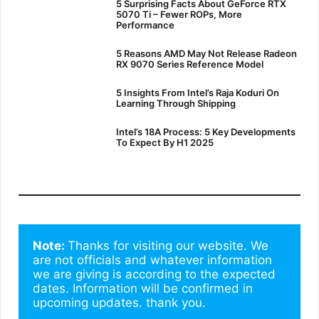
5 Surprising Facts About GeForce RTX
5070 Ti – Fewer ROPs, More
Performance
5 Reasons AMD May Not Release Radeon
RX 9070 Series Reference Model
5 Insights From Intel’s Raja Koduri On
Learning Through Shipping
Intel’s 18A Process: 5 Key Developments
To Expect By H1 2025
Note: 
Thanks for visiting our website. We 
are not officials and whatever information 
we are giving is according to the expected 
dates. Information will be confirmed in 
upcoming updates. thank you.