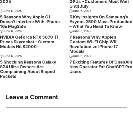
2025
GPUs – Customers Must Wait
Until July
June 6, 2025
June 6, 2025
5 Reasons Why Apple C1
5 Key Insights On Samsung’s
Doesn’t Interfere With IPhone
Exynos 2500 Mass Production
16e MagSafe
– What You Need To Know
June 6, 2025
June 6, 2025
NVIDIA GeForce RTX 5070 Ti
7 Reasons Why Apple’s
Prices Skyrocket – Custom
Custom Wi-Fi Chip Will
Models Hit $2000
Revolutionize IPhone 17
Models
June 6, 2025
June 6, 2025
5 Shocking Reasons Galaxy
7 Exciting Features Of OpenAI’s
S24 Ultra Owners Are
New Operator For ChatGPT Pro
Complaining About Ripped
Users
Pockets
Leave a Comment
Comment