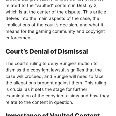
related to the “vaulted” content in Destiny 2,
which is at the center of the dispute. This article
delves into the main aspects of the case, the
implications of the court’s decision, and what it
means for the gaming community and copyright
enforcement.
Court’s Denial of Dismissal
The court’s ruling to deny Bungie’s motion to
dismiss the copyright lawsuit signifies that the
case will proceed, and Bungie will need to face
the allegations brought against them. This ruling
is crucial as it sets the stage for further
examination of the copyright claims and how they
relate to the content in question.
Importance of Vaulted Content