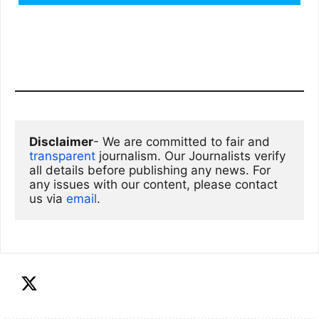
Disclaimer
- We are committed to fair and 
transparent
 journalism. Our Journalists verify 
all details before publishing any news. For 
any issues with our content, please contact 
us via
email
. 