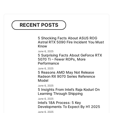
RECENT POSTS
5 Shocking Facts About ASUS ROG
Astral RTX 5090 Fire Incident You Must
Know
June 6, 2025
5 Surprising Facts About GeForce RTX
5070 Ti – Fewer ROPs, More
Performance
June 6, 2025
5 Reasons AMD May Not Release
Radeon RX 9070 Series Reference
Model
June 6, 2025
5 Insights From Intel’s Raja Koduri On
Learning Through Shipping
June 6, 2025
Intel’s 18A Process: 5 Key
Developments To Expect By H1 2025
June 6, 2025