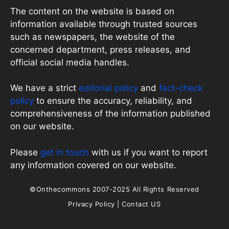
The content on the website is based on
information available through trusted sources
such as newspapers, the website of the
concerned department, press releases, and
official social media handles.
We have a strict
editorial policy
and
fact-check
policy
to ensure the accuracy, reliability, and
comprehensiveness of the information published
on our website.
Please
get in touch
with us if you want to report
any information covered on our website.
©Onthecommons 2007-2025 All Rights Reserved
Privacy Policy
|
Contact US