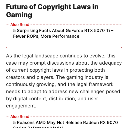
Future of Copyright Laws in
Gaming
5 Surprising Facts About GeForce RTX 5070 Ti –
Fewer ROPs, More Performance
As the legal landscape continues to evolve, this
case may prompt discussions about the adequacy
of current copyright laws in protecting both
creators and players. The gaming industry is
continuously growing, and the legal framework
needs to adapt to address new challenges posed
by digital content, distribution, and user
engagement.
5 Reasons AMD May Not Release Radeon RX 9070