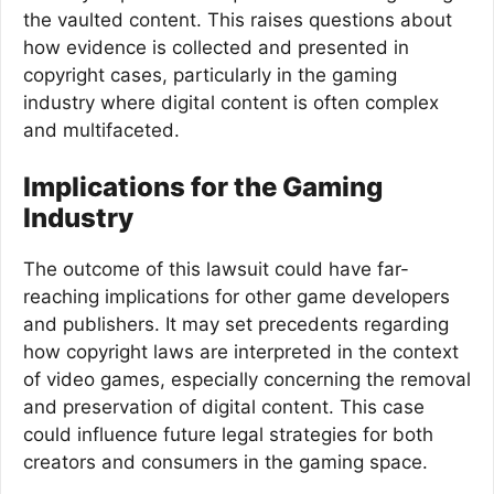
the vaulted content. This raises questions about
how evidence is collected and presented in
copyright cases, particularly in the gaming
industry where digital content is often complex
and multifaceted.
Implications for the Gaming
Industry
The outcome of this lawsuit could have far-
reaching implications for other game developers
and publishers. It may set precedents regarding
how copyright laws are interpreted in the context
of video games, especially concerning the removal
and preservation of digital content. This case
could influence future legal strategies for both
creators and consumers in the gaming space.