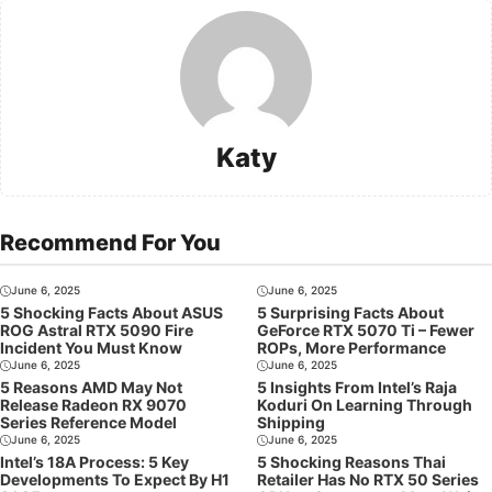
Katy
Recommend For You
June 6, 2025
June 6, 2025
5 Shocking Facts About ASUS
5 Surprising Facts About
ROG Astral RTX 5090 Fire
GeForce RTX 5070 Ti – Fewer
Incident You Must Know
ROPs, More Performance
June 6, 2025
June 6, 2025
5 Reasons AMD May Not
5 Insights From Intel’s Raja
Release Radeon RX 9070
Koduri On Learning Through
Series Reference Model
Shipping
June 6, 2025
June 6, 2025
Intel’s 18A Process: 5 Key
5 Shocking Reasons Thai
Developments To Expect By H1
Retailer Has No RTX 50 Series