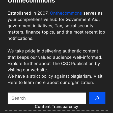
Onthecommons
Established in 2007,
Onthecommons
serves as
your comprehensive hub for Government Aid,
government initiatives, Tax, social security
matters, finance topics, and the most recent job
notifications.
We take pride in delivering authentic content
that keeps our valued audience well-informed.
Explore further about The CSC Publication by
visiting our website.
We have a strict policy against plagiarism. Visit
Here to learn more about our organization.
Search
Content Transparency