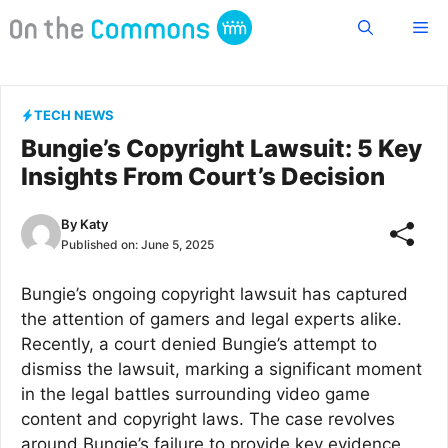
Skip
Me
to
content
TECH NEWS
Bungie’s Copyright Lawsuit: 5 Key
Insights From Court’s Decision
By
Katy
Published on:
June 5, 2025
Bungie’s ongoing copyright lawsuit has captured
the attention of gamers and legal experts alike.
Recently, a court denied Bungie’s attempt to
dismiss the lawsuit, marking a significant moment
in the legal battles surrounding video game
content and copyright laws. The case revolves
around Bungie’s failure to provide key evidence