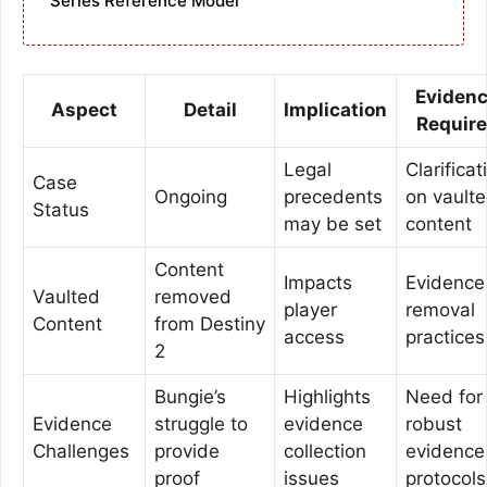
Series Reference Model
Eviden
Aspect
Detail
Implication
Requir
Legal
Clarificat
Case
Ongoing
precedents
on vault
Status
may be set
content
Content
Impacts
Evidence
Vaulted
removed
player
removal
Content
from Destiny
access
practices
2
Bungie’s
Highlights
Need for
Evidence
struggle to
evidence
robust
Challenges
provide
collection
evidence
proof
issues
protocols