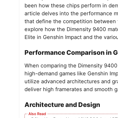
been how these chips perform in dem
article delves into the performance me
that define the competition between
explore how the Dimensity 9400 matc
Elite in Genshin Impact and the variou
Performance Comparison in G
When comparing the Dimensity 9400 
high-demand games like Genshin Impa
utilize advanced architectures and g
deliver high framerates and smooth 
Architecture and Design