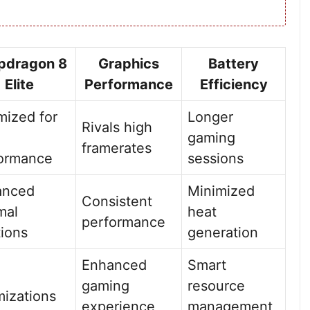
pdragon 8
Graphics
Battery
Elite
Performance
Efficiency
mized for
Longer
Rivals high
gaming
framerates
ormance
sessions
anced
Minimized
Consistent
mal
heat
performance
tions
generation
Enhanced
Smart
gaming
resource
mizations
experience
management