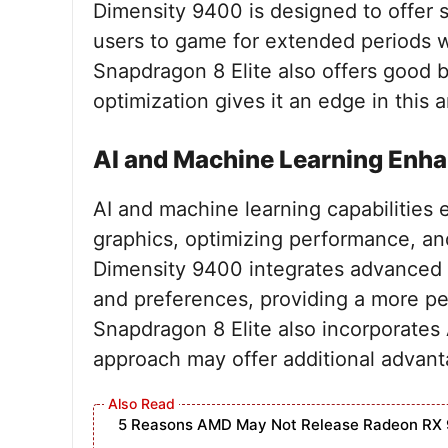
Dimensity 9400 is designed to offer 
users to game for extended periods w
Snapdragon 8 Elite also offers good b
optimization gives it an edge in this a
AI and Machine Learning Enh
AI and machine learning capabilitie
graphics, optimizing performance, an
Dimensity 9400 integrates advanced A
and preferences, providing a more p
Snapdragon 8 Elite also incorporates 
approach may offer additional advanta
5 Reasons AMD May Not Release Radeon RX 