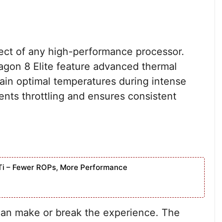
ect of any high-performance processor.
gon 8 Elite feature advanced thermal
in optimal temperatures during intense
ents throttling and ensures consistent
Ti – Fewer ROPs, More Performance
 can make or break the experience. The