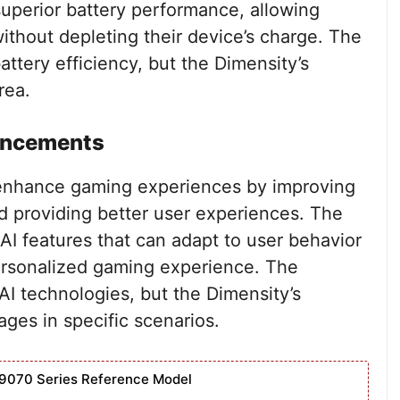
superior battery performance, allowing
ithout depleting their device’s charge. The
attery efficiency, but the Dimensity’s
rea.
ancements
s enhance gaming experiences by improving
d providing better user experiences. The
I features that can adapt to user behavior
ersonalized gaming experience. The
AI technologies, but the Dimensity’s
ges in specific scenarios.
9070 Series Reference Model