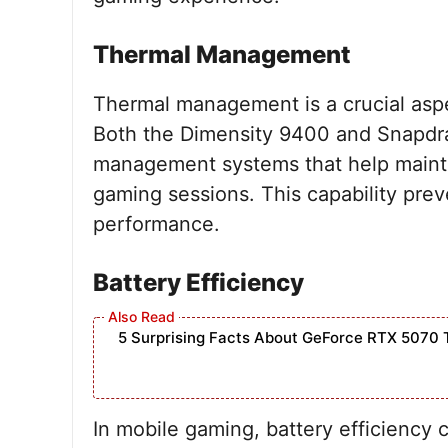
Thermal Management
Thermal management is a crucial asp
Both the Dimensity 9400 and Snapdra
management systems that help mainta
gaming sessions. This capability prev
performance.
Battery Efficiency
5 Surprising Facts About GeForce RTX 5070 
In mobile gaming, battery efficiency