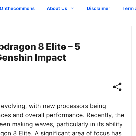
Onthecommons
About Us
Disclaimer
Term 
dragon 8 Elite – 5
 Genshin Impact
 evolving, with new processors being
ces and overall performance. Recently, the
n making waves, particularly in its ability
n 8 Elite. A significant area of focus has