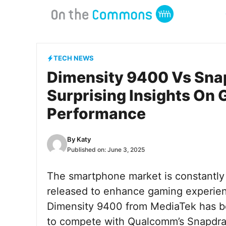
Skip
to
content
TECH NEWS
Dimensity 9400 Vs Snap
Surprising Insights On
Performance
By
Katy
Published on:
June 3, 2025
The smartphone market is constantly
released to enhance gaming experien
Dimensity 9400 from MediaTek has bee
to compete with Qualcomm’s Snapdrago