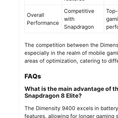
Competitive
Top-
Overall
with
gam
Performance
Snapdragon
perf
The competition between the Dimensi
especially in the realm of mobile gam
areas of optimization, catering to di
FAQs
What is the main advantage of t
Snapdragon 8 Elite?
The Dimensity 9400 excels in battery
features, allowing for longer gaming s