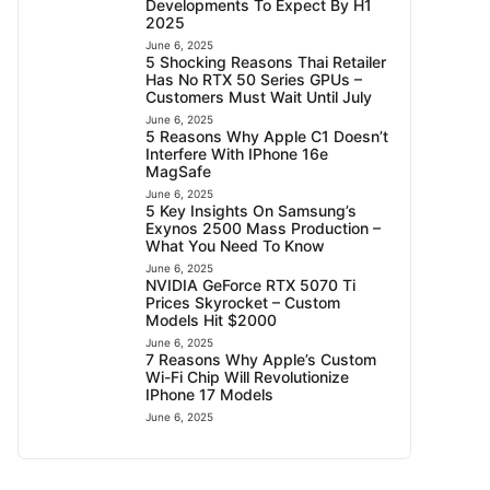
Developments To Expect By H1
2025
June 6, 2025
5 Shocking Reasons Thai Retailer
Has No RTX 50 Series GPUs –
Customers Must Wait Until July
June 6, 2025
5 Reasons Why Apple C1 Doesn’t
Interfere With IPhone 16e
MagSafe
June 6, 2025
5 Key Insights On Samsung’s
Exynos 2500 Mass Production –
What You Need To Know
June 6, 2025
NVIDIA GeForce RTX 5070 Ti
Prices Skyrocket – Custom
Models Hit $2000
June 6, 2025
7 Reasons Why Apple’s Custom
Wi-Fi Chip Will Revolutionize
IPhone 17 Models
June 6, 2025