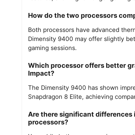
How do the two processors com
Both processors have advanced ther
Dimensity 9400 may offer slightly be
gaming sessions.
Which processor offers better g
Impact?
The Dimensity 9400 has shown impres
Snapdragon 8 Elite, achieving compar
Are there significant differences
processors?