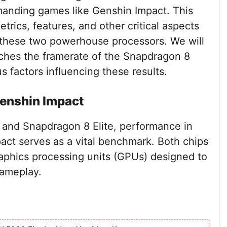
anding games like Genshin Impact. This
trics, features, and other critical aspects
 these two powerhouse processors. We will
hes the framerate of the Snapdragon 8
s factors influencing these results.
enshin Impact
and Snapdragon 8 Elite, performance in
ct serves as a vital benchmark. Both chips
raphics processing units (GPUs) designed to
gameplay.