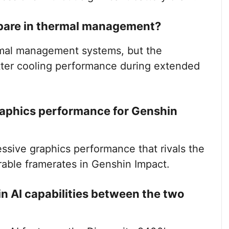
pare in thermal management?
mal management systems, but the
tter cooling performance during extended
raphics performance for Genshin
sive graphics performance that rivals the
able framerates in Genshin Impact.
 in AI capabilities between the two