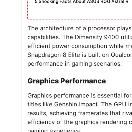
5 Shocking Facts About ASUS ROG Astral RT
The architecture of a processor plays 
capabilities. The Dimensity 9400 util
efficient power consumption while ma
Snapdragon 8 Elite is built on Qualco
performance in gaming scenarios.
Graphics Performance
Graphics performance is essential for
titles like Genshin Impact. The GPU 
results, achieving framerates that riv
efficiency of the graphics rendering c
gaming experience.