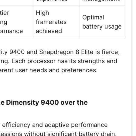
tier
High
Optimal
ing
framerates
battery usage
ormance
achieved
ty 9400 and Snapdragon 8 Elite is fierce,
ing. Each processor has its strengths and
fferent user needs and preferences.
he Dimensity 9400 over the
 efficiency and adaptive performance
essions without significant battery drain.