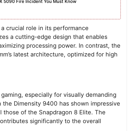
X 5090 Fire Incident You Must Know
a crucial role in its performance
izes a cutting-edge design that enables
ximizing processing power. In contrast, the
mm’s latest architecture, optimized for high
 gaming, especially for visually demanding
in the Dimensity 9400 has shown impressive
al those of the Snapdragon 8 Elite. The
ontributes significantly to the overall