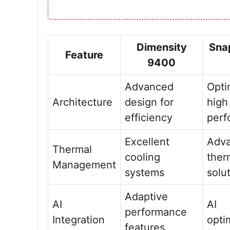
Dimensity
Sna
Feature
9400
Advanced
Opti
Architecture
design for
high
efficiency
perf
Excellent
Adv
Thermal
cooling
ther
Management
systems
solu
Adaptive
AI
AI
performance
Integration
opti
features