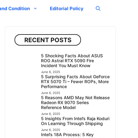
and Condition
Editorial Policy
RECENT POSTS
5 Shocking Facts About ASUS
ROG Astral RTX 5090 Fire
Incident You Must Know
June 6, 2025
5 Surprising Facts About GeForce
RTX 5070 Ti – Fewer ROPs, More
Performance
June 6, 2025
5 Reasons AMD May Not Release
Radeon RX 9070 Series
Reference Model
June 6, 2025
5 Insights From Intel’s Raja Koduri
On Learning Through Shipping
June 6, 2025
Intel’s 18A Process: 5 Key