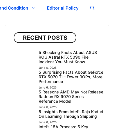
and Condition
Editorial Policy
RECENT POSTS
5 Shocking Facts About ASUS
ROG Astral RTX 5090 Fire
Incident You Must Know
June 6, 2025
5 Surprising Facts About GeForce
RTX 5070 Ti – Fewer ROPs, More
Performance
June 6, 2025
5 Reasons AMD May Not Release
Radeon RX 9070 Series
Reference Model
June 6, 2025
5 Insights From Intel’s Raja Koduri
On Learning Through Shipping
June 6, 2025
Intel’s 18A Process: 5 Key