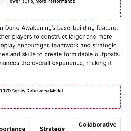
Ti – Fewer ROPs, More Performance
e in Dune Awakening’s base-building feature.
ther players to construct larger and more
meplay encourages teamwork and strategic
ces and skills to create formidable outposts.
hances the overall experience, making it
9070 Series Reference Model
Collaborative
portance
Strategy