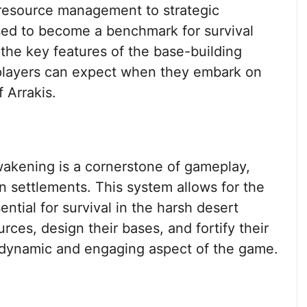
resource management to strategic
sed to become a benchmark for survival
e the key features of the base-building
 players can expect when they embark on
 Arrakis.
wakening is a cornerstone of gameplay,
wn settlements. This system allows for the
ential for survival in the harsh desert
rces, design their bases, and fortify their
 a dynamic and engaging aspect of the game.