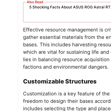
5 Shocking Facts About ASUS ROG Astral RT
Effective resource management is cri
gather essential materials from the e
bases. This includes harvesting resou
which are vital for sustaining life an
lies in balancing resource acquisition
factions and environmental dangers.
Customizable Structures
Customization is a key feature of the
freedom to design their bases accordi
includes selecting the type and plac