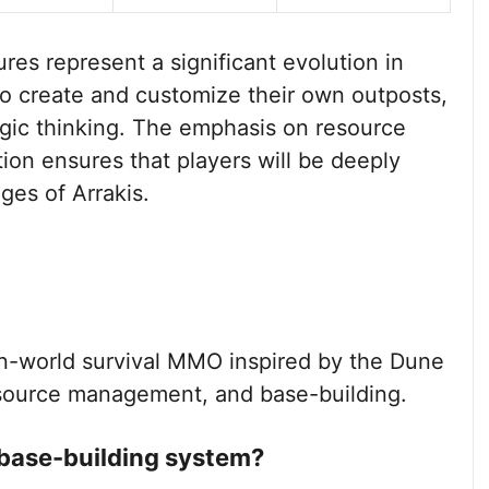
es represent a significant evolution in
to create and customize their own outposts,
egic thinking. The emphasis on resource
on ensures that players will be deeply
ges of Arrakis.
-world survival MMO inspired by the Dune
esource management, and base-building.
 base-building system?