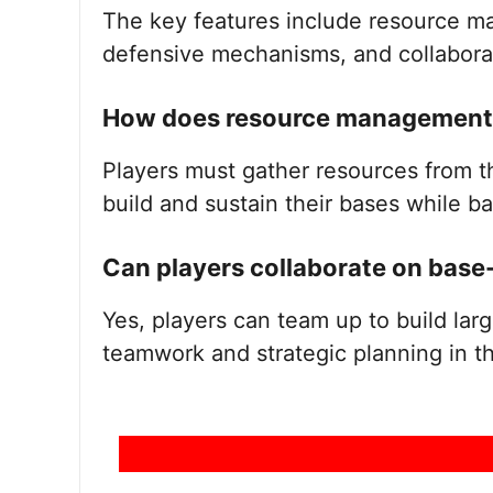
The key features include resource m
defensive mechanisms, and collaborat
How does resource management 
Players must gather resources from t
build and sustain their bases while ba
Can players collaborate on base
Yes, players can team up to build la
teamwork and strategic planning in t