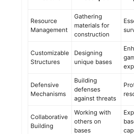
Gathering
Resource
Ess
materials for
Management
sur
construction
Enh
Customizable
Designing
gam
Structures
unique bases
exp
Building
Defensive
Pro
defenses
Mechanisms
res
against threats
Working with
Exp
Collaborative
others on
bas
Building
bases
cap