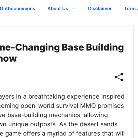
Onthecommons
About Us
Disclaimer
Term 
me-Changing Base Building
Know
yers in a breathtaking experience inspired
pcoming open-world survival MMO promises
ive base-building mechanics, allowing
wn unique outposts. As the desert sands
he game offers a myriad of features that will