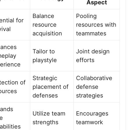
Aspect
Balance
Pooling
ential for
resource
resources with
vival
acquisition
teammates
ances
Tailor to
Joint design
eplay
playstyle
efforts
erience
Strategic
Collaborative
tection of
placement of
defense
ources
defenses
strategies
ands
Utilize team
Encourages
e
strengths
teamwork
abilities