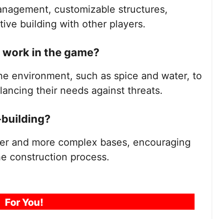
anagement, customizable structures,
ive building with other players.
work in the game?
he environment, such as spice and water, to
lancing their needs against threats.
-building?
rger and more complex bases, encouraging
he construction process.
For You!