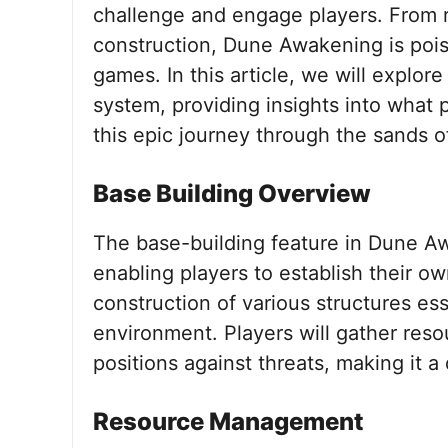
challenge and engage players. From 
construction, Dune Awakening is poi
games. In this article, we will explor
system, providing insights into what
this epic journey through the sands of
Base Building Overview
The base-building feature in Dune A
enabling players to establish their o
construction of various structures ess
environment. Players will gather resou
positions against threats, making it
Resource Management