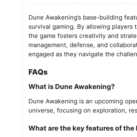
Dune Awakening’s base-building featur
survival gaming. By allowing players 
the game fosters creativity and strat
management, defense, and collaborati
engaged as they navigate the challen
FAQs
What is Dune Awakening?
Dune Awakening is an upcoming open
universe, focusing on exploration, r
What are the key features of the