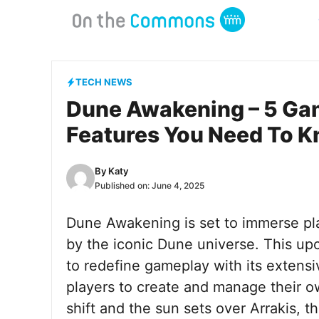
Skip
to
content
TECH NEWS
Dune Awakening – 5 Ga
Features You Need To 
By
Katy
Published on:
June 4, 2025
Dune Awakening is set to immerse pla
by the iconic Dune universe. This u
to redefine gameplay with its extens
players to create and manage their o
shift and the sun sets over Arrakis, t