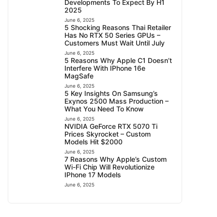
Developments To Expect By H1
2025
June 6, 2025
5 Shocking Reasons Thai Retailer
Has No RTX 50 Series GPUs –
Customers Must Wait Until July
June 6, 2025
5 Reasons Why Apple C1 Doesn’t
Interfere With IPhone 16e
MagSafe
June 6, 2025
5 Key Insights On Samsung’s
Exynos 2500 Mass Production –
What You Need To Know
June 6, 2025
NVIDIA GeForce RTX 5070 Ti
Prices Skyrocket – Custom
Models Hit $2000
June 6, 2025
7 Reasons Why Apple’s Custom
Wi-Fi Chip Will Revolutionize
IPhone 17 Models
June 6, 2025