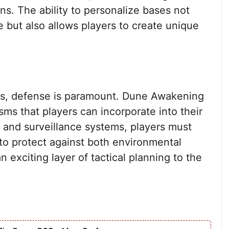
ons. The ability to personalize bases not
 but also allows players to create unique
kis, defense is paramount. Dune Awakening
sms that players can incorporate into their
s and surveillance systems, players must
 to protect against both environmental
n exciting layer of tactical planning to the