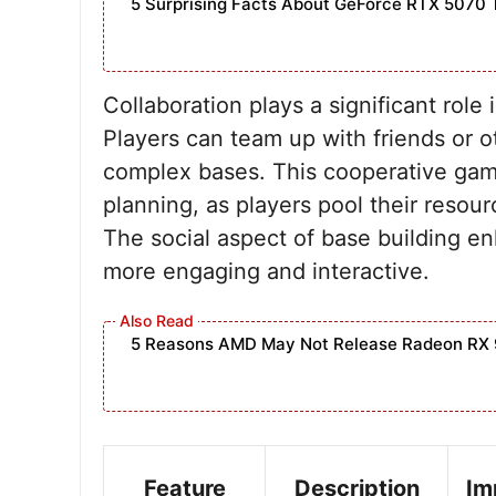
5 Surprising Facts About GeForce RTX 5070 
Collaboration plays a significant rol
Players can team up with friends or o
complex bases. This cooperative ga
planning, as players pool their resour
The social aspect of base building en
more engaging and interactive.
5 Reasons AMD May Not Release Radeon RX 
Feature
Description
Im