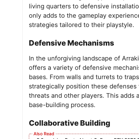
living quarters to defensive installati
only adds to the gameplay experience
strategies tailored to their playstyle.
Defensive Mechanisms
In the unforgiving landscape of Arra
offers a variety of defensive mechani
bases. From walls and turrets to trap
strategically position these defenses
threats and other players. This adds a
base-building process.
Collaborative Building