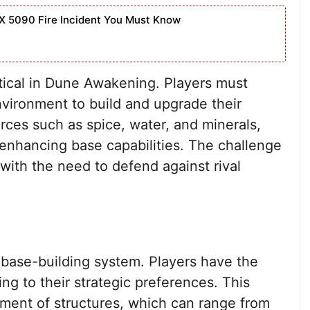
X 5090 Fire Incident You Must Know
tical in Dune Awakening. Players must
nvironment to build and upgrade their
rces such as spice, water, and minerals,
d enhancing base capabilities. The challenge
 with the need to defend against rival
 base-building system. Players have the
ng to their strategic preferences. This
ement of structures, which can range from