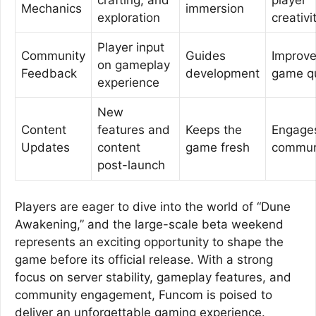
Mechanics
immersion
exploration
creativi
Player input
Community
Guides
Improv
on gameplay
Feedback
development
game qu
experience
New
Content
features and
Keeps the
Engage
Updates
content
game fresh
commun
post-launch
Players are eager to dive into the world of “Dune
Awakening,” and the large-scale beta weekend
represents an exciting opportunity to shape the
game before its official release. With a strong
focus on server stability, gameplay features, and
community engagement, Funcom is poised to
deliver an unforgettable gaming experience.