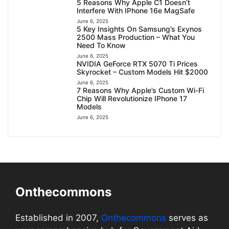
5 Reasons Why Apple C1 Doesn’t
Interfere With IPhone 16e MagSafe
June 6, 2025
5 Key Insights On Samsung’s Exynos
2500 Mass Production – What You
Need To Know
June 6, 2025
NVIDIA GeForce RTX 5070 Ti Prices
Skyrocket – Custom Models Hit $2000
June 6, 2025
7 Reasons Why Apple’s Custom Wi-Fi
Chip Will Revolutionize IPhone 17
Models
June 6, 2025
Onthecommons
Established in 2007,
Onthecommons
serves as