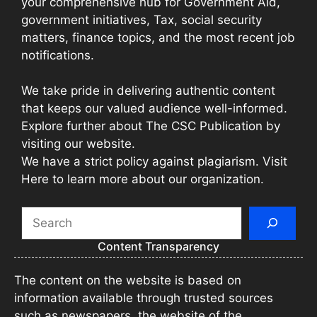
your comprehensive hub for Government Aid,
government initiatives, Tax, social security
matters, finance topics, and the most recent job
notifications.
We take pride in delivering authentic content
that keeps our valued audience well-informed.
Explore further about The CSC Publication by
visiting our website.
We have a strict policy against plagiarism. Visit
Here to learn more about our organization.
Search
Content Transparency
The content on the website is based on
information available through trusted sources
such as newspapers, the website of the