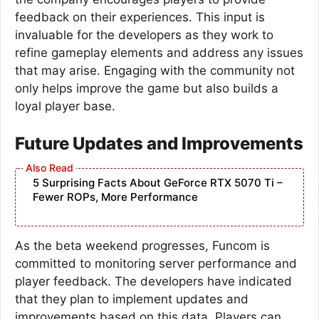
feedback on their experiences. This input is
invaluable for the developers as they work to
refine gameplay elements and address any issues
that may arise. Engaging with the community not
only helps improve the game but also builds a
loyal player base.
Future Updates and Improvements
5 Surprising Facts About GeForce RTX 5070 Ti –
Fewer ROPs, More Performance
As the beta weekend progresses, Funcom is
committed to monitoring server performance and
player feedback. The developers have indicated
that they plan to implement updates and
improvements based on this data. Players can