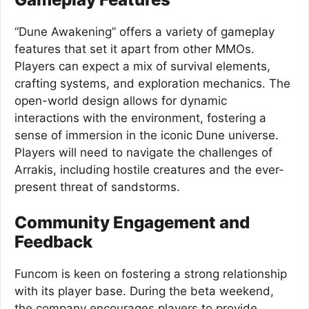
“Dune Awakening” offers a variety of gameplay
features that set it apart from other MMOs.
Players can expect a mix of survival elements,
crafting systems, and exploration mechanics. The
open-world design allows for dynamic
interactions with the environment, fostering a
sense of immersion in the iconic Dune universe.
Players will need to navigate the challenges of
Arrakis, including hostile creatures and the ever-
present threat of sandstorms.
Community Engagement and
Feedback
Funcom is keen on fostering a strong relationship
with its player base. During the beta weekend,
the company encourages players to provide