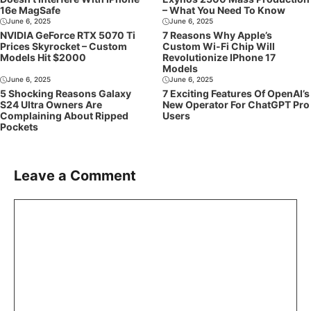
16e MagSafe
– What You Need To Know
June 6, 2025
June 6, 2025
NVIDIA GeForce RTX 5070 Ti
7 Reasons Why Apple’s
Prices Skyrocket – Custom
Custom Wi-Fi Chip Will
Models Hit $2000
Revolutionize IPhone 17
Models
June 6, 2025
June 6, 2025
5 Shocking Reasons Galaxy
7 Exciting Features Of OpenAI’s
S24 Ultra Owners Are
New Operator For ChatGPT Pro
Complaining About Ripped
Users
Pockets
Leave a Comment
Comment