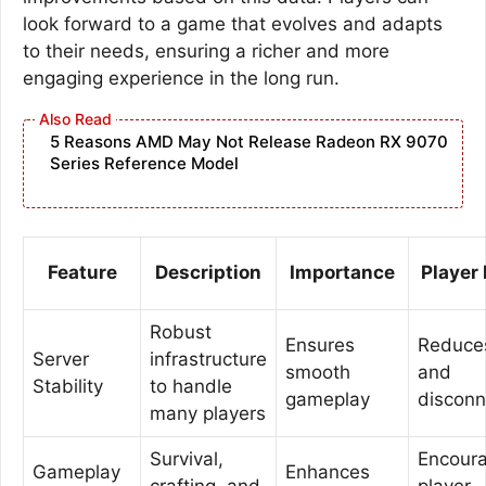
look forward to a game that evolves and adapts
to their needs, ensuring a richer and more
engaging experience in the long run.
5 Reasons AMD May Not Release Radeon RX 9070
Series Reference Model
Feature
Description
Importance
Player
Robust
Ensures
Reduces
Server
infrastructure
smooth
and
Stability
to handle
gameplay
disconn
many players
Survival,
Encour
Gameplay
Enhances
crafting, and
player