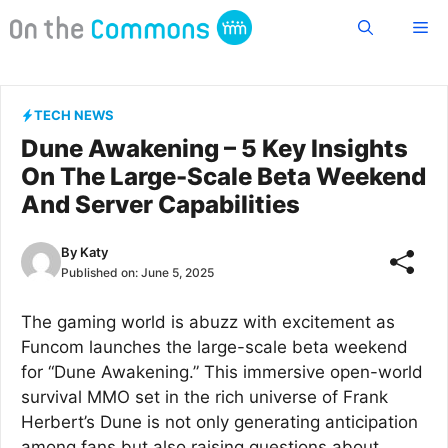
Skip
Me
to
content
TECH NEWS
Dune Awakening – 5 Key Insights
On The Large-Scale Beta Weekend
And Server Capabilities
By
Katy
Published on:
June 5, 2025
The gaming world is abuzz with excitement as
Funcom launches the large-scale beta weekend
for “Dune Awakening.” This immersive open-world
survival MMO set in the rich universe of Frank
Herbert’s Dune is not only generating anticipation
among fans but also raising questions about