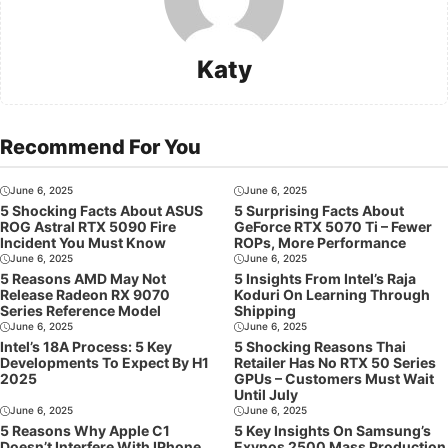
Katy
Recommend For You
June 6, 2025
June 6, 2025
5 Shocking Facts About ASUS
5 Surprising Facts About
ROG Astral RTX 5090 Fire
GeForce RTX 5070 Ti – Fewer
Incident You Must Know
ROPs, More Performance
June 6, 2025
June 6, 2025
5 Reasons AMD May Not
5 Insights From Intel’s Raja
Release Radeon RX 9070
Koduri On Learning Through
Series Reference Model
Shipping
June 6, 2025
June 6, 2025
Intel’s 18A Process: 5 Key
5 Shocking Reasons Thai
Developments To Expect By H1
Retailer Has No RTX 50 Series
2025
GPUs – Customers Must Wait
Until July
June 6, 2025
June 6, 2025
5 Reasons Why Apple C1
5 Key Insights On Samsung’s
Doesn’t Interfere With IPhone
Exynos 2500 Mass Production