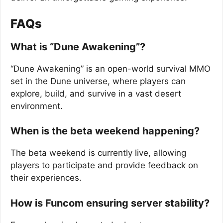
FAQs
What is “Dune Awakening”?
“Dune Awakening” is an open-world survival MMO
set in the Dune universe, where players can
explore, build, and survive in a vast desert
environment.
When is the beta weekend happening?
The beta weekend is currently live, allowing
players to participate and provide feedback on
their experiences.
How is Funcom ensuring server stability?