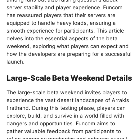
server stability and player experience. Funcom
has reassured players that their servers are
equipped to handle heavy loads, ensuring a
smooth experience for participants. This article
delves into the essential aspects of the beta
weekend, exploring what players can expect and
how the developers are preparing for a successful
launch.
Large-Scale Beta Weekend Details
The large-scale beta weekend invites players to
experience the vast desert landscapes of Arrakis
firsthand. During this testing phase, players can
explore, build, and survive in a world filled with
dangers and opportunities. Funcom aims to
gather valuable feedback from participants to
refine gameplay mechanics and enhance overall