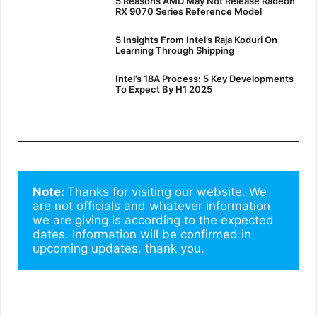
5 Reasons AMD May Not Release Radeon
RX 9070 Series Reference Model
5 Insights From Intel’s Raja Koduri On
Learning Through Shipping
Intel’s 18A Process: 5 Key Developments
To Expect By H1 2025
Note: 
Thanks for visiting our website. We 
are not officials and whatever information 
we are giving is according to the expected 
dates. Information will be confirmed in 
upcoming updates. thank you.