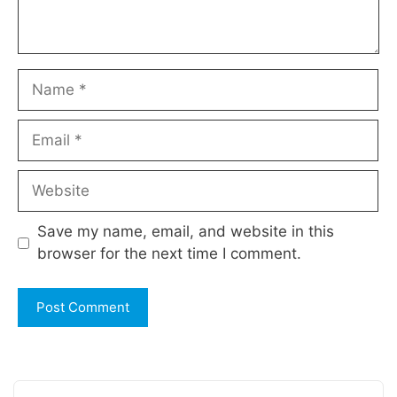
Name
Email
Website
Save my name, email, and website in this
browser for the next time I comment.