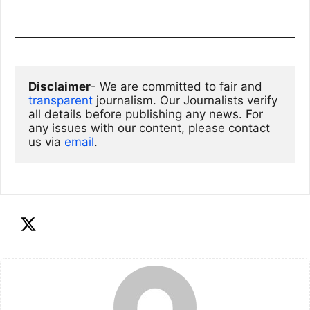
Disclaimer
- We are committed to fair and 
transparent
 journalism. Our Journalists verify 
all details before publishing any news. For 
any issues with our content, please contact 
us via
email
. 