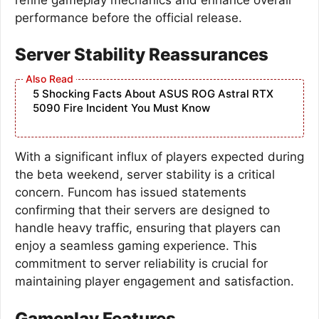
performance before the official release.
Server Stability Reassurances
5 Shocking Facts About ASUS ROG Astral RTX
5090 Fire Incident You Must Know
With a significant influx of players expected during
the beta weekend, server stability is a critical
concern. Funcom has issued statements
confirming that their servers are designed to
handle heavy traffic, ensuring that players can
enjoy a seamless gaming experience. This
commitment to server reliability is crucial for
maintaining player engagement and satisfaction.
Gameplay Features