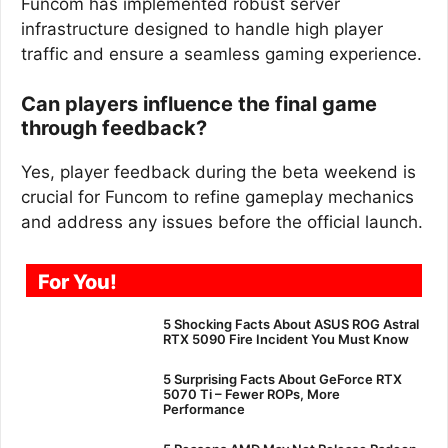
Funcom has implemented robust server
infrastructure designed to handle high player
traffic and ensure a seamless gaming experience.
Can players influence the final game
through feedback?
Yes, player feedback during the beta weekend is
crucial for Funcom to refine gameplay mechanics
and address any issues before the official launch.
For You!
5 Shocking Facts About ASUS ROG Astral
RTX 5090 Fire Incident You Must Know
5 Surprising Facts About GeForce RTX
5070 Ti – Fewer ROPs, More
Performance