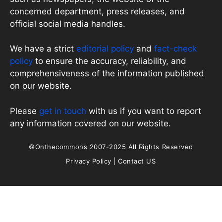
concerned department, press releases, and
official social media handles.
We have a strict
editorial policy
and
fact-check
policy
to ensure the accuracy, reliability, and
comprehensiveness of the information published
on our website.
Please
get in touch
with us if you want to report
any information covered on our website.
©Onthecommons 2007-2025 All Rights Reserved
Privacy Policy
|
Contact US