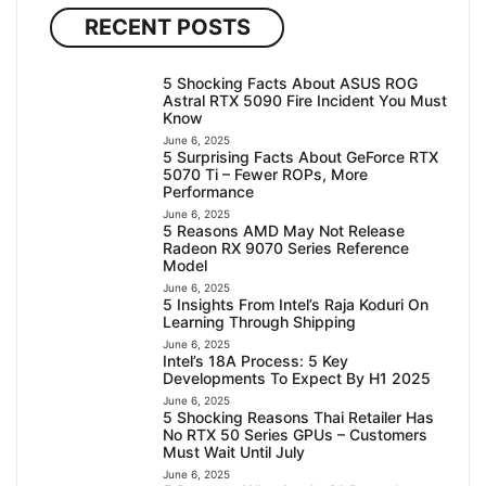
RECENT POSTS
5 Shocking Facts About ASUS ROG
Astral RTX 5090 Fire Incident You Must
Know
June 6, 2025
5 Surprising Facts About GeForce RTX
5070 Ti – Fewer ROPs, More
Performance
June 6, 2025
5 Reasons AMD May Not Release
Radeon RX 9070 Series Reference
Model
June 6, 2025
5 Insights From Intel’s Raja Koduri On
Learning Through Shipping
June 6, 2025
Intel’s 18A Process: 5 Key
Developments To Expect By H1 2025
June 6, 2025
5 Shocking Reasons Thai Retailer Has
No RTX 50 Series GPUs – Customers
Must Wait Until July
June 6, 2025