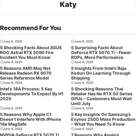
Katy
Recommend For You
June 6, 2025
June 6, 2025
5 Shocking Facts About ASUS
5 Surprising Facts About
ROG Astral RTX 5090 Fire
GeForce RTX 5070 Ti – Fewer
Incident You Must Know
ROPs, More Performance
June 6, 2025
June 6, 2025
5 Reasons AMD May Not
5 Insights From Intel’s Raja
Release Radeon RX 9070
Koduri On Learning Through
Series Reference Model
Shipping
June 6, 2025
June 6, 2025
Intel’s 18A Process: 5 Key
5 Shocking Reasons Thai
Developments To Expect By H1
Retailer Has No RTX 50 Series
2025
GPUs – Customers Must Wait
Until July
June 6, 2025
June 6, 2025
5 Reasons Why Apple C1
5 Key Insights On Samsung’s
Doesn’t Interfere With IPhone
Exynos 2500 Mass Production
16e MagSafe
– What You Need To Know
June 6, 2025
June 6, 2025
NVIDIA GeForce RTX 5070 Ti
7 Reasons Why Apple’s