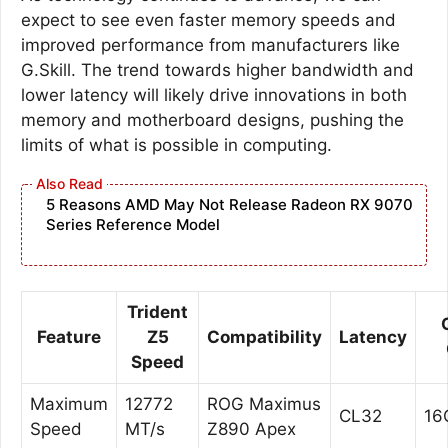
expect to see even faster memory speeds and
improved performance from manufacturers like
G.Skill. The trend towards higher bandwidth and
lower latency will likely drive innovations in both
memory and motherboard designs, pushing the
limits of what is possible in computing.
5 Reasons AMD May Not Release Radeon RX 9070
Series Reference Model
Trident
Feature
Z5
Compatibility
Latency
Speed
Maximum
12772
ROG Maximus
CL32
16
Speed
MT/s
Z890 Apex