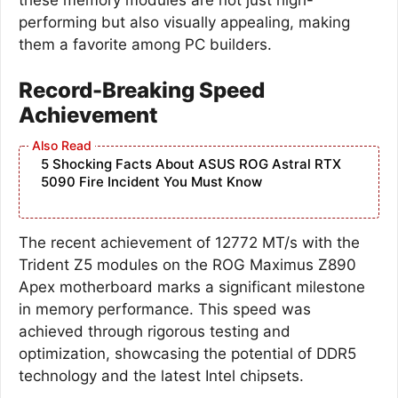
performing but also visually appealing, making
them a favorite among PC builders.
Record-Breaking Speed
Achievement
5 Shocking Facts About ASUS ROG Astral RTX
5090 Fire Incident You Must Know
The recent achievement of 12772 MT/s with the
Trident Z5 modules on the ROG Maximus Z890
Apex motherboard marks a significant milestone
in memory performance. This speed was
achieved through rigorous testing and
optimization, showcasing the potential of DDR5
technology and the latest Intel chipsets.