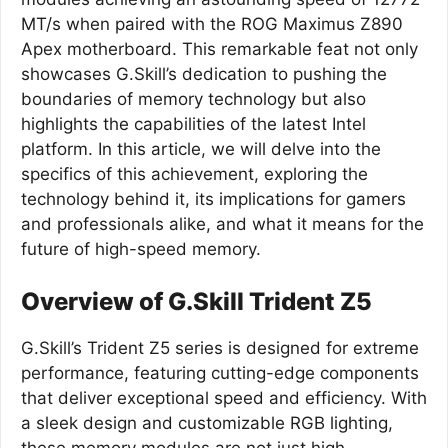
MT/s when paired with the ROG Maximus Z890
Apex motherboard. This remarkable feat not only
showcases G.Skill’s dedication to pushing the
boundaries of memory technology but also
highlights the capabilities of the latest Intel
platform. In this article, we will delve into the
specifics of this achievement, exploring the
technology behind it, its implications for gamers
and professionals alike, and what it means for the
future of high-speed memory.
Overview of G.Skill Trident Z5
G.Skill’s Trident Z5 series is designed for extreme
performance, featuring cutting-edge components
that deliver exceptional speed and efficiency. With
a sleek design and customizable RGB lighting,
these memory modules are not just high-