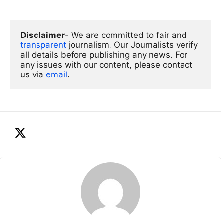
Disclaimer
- We are committed to fair and 
transparent
 journalism. Our Journalists verify 
all details before publishing any news. For 
any issues with our content, please contact 
us via
email
. 