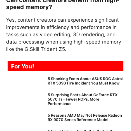
speed memory?
Yes, content creators can experience significant
improvements in efficiency and performance in
tasks such as video editing, 3D rendering, and
data processing when using high-speed memory
like the G.Skill Trident Z5.
For You!
5 Shocking Facts About ASUS ROG Astral
RTX 5090 Fire Incident You Must Know
5 Surprising Facts About GeForce RTX
5070 Ti – Fewer ROPs, More
Performance
5 Reasons AMD May Not Release Radeon
RX 9070 Series Reference Model