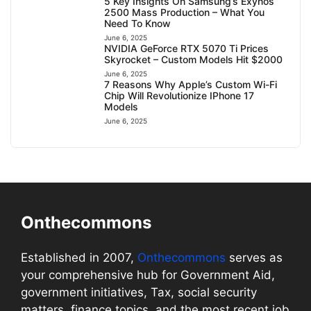
5 Key Insights On Samsung’s Exynos
2500 Mass Production – What You
Need To Know
June 6, 2025
NVIDIA GeForce RTX 5070 Ti Prices
Skyrocket – Custom Models Hit $2000
June 6, 2025
7 Reasons Why Apple’s Custom Wi-Fi
Chip Will Revolutionize IPhone 17
Models
June 6, 2025
Onthecommons
Established in 2007,
Onthecommons
serves as
your comprehensive hub for Government Aid,
government initiatives, Tax, social security
matters, finance topics, and the most recent job