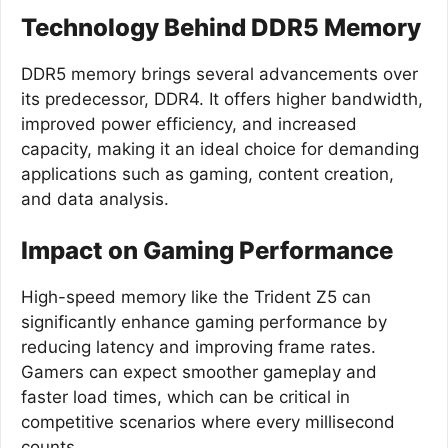
Technology Behind DDR5 Memory
DDR5 memory brings several advancements over
its predecessor, DDR4. It offers higher bandwidth,
improved power efficiency, and increased
capacity, making it an ideal choice for demanding
applications such as gaming, content creation,
and data analysis.
Impact on Gaming Performance
High-speed memory like the Trident Z5 can
significantly enhance gaming performance by
reducing latency and improving frame rates.
Gamers can expect smoother gameplay and
faster load times, which can be critical in
competitive scenarios where every millisecond
counts.