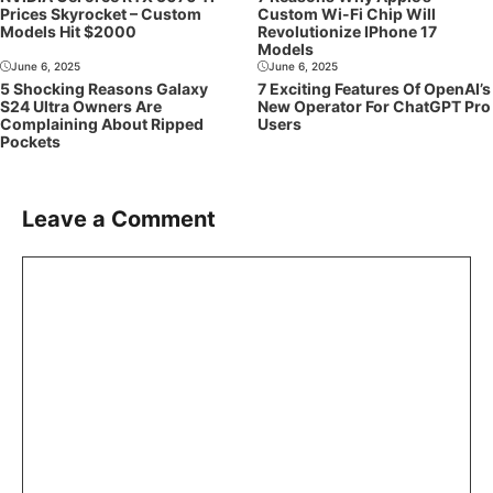
Prices Skyrocket – Custom
Custom Wi-Fi Chip Will
Models Hit $2000
Revolutionize IPhone 17
Models
June 6, 2025
June 6, 2025
5 Shocking Reasons Galaxy
7 Exciting Features Of OpenAI’s
S24 Ultra Owners Are
New Operator For ChatGPT Pro
Complaining About Ripped
Users
Pockets
Leave a Comment
Comment