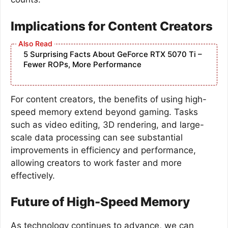
Implications for Content Creators
5 Surprising Facts About GeForce RTX 5070 Ti –
Fewer ROPs, More Performance
For content creators, the benefits of using high-
speed memory extend beyond gaming. Tasks
such as video editing, 3D rendering, and large-
scale data processing can see substantial
improvements in efficiency and performance,
allowing creators to work faster and more
effectively.
Future of High-Speed Memory
As technology continues to advance, we can