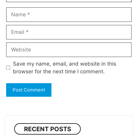
Name
Email
Website
Save my name, email, and website in this
browser for the next time I comment.
RECENT POSTS