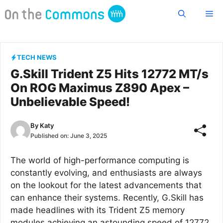
Skip
Me
to
content
TECH NEWS
G.Skill Trident Z5 Hits 12772 MT/s
On ROG Maximus Z890 Apex –
Unbelievable Speed!
By
Katy
Published on:
June 3, 2025
The world of high-performance computing is
constantly evolving, and enthusiasts are always
on the lookout for the latest advancements that
can enhance their systems. Recently, G.Skill has
made headlines with its Trident Z5 memory
modules achieving an astounding speed of 12772