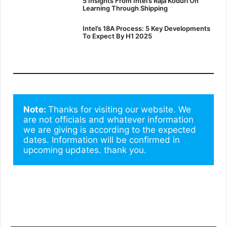
5 Insights From Intel’s Raja Koduri On
Learning Through Shipping
Intel’s 18A Process: 5 Key Developments
To Expect By H1 2025
Note: 
Thanks for visiting our website. We 
are not officials and whatever information 
we are giving is according to the expected 
dates. Information will be confirmed in 
upcoming updates. thank you.