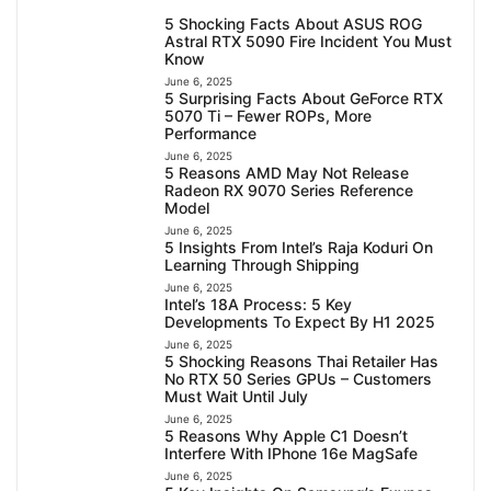
5 Shocking Facts About ASUS ROG
Astral RTX 5090 Fire Incident You Must
Know
June 6, 2025
5 Surprising Facts About GeForce RTX
5070 Ti – Fewer ROPs, More
Performance
June 6, 2025
5 Reasons AMD May Not Release
Radeon RX 9070 Series Reference
Model
June 6, 2025
5 Insights From Intel’s Raja Koduri On
Learning Through Shipping
June 6, 2025
Intel’s 18A Process: 5 Key
Developments To Expect By H1 2025
June 6, 2025
5 Shocking Reasons Thai Retailer Has
No RTX 50 Series GPUs – Customers
Must Wait Until July
June 6, 2025
5 Reasons Why Apple C1 Doesn’t
Interfere With IPhone 16e MagSafe
June 6, 2025