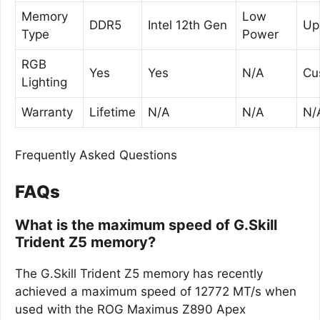
Memory
Low
DDR5
Intel 12th Gen
Up
Type
Power
RGB
Yes
Yes
N/A
Cu
Lighting
Warranty
Lifetime
N/A
N/A
N/
Frequently Asked Questions
FAQs
What is the maximum speed of G.Skill
Trident Z5 memory?
The G.Skill Trident Z5 memory has recently
achieved a maximum speed of 12772 MT/s when
used with the ROG Maximus Z890 Apex