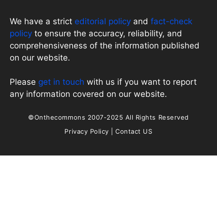
We have a strict
editorial policy
and
fact-check
policy
to ensure the accuracy, reliability, and
comprehensiveness of the information published
on our website.
Please
get in touch
with us if you want to report
any information covered on our website.
©Onthecommons 2007-2025 All Rights Reserved
Privacy Policy
|
Contact US