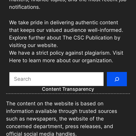
notifications.
We take pride in delivering authentic content
that keeps our valued audience well-informed.
Explore further about The CSC Publication by
visiting our website.
We have a strict policy against plagiarism. Visit
Here to learn more about our organization.
Search
Content Transparency
The content on the website is based on
information available through trusted sources
such as newspapers, the website of the
concerned department, press releases, and
official social media handles.