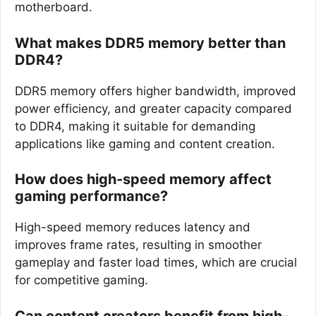
motherboard.
What makes DDR5 memory better than
DDR4?
DDR5 memory offers higher bandwidth, improved
power efficiency, and greater capacity compared
to DDR4, making it suitable for demanding
applications like gaming and content creation.
How does high-speed memory affect
gaming performance?
High-speed memory reduces latency and
improves frame rates, resulting in smoother
gameplay and faster load times, which are crucial
for competitive gaming.
Can content creators benefit from high-