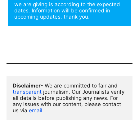
we are giving is according to the expected 
dates. Information will be confirmed in 
upcoming updates. thank you.
Disclaimer
- We are committed to fair and 
transparent
 journalism. Our Journalists verify 
all details before publishing any news. For 
any issues with our content, please contact 
us via
email
. 