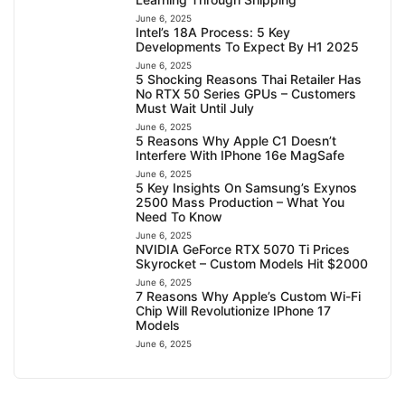
June 6, 2025
Intel’s 18A Process: 5 Key
Developments To Expect By H1 2025
June 6, 2025
5 Shocking Reasons Thai Retailer Has
No RTX 50 Series GPUs – Customers
Must Wait Until July
June 6, 2025
5 Reasons Why Apple C1 Doesn’t
Interfere With IPhone 16e MagSafe
June 6, 2025
5 Key Insights On Samsung’s Exynos
2500 Mass Production – What You
Need To Know
June 6, 2025
NVIDIA GeForce RTX 5070 Ti Prices
Skyrocket – Custom Models Hit $2000
June 6, 2025
7 Reasons Why Apple’s Custom Wi-Fi
Chip Will Revolutionize IPhone 17
Models
June 6, 2025