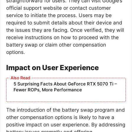
straightforward for users. They can visit Google’s
official support website or contact customer
service to initiate the process. Users may be
required to submit details about their device and
the issues they are facing. Once verified, they will
receive instructions on how to proceed with the
battery swap or claim other compensation
options.
Impact on User Experience
5 Surprising Facts About GeForce RTX 5070 Ti –
Fewer ROPs, More Performance
The introduction of the battery swap program and
other compensation options is likely to have a
positive impact on user experience. By addressing
battery issues promptly and offering