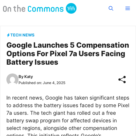
Skip
Me
to
content
TECH NEWS
Google Launches 5 Compensation
Options For Pixel 7a Users Facing
Battery Issues
By
Katy
Published on:
June 4, 2025
In recent news, Google has taken significant steps
to address the battery issues faced by some Pixel
7a users. The tech giant has rolled out a free
battery swap program for affected devices in
select regions, alongside other compensation
options. This initiative reflects Google’s