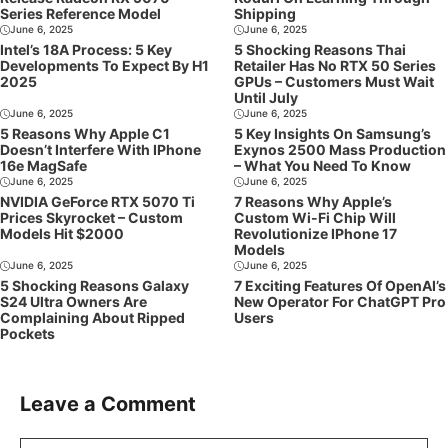
Series Reference Model
Shipping
June 6, 2025
June 6, 2025
Intel’s 18A Process: 5 Key
5 Shocking Reasons Thai
Developments To Expect By H1
Retailer Has No RTX 50 Series
2025
GPUs – Customers Must Wait
Until July
June 6, 2025
June 6, 2025
5 Reasons Why Apple C1
5 Key Insights On Samsung’s
Doesn’t Interfere With IPhone
Exynos 2500 Mass Production
16e MagSafe
– What You Need To Know
June 6, 2025
June 6, 2025
NVIDIA GeForce RTX 5070 Ti
7 Reasons Why Apple’s
Prices Skyrocket – Custom
Custom Wi-Fi Chip Will
Models Hit $2000
Revolutionize IPhone 17
Models
June 6, 2025
June 6, 2025
5 Shocking Reasons Galaxy
7 Exciting Features Of OpenAI’s
S24 Ultra Owners Are
New Operator For ChatGPT Pro
Complaining About Ripped
Users
Pockets
Leave a Comment