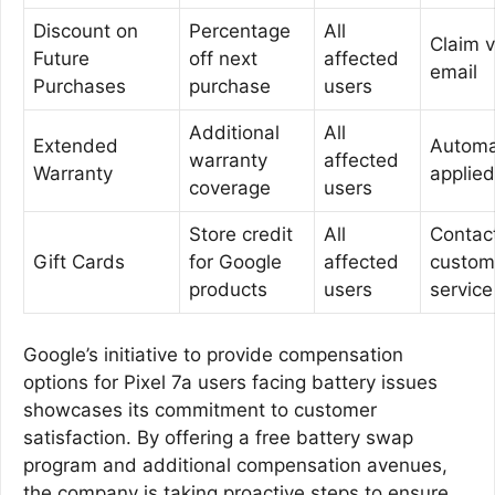
Discount on
Percentage
All
Claim v
Future
off next
affected
email
Purchases
purchase
users
Additional
All
Extended
Automat
warranty
affected
Warranty
applied
coverage
users
Store credit
All
Contac
Gift Cards
for Google
affected
custom
products
users
service
Google’s initiative to provide compensation
options for Pixel 7a users facing battery issues
showcases its commitment to customer
satisfaction. By offering a free battery swap
program and additional compensation avenues,
the company is taking proactive steps to ensure