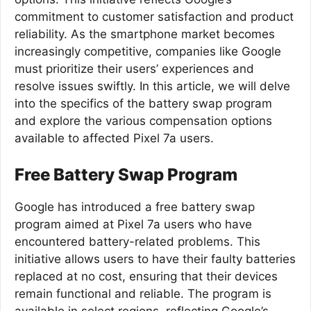
commitment to customer satisfaction and product
reliability. As the smartphone market becomes
increasingly competitive, companies like Google
must prioritize their users’ experiences and
resolve issues swiftly. In this article, we will delve
into the specifics of the battery swap program
and explore the various compensation options
available to affected Pixel 7a users.
Free Battery Swap Program
Google has introduced a free battery swap
program aimed at Pixel 7a users who have
encountered battery-related problems. This
initiative allows users to have their faulty batteries
replaced at no cost, ensuring that their devices
remain functional and reliable. The program is
available in select regions, reflecting Google’s