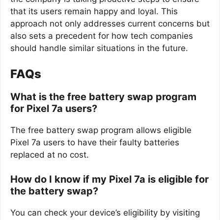
that its users remain happy and loyal. This
approach not only addresses current concerns but
also sets a precedent for how tech companies
should handle similar situations in the future.
FAQs
What is the free battery swap program
for Pixel 7a users?
The free battery swap program allows eligible
Pixel 7a users to have their faulty batteries
replaced at no cost.
How do I know if my Pixel 7a is eligible for
the battery swap?
You can check your device’s eligibility by visiting