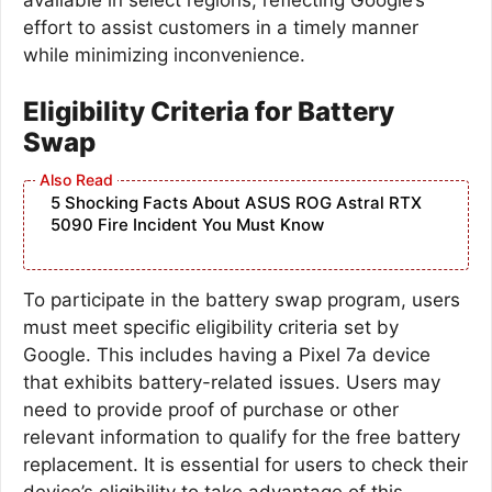
effort to assist customers in a timely manner
while minimizing inconvenience.
Eligibility Criteria for Battery
Swap
5 Shocking Facts About ASUS ROG Astral RTX
5090 Fire Incident You Must Know
To participate in the battery swap program, users
must meet specific eligibility criteria set by
Google. This includes having a Pixel 7a device
that exhibits battery-related issues. Users may
need to provide proof of purchase or other
relevant information to qualify for the free battery
replacement. It is essential for users to check their