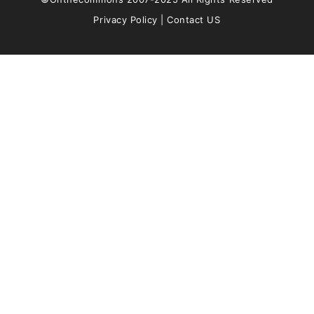
Privacy Policy
|
Contact US