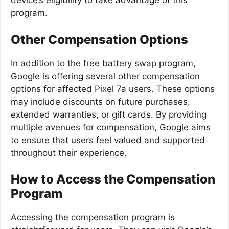
device’s eligibility to take advantage of this
program.
Other Compensation Options
In addition to the free battery swap program,
Google is offering several other compensation
options for affected Pixel 7a users. These options
may include discounts on future purchases,
extended warranties, or gift cards. By providing
multiple avenues for compensation, Google aims
to ensure that users feel valued and supported
throughout their experience.
How to Access the Compensation
Program
Accessing the compensation program is