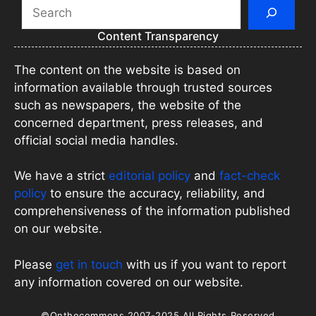
Search
Content Transparency
The content on the website is based on
information available through trusted sources
such as newspapers, the website of the
concerned department, press releases, and
official social media handles.
We have a strict
editorial policy
and
fact-check
policy
to ensure the accuracy, reliability, and
comprehensiveness of the information published
on our website.
Please
get in touch
with us if you want to report
any information covered on our website.
©Onthecommons 2007-2025 All Rights Reserved