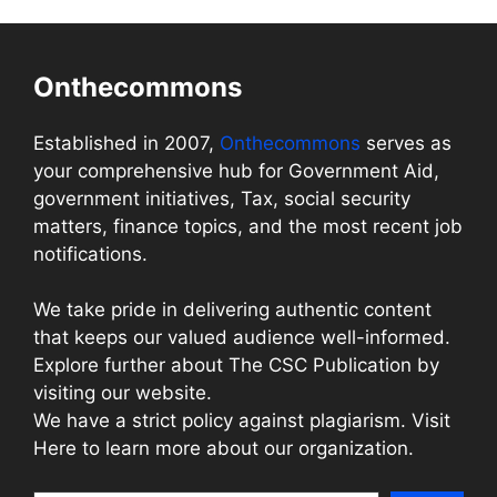
Onthecommons
Established in 2007,
Onthecommons
serves as
your comprehensive hub for Government Aid,
government initiatives, Tax, social security
matters, finance topics, and the most recent job
notifications.
We take pride in delivering authentic content
that keeps our valued audience well-informed.
Explore further about The CSC Publication by
visiting our website.
We have a strict policy against plagiarism. Visit
Here to learn more about our organization.