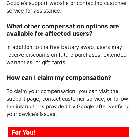
Google’s support website or contacting customer
service for assistance.
What other compensation options are
available for affected users?
In addition to the free battery swap, users may
receive discounts on future purchases, extended
warranties, or gift cards.
How can I claim my compensation?
To claim your compensation, you can visit the
support page, contact customer service, or follow
the instructions provided by Google after verifying
your device’s issues.
For You!