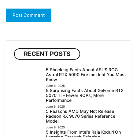
RECENT POSTS
5 Shocking Facts About ASUS ROG
Astral RTX 5090 Fire Incident You Must
Know
June 6, 2025
5 Surprising Facts About GeForce RTX
5070 Ti – Fewer ROPs, More
Performance
June 6, 2025
5 Reasons AMD May Not Release
Radeon RX 9070 Series Reference
Model
June 6, 2025
5 Insights From Intel’s Raja Koduri On
Learning Through Shipping