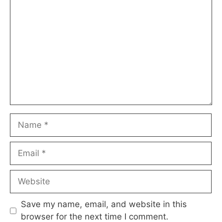
Comment
Name
Email
Website
Save my name, email, and website in this
browser for the next time I comment.