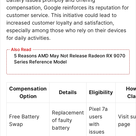
compensation, Google reinforces its reputation for
customer service. This initiative could lead to
increased customer loyalty and satisfaction,
especially among those who rely on their devices
for daily activities.
5 Reasons AMD May Not Release Radeon RX 9070
Series Reference Model
Compensation
How
Details
Eligibility
Option
Cl
Pixel 7a
Replacement
Free Battery
users
Visit s
of faulty
Swap
with
page
battery
issues