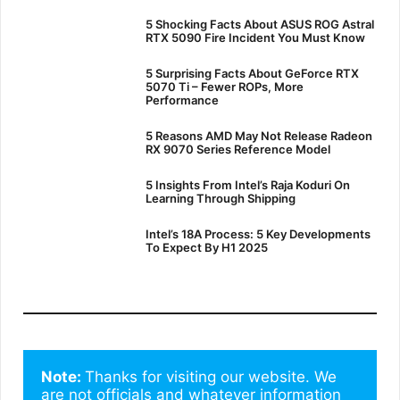
5 Shocking Facts About ASUS ROG Astral
RTX 5090 Fire Incident You Must Know
5 Surprising Facts About GeForce RTX
5070 Ti – Fewer ROPs, More
Performance
5 Reasons AMD May Not Release Radeon
RX 9070 Series Reference Model
5 Insights From Intel’s Raja Koduri On
Learning Through Shipping
Intel’s 18A Process: 5 Key Developments
To Expect By H1 2025
Note: 
Thanks for visiting our website. We 
are not officials and whatever information 