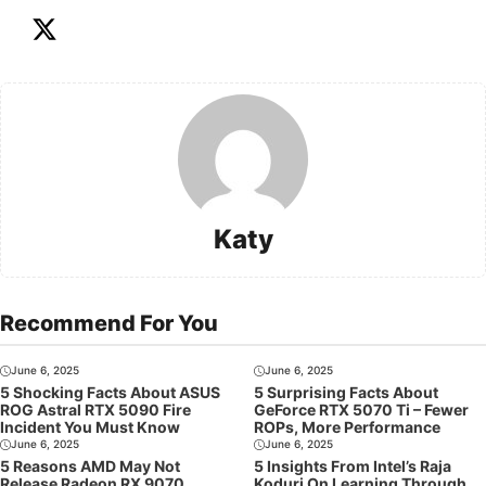
Katy
Recommend For You
June 6, 2025
June 6, 2025
5 Shocking Facts About ASUS
5 Surprising Facts About
ROG Astral RTX 5090 Fire
GeForce RTX 5070 Ti – Fewer
Incident You Must Know
ROPs, More Performance
June 6, 2025
June 6, 2025
5 Reasons AMD May Not
5 Insights From Intel’s Raja
Release Radeon RX 9070
Koduri On Learning Through