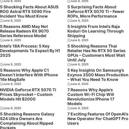
June 6, 2025
June 6, 2025
5 Shocking Facts About ASUS
5 Surprising Facts About
ROG Astral RTX 5090 Fire
GeForce RTX 5070 Ti – Fewer
Incident You Must Know
ROPs, More Performance
June 6, 2025
June 6, 2025
5 Reasons AMD May Not
5 Insights From Intel’s Raja
Release Radeon RX 9070
Koduri On Learning Through
Series Reference Model
Shipping
June 6, 2025
June 6, 2025
Intel’s 18A Process: 5 Key
5 Shocking Reasons Thai
Developments To Expect By H1
Retailer Has No RTX 50 Series
2025
GPUs – Customers Must Wait
Until July
June 6, 2025
June 6, 2025
5 Reasons Why Apple C1
5 Key Insights On Samsung’s
Doesn’t Interfere With IPhone
Exynos 2500 Mass Production
16e MagSafe
– What You Need To Know
June 6, 2025
June 6, 2025
NVIDIA GeForce RTX 5070 Ti
7 Reasons Why Apple’s
Prices Skyrocket – Custom
Custom Wi-Fi Chip Will
Models Hit $2000
Revolutionize IPhone 17
Models
June 6, 2025
June 6, 2025
5 Shocking Reasons Galaxy
7 Exciting Features Of OpenAI’s
S24 Ultra Owners Are
New Operator For ChatGPT Pro
Complaining About Ripped
Users
Pockets