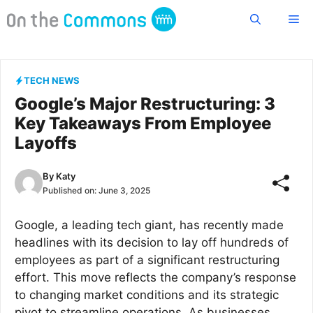
Skip
Me
to
content
TECH NEWS
Google’s Major Restructuring: 3
Key Takeaways From Employee
Layoffs
By
Katy
Published on:
June 3, 2025
Google, a leading tech giant, has recently made
headlines with its decision to lay off hundreds of
employees as part of a significant restructuring
effort. This move reflects the company’s response
to changing market conditions and its strategic
pivot to streamline operations. As businesses