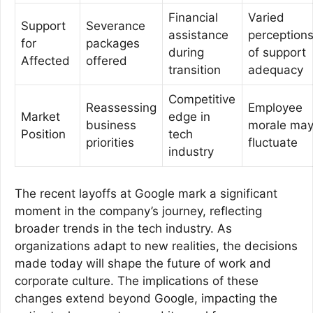
Financial
Varied
Support
Severance
assistance
perception
for
packages
during
of support
Affected
offered
transition
adequacy
Competitive
Reassessing
Employee
Market
edge in
business
morale ma
Position
tech
priorities
fluctuate
industry
The recent layoffs at Google mark a significant
moment in the company’s journey, reflecting
broader trends in the tech industry. As
organizations adapt to new realities, the decisions
made today will shape the future of work and
corporate culture. The implications of these
changes extend beyond Google, impacting the