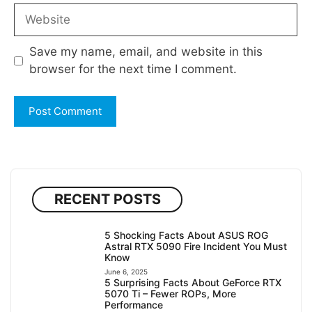
Website
Save my name, email, and website in this
browser for the next time I comment.
RECENT POSTS
5 Shocking Facts About ASUS ROG
Astral RTX 5090 Fire Incident You Must
Know
June 6, 2025
5 Surprising Facts About GeForce RTX
5070 Ti – Fewer ROPs, More
Performance