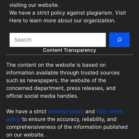
visiting our website.
We have a strict policy against plagiarism. Visit
Here to learn more about our organization.
Search
Content Transparency
The content on the website is based on
information available through trusted sources
such as newspapers, the website of the
concerned department, press releases, and
official social media handles.
We have a strict
editorial policy
and
fact-check
policy
to ensure the accuracy, reliability, and
comprehensiveness of the information published
on our website.