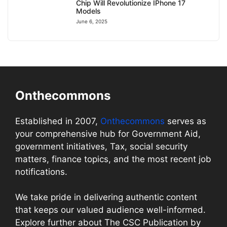
Chip Will Revolutionize IPhone 17
Models
June 6, 2025
Onthecommons
Established in 2007,
Onthecommons
serves as
your comprehensive hub for Government Aid,
government initiatives, Tax, social security
matters, finance topics, and the most recent job
notifications.
We take pride in delivering authentic content
that keeps our valued audience well-informed.
Explore further about The CSC Publication by