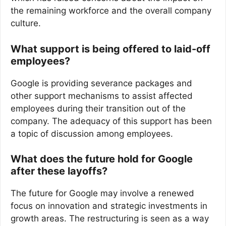
the remaining workforce and the overall company
culture.
What support is being offered to laid-off
employees?
Google is providing severance packages and
other support mechanisms to assist affected
employees during their transition out of the
company. The adequacy of this support has been
a topic of discussion among employees.
What does the future hold for Google
after these layoffs?
The future for Google may involve a renewed
focus on innovation and strategic investments in
growth areas. The restructuring is seen as a way