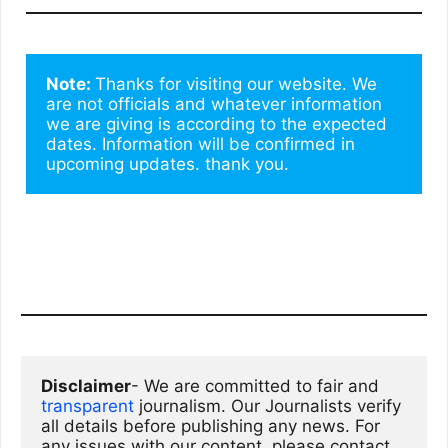
Note: 
Thanks for visiting our website. We 
are not officials and whatever information 
we are giving is according to the expected 
dates. Information will be confirmed in 
upcoming updates. thank you.
Disclaimer
- We are committed to fair and 
transparent
 journalism. Our Journalists verify 
all details before publishing any news. For 
any issues with our content, please contact 