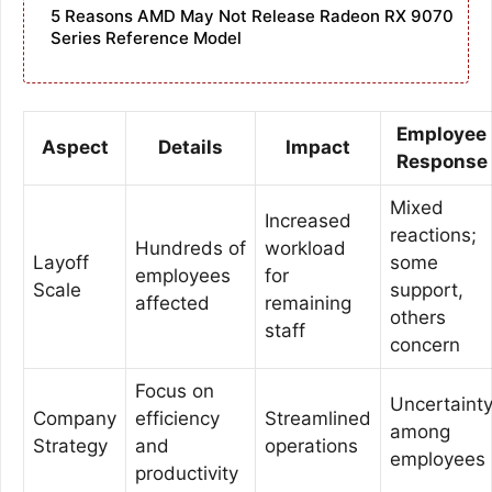
5 Reasons AMD May Not Release Radeon RX 9070
Series Reference Model
Employee
Aspect
Details
Impact
Response
Mixed
Increased
reactions;
Hundreds of
workload
Layoff
some
employees
for
Scale
support,
affected
remaining
others
staff
concern
Focus on
Uncertaint
Company
efficiency
Streamlined
among
Strategy
and
operations
employees
productivity