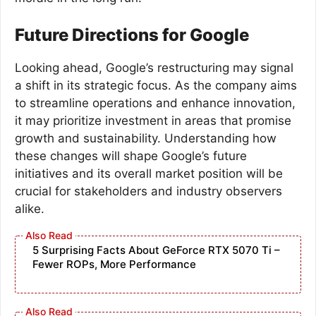
Future Directions for Google
Looking ahead, Google’s restructuring may signal
a shift in its strategic focus. As the company aims
to streamline operations and enhance innovation,
it may prioritize investment in areas that promise
growth and sustainability. Understanding how
these changes will shape Google’s future
initiatives and its overall market position will be
crucial for stakeholders and industry observers
alike.
5 Surprising Facts About GeForce RTX 5070 Ti –
Fewer ROPs, More Performance