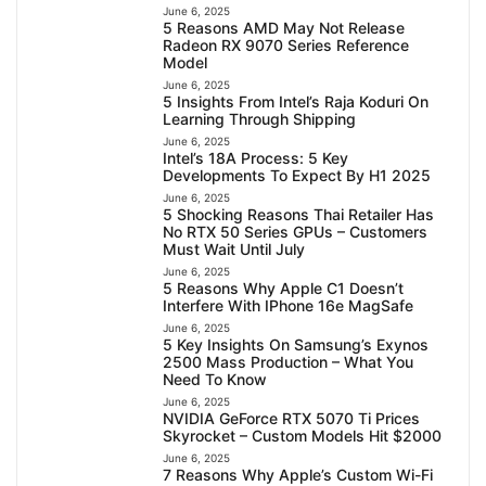
June 6, 2025
5 Reasons AMD May Not Release
Radeon RX 9070 Series Reference
Model
June 6, 2025
5 Insights From Intel’s Raja Koduri On
Learning Through Shipping
June 6, 2025
Intel’s 18A Process: 5 Key
Developments To Expect By H1 2025
June 6, 2025
5 Shocking Reasons Thai Retailer Has
No RTX 50 Series GPUs – Customers
Must Wait Until July
June 6, 2025
5 Reasons Why Apple C1 Doesn’t
Interfere With IPhone 16e MagSafe
June 6, 2025
5 Key Insights On Samsung’s Exynos
2500 Mass Production – What You
Need To Know
June 6, 2025
NVIDIA GeForce RTX 5070 Ti Prices
Skyrocket – Custom Models Hit $2000
June 6, 2025
7 Reasons Why Apple’s Custom Wi-Fi