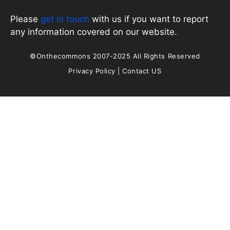
Please
get in touch
with us if you want to report
any information covered on our website.
©Onthecommons 2007-2025 All Rights Reserved
Privacy Policy
|
Contact US