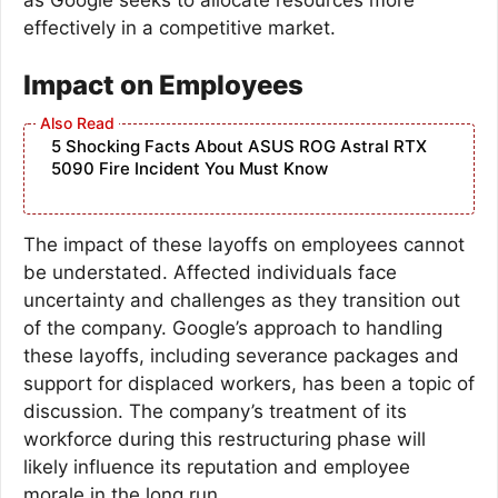
effectively in a competitive market.
Impact on Employees
5 Shocking Facts About ASUS ROG Astral RTX
5090 Fire Incident You Must Know
The impact of these layoffs on employees cannot
be understated. Affected individuals face
uncertainty and challenges as they transition out
of the company. Google’s approach to handling
these layoffs, including severance packages and
support for displaced workers, has been a topic of
discussion. The company’s treatment of its
workforce during this restructuring phase will
likely influence its reputation and employee
morale in the long run.