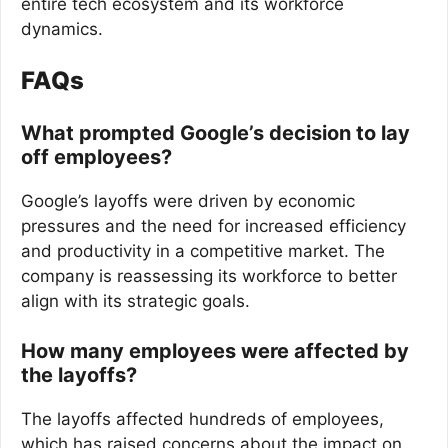
entire tech ecosystem and its workforce
dynamics.
FAQs
What prompted Google’s decision to lay
off employees?
Google’s layoffs were driven by economic
pressures and the need for increased efficiency
and productivity in a competitive market. The
company is reassessing its workforce to better
align with its strategic goals.
How many employees were affected by
the layoffs?
The layoffs affected hundreds of employees,
which has raised concerns about the impact on