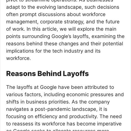
adapt to the evolving landscape, such decisions
often prompt discussions about workforce
management, corporate strategy, and the future
of work. In this article, we will explore the main
points surrounding Google’s layoffs, examining the
reasons behind these changes and their potential
implications for the tech industry and its
workforce.
Reasons Behind Layoffs
The layoffs at Google have been attributed to
various factors, including economic pressures and
shifts in business priorities. As the company
navigates a post-pandemic landscape, it is
focusing on efficiency and productivity. The need
to reassess its workforce has become imperative
as Google seeks to allocate resources more