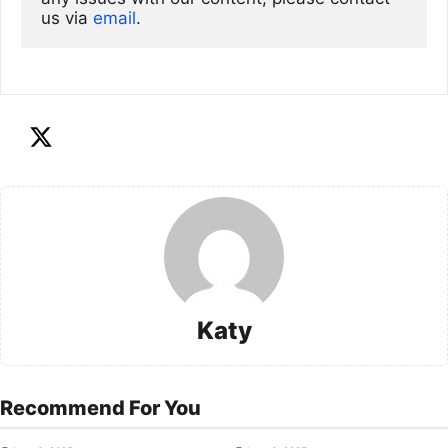
us via
email
. 
Katy
Recommend For You