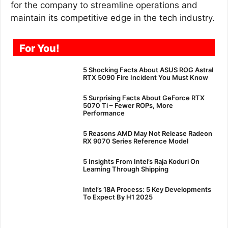
for the company to streamline operations and
maintain its competitive edge in the tech industry.
For You!
5 Shocking Facts About ASUS ROG Astral
RTX 5090 Fire Incident You Must Know
5 Surprising Facts About GeForce RTX
5070 Ti – Fewer ROPs, More
Performance
5 Reasons AMD May Not Release Radeon
RX 9070 Series Reference Model
5 Insights From Intel’s Raja Koduri On
Learning Through Shipping
Intel’s 18A Process: 5 Key Developments
To Expect By H1 2025