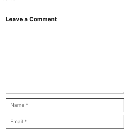
Leave a Comment
Comment
Name
Email