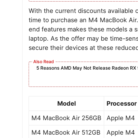
With the current discounts available
time to purchase an M4 MacBook Air. 
end features makes these models a sm
laptop. As the offer may be time-sensi
secure their devices at these reduced
5 Reasons AMD May Not Release Radeon RX 
Model
Processor
M4 MacBook Air 256GB
Apple M4
M4 MacBook Air 512GB
Apple M4