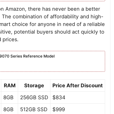
 on Amazon, there has never been a better
The combination of affordability and high-
art choice for anyone in need of a reliable
tive, potential buyers should act quickly to
 prices.
9070 Series Reference Model
RAM
Storage
Price After Discount
8GB
256GB SSD
$834
8GB
512GB SSD
$999