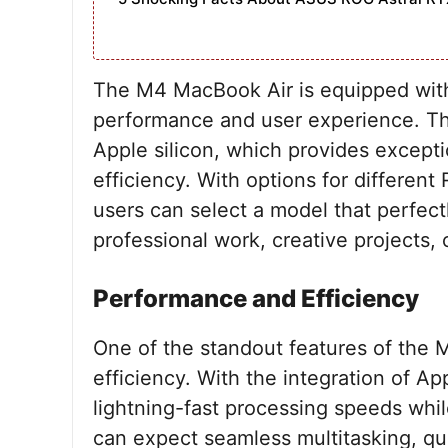
The M4 MacBook Air is equipped wit
performance and user experience. The
Apple silicon, which provides except
efficiency. With options for differen
users can select a model that perfect
professional work, creative projects, 
Performance and Efficiency
One of the standout features of the 
efficiency. With the integration of Ap
lightning-fast processing speeds whil
can expect seamless multitasking, qui