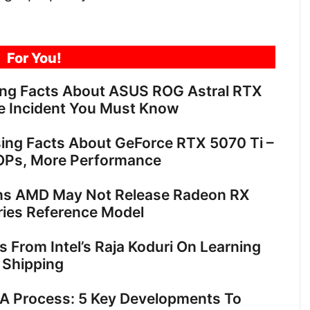
For You!
ing Facts About ASUS ROG Astral RTX
e Incident You Must Know
sing Facts About GeForce RTX 5070 Ti –
OPs, More Performance
ns AMD May Not Release Radeon RX
ies Reference Model
ts From Intel’s Raja Koduri On Learning
 Shipping
18A Process: 5 Key Developments To