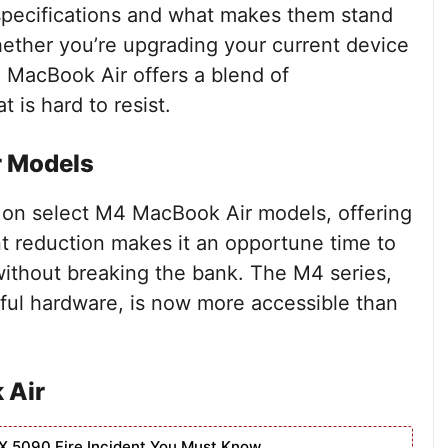
 specifications and what makes them stand
ether you’re upgrading your current device
4 MacBook Air offers a blend of
t is hard to resist.
r Models
 on select M4 MacBook Air models, offering
ant reduction makes it an opportune time to
without breaking the bank. The M4 series,
ful hardware, is now more accessible than
 Air
X 5090 Fire Incident You Must Know