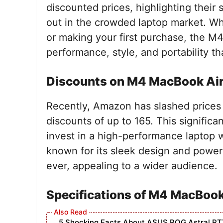
discounted prices, highlighting their
out in the crowded laptop market. Wh
or making your first purchase, the M
performance, style, and portability tha
Discounts on M4 MacBook Ai
Recently, Amazon has slashed prices
discounts of up to 165. This signific
invest in a high-performance laptop 
known for its sleek design and power
ever, appealing to a wider audience.
Specifications of M4 MacBook
5 Shocking Facts About ASUS ROG Astral RT