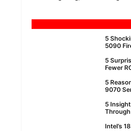
5 Shock
5090 Fir
5 Surpri
Fewer R
5 Reaso
9070 Ser
5 Insigh
Through
Intel’s 