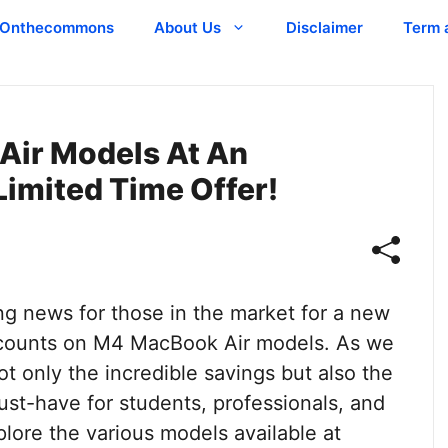
Onthecommons
About Us
Disclaimer
Term 
Air Models At An
Limited Time Offer!
ng news for those in the market for a new
iscounts on M4 MacBook Air models. As we
not only the incredible savings but also the
ust-have for students, professionals, and
xplore the various models available at