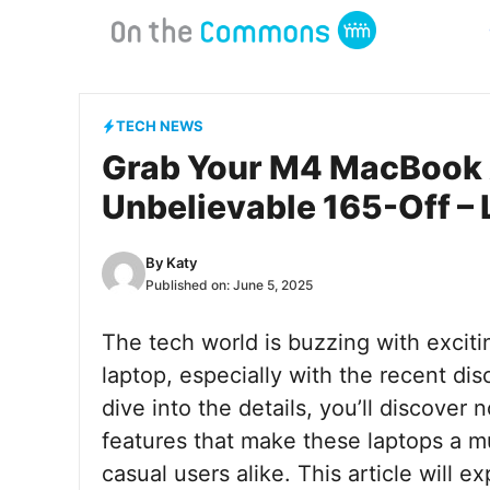
Skip
to
content
TECH NEWS
Grab Your M4 MacBook 
Unbelievable 165-Off – 
By
Katy
Published on:
June 5, 2025
The tech world is buzzing with exciti
laptop, especially with the recent d
dive into the details, you’ll discover 
features that make these laptops a m
casual users alike. This article will e