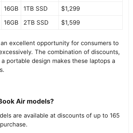
16GB
1TB SSD
$1,299
16GB
2TB SSD
$1,599
n excellent opportunity for consumers to
excessively. The combination of discounts,
 a portable design makes these laptops a
s.
Book Air models?
els are available at discounts of up to 165
 purchase.