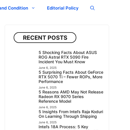
and Condition
Editorial Policy
RECENT POSTS
5 Shocking Facts About ASUS
ROG Astral RTX 5090 Fire
Incident You Must Know
June 6, 2025
5 Surprising Facts About GeForce
RTX 5070 Ti – Fewer ROPs, More
Performance
June 6, 2025
5 Reasons AMD May Not Release
Radeon RX 9070 Series
Reference Model
June 6, 2025
5 Insights From Intel’s Raja Koduri
On Learning Through Shipping
June 6, 2025
Intel’s 18A Process: 5 Key