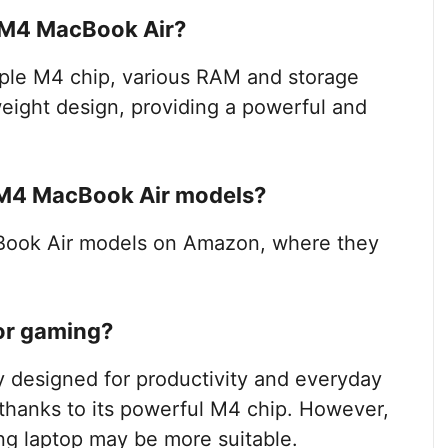
e M4 MacBook Air?
ple M4 chip, various RAM and storage
tweight design, providing a powerful and
 M4 MacBook Air models?
Book Air models on Amazon, where they
for gaming?
y designed for productivity and everyday
 thanks to its powerful M4 chip. However,
ng laptop may be more suitable.