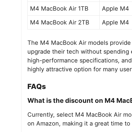
M4 MacBook Air 1TB
Apple M4
M4 MacBook Air 2TB
Apple M4
The M4 MacBook Air models provide a
upgrade their tech without spending 
high-performance specifications, and
highly attractive option for many user
FAQs
What is the discount on M4 Mac
Currently, select M4 MacBook Air mod
on Amazon, making it a great time to