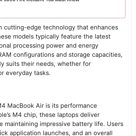
h cutting-edge technology that enhances
se models typically feature the latest
ional processing power and energy
t RAM configurations and storage capacities,
ly suits their needs, whether for
or everyday tasks.
M4 MacBook Air is its performance
ple’s M4 chip, these laptops deliver
e maintaining impressive battery life. Users
ck application launches, and an overall