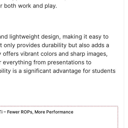
r both work and play.
d lightweight design, making it easy to
 only provides durability but also adds a
 offers vibrant colors and sharp images,
 everything from presentations to
lity is a significant advantage for students
Ti – Fewer ROPs, More Performance