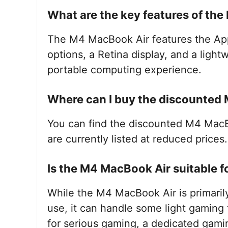
What are the key features of th
The M4 MacBook Air features the Ap
options, a Retina display, and a ligh
portable computing experience.
Where can I buy the discounted
You can find the discounted M4 Mac
are currently listed at reduced prices.
Is the M4 MacBook Air suitable 
While the M4 MacBook Air is primaril
use, it can handle some light gaming
for serious gaming, a dedicated gami