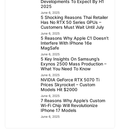
Developments To Expect By H1
2025
June 6, 2025
5 Shocking Reasons Thai Retailer
Has No RTX 50 Series GPUs –
Customers Must Wait Until July
June 6, 2025
5 Reasons Why Apple C1 Doesn’t
Interfere With IPhone 16e
MagSafe
June 6, 2025
5 Key Insights On Samsung’s
Exynos 2500 Mass Production –
What You Need To Know
June 6, 2025
NVIDIA GeForce RTX 5070 Ti
Prices Skyrocket – Custom
Models Hit $2000
June 6, 2025
7 Reasons Why Apple’s Custom
Wi-Fi Chip Will Revolutionize
IPhone 17 Models
June 6, 2025