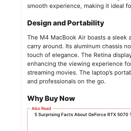
smooth experience, making it ideal fo
Design and Portability
The M4 MacBook Air boasts a sleek an
carry around. Its aluminum chassis not
touch of elegance. The Retina display
enhancing the viewing experience for
streaming movies. The laptop’s portabi
and professionals on the go.
Why Buy Now
5 Surprising Facts About GeForce RTX 5070 