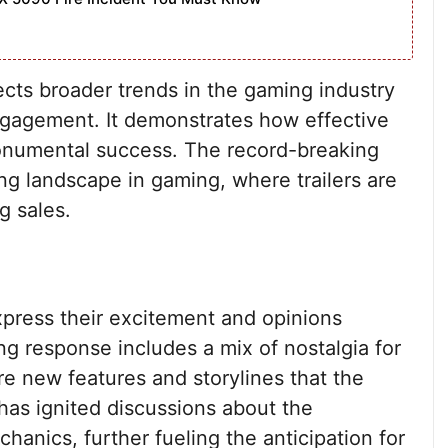
lects broader trends in the gaming industry
gagement. It demonstrates how effective
monumental success. The record-breaking
ing landscape in gaming, where trailers are
g sales.
xpress their excitement and opinions
ng response includes a mix of nostalgia for
e new features and storylines that the
 has ignited discussions about the
hanics, further fueling the anticipation for