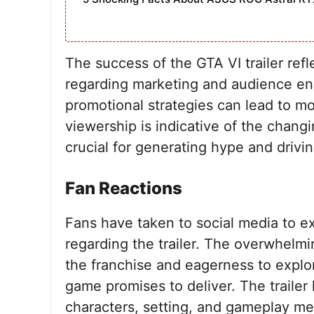
The success of the GTA VI trailer ref
regarding marketing and audience en
promotional strategies can lead to 
viewership is indicative of the chang
crucial for generating hype and drivin
Fan Reactions
Fans have taken to social media to e
regarding the trailer. The overwhelmi
the franchise and eagerness to explor
game promises to deliver. The trailer
characters, setting, and gameplay mec