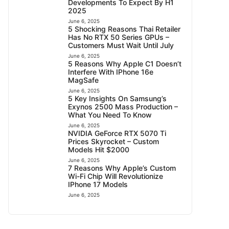
Developments To Expect By H1
2025
June 6, 2025
5 Shocking Reasons Thai Retailer
Has No RTX 50 Series GPUs –
Customers Must Wait Until July
June 6, 2025
5 Reasons Why Apple C1 Doesn’t
Interfere With IPhone 16e
MagSafe
June 6, 2025
5 Key Insights On Samsung’s
Exynos 2500 Mass Production –
What You Need To Know
June 6, 2025
NVIDIA GeForce RTX 5070 Ti
Prices Skyrocket – Custom
Models Hit $2000
June 6, 2025
7 Reasons Why Apple’s Custom
Wi-Fi Chip Will Revolutionize
IPhone 17 Models
June 6, 2025