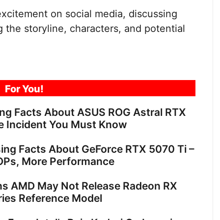
citement on social media, discussing
g the storyline, characters, and potential
For You!
ing Facts About ASUS ROG Astral RTX
e Incident You Must Know
sing Facts About GeForce RTX 5070 Ti –
OPs, More Performance
ns AMD May Not Release Radeon RX
ies Reference Model