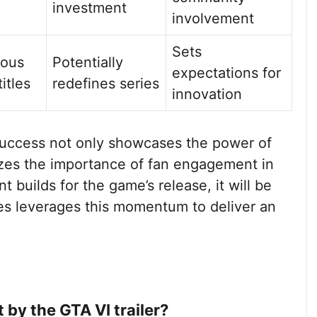
investment
involvement
Sets
ious
Potentially
expectations for
itles
redefines series
innovation
 success not only showcases the power of
izes the importance of fan engagement in
 builds for the game’s release, it will be
es leverages this momentum to deliver an
 by the GTA VI trailer?