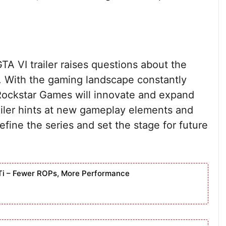
A VI trailer raises questions about the
s. With the gaming landscape constantly
 Rockstar Games will innovate and expand
ailer hints at new gameplay elements and
efine the series and set the stage for future
Ti – Fewer ROPs, More Performance