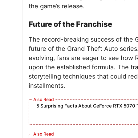
the game’s release.
Future of the Franchise
The record-breaking success of the GT
future of the Grand Theft Auto serie
evolving, fans are eager to see how
upon the established formula. The tr
storytelling techniques that could red
installments.
5 Surprising Facts About GeForce RTX 5070 