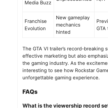
Media Buzz
New gameplay
Franchise
Prev
mechanics
Evolution
GTA t
hinted
The GTA VI trailer’s record-breaking
effective marketing but also emphas
the gaming industry. As the excitement
interesting to see how Rockstar Gam
unforgettable gaming experience.
FAQs
What is the viewership record set