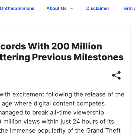
Onthecommons
About Us
Disclaimer
Term 
ecords With 200 Million
ttering Previous Milestones
th excitement following the release of the
 an age where digital content competes
s managed to break all-time viewership
million views within just 24 hours of its
s the immense popularity of the Grand Theft