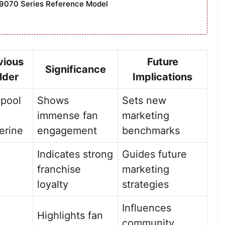
9070 Series Reference Model
vious
Future
Significance
lder
Implications
pool
Shows
Sets new
immense fan
marketing
erine
engagement
benchmarks
Indicates strong
Guides future
franchise
marketing
loyalty
strategies
Influences
Highlights fan
community