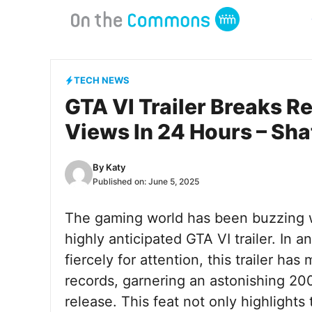
Skip
to
content
TECH NEWS
GTA VI Trailer Breaks R
Views In 24 Hours – Sha
By
Katy
Published on:
June 5, 2025
The gaming world has been buzzing wi
highly anticipated GTA VI trailer. In
fiercely for attention, this trailer ha
records, garnering an astonishing 200 
release. This feat not only highlight