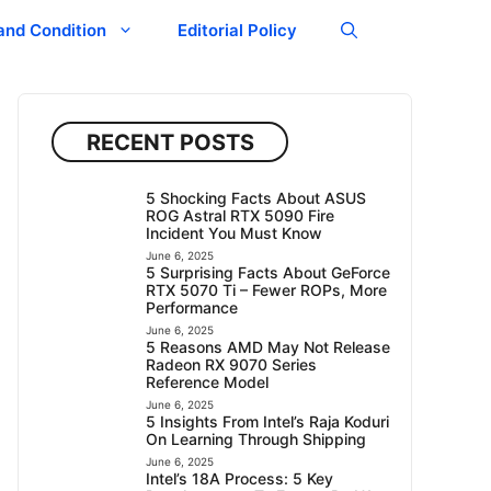
and Condition
Editorial Policy
RECENT POSTS
5 Shocking Facts About ASUS
ROG Astral RTX 5090 Fire
Incident You Must Know
June 6, 2025
5 Surprising Facts About GeForce
RTX 5070 Ti – Fewer ROPs, More
Performance
June 6, 2025
5 Reasons AMD May Not Release
Radeon RX 9070 Series
Reference Model
June 6, 2025
5 Insights From Intel’s Raja Koduri
On Learning Through Shipping
June 6, 2025
Intel’s 18A Process: 5 Key