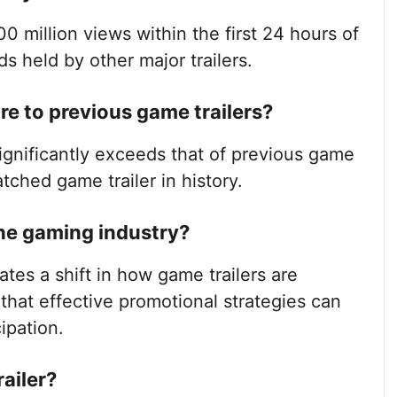
00 million views within the first 24 hours of
ds held by other major trailers.
e to previous game trailers?
significantly exceeds that of previous game
atched game trailer in history.
he gaming industry?
tes a shift in how game trailers are
hat effective promotional strategies can
ipation.
ailer?