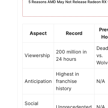
5 Reasons AMD May Not Release Radeon RX 
Pre
Aspect
Record
Ho
Dead
200 million in
Viewership
vs.
24 hours
Wolv
Highest in
Anticipation
franchise
N/A
history
Social
Unprecedented
N/A