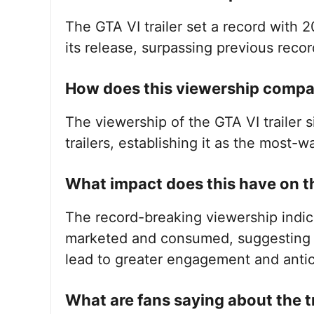
The GTA VI trailer set a record with 2
its release, surpassing previous recor
How does this viewership compar
The viewership of the GTA VI trailer 
trailers, establishing it as the most-w
What impact does this have on t
The record-breaking viewership indica
marketed and consumed, suggesting t
lead to greater engagement and antic
What are fans saying about the tr