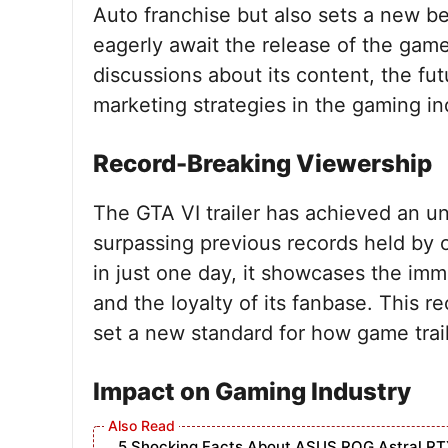
Auto franchise but also sets a new be
eagerly await the release of the game
discussions about its content, the fut
marketing strategies in the gaming in
Record-Breaking Viewership
The GTA VI trailer has achieved an u
surpassing previous records held by o
in just one day, it showcases the im
and the loyalty of its fanbase. This 
set a new standard for how game trail
Impact on Gaming Industry
5 Shocking Facts About ASUS ROG Astral RT