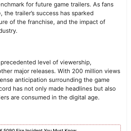
nchmark for future game trailers. As fans
, the trailer’s success has sparked
ure of the franchise, and the impact of
dustry.
nprecedented level of viewership,
ther major releases. With 200 million views
mense anticipation surrounding the game
record has not only made headlines but also
ers are consumed in the digital age.
X 5090 Fire Incident You Must Know