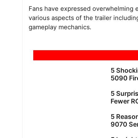
Fans have expressed overwhelming ex
various aspects of the trailer includin
gameplay mechanics.
5 Shock
5090 Fir
5 Surpri
Fewer R
5 Reaso
9070 Ser