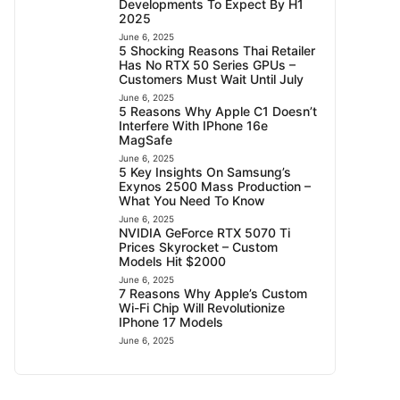
Developments To Expect By H1
2025
June 6, 2025
5 Shocking Reasons Thai Retailer
Has No RTX 50 Series GPUs –
Customers Must Wait Until July
June 6, 2025
5 Reasons Why Apple C1 Doesn’t
Interfere With IPhone 16e
MagSafe
June 6, 2025
5 Key Insights On Samsung’s
Exynos 2500 Mass Production –
What You Need To Know
June 6, 2025
NVIDIA GeForce RTX 5070 Ti
Prices Skyrocket – Custom
Models Hit $2000
June 6, 2025
7 Reasons Why Apple’s Custom
Wi-Fi Chip Will Revolutionize
IPhone 17 Models
June 6, 2025