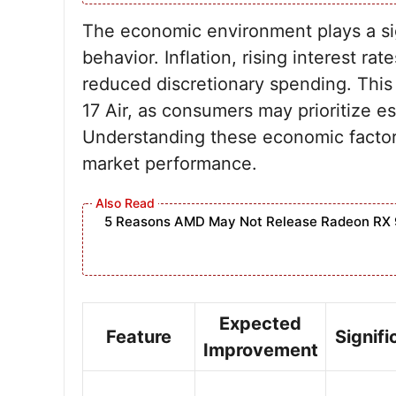
The economic environment plays a sig
behavior. Inflation, rising interest ra
reduced discretionary spending. This 
17 Air, as consumers may prioritize e
Understanding these economic factors i
market performance.
5 Reasons AMD May Not Release Radeon RX 
Expected
Feature
Signif
Improvement