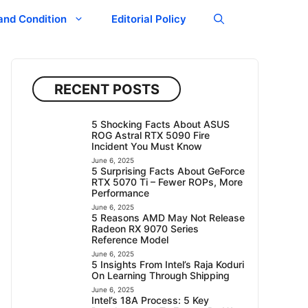
and Condition
Editorial Policy
RECENT POSTS
5 Shocking Facts About ASUS
ROG Astral RTX 5090 Fire
Incident You Must Know
June 6, 2025
5 Surprising Facts About GeForce
RTX 5070 Ti – Fewer ROPs, More
Performance
June 6, 2025
5 Reasons AMD May Not Release
Radeon RX 9070 Series
Reference Model
June 6, 2025
5 Insights From Intel’s Raja Koduri
On Learning Through Shipping
June 6, 2025
Intel’s 18A Process: 5 Key