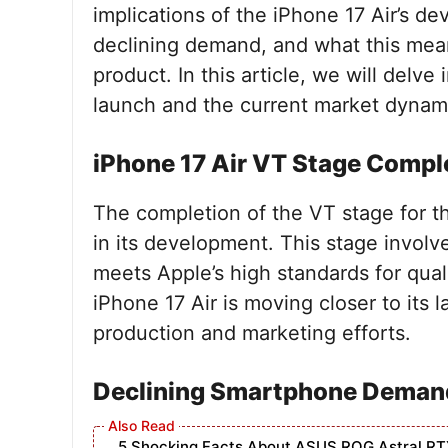
implications of the iPhone 17 Air’s d
declining demand, and what this means
product. In this article, we will delve
launch and the current market dynamic
iPhone 17 Air VT Stage Compl
The completion of the VT stage for th
in its development. This stage involv
meets Apple’s high standards for qual
iPhone 17 Air is moving closer to its 
production and marketing efforts.
Declining Smartphone Deman
5 Shocking Facts About ASUS ROG Astral RT