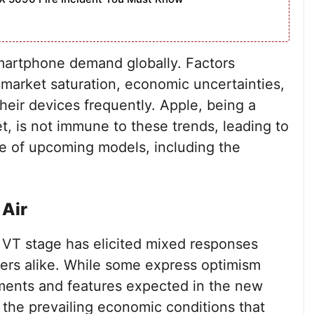
smartphone demand globally. Factors
 market saturation, economic uncertainties,
eir devices frequently. Apple, being a
, is not immune to these trends, leading to
e of upcoming models, including the
 Air
e VT stage has elicited mixed responses
ers alike. While some express optimism
ments and features expected in the new
 the prevailing economic conditions that