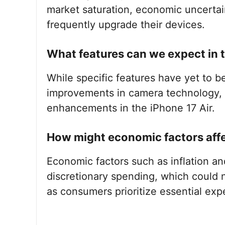
market saturation, economic uncertai
frequently upgrade their devices.
What features can we expect in t
While specific features have yet to b
improvements in camera technology, b
enhancements in the iPhone 17 Air.
How might economic factors affec
Economic factors such as inflation an
discretionary spending, which could n
as consumers prioritize essential exp