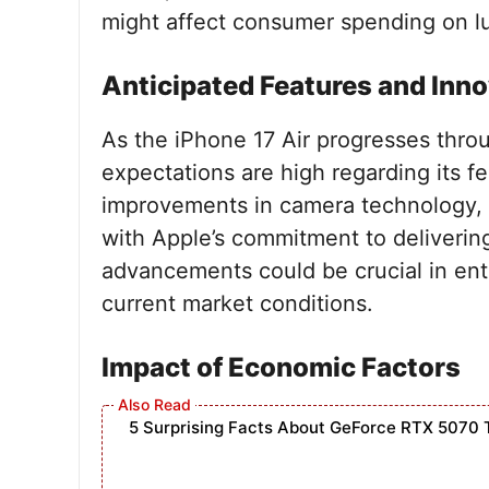
might affect consumer spending on lu
Anticipated Features and Inn
As the iPhone 17 Air progresses throu
expectations are high regarding its 
improvements in camera technology, b
with Apple’s commitment to deliveri
advancements could be crucial in en
current market conditions.
Impact of Economic Factors
5 Surprising Facts About GeForce RTX 5070 