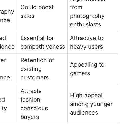
Could boost
from
raphy
sales
photography
ence
enthusiasts
sed
Essential for
Attractive to
ience
competitiveness
heavy users
er
Retention of
Appealing to
existing
gamers
ence
customers
Attracts
High appeal
ed
fashion-
among younger
ity
conscious
audiences
buyers