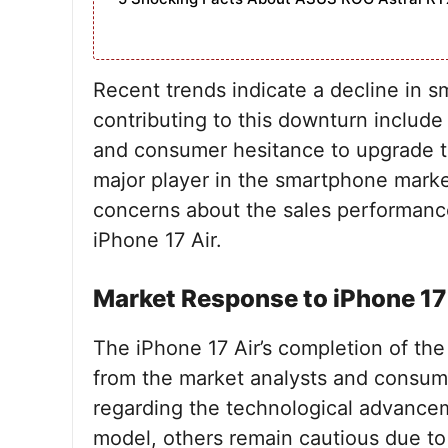
Recent trends indicate a decline in 
contributing to this downturn include
and consumer hesitance to upgrade th
major player in the smartphone market
concerns about the sales performanc
iPhone 17 Air.
Market Response to iPhone 17
The iPhone 17 Air’s completion of th
from the market analysts and consum
regarding the technological advance
model, others remain cautious due to