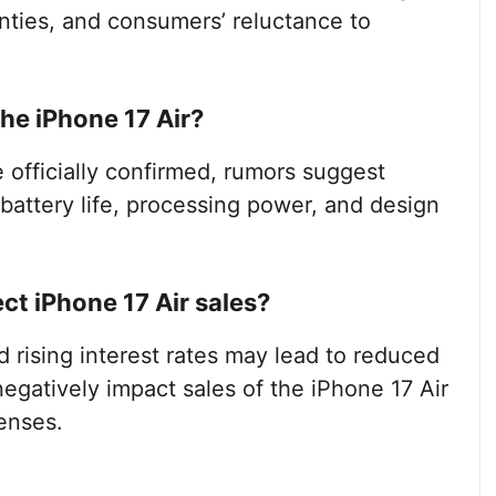
nties, and consumers’ reluctance to
he iPhone 17 Air?
e officially confirmed, rumors suggest
attery life, processing power, and design
t iPhone 17 Air sales?
d rising interest rates may lead to reduced
egatively impact sales of the iPhone 17 Air
enses.