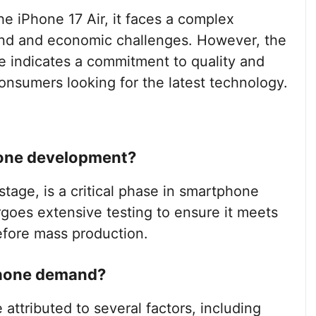
he iPhone 17 Air, it faces a complex
nd and economic challenges. However, the
e indicates a commitment to quality and
onsumers looking for the latest technology.
hone development?
stage, is a critical phase in smartphone
oes extensive testing to ensure it meets
efore mass production.
tphone demand?
ttributed to several factors, including