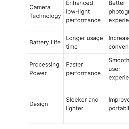
Enhanced
Better
Camera
low-light
photog
Technology
performance
experi
Longer usage
Increa
Battery Life
time
conven
Smooth
Processing
Faster
user
Power
performance
experi
Sleeker and
Improv
Design
lighter
portabil