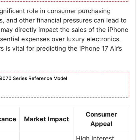
nificant role in consumer purchasing
tes, and other financial pressures can lead to
may directly impact the sales of the iPhone
ssential expenses over luxury electronics.
s vital for predicting the iPhone 17 Air’s
9070 Series Reference Model
Consumer
icance
Market Impact
Appeal
High interest