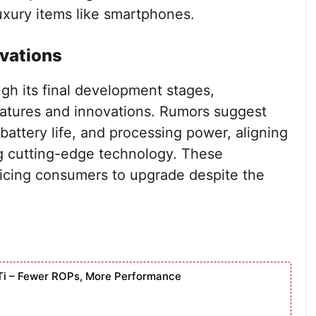
xury items like smartphones.
ovations
gh its final development stages,
features and innovations. Rumors suggest
attery life, and processing power, aligning
ng cutting-edge technology. These
ticing consumers to upgrade despite the
Ti – Fewer ROPs, More Performance