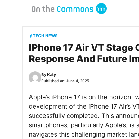
Skip
to
content
TECH NEWS
IPhone 17 Air VT Stage
Response And Future Im
By
Katy
Published on:
June 4, 2025
Apple’s iPhone 17 is on the horizon, w
development of the iPhone 17 Air’s VT
successfully completed. This annou
smartphones, particularly Apple’s, is
navigates this challenging market lan