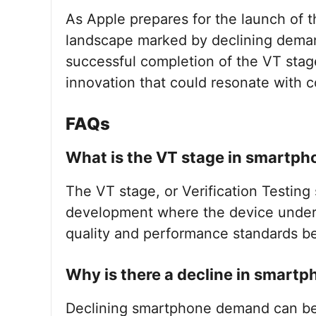
As Apple prepares for the launch of t
landscape marked by declining dema
successful completion of the VT stag
innovation that could resonate with c
FAQs
What is the VT stage in smartp
The VT stage, or Verification Testing 
development where the device underg
quality and performance standards b
Why is there a decline in smar
Declining smartphone demand can be a