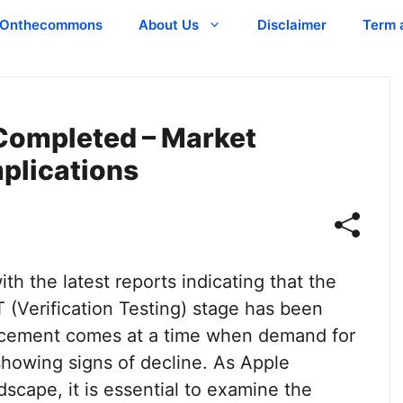
Onthecommons
About Us
Disclaimer
Term 
 Completed – Market
plications
ith the latest reports indicating that the
 (Verification Testing) stage has been
ncement comes at a time when demand for
 showing signs of decline. As Apple
dscape, it is essential to examine the