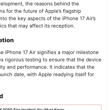
evelopment, the reasons behind the
 for the future of Apple’s flagship
 into the key aspects of the iPhone 17 Air’s
s that may affect its reception.
etion
e iPhone 17 Air signifies a major milestone
es rigorous testing to ensure that the device
ity and performance. It indicates that the
launch date, with Apple readying itself for
d
X 5090 Fire Incident You Must Know