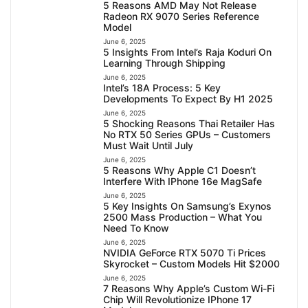
5 Reasons AMD May Not Release
Radeon RX 9070 Series Reference
Model
June 6, 2025
5 Insights From Intel’s Raja Koduri On
Learning Through Shipping
June 6, 2025
Intel’s 18A Process: 5 Key
Developments To Expect By H1 2025
June 6, 2025
5 Shocking Reasons Thai Retailer Has
No RTX 50 Series GPUs – Customers
Must Wait Until July
June 6, 2025
5 Reasons Why Apple C1 Doesn’t
Interfere With IPhone 16e MagSafe
June 6, 2025
5 Key Insights On Samsung’s Exynos
2500 Mass Production – What You
Need To Know
June 6, 2025
NVIDIA GeForce RTX 5070 Ti Prices
Skyrocket – Custom Models Hit $2000
June 6, 2025
7 Reasons Why Apple’s Custom Wi-Fi
Chip Will Revolutionize IPhone 17