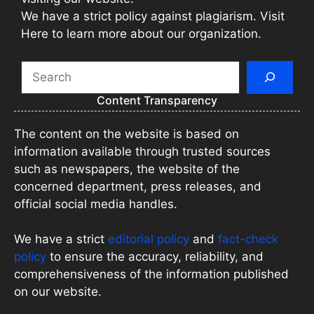
We have a strict policy against plagiarism. Visit
Here to learn more about our organization.
Search
Content Transparency
The content on the website is based on
information available through trusted sources
such as newspapers, the website of the
concerned department, press releases, and
official social media handles.
We have a strict
editorial policy
and
fact-check
policy
to ensure the accuracy, reliability, and
comprehensiveness of the information published
on our website.