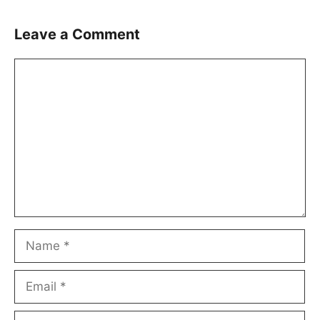
Leave a Comment
Comment
Name
Email
Website