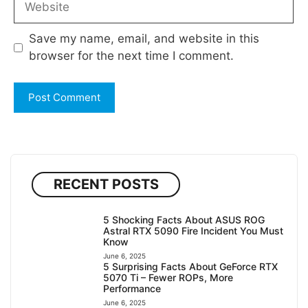
Save my name, email, and website in this
browser for the next time I comment.
RECENT POSTS
5 Shocking Facts About ASUS ROG
Astral RTX 5090 Fire Incident You Must
Know
June 6, 2025
5 Surprising Facts About GeForce RTX
5070 Ti – Fewer ROPs, More
Performance
June 6, 2025