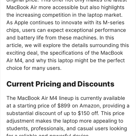
MacBook Air more accessible but also highlights
the increasing competition in the laptop market.
As Apple continues to innovate with its M-series
chips, users can expect exceptional performance
and battery life from these machines. In this
article, we will explore the details surrounding this
exciting deal, the specifications of the MacBook
Air M4, and why this laptop might be the perfect
choice for many users.
Current Pricing and Discounts
The MacBook Air M4 lineup is currently available
at a starting price of $899 on Amazon, providing a
substantial discount of up to $150 off. This price
adjustment makes the laptop more appealing to
students, professionals, and casual users looking
for a reliable and powerful device.