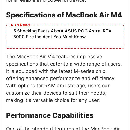
Specifications of MacBook Air M4
5 Shocking Facts About ASUS ROG Astral RTX
5090 Fire Incident You Must Know
The MacBook Air M4 features impressive
specifications that cater to a wide range of users.
It is equipped with the latest M-series chip,
offering enhanced performance and efficiency.
With options for RAM and storage, users can
customize their devices to suit their needs,
making it a versatile choice for any user.
Performance Capabilities
One of the standout features of the MacBook Air