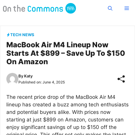
Skip
Me
to
content
TECH NEWS
MacBook Air M4 Lineup Now
Starts At $899 – Save Up To $150
On Amazon
By
Katy
Published on:
June 4, 2025
The recent price drop of the MacBook Air M4
lineup has created a buzz among tech enthusiasts
and potential buyers alike. With prices now
starting at just $899 on Amazon, customers can
enjoy significant savings of up to $150 off the
original price. This offer not only makes the latest