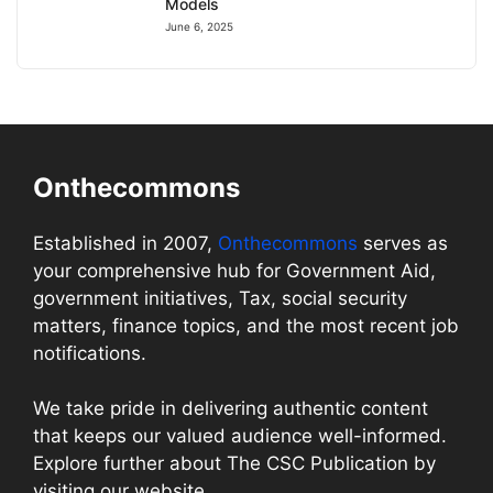
Models
June 6, 2025
Onthecommons
Established in 2007,
Onthecommons
serves as
your comprehensive hub for Government Aid,
government initiatives, Tax, social security
matters, finance topics, and the most recent job
notifications.
We take pride in delivering authentic content
that keeps our valued audience well-informed.
Explore further about The CSC Publication by
visiting our website.