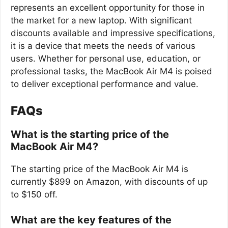
represents an excellent opportunity for those in
the market for a new laptop. With significant
discounts available and impressive specifications,
it is a device that meets the needs of various
users. Whether for personal use, education, or
professional tasks, the MacBook Air M4 is poised
to deliver exceptional performance and value.
FAQs
What is the starting price of the
MacBook Air M4?
The starting price of the MacBook Air M4 is
currently $899 on Amazon, with discounts of up
to $150 off.
What are the key features of the