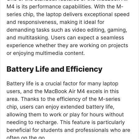
M4 is its performance capabilities. With the M-
series chip, the laptop delivers exceptional speed
and responsiveness, making it ideal for
demanding tasks such as video editing, gaming,
and multitasking. Users can expect a seamless
experience whether they are working on projects
or enjoying multimedia content.
Battery Life and Efficiency
Battery life is a crucial factor for many laptop
users, and the MacBook Air M4 excels in this
area. Thanks to the efficiency of the M-series
chip, users can enjoy extended battery life,
allowing them to work or play for hours without
needing to recharge. This feature is particularly
beneficial for students and professionals who are
often on the go.