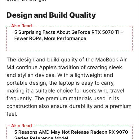
Design and Build Quality
5 Surprising Facts About GeForce RTX 5070 Ti –
Fewer ROPs, More Performance
The design and build quality of the MacBook Air
M4 continue Apple’s tradition of creating sleek
and stylish devices. With a lightweight and
portable design, the laptop is easy to carry,
making it a suitable choice for users who travel
frequently. The premium materials used in its
construction also ensure durability and a premium
feel.
5 Reasons AMD May Not Release Radeon RX 9070
Series Reference Model