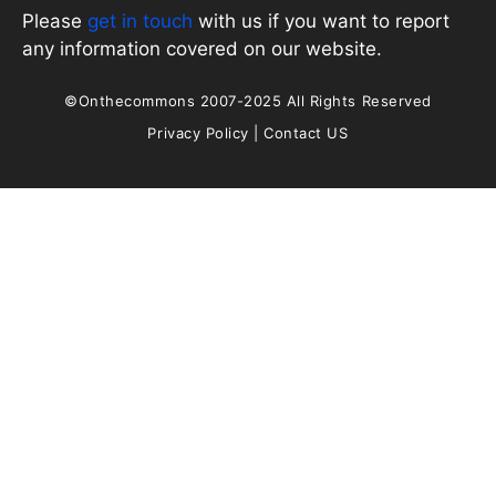
Please
get in touch
with us if you want to report
any information covered on our website.
©Onthecommons 2007-2025 All Rights Reserved
Privacy Policy
|
Contact US