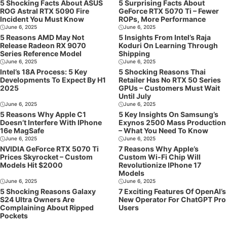
5 Shocking Facts About ASUS
5 Surprising Facts About
ROG Astral RTX 5090 Fire
GeForce RTX 5070 Ti – Fewer
Incident You Must Know
ROPs, More Performance
June 6, 2025
June 6, 2025
5 Reasons AMD May Not
5 Insights From Intel’s Raja
Release Radeon RX 9070
Koduri On Learning Through
Series Reference Model
Shipping
June 6, 2025
June 6, 2025
Intel’s 18A Process: 5 Key
5 Shocking Reasons Thai
Developments To Expect By H1
Retailer Has No RTX 50 Series
2025
GPUs – Customers Must Wait
Until July
June 6, 2025
June 6, 2025
5 Reasons Why Apple C1
5 Key Insights On Samsung’s
Doesn’t Interfere With IPhone
Exynos 2500 Mass Production
16e MagSafe
– What You Need To Know
June 6, 2025
June 6, 2025
NVIDIA GeForce RTX 5070 Ti
7 Reasons Why Apple’s
Prices Skyrocket – Custom
Custom Wi-Fi Chip Will
Models Hit $2000
Revolutionize IPhone 17
Models
June 6, 2025
June 6, 2025
5 Shocking Reasons Galaxy
7 Exciting Features Of OpenAI’s
S24 Ultra Owners Are
New Operator For ChatGPT Pro
Complaining About Ripped
Users
Pockets