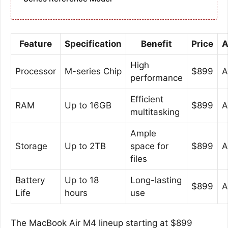
Feature
Specification
Benefit
Price
A
High
Processor
M-series Chip
$899
A
performance
Efficient
RAM
Up to 16GB
$899
A
multitasking
Ample
Storage
Up to 2TB
space for
$899
A
files
Battery
Up to 18
Long-lasting
$899
A
Life
hours
use
The MacBook Air M4 lineup starting at $899