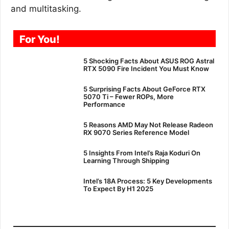
and multitasking.
For You!
5 Shocking Facts About ASUS ROG Astral
RTX 5090 Fire Incident You Must Know
5 Surprising Facts About GeForce RTX
5070 Ti – Fewer ROPs, More
Performance
5 Reasons AMD May Not Release Radeon
RX 9070 Series Reference Model
5 Insights From Intel’s Raja Koduri On
Learning Through Shipping
Intel’s 18A Process: 5 Key Developments
To Expect By H1 2025