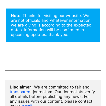
Note: 
Thanks for visiting our website. We 
are not officials and whatever information 
we are giving is according to the expected 
dates. Information will be confirmed in 
upcoming updates. thank you.
Disclaimer
- We are committed to fair and 
transparent
 journalism. Our Journalists verify 
all details before publishing any news. For 
any issues with our content, please contact 