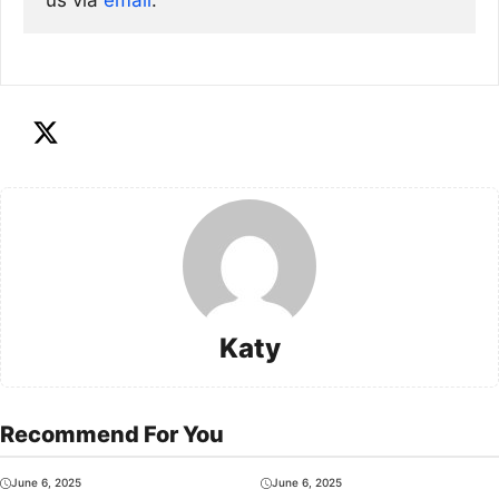
us via
email
. 
Katy
Recommend For You
June 6, 2025
June 6, 2025