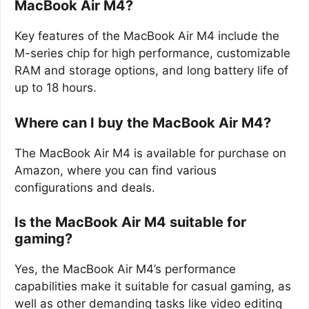
MacBook Air M4?
Key features of the MacBook Air M4 include the
M-series chip for high performance, customizable
RAM and storage options, and long battery life of
up to 18 hours.
Where can I buy the MacBook Air M4?
The MacBook Air M4 is available for purchase on
Amazon, where you can find various
configurations and deals.
Is the MacBook Air M4 suitable for
gaming?
Yes, the MacBook Air M4’s performance
capabilities make it suitable for casual gaming, as
well as other demanding tasks like video editing