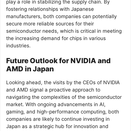
play a role in stabilizing the supply chain. By
fostering relationships with Japanese
manufacturers, both companies can potentially
secure more reliable sources for their
semiconductor needs, which is critical in meeting
the increasing demand for chips in various
industries.
Future Outlook for NVIDIA and
AMD in Japan
Looking ahead, the visits by the CEOs of NVIDIA
and AMD signal a proactive approach to
navigating the complexities of the semiconductor
market. With ongoing advancements in AI,
gaming, and high-performance computing, both
companies are likely to continue investing in
Japan as a strategic hub for innovation and