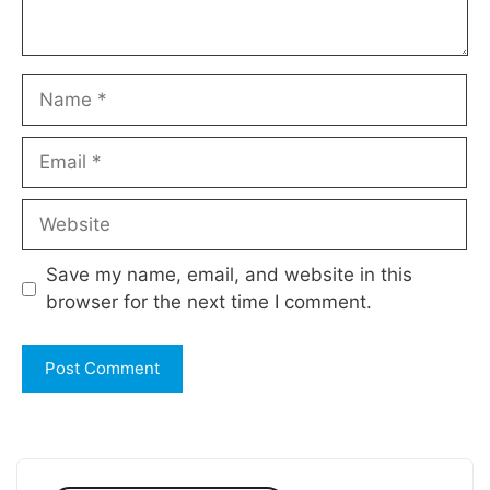
Name
Email
Website
Save my name, email, and website in this
browser for the next time I comment.