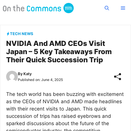
Skip
Me
to
content
TECH NEWS
NVIDIA And AMD CEOs Visit
Japan – 5 Key Takeaways From
Their Quick Succession Trip
By
Katy
Published on:
June 4, 2025
The tech world has been buzzing with excitement
as the CEOs of NVIDIA and AMD made headlines
with their recent visits to Japan. This quick
succession of trips has raised eyebrows and
sparked discussions about the future of the
semiconductor industry, the competitive