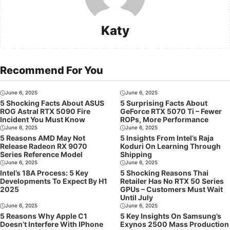
Katy
Recommend For You
June 6, 2025
June 6, 2025
5 Shocking Facts About ASUS
5 Surprising Facts About
ROG Astral RTX 5090 Fire
GeForce RTX 5070 Ti – Fewer
Incident You Must Know
ROPs, More Performance
June 6, 2025
June 6, 2025
5 Reasons AMD May Not
5 Insights From Intel’s Raja
Release Radeon RX 9070
Koduri On Learning Through
Series Reference Model
Shipping
June 6, 2025
June 6, 2025
Intel’s 18A Process: 5 Key
5 Shocking Reasons Thai
Developments To Expect By H1
Retailer Has No RTX 50 Series
2025
GPUs – Customers Must Wait
Until July
June 6, 2025
June 6, 2025
5 Reasons Why Apple C1
5 Key Insights On Samsung’s
Doesn’t Interfere With IPhone
Exynos 2500 Mass Production