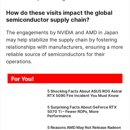
How do these visits impact the global
semiconductor supply chain?
The engagements by NVIDIA and AMD in Japan
may help stabilize the supply chain by fostering
relationships with manufacturers, ensuring a more
reliable source of semiconductors for their
operations.
For You!
5 Shocking Facts About ASUS ROG Astral
RTX 5090 Fire Incident You Must Know
5 Surprising Facts About GeForce RTX
5070 Ti – Fewer ROPs, More
Performance
5 Reasons AMD May Not Release Radeon