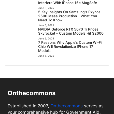
Interfere With IPhone 16e MagSafe
June 6, 2025
5 Key Insights On Samsung’s Exynos
2500 Mass Production – What You
Need To Know
June 6, 2025
NVIDIA GeForce RTX 5070 Ti Prices
Skyrocket – Custom Models Hit $2000
June 6, 2025
7 Reasons Why Apple’s Custom Wi-Fi
Chip Will Revolutionize IPhone 17
Models
June 6, 2025
Onthecommons
Established in 2007,
Onthecommons
serves as
your comprehensive hub for Government Aid,