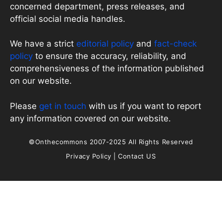
concerned department, press releases, and
official social media handles.
We have a strict
editorial policy
and
fact-check
policy
to ensure the accuracy, reliability, and
comprehensiveness of the information published
on our website.
Please
get in touch
with us if you want to report
any information covered on our website.
©Onthecommons 2007-2025 All Rights Reserved
Privacy Policy
|
Contact US