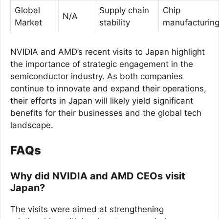
Global
Supply chain
Chip
N/A
Market
stability
manufacturin
NVIDIA and AMD’s recent visits to Japan highlight
the importance of strategic engagement in the
semiconductor industry. As both companies
continue to innovate and expand their operations,
their efforts in Japan will likely yield significant
benefits for their businesses and the global tech
landscape.
FAQs
Why did NVIDIA and AMD CEOs visit
Japan?
The visits were aimed at strengthening