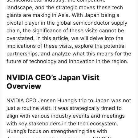
landscape, and the strategic moves these tech
giants are making in Asia. With Japan being a
pivotal player in the global semiconductor supply
chain, the significance of these visits cannot be
overstated. In this article, we will delve into the
implications of these visits, explore the potential
partnerships, and analyze what this means for the
future of technology and innovation in the region.
NVIDIA CEO’s Japan Visit
Overview
NVIDIA CEO Jensen Huang’s trip to Japan was not
just a routine visit. It was strategically timed to
align with various industry events and meetings
with key stakeholders in the tech ecosystem.
Huang’s focus on strengthening ties with