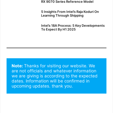
RX 9070 Series Reference Model
5 Insights From Intel’s Raja Koduri On
Learning Through Shipping
Intel’s 18A Process: 5 Key Developments
To Expect By H1 2025
Note: 
Thanks for visiting our website. We 
are not officials and whatever information 
we are giving is according to the expected 
dates. Information will be confirmed in 
upcoming updates. thank you.