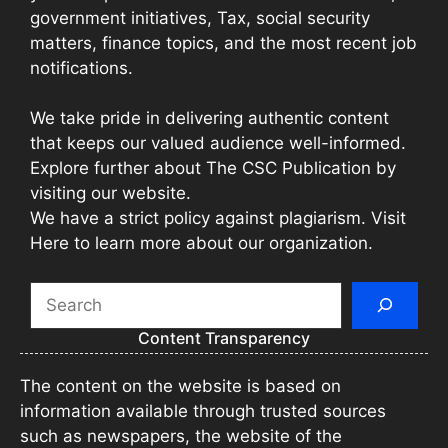
government initiatives, Tax, social security
matters, finance topics, and the most recent job
notifications.
We take pride in delivering authentic content
that keeps our valued audience well-informed.
Explore further about The CSC Publication by
visiting our website.
We have a strict policy against plagiarism. Visit
Here to learn more about our organization.
Search
Content Transparency
The content on the website is based on
information available through trusted sources
such as newspapers, the website of the