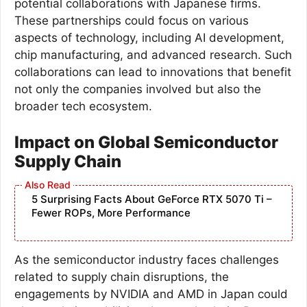
potential collaborations with Japanese firms.
These partnerships could focus on various
aspects of technology, including AI development,
chip manufacturing, and advanced research. Such
collaborations can lead to innovations that benefit
not only the companies involved but also the
broader tech ecosystem.
Impact on Global Semiconductor
Supply Chain
5 Surprising Facts About GeForce RTX 5070 Ti –
Fewer ROPs, More Performance
As the semiconductor industry faces challenges
related to supply chain disruptions, the
engagements by NVIDIA and AMD in Japan could