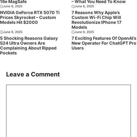
16e MagSafe
– What You Need To Know
June 6, 2025
June 6, 2025
NVIDIA GeForce RTX 5070 Ti
7 Reasons Why Apple’s
Prices Skyrocket – Custom
Custom Wi-Fi Chip Will
Models Hit $2000
Revolutionize IPhone 17
Models
June 6, 2025
June 6, 2025
5 Shocking Reasons Galaxy
7 Exciting Features Of OpenAI’s
S24 Ultra Owners Are
New Operator For ChatGPT Pro
Complaining About Ripped
Users
Pockets
Leave a Comment
Comment