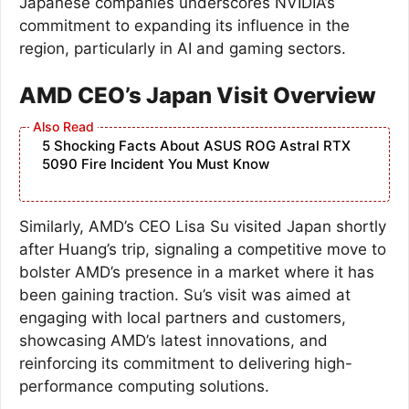
Japanese companies underscores NVIDIA’s
commitment to expanding its influence in the
region, particularly in AI and gaming sectors.
AMD CEO’s Japan Visit Overview
5 Shocking Facts About ASUS ROG Astral RTX
5090 Fire Incident You Must Know
Similarly, AMD’s CEO Lisa Su visited Japan shortly
after Huang’s trip, signaling a competitive move to
bolster AMD’s presence in a market where it has
been gaining traction. Su’s visit was aimed at
engaging with local partners and customers,
showcasing AMD’s latest innovations, and
reinforcing its commitment to delivering high-
performance computing solutions.