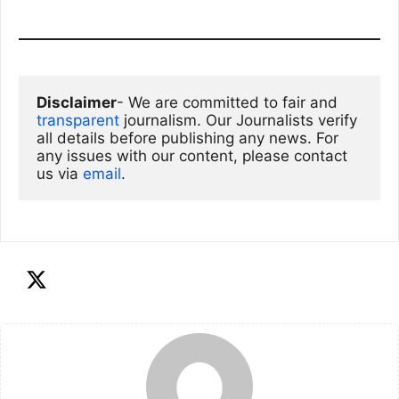
Disclaimer
- We are committed to fair and 
transparent
 journalism. Our Journalists verify 
all details before publishing any news. For 
any issues with our content, please contact 
us via
email
. 