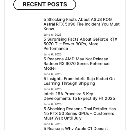
RECENT POSTS
5 Shocking Facts About ASUS ROG
Astral RTX 5090 Fire Incident You Must
Know
June 6, 2025
5 Surprising Facts About GeForce RTX
5070 Ti – Fewer ROPs, More
Performance
June 6, 2025
5 Reasons AMD May Not Release
Radeon RX 9070 Series Reference
Model
June 6, 2025
5 Insights From Intel’s Raja Koduri On
Learning Through Shipping
June 6, 2025
Intel’s 18A Process: 5 Key
Developments To Expect By H1 2025
June 6, 2025
5 Shocking Reasons Thai Retailer Has
No RTX 50 Series GPUs – Customers
Must Wait Until July
June 6, 2025
5 Reasons Why Apple C1 Doesn’t