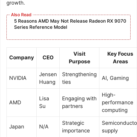
growth.
5 Reasons AMD May Not Release Radeon RX 9070
Series Reference Model
Visit
Key Focus
Company
CEO
Purpose
Areas
Jensen
Strengthening
NVIDIA
AI, Gaming
Huang
ties
High-
Lisa
Engaging with
AMD
performance
Su
partners
computing
Strategic
Semiconducto
Japan
N/A
importance
supply