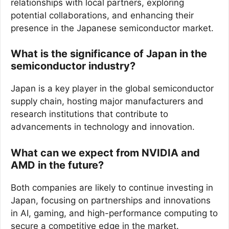
relationships with local partners, exploring
potential collaborations, and enhancing their
presence in the Japanese semiconductor market.
What is the significance of Japan in the
semiconductor industry?
Japan is a key player in the global semiconductor
supply chain, hosting major manufacturers and
research institutions that contribute to
advancements in technology and innovation.
What can we expect from NVIDIA and
AMD in the future?
Both companies are likely to continue investing in
Japan, focusing on partnerships and innovations
in AI, gaming, and high-performance computing to
secure a competitive edge in the market.