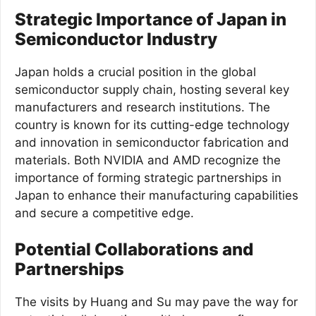
Strategic Importance of Japan in
Semiconductor Industry
Japan holds a crucial position in the global
semiconductor supply chain, hosting several key
manufacturers and research institutions. The
country is known for its cutting-edge technology
and innovation in semiconductor fabrication and
materials. Both NVIDIA and AMD recognize the
importance of forming strategic partnerships in
Japan to enhance their manufacturing capabilities
and secure a competitive edge.
Potential Collaborations and
Partnerships
The visits by Huang and Su may pave the way for