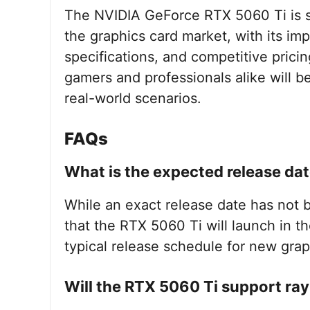
The NVIDIA GeForce RTX 5060 Ti is s
the graphics card market, with its i
specifications, and competitive prici
gamers and professionals alike will 
real-world scenarios.
FAQs
What is the expected release dat
While an exact release date has not be
that the RTX 5060 Ti will launch in t
typical release schedule for new grap
Will the RTX 5060 Ti support ray