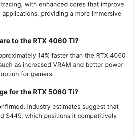
y tracing, with enhanced cores that improve
applications, providing a more immersive
re to the RTX 4060 Ti?
pproximately 14% faster than the RTX 4060
s such as increased VRAM and better power
 option for gamers.
nge for the RTX 5060 Ti?
confirmed, industry estimates suggest that
 $449, which positions it competitively