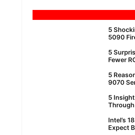
5 Shock
5090 Fir
5 Surpri
Fewer R
5 Reaso
9070 Ser
5 Insigh
Through
Intel’s 
Expect 