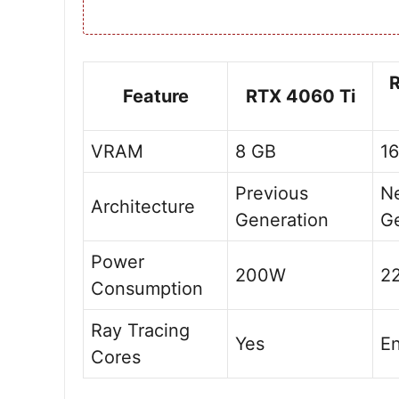
Feature
RTX 4060 Ti
VRAM
8 GB
1
Previous
N
Architecture
Generation
Ge
Power
200W
2
Consumption
Ray Tracing
Yes
E
Cores