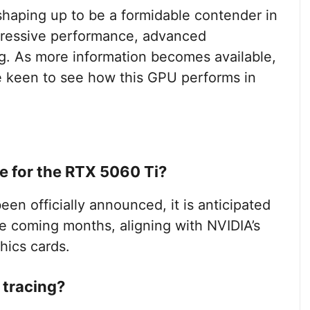
haping up to be a formidable contender in
mpressive performance, advanced
ng. As more information becomes available,
be keen to see how this GPU performs in
e for the RTX 5060 Ti?
en officially announced, it is anticipated
he coming months, aligning with NVIDIA’s
hics cards.
 tracing?