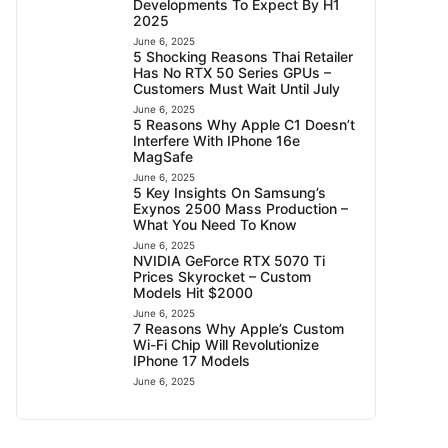
Developments To Expect By H1
2025
June 6, 2025
5 Shocking Reasons Thai Retailer
Has No RTX 50 Series GPUs –
Customers Must Wait Until July
June 6, 2025
5 Reasons Why Apple C1 Doesn’t
Interfere With IPhone 16e
MagSafe
June 6, 2025
5 Key Insights On Samsung’s
Exynos 2500 Mass Production –
What You Need To Know
June 6, 2025
NVIDIA GeForce RTX 5070 Ti
Prices Skyrocket – Custom
Models Hit $2000
June 6, 2025
7 Reasons Why Apple’s Custom
Wi-Fi Chip Will Revolutionize
IPhone 17 Models
June 6, 2025