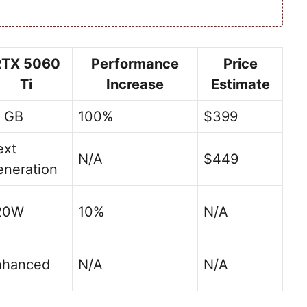
RTX 5060
Performance
Price
Ti
Increase
Estimate
6 GB
100%
$399
ext
N/A
$449
neration
20W
10%
N/A
nhanced
N/A
N/A