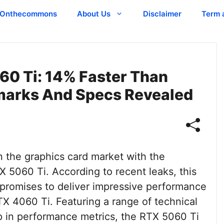
Onthecommons
About Us
Disclaimer
Term 
0 Ti: 14% Faster Than
marks And Specs Revealed
 the graphics card market with the
 5060 Ti. According to recent leaks, this
promises to deliver impressive performance
TX 4060 Ti. Featuring a range of technical
 in performance metrics, the RTX 5060 Ti