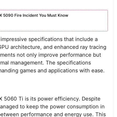
X 5090 Fire Incident You Must Know
pressive specifications that include a
GPU architecture, and enhanced ray tracing
cements not only improve performance but
ermal management. The specifications
manding games and applications with ease.
 5060 Ti is its power efficiency. Despite
managed to keep the power consumption in
e between performance and energy use. This