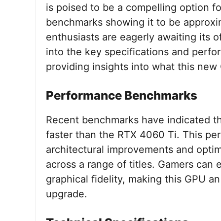
is poised to be a compelling option f
benchmarks showing it to be approxim
enthusiasts are eagerly awaiting its off
into the key specifications and per
providing insights into what this new
Performance Benchmarks
Recent benchmarks have indicated t
faster than the RTX 4060 Ti. This per
architectural improvements and opti
across a range of titles. Gamers can
graphical fidelity, making this GPU an
upgrade.