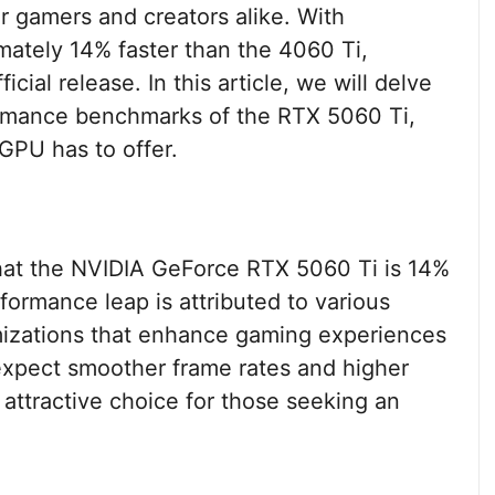
or gamers and creators alike. With
ately 14% faster than the 4060 Ti,
icial release. In this article, we will delve
formance benchmarks of the RTX 5060 Ti,
 GPU has to offer.
hat the NVIDIA GeForce RTX 5060 Ti is 14%
formance leap is attributed to various
mizations that enhance gaming experiences
 expect smoother frame rates and higher
 attractive choice for those seeking an