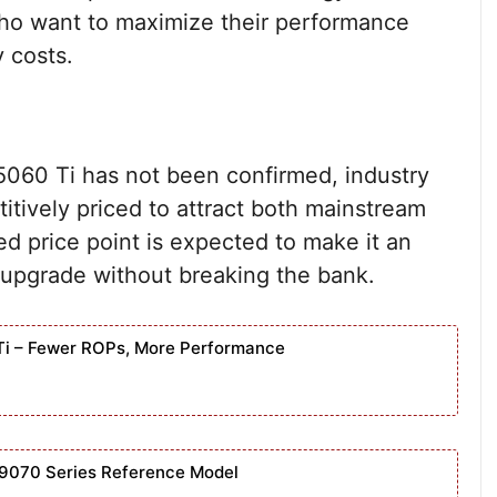
 who want to maximize their performance
y costs.
X 5060 Ti has not been confirmed, industry
titively priced to attract both mainstream
d price point is expected to make it an
o upgrade without breaking the bank.
Ti – Fewer ROPs, More Performance
9070 Series Reference Model