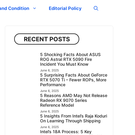
and Condition
Editorial Policy
RECENT POSTS
5 Shocking Facts About ASUS
ROG Astral RTX 5090 Fire
Incident You Must Know
June 6, 2025
5 Surprising Facts About GeForce
RTX 5070 Ti – Fewer ROPs, More
Performance
June 6, 2025
5 Reasons AMD May Not Release
Radeon RX 9070 Series
Reference Model
June 6, 2025
5 Insights From Intel’s Raja Koduri
On Learning Through Shipping
June 6, 2025
Intel’s 18A Process: 5 Key