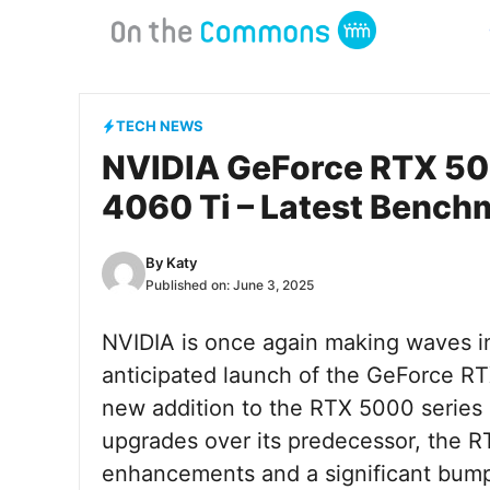
Skip
to
content
TECH NEWS
NVIDIA GeForce RTX 506
4060 Ti – Latest Bench
By
Katy
Published on:
June 3, 2025
NVIDIA is once again making waves in
anticipated launch of the GeForce RTX
new addition to the RTX 5000 series 
upgrades over its predecessor, the R
enhancements and a significant bump