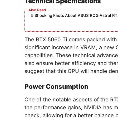
Technical Specifications
5 Shocking Facts About ASUS ROG Astral RT
The RTX 5060 Ti comes packed with im
significant increase in VRAM, a new 
capabilities. These technical advan
also ensure better efficiency and th
suggest that this GPU will handle de
Power Consumption
One of the notable aspects of the RTX
the performance gains, NVIDIA has 
check, allowing for a better balanc