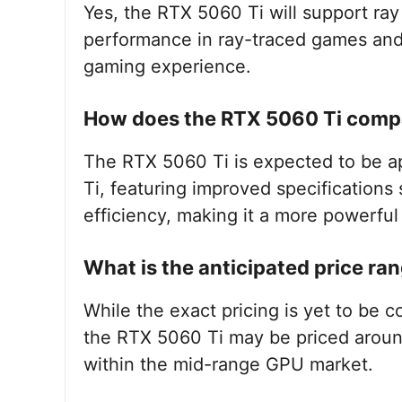
Yes, the RTX 5060 Ti will support ra
performance in ray-traced games and 
gaming experience.
How does the RTX 5060 Ti compa
The RTX 5060 Ti is expected to be a
Ti, featuring improved specification
efficiency, making it a more powerful
What is the anticipated price ra
While the exact pricing is yet to be 
the RTX 5060 Ti may be priced around
within the mid-range GPU market.