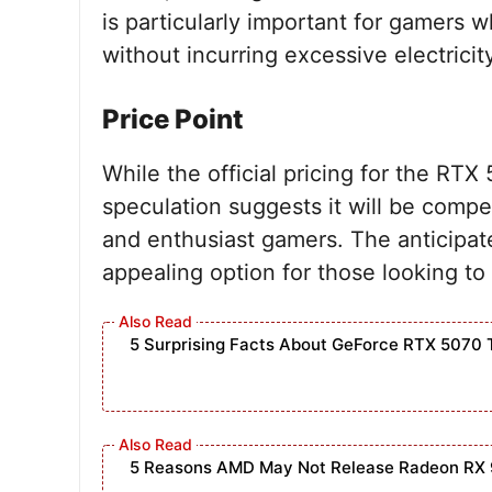
is particularly important for gamers
without incurring excessive electricit
Price Point
While the official pricing for the RT
speculation suggests it will be compe
and enthusiast gamers. The anticipate
appealing option for those looking t
5 Surprising Facts About GeForce RTX 5070 
5 Reasons AMD May Not Release Radeon RX 