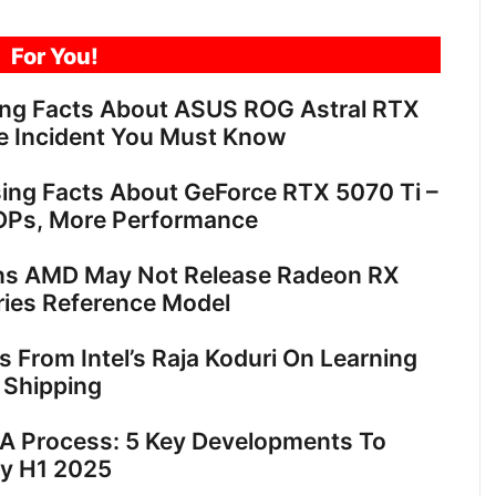
For You!
ing Facts About ASUS ROG Astral RTX
e Incident You Must Know
sing Facts About GeForce RTX 5070 Ti –
OPs, More Performance
ns AMD May Not Release Radeon RX
ies Reference Model
ts From Intel’s Raja Koduri On Learning
 Shipping
18A Process: 5 Key Developments To
By H1 2025