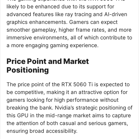
likely to be enhanced due to its support for
advanced features like ray tracing and AI-driven
graphics enhancements. Gamers can expect
smoother gameplay, higher frame rates, and more
immersive environments, all of which contribute to
a more engaging gaming experience.
Price Point and Market
Positioning
The price point of the RTX 5060 Ti is expected to
be competitive, making it an attractive option for
gamers looking for high performance without
breaking the bank. Nvidia’s strategic positioning of
this GPU in the mid-range market aims to capture
the attention of both casual and serious gamers,
ensuring broad accessibility.