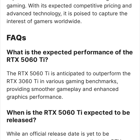
gaming. With its expected competitive pricing and
advanced technology, it is poised to capture the
interest of gamers worldwide.
FAQs
What is the expected performance of the
RTX 5060 Ti?
The RTX 5060 Ti is anticipated to outperform the
RTX 3060 Ti in various gaming benchmarks,
providing smoother gameplay and enhanced
graphics performance.
When is the RTX 5060 Ti expected to be
released?
While an official release date is yet to be