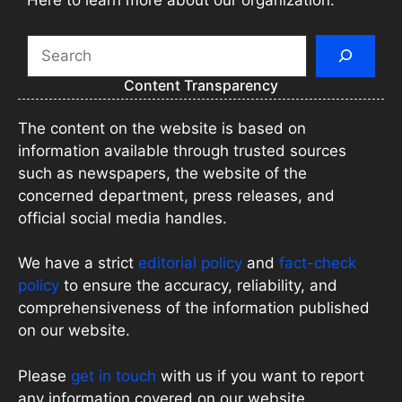
Here to learn more about our organization.
Search
Content Transparency
The content on the website is based on
information available through trusted sources
such as newspapers, the website of the
concerned department, press releases, and
official social media handles.
We have a strict
editorial policy
and
fact-check
policy
to ensure the accuracy, reliability, and
comprehensiveness of the information published
on our website.
Please
get in touch
with us if you want to report
any information covered on our website.