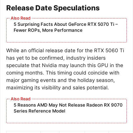
Release Date Speculations
5 Surprising Facts About GeForce RTX 5070 Ti –
Fewer ROPs, More Performance
While an official release date for the RTX 5060 Ti
has yet to be confirmed, industry insiders
speculate that Nvidia may launch this GPU in the
coming months. This timing could coincide with
major gaming events and the holiday season,
maximizing its visibility and sales potential.
5 Reasons AMD May Not Release Radeon RX 9070
Series Reference Model