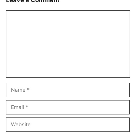
Leave a Comment
Comment
Name
Email
Website