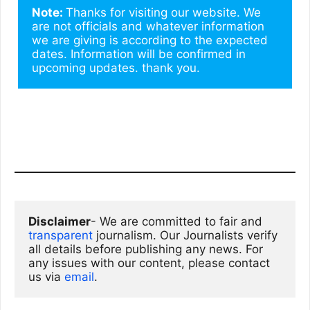
Note: 
Thanks for visiting our website. We 
are not officials and whatever information 
we are giving is according to the expected 
dates. Information will be confirmed in 
upcoming updates. thank you.
Disclaimer
- We are committed to fair and 
transparent
 journalism. Our Journalists verify 
all details before publishing any news. For 
any issues with our content, please contact 
us via
email
. 