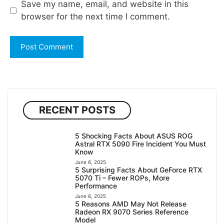
Save my name, email, and website in this
browser for the next time I comment.
RECENT POSTS
5 Shocking Facts About ASUS ROG
Astral RTX 5090 Fire Incident You Must
Know
June 6, 2025
5 Surprising Facts About GeForce RTX
5070 Ti – Fewer ROPs, More
Performance
June 6, 2025
5 Reasons AMD May Not Release
Radeon RX 9070 Series Reference
Model