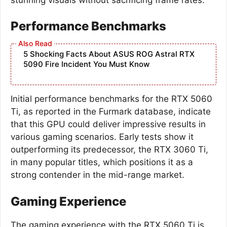
Performance Benchmarks
5 Shocking Facts About ASUS ROG Astral RTX
5090 Fire Incident You Must Know
Initial performance benchmarks for the RTX 5060
Ti, as reported in the Furmark database, indicate
that this GPU could deliver impressive results in
various gaming scenarios. Early tests show it
outperforming its predecessor, the RTX 3060 Ti,
in many popular titles, which positions it as a
strong contender in the mid-range market.
Gaming Experience
The gaming experience with the RTX 5060 Ti is