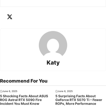
Katy
Recommend For You
June 6, 2025
June 6, 2025
5 Shocking Facts About ASUS
5 Surprising Facts About
ROG Astral RTX 5090 Fire
GeForce RTX 5070 Ti – Fewer
Incident You Must Know
ROPs, More Performance