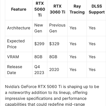
RTX
RTX
Ray
DLSS
Feature
5060
3060 Ti
Tracing
Support
Ti
New
Previous
Architecture
Yes
Yes
Gen
Gen
Expected
$299
$329
Yes
Yes
Price
VRAM
8GB
8GB
Yes
Yes
Release
Q4
2020
Yes
Yes
Date
2023
Nvidia’s GeForce RTX 5060 Ti is shaping up to be
a noteworthy addition to its lineup, offering
impressive specifications and performance
capabilities that could redefine mid-range