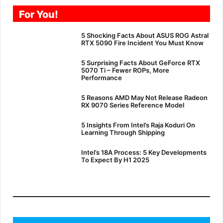
For You!
5 Shocking Facts About ASUS ROG Astral
RTX 5090 Fire Incident You Must Know
5 Surprising Facts About GeForce RTX
5070 Ti – Fewer ROPs, More
Performance
5 Reasons AMD May Not Release Radeon
RX 9070 Series Reference Model
5 Insights From Intel’s Raja Koduri On
Learning Through Shipping
Intel’s 18A Process: 5 Key Developments
To Expect By H1 2025