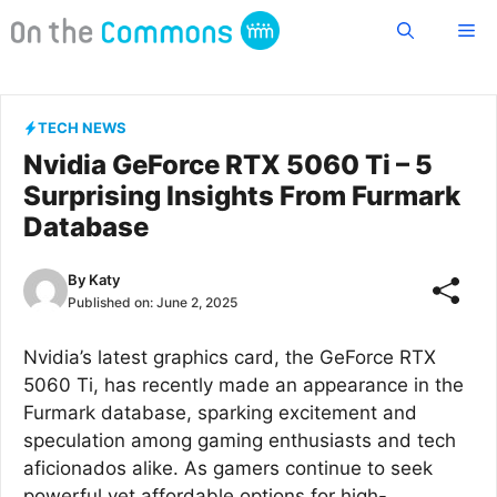
Skip
Me
to
content
TECH NEWS
Nvidia GeForce RTX 5060 Ti – 5
Surprising Insights From Furmark
Database
By
Katy
Published on:
June 2, 2025
Nvidia’s latest graphics card, the GeForce RTX
5060 Ti, has recently made an appearance in the
Furmark database, sparking excitement and
speculation among gaming enthusiasts and tech
aficionados alike. As gamers continue to seek
powerful yet affordable options for high-