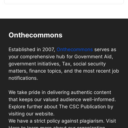
Onthecommons
Established in 2007,
Onthecommons
serves as
your comprehensive hub for Government Aid,
government initiatives, Tax, social security
matters, finance topics, and the most recent job
notifications.
We take pride in delivering authentic content
that keeps our valued audience well-informed.
Explore further about The CSC Publication by
visiting our website.
We have a strict policy against plagiarism. Visit