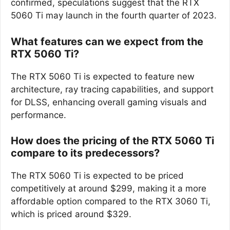
confirmed, speculations suggest that the RTX
5060 Ti may launch in the fourth quarter of 2023.
What features can we expect from the
RTX 5060 Ti?
The RTX 5060 Ti is expected to feature new
architecture, ray tracing capabilities, and support
for DLSS, enhancing overall gaming visuals and
performance.
How does the pricing of the RTX 5060 Ti
compare to its predecessors?
The RTX 5060 Ti is expected to be priced
competitively at around $299, making it a more
affordable option compared to the RTX 3060 Ti,
which is priced around $329.