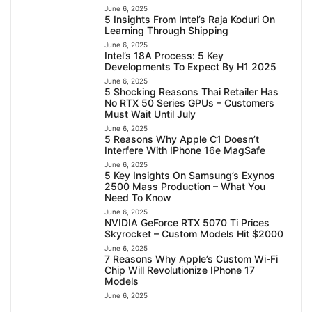
June 6, 2025
5 Insights From Intel’s Raja Koduri On
Learning Through Shipping
June 6, 2025
Intel’s 18A Process: 5 Key
Developments To Expect By H1 2025
June 6, 2025
5 Shocking Reasons Thai Retailer Has
No RTX 50 Series GPUs – Customers
Must Wait Until July
June 6, 2025
5 Reasons Why Apple C1 Doesn’t
Interfere With IPhone 16e MagSafe
June 6, 2025
5 Key Insights On Samsung’s Exynos
2500 Mass Production – What You
Need To Know
June 6, 2025
NVIDIA GeForce RTX 5070 Ti Prices
Skyrocket – Custom Models Hit $2000
June 6, 2025
7 Reasons Why Apple’s Custom Wi-Fi
Chip Will Revolutionize IPhone 17
Models
June 6, 2025