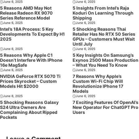
June 6, 2025
June 6, 2025
5 Reasons AMD May Not
5 Insights From Intel’s Raja
Release Radeon RX 9070
Koduri On Learning Through
Series Reference Model
Shipping
June 6, 2025
June 6, 2025
Intel’s 18A Process: 5 Key
5 Shocking Reasons Thai
Developments To Expect By H1
Retailer Has No RTX 50 Series
2025
GPUs – Customers Must Wait
Until July
June 6, 2025
June 6, 2025
5 Reasons Why Apple C1
5 Key Insights On Samsung’s
Doesn’t Interfere With IPhone
Exynos 2500 Mass Production
16e MagSafe
– What You Need To Know
June 6, 2025
June 6, 2025
NVIDIA GeForce RTX 5070 Ti
7 Reasons Why Apple’s
Prices Skyrocket – Custom
Custom Wi-Fi Chip Will
Models Hit $2000
Revolutionize IPhone 17
Models
June 6, 2025
June 6, 2025
5 Shocking Reasons Galaxy
7 Exciting Features Of OpenAI’s
S24 Ultra Owners Are
New Operator For ChatGPT Pro
Complaining About Ripped
Users
Pockets