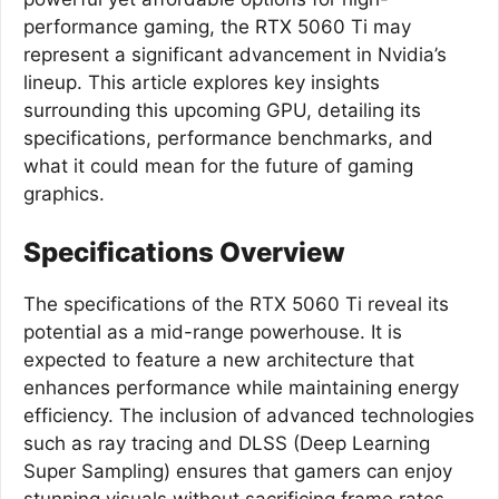
performance gaming, the RTX 5060 Ti may
represent a significant advancement in Nvidia’s
lineup. This article explores key insights
surrounding this upcoming GPU, detailing its
specifications, performance benchmarks, and
what it could mean for the future of gaming
graphics.
Specifications Overview
The specifications of the RTX 5060 Ti reveal its
potential as a mid-range powerhouse. It is
expected to feature a new architecture that
enhances performance while maintaining energy
efficiency. The inclusion of advanced technologies
such as ray tracing and DLSS (Deep Learning
Super Sampling) ensures that gamers can enjoy
stunning visuals without sacrificing frame rates.