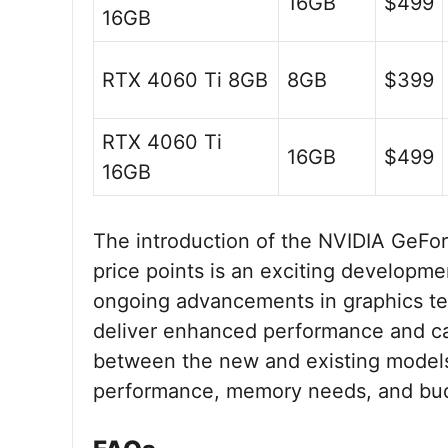
16GB
$499
16GB
RTX 4060 Ti 8GB
8GB
$399
RTX 4060 Ti
16GB
$499
16GB
The introduction of the NVIDIA GeFo
price points is an exciting developm
ongoing advancements in graphics t
deliver enhanced performance and cap
between the new and existing models, 
performance, memory needs, and bud