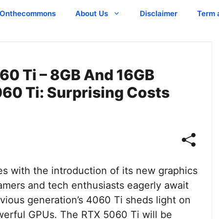
Onthecommons
About Us
Disclaimer
Term 
60 Ti – 8GB And 16GB
60 Ti: Surprising Costs
 with the introduction of its new graphics
amers and tech enthusiasts eagerly await
evious generation’s 4060 Ti sheds light on
owerful GPUs. The RTX 5060 Ti will be