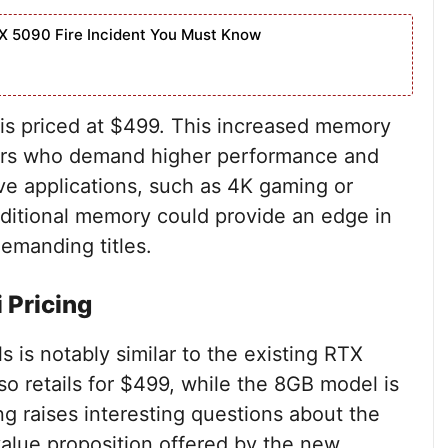
X 5090 Fire Incident You Must Know
is priced at $499. This increased memory
mers who demand higher performance and
e applications, such as 4K gaming or
dditional memory could provide an edge in
demanding titles.
 Pricing
 is notably similar to the existing RTX
o retails for $499, while the 8GB model is
ing raises interesting questions about the
lue proposition offered by the new