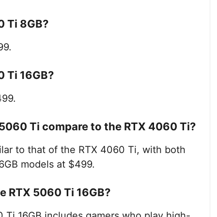
60 Ti 8GB?
99.
60 Ti 16GB?
499.
 5060 Ti compare to the RTX 4060 Ti?
lar to that of the RTX 4060 Ti, with both
16GB models at $499.
the RTX 5060 Ti 16GB?
0 Ti 16GB includes gamers who play high-