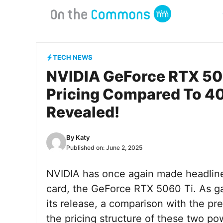
Skip
to
content
TECH NEWS
NVIDIA GeForce RTX 50
Pricing Compared To 40
Revealed!
By
Katy
Published on:
June 2, 2025
NVIDIA has once again made headlines
card, the GeForce RTX 5060 Ti. As g
its release, a comparison with the pr
the pricing structure of these two p