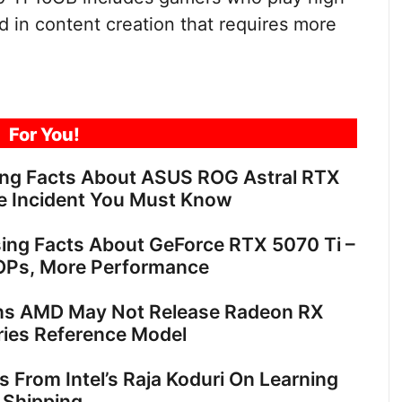
 in content creation that requires more
For You!
ing Facts About ASUS ROG Astral RTX
e Incident You Must Know
sing Facts About GeForce RTX 5070 Ti –
OPs, More Performance
ns AMD May Not Release Radeon RX
ies Reference Model
ts From Intel’s Raja Koduri On Learning
 Shipping