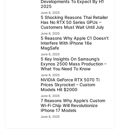
Developments To Expect By H1
2025
June 6, 2025
5 Shocking Reasons Thai Retailer
Has No RTX 50 Series GPUs –
Customers Must Wait Until July
June 6, 2025
5 Reasons Why Apple C1 Doesn’t
Interfere With IPhone 16e
MagSafe
June 6, 2025
5 Key Insights On Samsung’s
Exynos 2500 Mass Production –
What You Need To Know
June 6, 2025
NVIDIA GeForce RTX 5070 Ti
Prices Skyrocket – Custom
Models Hit $2000
June 6, 2025
7 Reasons Why Apple’s Custom
Wi-Fi Chip Will Revolutionize
IPhone 17 Models
June 6, 2025