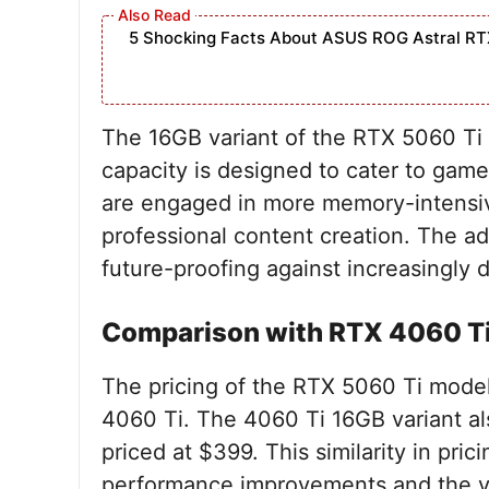
5 Shocking Facts About ASUS ROG Astral RT
The 16GB variant of the RTX 5060 Ti 
capacity is designed to cater to ga
are engaged in more memory-intensiv
professional content creation. The a
future-proofing against increasingly 
Comparison with RTX 4060 Ti
The pricing of the RTX 5060 Ti models
4060 Ti. The 4060 Ti 16GB variant als
priced at $399. This similarity in pric
performance improvements and the va