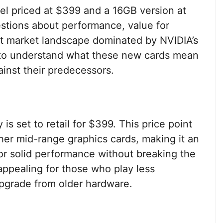
el priced at $399 and a 16GB version at
estions about performance, value for
ent market landscape dominated by NVIDIA’s
ls to understand what these new cards mean
inst their predecessors.
 set to retail for $399. This price point
ther mid-range graphics cards, making it an
for solid performance without breaking the
 appealing for those who play less
pgrade from older hardware.