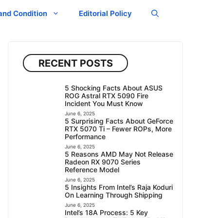
and Condition
Editorial Policy
RECENT POSTS
5 Shocking Facts About ASUS
ROG Astral RTX 5090 Fire
Incident You Must Know
June 6, 2025
5 Surprising Facts About GeForce
RTX 5070 Ti – Fewer ROPs, More
Performance
June 6, 2025
5 Reasons AMD May Not Release
Radeon RX 9070 Series
Reference Model
June 6, 2025
5 Insights From Intel’s Raja Koduri
On Learning Through Shipping
June 6, 2025
Intel’s 18A Process: 5 Key