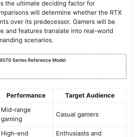
is the ultimate deciding factor for
mparisons will determine whether the RTX
nts over its predecessor. Gamers will be
 and features translate into real-world
emanding scenarios.
9070 Series Reference Model
Performance
Target Audience
Mid-range
Casual gamers
gaming
High-end
Enthusiasts and