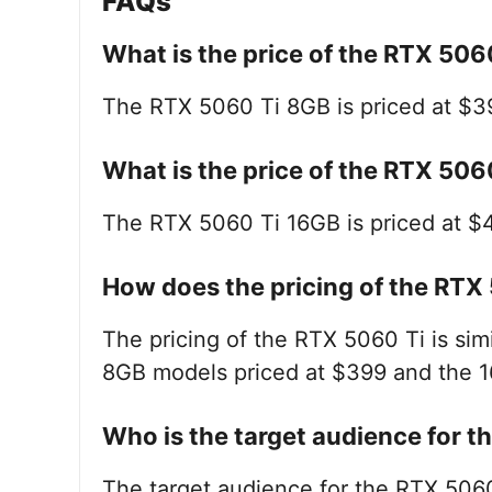
FAQs
What is the price of the RTX 50
The RTX 5060 Ti 8GB is priced at $3
What is the price of the RTX 50
The RTX 5060 Ti 16GB is priced at $
How does the pricing of the RTX
The pricing of the RTX 5060 Ti is simi
8GB models priced at $399 and the 
Who is the target audience for 
The target audience for the RTX 506