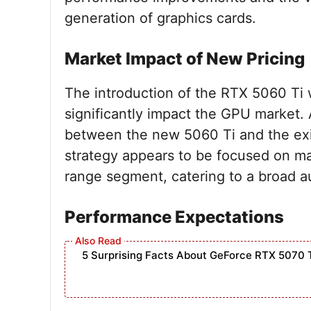
generation of graphics cards.
Market Impact of New Pricing
The introduction of the RTX 5060 Ti w
significantly impact the GPU market.
between the new 5060 Ti and the exist
strategy appears to be focused on mai
range segment, catering to a broad a
Performance Expectations
5 Surprising Facts About GeForce RTX 5070 