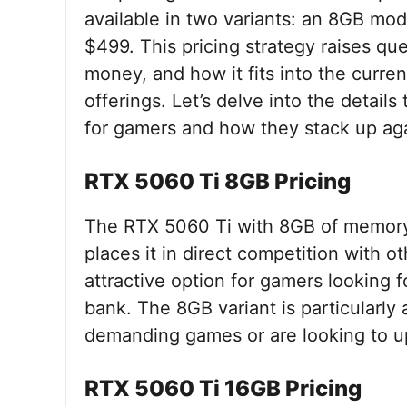
available in two variants: an 8GB mod
$499. This pricing strategy raises qu
money, and how it fits into the curr
offerings. Let’s delve into the detai
for gamers and how they stack up aga
RTX 5060 Ti 8GB Pricing
The RTX 5060 Ti with 8GB of memory is
places it in direct competition with o
attractive option for gamers looking 
bank. The 8GB variant is particularly
demanding games or are looking to u
RTX 5060 Ti 16GB Pricing