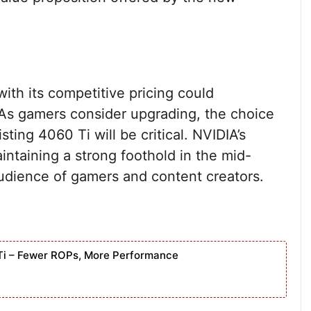
ith its competitive pricing could
 As gamers consider upgrading, the choice
ing 4060 Ti will be critical. NVIDIA’s
ntaining a strong foothold in the mid-
udience of gamers and content creators.
Ti – Fewer ROPs, More Performance