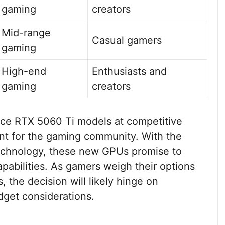
gaming
creators
Mid-range
Casual gamers
gaming
High-end
Enthusiasts and
gaming
creators
rce RTX 5060 Ti models at competitive
ent for the gaming community. With the
echnology, these new GPUs promise to
abilities. As gamers weigh their options
the decision will likely hinge on
get considerations.