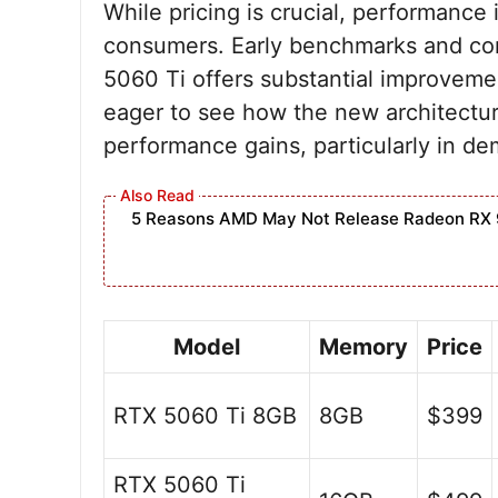
While pricing is crucial, performance 
consumers. Early benchmarks and co
5060 Ti offers substantial improveme
eager to see how the new architecture
performance gains, particularly in d
5 Reasons AMD May Not Release Radeon RX 
Model
Memory
Price
RTX 5060 Ti 8GB
8GB
$399
RTX 5060 Ti