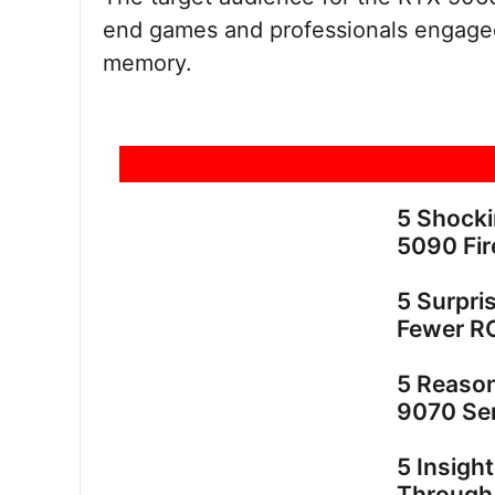
end games and professionals engaged
memory.
5 Shock
5090 Fir
5 Surpri
Fewer R
5 Reaso
9070 Ser
5 Insigh
Through