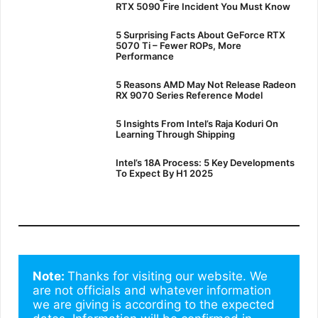
RTX 5090 Fire Incident You Must Know
5 Surprising Facts About GeForce RTX
5070 Ti – Fewer ROPs, More
Performance
5 Reasons AMD May Not Release Radeon
RX 9070 Series Reference Model
5 Insights From Intel’s Raja Koduri On
Learning Through Shipping
Intel’s 18A Process: 5 Key Developments
To Expect By H1 2025
Note: 
Thanks for visiting our website. We 
are not officials and whatever information 
we are giving is according to the expected 