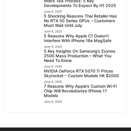
Intel’s 18A Process: 5 Key
Developments To Expect By H1 2025
June 6, 2025
5 Shocking Reasons Thai Retailer Has
No RTX 50 Series GPUs – Customers
Must Wait Until July
June 6, 2025
5 Reasons Why Apple C1 Doesn’t
Interfere With IPhone 16e MagSafe
June 6, 2025
5 Key Insights On Samsung’s Exynos
2500 Mass Production – What You
Need To Know
June 6, 2025
NVIDIA GeForce RTX 5070 Ti Prices
Skyrocket – Custom Models Hit $2000
June 6, 2025
7 Reasons Why Apple’s Custom Wi-Fi
Chip Will Revolutionize IPhone 17
Models
June 6, 2025