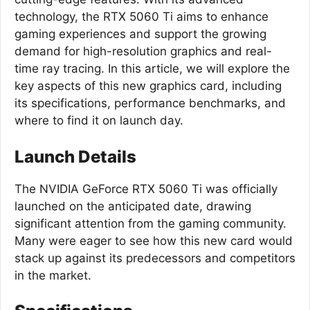
technology, the RTX 5060 Ti aims to enhance
gaming experiences and support the growing
demand for high-resolution graphics and real-
time ray tracing. In this article, we will explore the
key aspects of this new graphics card, including
its specifications, performance benchmarks, and
where to find it on launch day.
Launch Details
The NVIDIA GeForce RTX 5060 Ti was officially
launched on the anticipated date, drawing
significant attention from the gaming community.
Many were eager to see how this new card would
stack up against its predecessors and competitors
in the market.