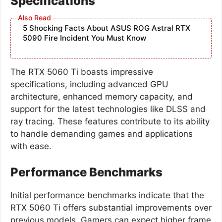
Specifications
5 Shocking Facts About ASUS ROG Astral RTX
5090 Fire Incident You Must Know
The RTX 5060 Ti boasts impressive
specifications, including advanced GPU
architecture, enhanced memory capacity, and
support for the latest technologies like DLSS and
ray tracing. These features contribute to its ability
to handle demanding games and applications
with ease.
Performance Benchmarks
Initial performance benchmarks indicate that the
RTX 5060 Ti offers substantial improvements over
previous models. Gamers can expect higher frame