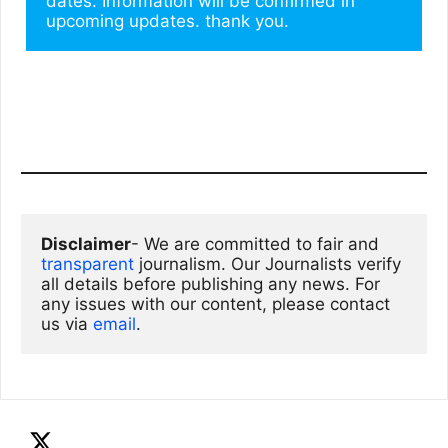
dates. Information will be confirmed in 
upcoming updates. thank you.
Disclaimer
- We are committed to fair and 
transparent
 journalism. Our Journalists verify 
all details before publishing any news. For 
any issues with our content, please contact 
us via
email
. 