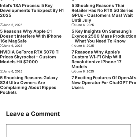
Intel’s 18A Process: 5 Key
5 Shocking Reasons Thai
Developments To Expect By H1
Retailer Has No RTX 50 Series
2025
GPUs – Customers Must Wait
Until July
June 6, 2025
June 6, 2025
5 Reasons Why Apple C1
5 Key Insights On Samsung’s
Doesn’t Interfere With IPhone
Exynos 2500 Mass Production
16e MagSafe
– What You Need To Know
June 6, 2025
June 6, 2025
NVIDIA GeForce RTX 5070 Ti
7 Reasons Why Apple’s
Prices Skyrocket – Custom
Custom Wi-Fi Chip Will
Models Hit $2000
Revolutionize IPhone 17
Models
June 6, 2025
June 6, 2025
5 Shocking Reasons Galaxy
7 Exciting Features Of OpenAI’s
S24 Ultra Owners Are
New Operator For ChatGPT Pro
Complaining About Ripped
Users
Pockets
Leave a Comment
Comment