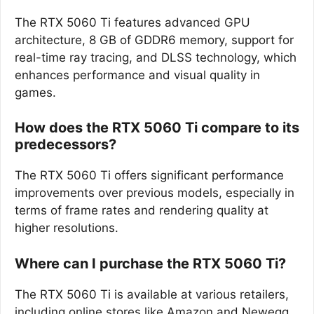
The RTX 5060 Ti features advanced GPU
architecture, 8 GB of GDDR6 memory, support for
real-time ray tracing, and DLSS technology, which
enhances performance and visual quality in
games.
How does the RTX 5060 Ti compare to its
predecessors?
The RTX 5060 Ti offers significant performance
improvements over previous models, especially in
terms of frame rates and rendering quality at
higher resolutions.
Where can I purchase the RTX 5060 Ti?
The RTX 5060 Ti is available at various retailers,
including online stores like Amazon and Newegg,