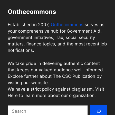
Onthecommons
Established in 2007,
Onthecommons
serves as
your comprehensive hub for Government Aid,
government initiatives, Tax, social security
matters, finance topics, and the most recent job
notifications.
We take pride in delivering authentic content
that keeps our valued audience well-informed.
Explore further about The CSC Publication by
visiting our website.
We have a strict policy against plagiarism. Visit
Here to learn more about our organization.
Search