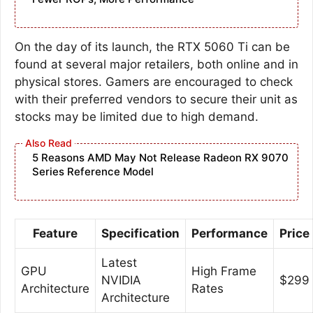
On the day of its launch, the RTX 5060 Ti can be
found at several major retailers, both online and in
physical stores. Gamers are encouraged to check
with their preferred vendors to secure their unit as
stocks may be limited due to high demand.
5 Reasons AMD May Not Release Radeon RX 9070
Series Reference Model
Feature
Specification
Performance
Price
Latest
GPU
High Frame
NVIDIA
$299
Architecture
Rates
Architecture