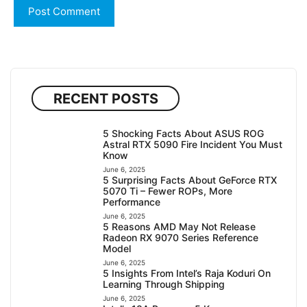
RECENT POSTS
5 Shocking Facts About ASUS ROG
Astral RTX 5090 Fire Incident You Must
Know
June 6, 2025
5 Surprising Facts About GeForce RTX
5070 Ti – Fewer ROPs, More
Performance
June 6, 2025
5 Reasons AMD May Not Release
Radeon RX 9070 Series Reference
Model
June 6, 2025
5 Insights From Intel’s Raja Koduri On
Learning Through Shipping
June 6, 2025