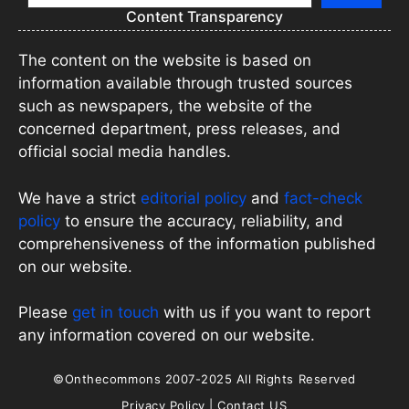
Content Transparency
The content on the website is based on
information available through trusted sources
such as newspapers, the website of the
concerned department, press releases, and
official social media handles.
We have a strict
editorial policy
and
fact-check
policy
to ensure the accuracy, reliability, and
comprehensiveness of the information published
on our website.
Please
get in touch
with us if you want to report
any information covered on our website.
©Onthecommons 2007-2025 All Rights Reserved
Privacy Policy
|
Contact US