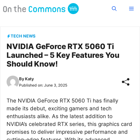
Skip
Me
to
content
TECH NEWS
NVIDIA GeForce RTX 5060 Ti
Launched – 5 Key Features You
Should Know!
By
Katy
Published on:
June 3, 2025
The NVIDIA GeForce RTX 5060 Ti has finally
made its debut, exciting gamers and tech
enthusiasts alike. As the latest addition to
NVIDIA’s celebrated RTX series, this graphics card
promises to deliver impressive performance and
cutting-edge features. With its advanced