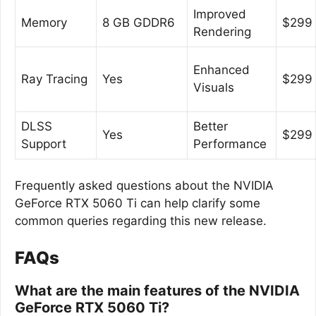
Improved
Memory
8 GB GDDR6
$299
Rendering
Enhanced
Ray Tracing
Yes
$299
Visuals
DLSS
Better
Yes
$299
Support
Performance
Frequently asked questions about the NVIDIA
GeForce RTX 5060 Ti can help clarify some
common queries regarding this new release.
FAQs
What are the main features of the NVIDIA
GeForce RTX 5060 Ti?