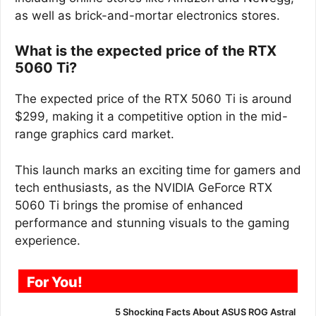
as well as brick-and-mortar electronics stores.
What is the expected price of the RTX
5060 Ti?
The expected price of the RTX 5060 Ti is around
$299, making it a competitive option in the mid-
range graphics card market.
This launch marks an exciting time for gamers and
tech enthusiasts, as the NVIDIA GeForce RTX
5060 Ti brings the promise of enhanced
performance and stunning visuals to the gaming
experience.
For You!
5 Shocking Facts About ASUS ROG Astral