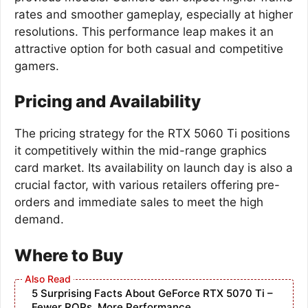
rates and smoother gameplay, especially at higher
resolutions. This performance leap makes it an
attractive option for both casual and competitive
gamers.
Pricing and Availability
The pricing strategy for the RTX 5060 Ti positions
it competitively within the mid-range graphics
card market. Its availability on launch day is also a
crucial factor, with various retailers offering pre-
orders and immediate sales to meet the high
demand.
Where to Buy
5 Surprising Facts About GeForce RTX 5070 Ti –
Fewer ROPs, More Performance