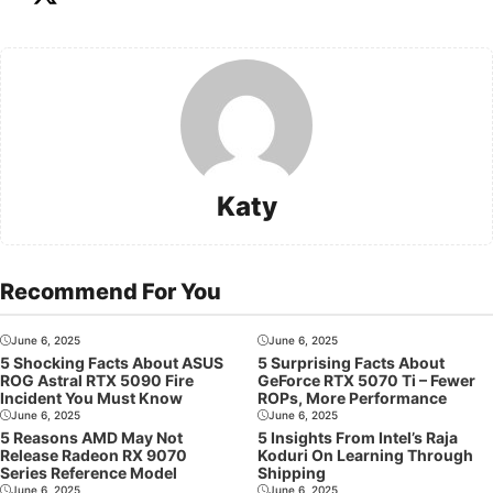
Katy
Recommend For You
June 6, 2025
June 6, 2025
5 Shocking Facts About ASUS
5 Surprising Facts About
ROG Astral RTX 5090 Fire
GeForce RTX 5070 Ti – Fewer
Incident You Must Know
ROPs, More Performance
June 6, 2025
June 6, 2025
5 Reasons AMD May Not
5 Insights From Intel’s Raja
Release Radeon RX 9070
Koduri On Learning Through
Series Reference Model
Shipping
June 6, 2025
June 6, 2025