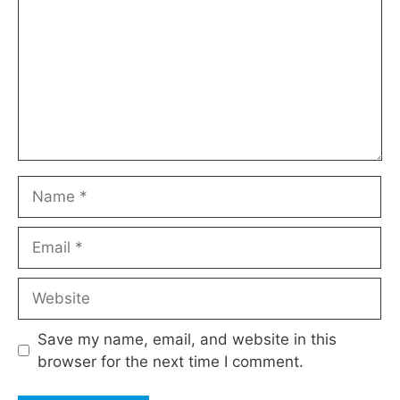
Name
Email
Website
Save my name, email, and website in this
browser for the next time I comment.