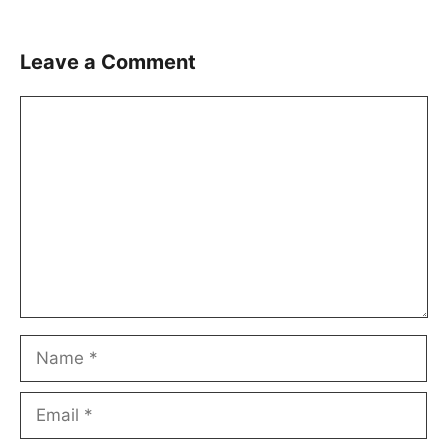
Leave a Comment
Comment
Name
Email