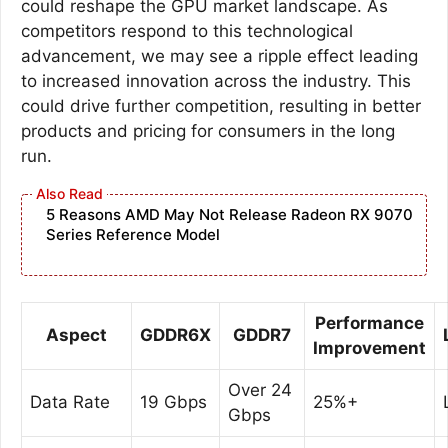
could reshape the GPU market landscape. As
competitors respond to this technological
advancement, we may see a ripple effect leading
to increased innovation across the industry. This
could drive further competition, resulting in better
products and pricing for consumers in the long
run.
5 Reasons AMD May Not Release Radeon RX 9070
Series Reference Model
Performance
Aspect
GDDR6X
GDDR7
Improvement
Over 24
Data Rate
19 Gbps
25%+
Gbps