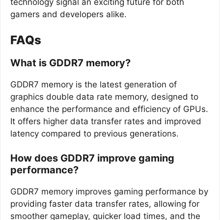
technology signal an exciting future for both
gamers and developers alike.
FAQs
What is GDDR7 memory?
GDDR7 memory is the latest generation of
graphics double data rate memory, designed to
enhance the performance and efficiency of GPUs.
It offers higher data transfer rates and improved
latency compared to previous generations.
How does GDDR7 improve gaming
performance?
GDDR7 memory improves gaming performance by
providing faster data transfer rates, allowing for
smoother gameplay, quicker load times, and the