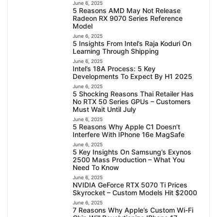
June 6, 2025
5 Reasons AMD May Not Release
Radeon RX 9070 Series Reference
Model
June 6, 2025
5 Insights From Intel’s Raja Koduri On
Learning Through Shipping
June 6, 2025
Intel’s 18A Process: 5 Key
Developments To Expect By H1 2025
June 6, 2025
5 Shocking Reasons Thai Retailer Has
No RTX 50 Series GPUs – Customers
Must Wait Until July
June 6, 2025
5 Reasons Why Apple C1 Doesn’t
Interfere With IPhone 16e MagSafe
June 6, 2025
5 Key Insights On Samsung’s Exynos
2500 Mass Production – What You
Need To Know
June 6, 2025
NVIDIA GeForce RTX 5070 Ti Prices
Skyrocket – Custom Models Hit $2000
June 6, 2025
7 Reasons Why Apple’s Custom Wi-Fi