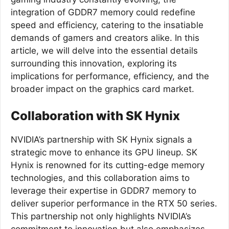
integration of GDDR7 memory could redefine
speed and efficiency, catering to the insatiable
demands of gamers and creators alike. In this
article, we will delve into the essential details
surrounding this innovation, exploring its
implications for performance, efficiency, and the
broader impact on the graphics card market.
Collaboration with SK Hynix
NVIDIA’s partnership with SK Hynix signals a
strategic move to enhance its GPU lineup. SK
Hynix is renowned for its cutting-edge memory
technologies, and this collaboration aims to
leverage their expertise in GDDR7 memory to
deliver superior performance in the RTX 50 series.
This partnership not only highlights NVIDIA’s
commitment to innovation but also emphasizes