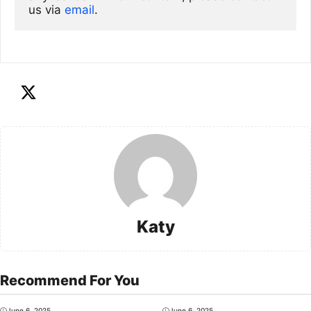
us via
email
. 
Katy
Recommend For You
June 6, 2025
June 6, 2025