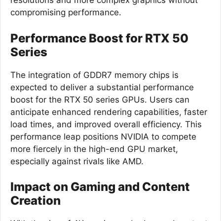
resolutions and more complex graphics without
compromising performance.
Performance Boost for RTX 50
Series
The integration of GDDR7 memory chips is
expected to deliver a substantial performance
boost for the RTX 50 series GPUs. Users can
anticipate enhanced rendering capabilities, faster
load times, and improved overall efficiency. This
performance leap positions NVIDIA to compete
more fiercely in the high-end GPU market,
especially against rivals like AMD.
Impact on Gaming and Content
Creation