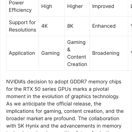
Power
High
Higher
Improved
Efficiency
Support for
4K
8K
Enhanced
Resolutions
Gaming
&
Application
Gaming
Broadening
Content
Creation
NVIDIA’s decision to adopt GDDR7 memory chips
for the RTX 50 series GPUs marks a pivotal
moment in the evolution of graphics technology.
As we anticipate the official release, the
implications for gaming, content creation, and the
broader market are profound. The collaboration
with SK Hynix and the advancements in memory