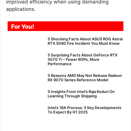
improved efficiency when using demanding
applications.
For You!
5 Shocking Facts About ASUS ROG Astral
RTX 5090 Fire Incident You Must Know
5 Surprising Facts About GeForce RTX
5070 Ti – Fewer ROPs, More
Performance
5 Reasons AMD May Not Release Radeon
RX 9070 Series Reference Model
5 Insights From Intel’s Raja Koduri On
Learning Through Shipping
Intel’s 18A Process: 5 Key Developments
To Expect By H1 2025