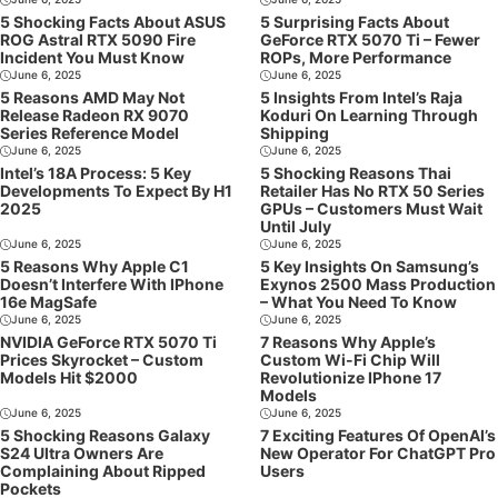
5 Shocking Facts About ASUS
5 Surprising Facts About
ROG Astral RTX 5090 Fire
GeForce RTX 5070 Ti – Fewer
Incident You Must Know
ROPs, More Performance
June 6, 2025
June 6, 2025
5 Reasons AMD May Not
5 Insights From Intel’s Raja
Release Radeon RX 9070
Koduri On Learning Through
Series Reference Model
Shipping
June 6, 2025
June 6, 2025
Intel’s 18A Process: 5 Key
5 Shocking Reasons Thai
Developments To Expect By H1
Retailer Has No RTX 50 Series
2025
GPUs – Customers Must Wait
Until July
June 6, 2025
June 6, 2025
5 Reasons Why Apple C1
5 Key Insights On Samsung’s
Doesn’t Interfere With IPhone
Exynos 2500 Mass Production
16e MagSafe
– What You Need To Know
June 6, 2025
June 6, 2025
NVIDIA GeForce RTX 5070 Ti
7 Reasons Why Apple’s
Prices Skyrocket – Custom
Custom Wi-Fi Chip Will
Models Hit $2000
Revolutionize IPhone 17
Models
June 6, 2025
June 6, 2025
5 Shocking Reasons Galaxy
7 Exciting Features Of OpenAI’s
S24 Ultra Owners Are
New Operator For ChatGPT Pro
Complaining About Ripped
Users
Pockets