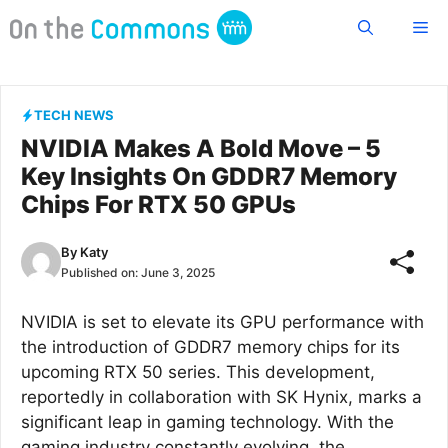
Skip
Me
to
content
TECH NEWS
NVIDIA Makes A Bold Move – 5
Key Insights On GDDR7 Memory
Chips For RTX 50 GPUs
By
Katy
Published on:
June 3, 2025
NVIDIA is set to elevate its GPU performance with
the introduction of GDDR7 memory chips for its
upcoming RTX 50 series. This development,
reportedly in collaboration with SK Hynix, marks a
significant leap in gaming technology. With the
gaming industry constantly evolving, the