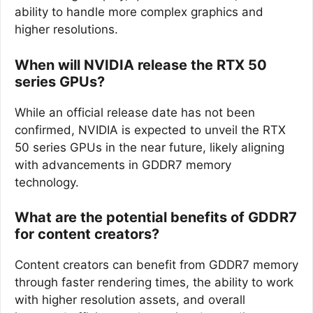
ability to handle more complex graphics and
higher resolutions.
When will NVIDIA release the RTX 50
series GPUs?
While an official release date has not been
confirmed, NVIDIA is expected to unveil the RTX
50 series GPUs in the near future, likely aligning
with advancements in GDDR7 memory
technology.
What are the potential benefits of GDDR7
for content creators?
Content creators can benefit from GDDR7 memory
through faster rendering times, the ability to work
with higher resolution assets, and overall