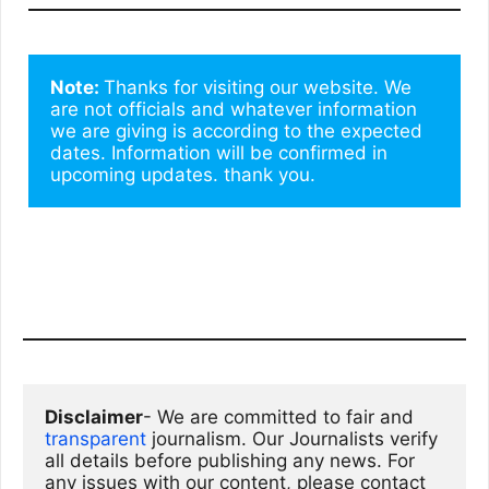
Note: 
Thanks for visiting our website. We 
are not officials and whatever information 
we are giving is according to the expected 
dates. Information will be confirmed in 
upcoming updates. thank you.
Disclaimer
- We are committed to fair and 
transparent
 journalism. Our Journalists verify 
all details before publishing any news. For 
any issues with our content, please contact 