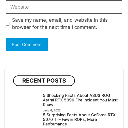
Website
Save my name, email, and website in this
browser for the next time I comment.
RECENT POSTS
5 Shocking Facts About ASUS ROG
Astral RTX 5090 Fire Incident You Must
Know
June 6, 2025
5 Surprising Facts About GeForce RTX
5070 Ti – Fewer ROPs, More
Performance