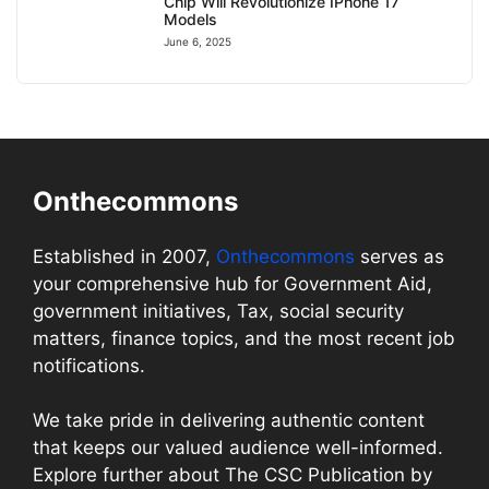
Chip Will Revolutionize IPhone 17
Models
June 6, 2025
Onthecommons
Established in 2007,
Onthecommons
serves as
your comprehensive hub for Government Aid,
government initiatives, Tax, social security
matters, finance topics, and the most recent job
notifications.
We take pride in delivering authentic content
that keeps our valued audience well-informed.
Explore further about The CSC Publication by