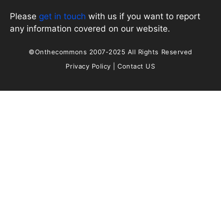
Please
get in touch
with us if you want to report
any information covered on our website.
©Onthecommons 2007-2025 All Rights Reserved
Privacy Policy
|
Contact US