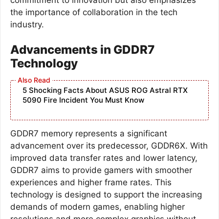
the importance of collaboration in the tech
industry.
Advancements in GDDR7
Technology
5 Shocking Facts About ASUS ROG Astral RTX
5090 Fire Incident You Must Know
GDDR7 memory represents a significant
advancement over its predecessor, GDDR6X. With
improved data transfer rates and lower latency,
GDDR7 aims to provide gamers with smoother
experiences and higher frame rates. This
technology is designed to support the increasing
demands of modern games, enabling higher