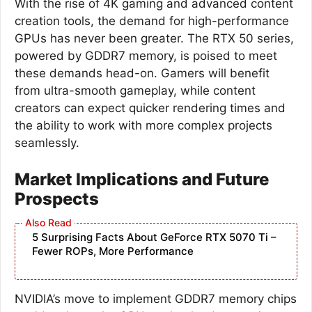
With the rise of 4K gaming and advanced content
creation tools, the demand for high-performance
GPUs has never been greater. The RTX 50 series,
powered by GDDR7 memory, is poised to meet
these demands head-on. Gamers will benefit
from ultra-smooth gameplay, while content
creators can expect quicker rendering times and
the ability to work with more complex projects
seamlessly.
Market Implications and Future
Prospects
5 Surprising Facts About GeForce RTX 5070 Ti –
Fewer ROPs, More Performance
NVIDIA’s move to implement GDDR7 memory chips