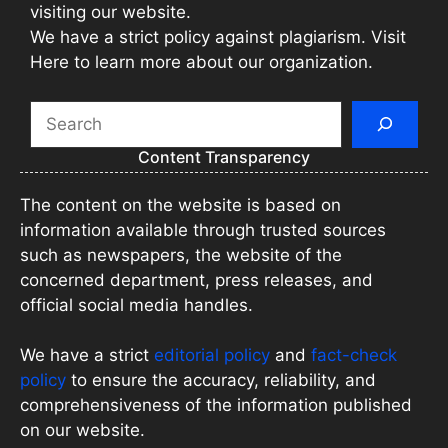
visiting our website.
We have a strict policy against plagiarism. Visit
Here to learn more about our organization.
Search
Content Transparency
The content on the website is based on
information available through trusted sources
such as newspapers, the website of the
concerned department, press releases, and
official social media handles.
We have a strict
editorial policy
and
fact-check
policy
to ensure the accuracy, reliability, and
comprehensiveness of the information published
on our website.