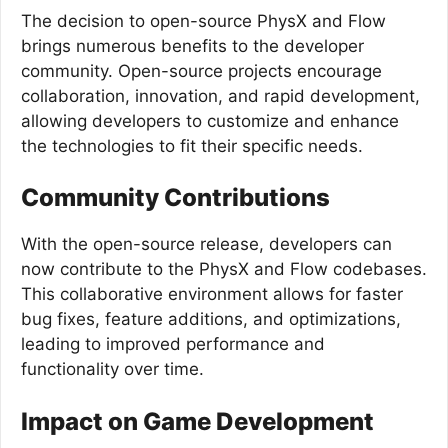
The decision to open-source PhysX and Flow
brings numerous benefits to the developer
community. Open-source projects encourage
collaboration, innovation, and rapid development,
allowing developers to customize and enhance
the technologies to fit their specific needs.
Community Contributions
With the open-source release, developers can
now contribute to the PhysX and Flow codebases.
This collaborative environment allows for faster
bug fixes, feature additions, and optimizations,
leading to improved performance and
functionality over time.
Impact on Game Development