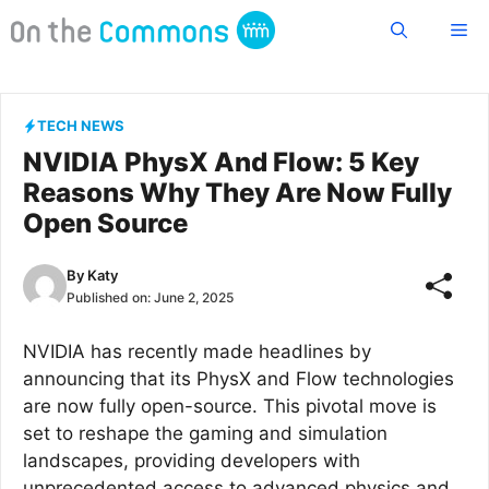
Skip
Me
to
content
TECH NEWS
NVIDIA PhysX And Flow: 5 Key
Reasons Why They Are Now Fully
Open Source
By
Katy
Published on:
June 2, 2025
NVIDIA has recently made headlines by
announcing that its PhysX and Flow technologies
are now fully open-source. This pivotal move is
set to reshape the gaming and simulation
landscapes, providing developers with
unprecedented access to advanced physics and