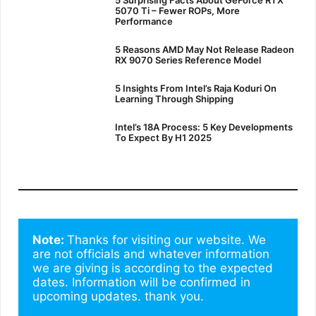
5070 Ti – Fewer ROPs, More
Performance
5 Reasons AMD May Not Release Radeon
RX 9070 Series Reference Model
5 Insights From Intel’s Raja Koduri On
Learning Through Shipping
Intel’s 18A Process: 5 Key Developments
To Expect By H1 2025
Note: 
Thanks for visiting our website. We 
are not officials and whatever information 
we are giving is according to the expected 
dates. Information will be confirmed in 
upcoming updates. thank you.