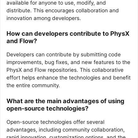
available for anyone to use, modify, and
distribute. This encourages collaboration and
innovation among developers.
How can developers contribute to PhysX
and Flow?
Developers can contribute by submitting code
improvements, bug fixes, and new features to the
PhysX and Flow repositories. This collaborative
effort helps enhance the technologies and benefit
the entire community.
What are the main advantages of using
open-source technologies?
Open-source technologies offer several
advantages, including community collaboration,
rapid innovation, customization options, and the