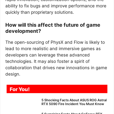
ability to fix bugs and improve performance more
quickly than proprietary solutions.
How will this affect the future of game
development?
The open-sourcing of PhysX and Flow is likely to
lead to more realistic and immersive games as
developers can leverage these advanced
technologies. It may also foster a spirit of
collaboration that drives new innovations in game
design.
For You!
5 Shocking Facts About ASUS ROG Astral
RTX 5090 Fire Incident You Must Know
5 Surprising Facts About GeForce RTX