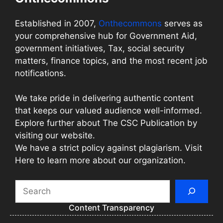
Established in 2007,
Onthecommons
serves as
your comprehensive hub for Government Aid,
government initiatives, Tax, social security
matters, finance topics, and the most recent job
notifications.
We take pride in delivering authentic content
that keeps our valued audience well-informed.
Explore further about The CSC Publication by
visiting our website.
We have a strict policy against plagiarism. Visit
Here to learn more about our organization.
Search
Content Transparency