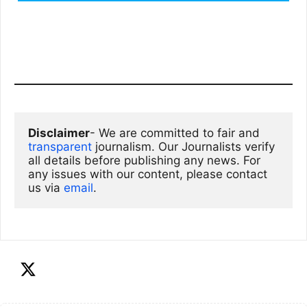
Disclaimer
- We are committed to fair and 
transparent
 journalism. Our Journalists verify 
all details before publishing any news. For 
any issues with our content, please contact 
us via
email
. 