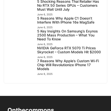
5 Shocking Reasons Thai Retailer Has
No RTX 50 Series GPUs – Customers
Must Wait Until July
June 6, 2025
5 Reasons Why Apple C1 Doesn’t
Interfere With IPhone 16e MagSafe
June 6, 2025
5 Key Insights On Samsung’s Exynos
2500 Mass Production – What You
Need To Know
June 6, 2025
NVIDIA GeForce RTX 5070 Ti Prices
Skyrocket – Custom Models Hit $2000
June 6, 2025
7 Reasons Why Apple’s Custom Wi-Fi
Chip Will Revolutionize IPhone 17
Models
June 6, 2025
Onthecommons