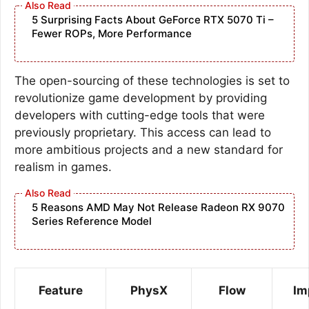
5 Surprising Facts About GeForce RTX 5070 Ti –
Fewer ROPs, More Performance
The open-sourcing of these technologies is set to
revolutionize game development by providing
developers with cutting-edge tools that were
previously proprietary. This access can lead to
more ambitious projects and a new standard for
realism in games.
5 Reasons AMD May Not Release Radeon RX 9070
Series Reference Model
Feature
PhysX
Flow
Im