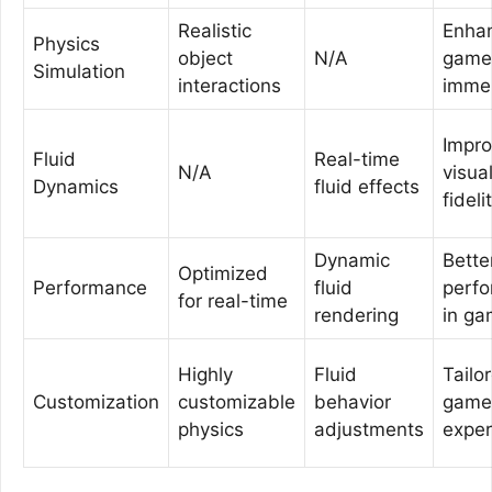
Realistic
Enha
Physics
object
N/A
game
Simulation
interactions
imme
Impr
Fluid
Real-time
N/A
visua
Dynamics
fluid effects
fideli
Dynamic
Bette
Optimized
Performance
fluid
perf
for real-time
rendering
in g
Highly
Fluid
Tailo
Customization
customizable
behavior
game
physics
adjustments
exper