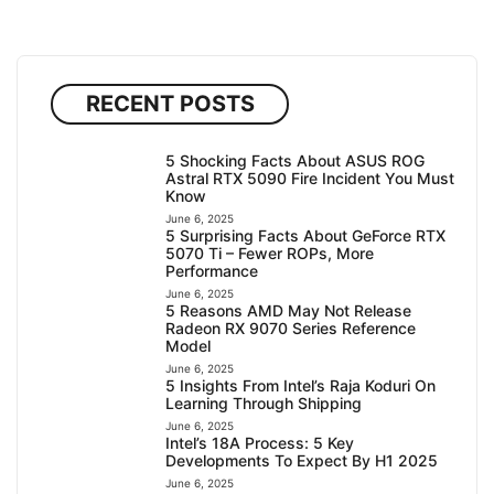
RECENT POSTS
5 Shocking Facts About ASUS ROG
Astral RTX 5090 Fire Incident You Must
Know
June 6, 2025
5 Surprising Facts About GeForce RTX
5070 Ti – Fewer ROPs, More
Performance
June 6, 2025
5 Reasons AMD May Not Release
Radeon RX 9070 Series Reference
Model
June 6, 2025
5 Insights From Intel’s Raja Koduri On
Learning Through Shipping
June 6, 2025
Intel’s 18A Process: 5 Key
Developments To Expect By H1 2025
June 6, 2025