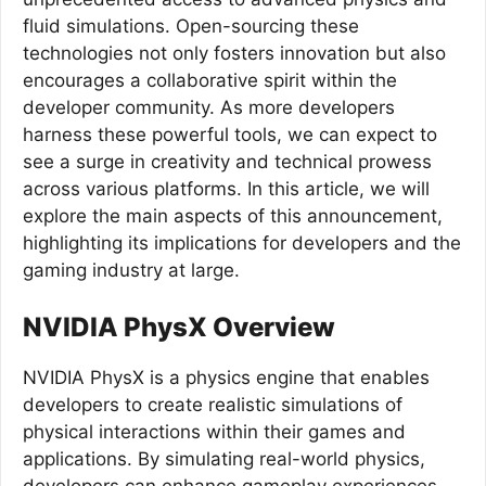
fluid simulations. Open-sourcing these
technologies not only fosters innovation but also
encourages a collaborative spirit within the
developer community. As more developers
harness these powerful tools, we can expect to
see a surge in creativity and technical prowess
across various platforms. In this article, we will
explore the main aspects of this announcement,
highlighting its implications for developers and the
gaming industry at large.
NVIDIA PhysX Overview
NVIDIA PhysX is a physics engine that enables
developers to create realistic simulations of
physical interactions within their games and
applications. By simulating real-world physics,
developers can enhance gameplay experiences,