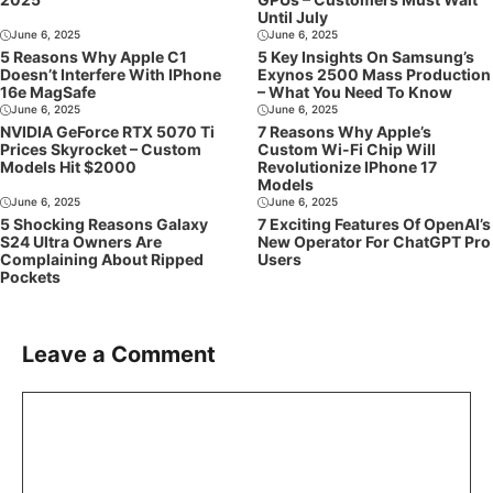
Until July
June 6, 2025
June 6, 2025
5 Reasons Why Apple C1
5 Key Insights On Samsung’s
Doesn’t Interfere With IPhone
Exynos 2500 Mass Production
16e MagSafe
– What You Need To Know
June 6, 2025
June 6, 2025
NVIDIA GeForce RTX 5070 Ti
7 Reasons Why Apple’s
Prices Skyrocket – Custom
Custom Wi-Fi Chip Will
Models Hit $2000
Revolutionize IPhone 17
Models
June 6, 2025
June 6, 2025
5 Shocking Reasons Galaxy
7 Exciting Features Of OpenAI’s
S24 Ultra Owners Are
New Operator For ChatGPT Pro
Complaining About Ripped
Users
Pockets
Leave a Comment
Comment