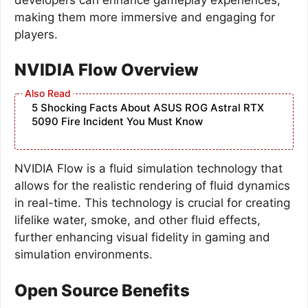
making them more immersive and engaging for
players.
NVIDIA Flow Overview
5 Shocking Facts About ASUS ROG Astral RTX
5090 Fire Incident You Must Know
NVIDIA Flow is a fluid simulation technology that
allows for the realistic rendering of fluid dynamics
in real-time. This technology is crucial for creating
lifelike water, smoke, and other fluid effects,
further enhancing visual fidelity in gaming and
simulation environments.
Open Source Benefits