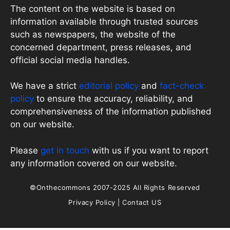
The content on the website is based on
information available through trusted sources
such as newspapers, the website of the
concerned department, press releases, and
official social media handles.
We have a strict
editorial policy
and
fact-check
policy
to ensure the accuracy, reliability, and
comprehensiveness of the information published
on our website.
Please
get in touch
with us if you want to report
any information covered on our website.
©Onthecommons 2007-2025 All Rights Reserved
Privacy Policy
|
Contact US