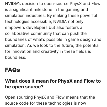
NVIDIA’s decision to open-source PhysX and Flow
is a significant milestone in the gaming and
simulation industries. By making these powerful
technologies accessible, NVIDIA not only
empowers developers but also fosters a
collaborative community that can push the
boundaries of what’s possible in game design and
simulation. As we look to the future, the potential
for innovation and creativity in these fields is
boundless.
FAQs
What does it mean for PhysX and Flow to
be open source?
Open sourcing PhysX and Flow means that the
source code for these technologies is now