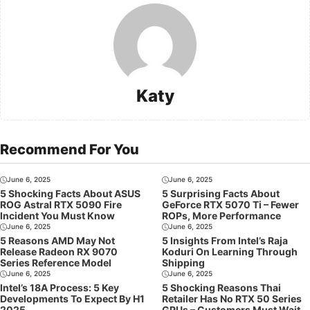
Katy
Recommend For You
June 6, 2025
June 6, 2025
5 Shocking Facts About ASUS
5 Surprising Facts About
ROG Astral RTX 5090 Fire
GeForce RTX 5070 Ti – Fewer
Incident You Must Know
ROPs, More Performance
June 6, 2025
June 6, 2025
5 Reasons AMD May Not
5 Insights From Intel’s Raja
Release Radeon RX 9070
Koduri On Learning Through
Series Reference Model
Shipping
June 6, 2025
June 6, 2025
Intel’s 18A Process: 5 Key
5 Shocking Reasons Thai
Developments To Expect By H1
Retailer Has No RTX 50 Series
2025
GPUs – Customers Must Wait