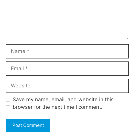
Name
Email
Website
Save my name, email, and website in this
browser for the next time I comment.