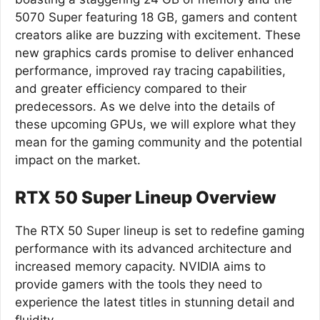
5070 Super featuring 18 GB, gamers and content
creators alike are buzzing with excitement. These
new graphics cards promise to deliver enhanced
performance, improved ray tracing capabilities,
and greater efficiency compared to their
predecessors. As we delve into the details of
these upcoming GPUs, we will explore what they
mean for the gaming community and the potential
impact on the market.
RTX 50 Super Lineup Overview
The RTX 50 Super lineup is set to redefine gaming
performance with its advanced architecture and
increased memory capacity. NVIDIA aims to
provide gamers with the tools they need to
experience the latest titles in stunning detail and
fluidity.