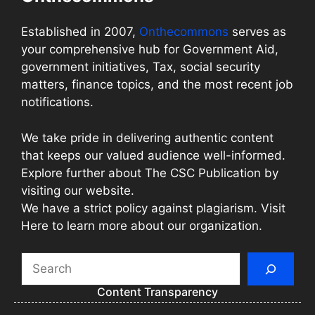
Established in 2007,
Onthecommons
serves as
your comprehensive hub for Government Aid,
government initiatives, Tax, social security
matters, finance topics, and the most recent job
notifications.
We take pride in delivering authentic content
that keeps our valued audience well-informed.
Explore further about The CSC Publication by
visiting our website.
We have a strict policy against plagiarism. Visit
Here to learn more about our organization.
Search
Content Transparency