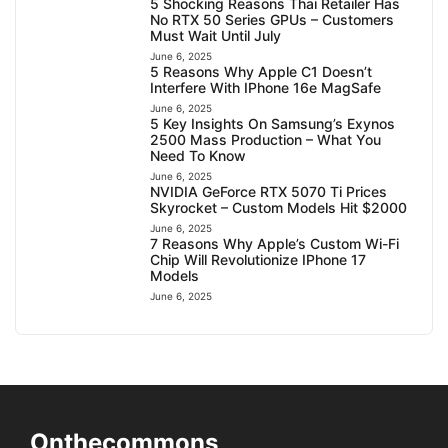
5 Shocking Reasons Thai Retailer Has
No RTX 50 Series GPUs – Customers
Must Wait Until July
June 6, 2025
5 Reasons Why Apple C1 Doesn’t
Interfere With IPhone 16e MagSafe
June 6, 2025
5 Key Insights On Samsung’s Exynos
2500 Mass Production – What You
Need To Know
June 6, 2025
NVIDIA GeForce RTX 5070 Ti Prices
Skyrocket – Custom Models Hit $2000
June 6, 2025
7 Reasons Why Apple’s Custom Wi-Fi
Chip Will Revolutionize IPhone 17
Models
June 6, 2025
Onthecommons