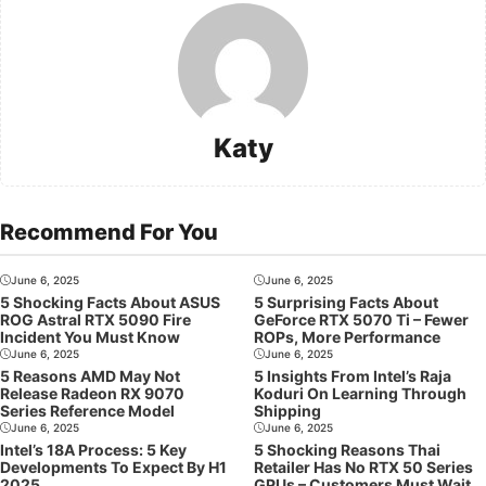
Katy
Recommend For You
June 6, 2025
June 6, 2025
5 Shocking Facts About ASUS
5 Surprising Facts About
ROG Astral RTX 5090 Fire
GeForce RTX 5070 Ti – Fewer
Incident You Must Know
ROPs, More Performance
June 6, 2025
June 6, 2025
5 Reasons AMD May Not
5 Insights From Intel’s Raja
Release Radeon RX 9070
Koduri On Learning Through
Series Reference Model
Shipping
June 6, 2025
June 6, 2025
Intel’s 18A Process: 5 Key
5 Shocking Reasons Thai
Developments To Expect By H1
Retailer Has No RTX 50 Series
2025
GPUs – Customers Must Wait