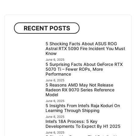
RECENT POSTS
5 Shocking Facts About ASUS ROG
Astral RTX 5090 Fire Incident You Must
Know
June 6, 2025
5 Surprising Facts About GeForce RTX
5070 Ti – Fewer ROPs, More
Performance
June 6, 2025
5 Reasons AMD May Not Release
Radeon RX 9070 Series Reference
Model
June 6, 2025
5 Insights From Intel’s Raja Koduri On
Learning Through Shipping
June 6, 2025
Intel’s 18A Process: 5 Key
Developments To Expect By H1 2025
June 6, 2025