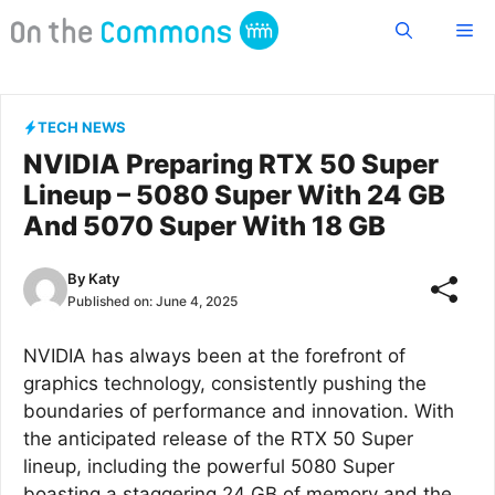
Skip
Me
to
content
TECH NEWS
NVIDIA Preparing RTX 50 Super
Lineup – 5080 Super With 24 GB
And 5070 Super With 18 GB
By
Katy
Published on:
June 4, 2025
NVIDIA has always been at the forefront of
graphics technology, consistently pushing the
boundaries of performance and innovation. With
the anticipated release of the RTX 50 Super
lineup, including the powerful 5080 Super
boasting a staggering 24 GB of memory and the