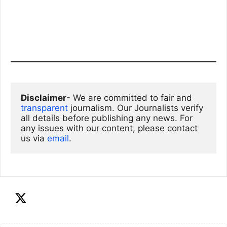
Disclaimer
- We are committed to fair and 
transparent
 journalism. Our Journalists verify 
all details before publishing any news. For 
any issues with our content, please contact 
us via
email
. 