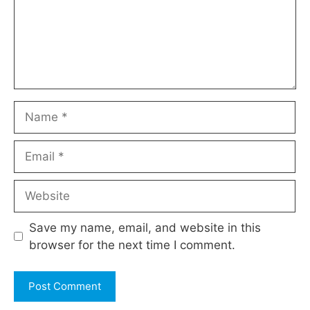
Name
Email
Website
Save my name, email, and website in this
browser for the next time I comment.