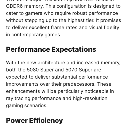
GDDR6 memory. This configuration is designed to
cater to gamers who require robust performance
without stepping up to the highest tier. It promises
to deliver excellent frame rates and visual fidelity
in contemporary games.
Performance Expectations
With the new architecture and increased memory,
both the 5080 Super and 5070 Super are
expected to deliver substantial performance
improvements over their predecessors. These
enhancements will be particularly noticeable in
ray tracing performance and high-resolution
gaming scenarios.
Power Efficiency