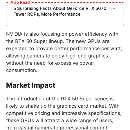
5 Surprising Facts About GeForce RTX 5070 Ti –
Fewer ROPs, More Performance
NVIDIA is also focusing on power efficiency with
the RTX 50 Super lineup. The new GPUs are
expected to provide better performance per watt,
allowing gamers to enjoy high-end graphics
without the need for excessive power
consumption.
Market Impact
The introduction of the RTX 50 Super series is
likely to shake up the graphics card market. With
competitive pricing and impressive specifications,
these GPUs will attract a wide range of users,
from casual gamers to professional content