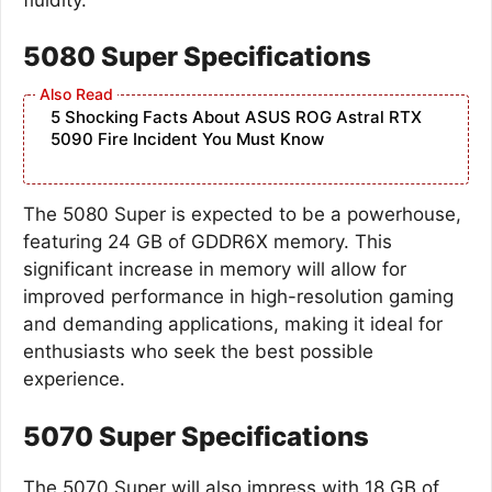
5080 Super Specifications
5 Shocking Facts About ASUS ROG Astral RTX
5090 Fire Incident You Must Know
The 5080 Super is expected to be a powerhouse,
featuring 24 GB of GDDR6X memory. This
significant increase in memory will allow for
improved performance in high-resolution gaming
and demanding applications, making it ideal for
enthusiasts who seek the best possible
experience.
5070 Super Specifications
The 5070 Super will also impress with 18 GB of