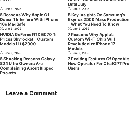
Until July
June 6, 2025
June 6, 2025
5 Reasons Why Apple C1
5 Key Insights On Samsung’s
Doesn’t Interfere With IPhone
Exynos 2500 Mass Production
16e MagSafe
– What You Need To Know
June 6, 2025
June 6, 2025
NVIDIA GeForce RTX 5070 Ti
7 Reasons Why Apple’s
Prices Skyrocket – Custom
Custom Wi-Fi Chip Will
Models Hit $2000
Revolutionize IPhone 17
Models
June 6, 2025
June 6, 2025
5 Shocking Reasons Galaxy
7 Exciting Features Of OpenAI’s
S24 Ultra Owners Are
New Operator For ChatGPT Pro
Complaining About Ripped
Users
Pockets
Leave a Comment
Comment