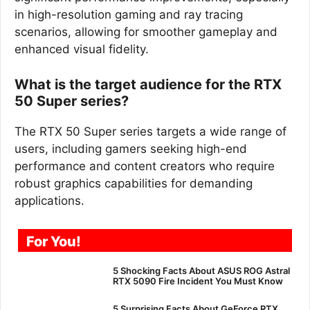
in high-resolution gaming and ray tracing
scenarios, allowing for smoother gameplay and
enhanced visual fidelity.
What is the target audience for the RTX
50 Super series?
The RTX 50 Super series targets a wide range of
users, including gamers seeking high-end
performance and content creators who require
robust graphics capabilities for demanding
applications.
For You!
5 Shocking Facts About ASUS ROG Astral
RTX 5090 Fire Incident You Must Know
5 Surprising Facts About GeForce RTX