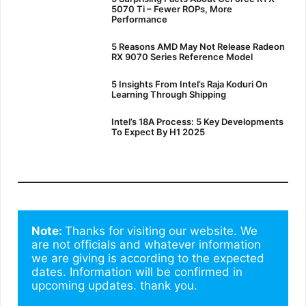
5070 Ti – Fewer ROPs, More
Performance
5 Reasons AMD May Not Release Radeon
RX 9070 Series Reference Model
5 Insights From Intel’s Raja Koduri On
Learning Through Shipping
Intel’s 18A Process: 5 Key Developments
To Expect By H1 2025
Note: 
Thanks for visiting our website. We 
are not officials and whatever information 
we are giving is according to the expected 
dates. Information will be confirmed in 
upcoming updates. thank you.