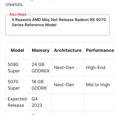
creators.
5 Reasons AMD May Not Release Radeon RX 9070
Series Reference Model
Model
Memory
Architecture
Performance
5080
24 GB
Next-Gen
High-End
Super
GDDR6X
5070
18 GB
Next-Gen
Mid to High
Super
GDDR6
Expected
Q4
Release
2023