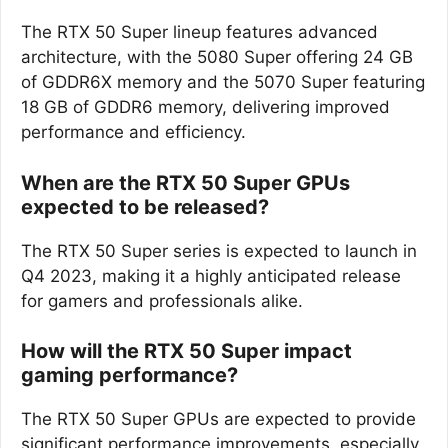
The RTX 50 Super lineup features advanced
architecture, with the 5080 Super offering 24 GB
of GDDR6X memory and the 5070 Super featuring
18 GB of GDDR6 memory, delivering improved
performance and efficiency.
When are the RTX 50 Super GPUs
expected to be released?
The RTX 50 Super series is expected to launch in
Q4 2023, making it a highly anticipated release
for gamers and professionals alike.
How will the RTX 50 Super impact
gaming performance?
The RTX 50 Super GPUs are expected to provide
significant performance improvements, especially