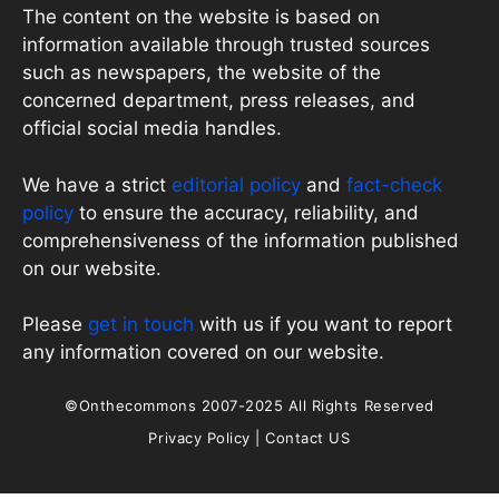
The content on the website is based on
information available through trusted sources
such as newspapers, the website of the
concerned department, press releases, and
official social media handles.
We have a strict
editorial policy
and
fact-check
policy
to ensure the accuracy, reliability, and
comprehensiveness of the information published
on our website.
Please
get in touch
with us if you want to report
any information covered on our website.
©Onthecommons 2007-2025 All Rights Reserved
Privacy Policy
|
Contact US