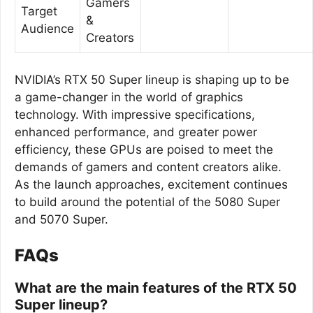
Gamers
Target
&
Audience
Creators
NVIDIA’s RTX 50 Super lineup is shaping up to be
a game-changer in the world of graphics
technology. With impressive specifications,
enhanced performance, and greater power
efficiency, these GPUs are poised to meet the
demands of gamers and content creators alike.
As the launch approaches, excitement continues
to build around the potential of the 5080 Super
and 5070 Super.
FAQs
What are the main features of the RTX 50
Super lineup?