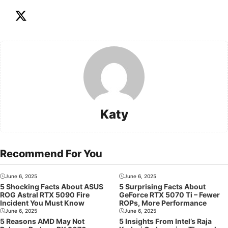
Katy
Recommend For You
June 6, 2025
June 6, 2025
5 Shocking Facts About ASUS
5 Surprising Facts About
ROG Astral RTX 5090 Fire
GeForce RTX 5070 Ti – Fewer
Incident You Must Know
ROPs, More Performance
June 6, 2025
June 6, 2025
5 Reasons AMD May Not
5 Insights From Intel’s Raja