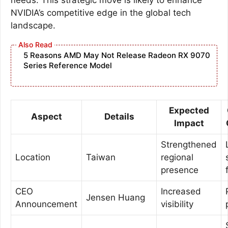
NVIDIA’s competitive edge in the global tech
landscape.
5 Reasons AMD May Not Release Radeon RX 9070
Series Reference Model
Expected
Aspect
Details
Impact
Strengthened
Location
Taiwan
regional
presence
CEO
Increased
Jensen Huang
Announcement
visibility