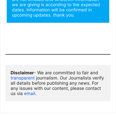
we are giving is according to the expected 
dates. Information will be confirmed in 
upcoming updates. thank you.
Disclaimer
- We are committed to fair and 
transparent
 journalism. Our Journalists verify 
all details before publishing any news. For 
any issues with our content, please contact 
us via
email
. 