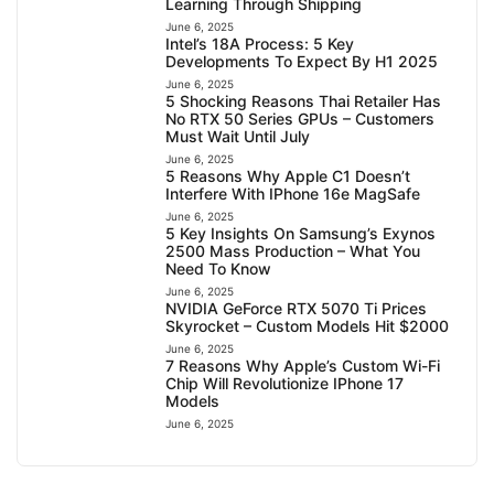
Learning Through Shipping
June 6, 2025
Intel’s 18A Process: 5 Key
Developments To Expect By H1 2025
June 6, 2025
5 Shocking Reasons Thai Retailer Has
No RTX 50 Series GPUs – Customers
Must Wait Until July
June 6, 2025
5 Reasons Why Apple C1 Doesn’t
Interfere With IPhone 16e MagSafe
June 6, 2025
5 Key Insights On Samsung’s Exynos
2500 Mass Production – What You
Need To Know
June 6, 2025
NVIDIA GeForce RTX 5070 Ti Prices
Skyrocket – Custom Models Hit $2000
June 6, 2025
7 Reasons Why Apple’s Custom Wi-Fi
Chip Will Revolutionize IPhone 17
Models
June 6, 2025