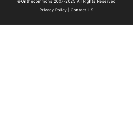
©Onthecommons 2007-2025 All Rights Reserved
Privacy Policy
|
Contact US