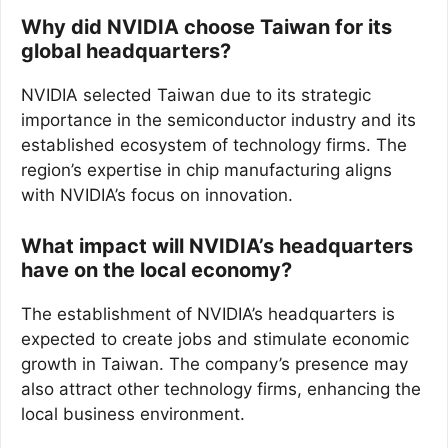
Why did NVIDIA choose Taiwan for its
global headquarters?
NVIDIA selected Taiwan due to its strategic
importance in the semiconductor industry and its
established ecosystem of technology firms. The
region’s expertise in chip manufacturing aligns
with NVIDIA’s focus on innovation.
What impact will NVIDIA’s headquarters
have on the local economy?
The establishment of NVIDIA’s headquarters is
expected to create jobs and stimulate economic
growth in Taiwan. The company’s presence may
also attract other technology firms, enhancing the
local business environment.