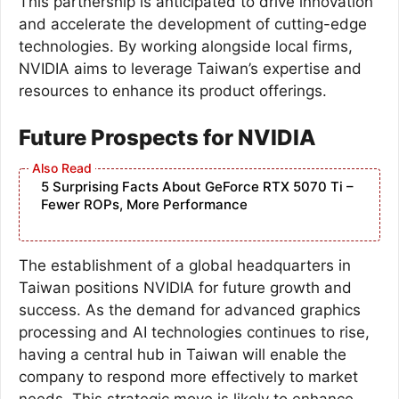
This partnership is anticipated to drive innovation
and accelerate the development of cutting-edge
technologies. By working alongside local firms,
NVIDIA aims to leverage Taiwan’s expertise and
resources to enhance its product offerings.
Future Prospects for NVIDIA
5 Surprising Facts About GeForce RTX 5070 Ti –
Fewer ROPs, More Performance
The establishment of a global headquarters in
Taiwan positions NVIDIA for future growth and
success. As the demand for advanced graphics
processing and AI technologies continues to rise,
having a central hub in Taiwan will enable the
company to respond more effectively to market
needs. This strategic move is likely to enhance