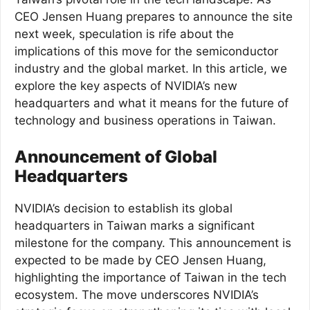
CEO Jensen Huang prepares to announce the site
next week, speculation is rife about the
implications of this move for the semiconductor
industry and the global market. In this article, we
explore the key aspects of NVIDIA’s new
headquarters and what it means for the future of
technology and business operations in Taiwan.
Announcement of Global
Headquarters
NVIDIA’s decision to establish its global
headquarters in Taiwan marks a significant
milestone for the company. This announcement is
expected to be made by CEO Jensen Huang,
highlighting the importance of Taiwan in the tech
ecosystem. The move underscores NVIDIA’s