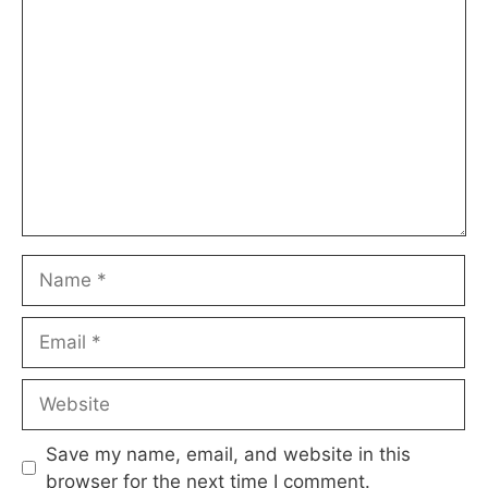
Comment
Name
Email
Website
Save my name, email, and website in this
browser for the next time I comment.