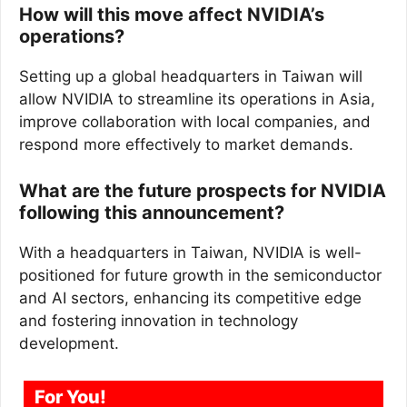
How will this move affect NVIDIA’s
operations?
Setting up a global headquarters in Taiwan will
allow NVIDIA to streamline its operations in Asia,
improve collaboration with local companies, and
respond more effectively to market demands.
What are the future prospects for NVIDIA
following this announcement?
With a headquarters in Taiwan, NVIDIA is well-
positioned for future growth in the semiconductor
and AI sectors, enhancing its competitive edge
and fostering innovation in technology
development.
For You!