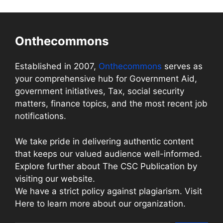
Onthecommons
Established in 2007,
Onthecommons
serves as
your comprehensive hub for Government Aid,
government initiatives, Tax, social security
matters, finance topics, and the most recent job
notifications.
We take pride in delivering authentic content
that keeps our valued audience well-informed.
Explore further about The CSC Publication by
visiting our website.
We have a strict policy against plagiarism. Visit
Here to learn more about our organization.