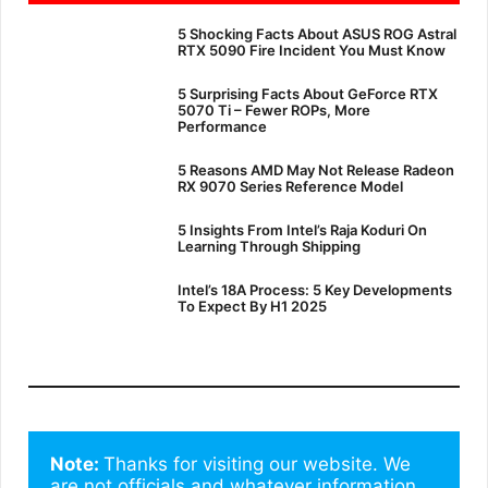
5 Shocking Facts About ASUS ROG Astral
RTX 5090 Fire Incident You Must Know
5 Surprising Facts About GeForce RTX
5070 Ti – Fewer ROPs, More
Performance
5 Reasons AMD May Not Release Radeon
RX 9070 Series Reference Model
5 Insights From Intel’s Raja Koduri On
Learning Through Shipping
Intel’s 18A Process: 5 Key Developments
To Expect By H1 2025
Note: 
Thanks for visiting our website. We 
are not officials and whatever information 