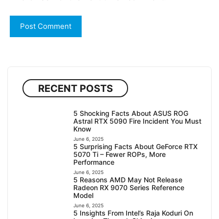
RECENT POSTS
5 Shocking Facts About ASUS ROG
Astral RTX 5090 Fire Incident You Must
Know
June 6, 2025
5 Surprising Facts About GeForce RTX
5070 Ti – Fewer ROPs, More
Performance
June 6, 2025
5 Reasons AMD May Not Release
Radeon RX 9070 Series Reference
Model
June 6, 2025
5 Insights From Intel’s Raja Koduri On