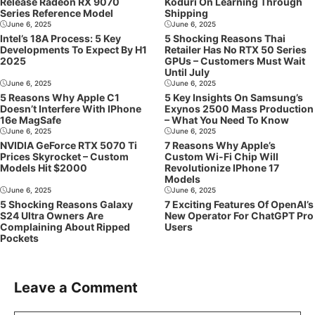
Release Radeon RX 9070
Koduri On Learning Through
Series Reference Model
Shipping
June 6, 2025
June 6, 2025
Intel’s 18A Process: 5 Key
5 Shocking Reasons Thai
Developments To Expect By H1
Retailer Has No RTX 50 Series
2025
GPUs – Customers Must Wait
Until July
June 6, 2025
June 6, 2025
5 Reasons Why Apple C1
5 Key Insights On Samsung’s
Doesn’t Interfere With IPhone
Exynos 2500 Mass Production
16e MagSafe
– What You Need To Know
June 6, 2025
June 6, 2025
NVIDIA GeForce RTX 5070 Ti
7 Reasons Why Apple’s
Prices Skyrocket – Custom
Custom Wi-Fi Chip Will
Models Hit $2000
Revolutionize IPhone 17
Models
June 6, 2025
June 6, 2025
5 Shocking Reasons Galaxy
7 Exciting Features Of OpenAI’s
S24 Ultra Owners Are
New Operator For ChatGPT Pro
Complaining About Ripped
Users
Pockets
Leave a Comment