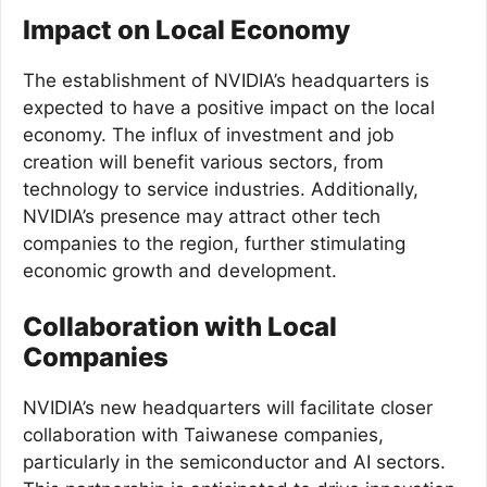
Impact on Local Economy
The establishment of NVIDIA’s headquarters is
expected to have a positive impact on the local
economy. The influx of investment and job
creation will benefit various sectors, from
technology to service industries. Additionally,
NVIDIA’s presence may attract other tech
companies to the region, further stimulating
economic growth and development.
Collaboration with Local
Companies
NVIDIA’s new headquarters will facilitate closer
collaboration with Taiwanese companies,
particularly in the semiconductor and AI sectors.