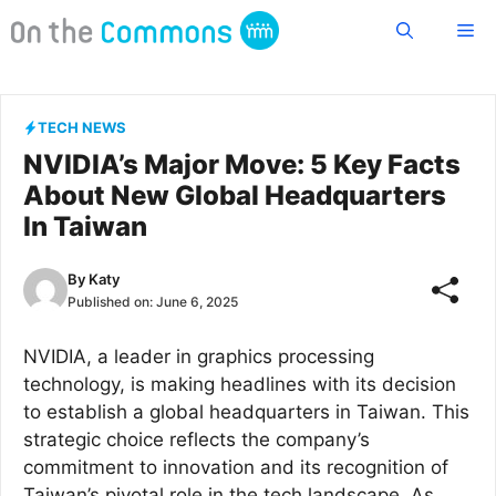
Skip
Me
to
content
TECH NEWS
NVIDIA’s Major Move: 5 Key Facts
About New Global Headquarters
In Taiwan
By
Katy
Published on:
June 6, 2025
NVIDIA, a leader in graphics processing
technology, is making headlines with its decision
to establish a global headquarters in Taiwan. This
strategic choice reflects the company’s
commitment to innovation and its recognition of
Taiwan’s pivotal role in the tech landscape. As