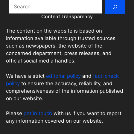
Search
Content Transparency
The content on the website is based on
information available through trusted sources
such as newspapers, the website of the
concerned department, press releases, and
official social media handles.
We have a strict
editorial policy
and
fact-check
policy
to ensure the accuracy, reliability, and
comprehensiveness of the information published
on our website.
Please
get in touch
with us if you want to report
any information covered on our website.