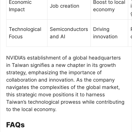
Economic
Boost to local
Job creation
Impact
economy
Technological
Semiconductors
Driving
Focus
and AI
innovation
NVIDIA’s establishment of a global headquarters
in Taiwan signifies a new chapter in its growth
strategy, emphasizing the importance of
collaboration and innovation. As the company
navigates the complexities of the global market,
this strategic move positions it to harness
Taiwan’s technological prowess while contributing
to the local economy.
FAQs