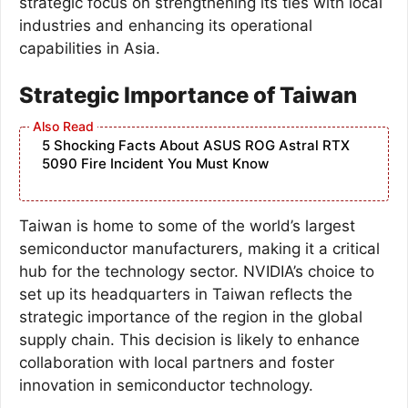
strategic focus on strengthening its ties with local
industries and enhancing its operational
capabilities in Asia.
Strategic Importance of Taiwan
5 Shocking Facts About ASUS ROG Astral RTX
5090 Fire Incident You Must Know
Taiwan is home to some of the world’s largest
semiconductor manufacturers, making it a critical
hub for the technology sector. NVIDIA’s choice to
set up its headquarters in Taiwan reflects the
strategic importance of the region in the global
supply chain. This decision is likely to enhance
collaboration with local partners and foster
innovation in semiconductor technology.