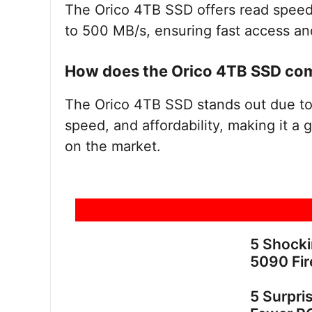
The Orico 4TB SSD offers read speed
to 500 MB/s, ensuring fast access and 
How does the Orico 4TB SSD com
The Orico 4TB SSD stands out due to 
speed, and affordability, making it a
on the market.
5 Shock
5090 Fir
5 Surpri