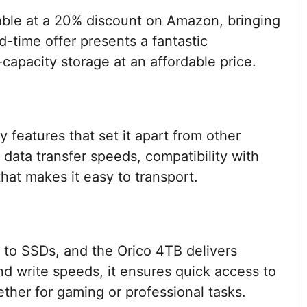
lable at a 20% discount on Amazon, bringing
d-time offer presents a fantastic
-capacity storage at an affordable price.
features that set it apart from other
 data transfer speeds, compatibility with
hat makes it easy to transport.
 to SSDs, and the Orico 4TB delivers
nd write speeds, it ensures quick access to
ether for gaming or professional tasks.