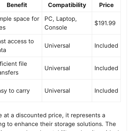
Benefit
Compatibility
Price
mple space for
PC, Laptop,
$191.99
les
Console
st access to
Universal
Included
ata
ficient file
Universal
Included
ansfers
sy to carry
Universal
Included
at a discounted price, it represents a
ng to enhance their storage solutions. The