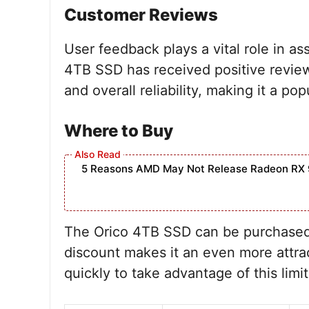
Customer Reviews
User feedback plays a vital role in as
4TB SSD has received positive review
and overall reliability, making it a 
Where to Buy
5 Reasons AMD May Not Release Radeon RX 
The Orico 4TB SSD can be purchased
discount makes it an even more attrac
quickly to take advantage of this limi