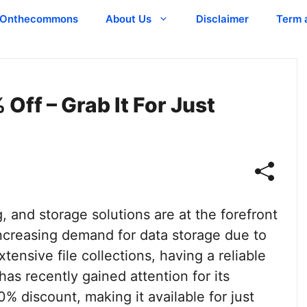
Onthecommons
About Us
Disclaimer
Term 
ff – Grab It For Just
, and storage solutions are at the forefront
increasing demand for data storage due to
ensive file collections, having a reliable
as recently gained attention for its
% discount, making it available for just