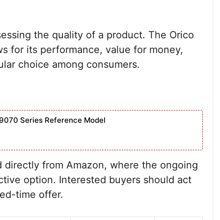
sessing the quality of a product. The Orico
s for its performance, value for money,
popular choice among consumers.
9070 Series Reference Model
 directly from Amazon, where the ongoing
tive option. Interested buyers should act
ted-time offer.