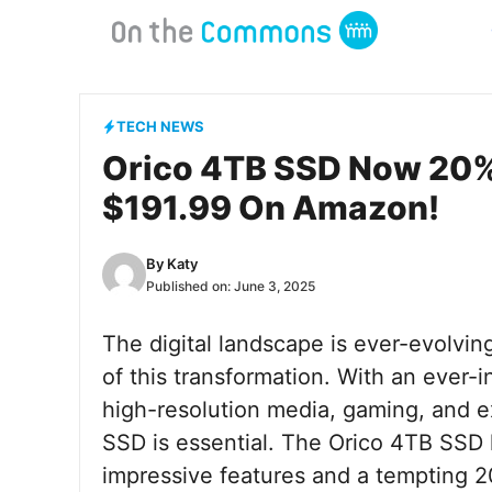
Skip
to
content
TECH NEWS
Orico 4TB SSD Now 20% O
$191.99 On Amazon!
By
Katy
Published on:
June 3, 2025
The digital landscape is ever-evolving
of this transformation. With an ever-
high-resolution media, gaming, and ext
SSD is essential. The Orico 4TB SSD h
impressive features and a tempting 20