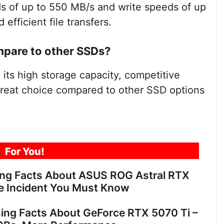
s of up to 550 MB/s and write speeds of up
efficient file transfers.
pare to other SSDs?
its high storage capacity, competitive
 great choice compared to other SSD options
For You!
ing Facts About ASUS ROG Astral RTX
e Incident You Must Know
sing Facts About GeForce RTX 5070 Ti –