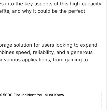
s into the key aspects of this high-capacity
efits, and why it could be the perfect
orage solution for users looking to expand
ombines speed, reliability, and a generous
or various applications, from gaming to
X 5090 Fire Incident You Must Know