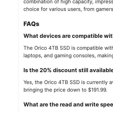
combination of high capacity, impress
choice for various users, from gamers
FAQs
What devices are compatible wit
The Orico 4TB SSD is compatible with
laptops, and gaming consoles, making i
Is the 20% discount still availabl
Yes, the Orico 4TB SSD is currently 
bringing the price down to $191.99.
What are the read and write spe