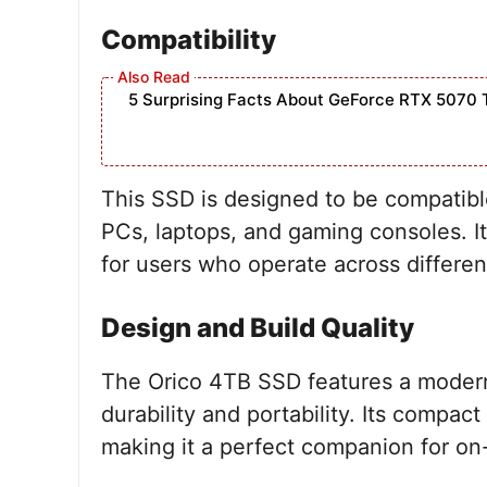
Compatibility
5 Surprising Facts About GeForce RTX 5070 
This SSD is designed to be compatibl
PCs, laptops, and gaming consoles. It
for users who operate across differen
Design and Build Quality
The Orico 4TB SSD features a modern 
durability and portability. Its compact
making it a perfect companion for on