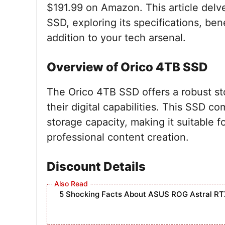
$191.99 on Amazon. This article delve
SSD, exploring its specifications, ben
addition to your tech arsenal.
Overview of Orico 4TB SSD
The Orico 4TB SSD offers a robust st
their digital capabilities. This SSD c
storage capacity, making it suitable f
professional content creation.
Discount Details
5 Shocking Facts About ASUS ROG Astral RT