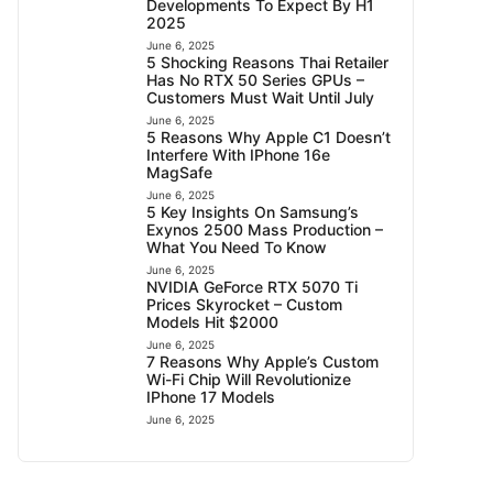
Developments To Expect By H1
2025
June 6, 2025
5 Shocking Reasons Thai Retailer
Has No RTX 50 Series GPUs –
Customers Must Wait Until July
June 6, 2025
5 Reasons Why Apple C1 Doesn’t
Interfere With IPhone 16e
MagSafe
June 6, 2025
5 Key Insights On Samsung’s
Exynos 2500 Mass Production –
What You Need To Know
June 6, 2025
NVIDIA GeForce RTX 5070 Ti
Prices Skyrocket – Custom
Models Hit $2000
June 6, 2025
7 Reasons Why Apple’s Custom
Wi-Fi Chip Will Revolutionize
IPhone 17 Models
June 6, 2025