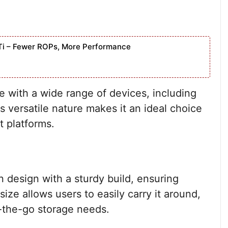
Ti – Fewer ROPs, More Performance
e with a wide range of devices, including
s versatile nature makes it an ideal choice
t platforms.
design with a sturdy build, ensuring
 size allows users to easily carry it around,
-the-go storage needs.