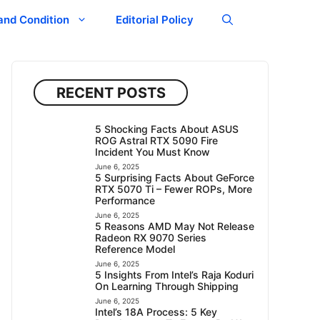
and Condition
Editorial Policy
RECENT POSTS
5 Shocking Facts About ASUS
ROG Astral RTX 5090 Fire
Incident You Must Know
June 6, 2025
5 Surprising Facts About GeForce
RTX 5070 Ti – Fewer ROPs, More
Performance
June 6, 2025
5 Reasons AMD May Not Release
Radeon RX 9070 Series
Reference Model
June 6, 2025
5 Insights From Intel’s Raja Koduri
On Learning Through Shipping
June 6, 2025
Intel’s 18A Process: 5 Key