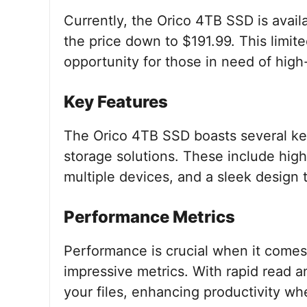
Currently, the Orico 4TB SSD is avai
the price down to $191.99. This limite
opportunity for those in need of high
Key Features
The Orico 4TB SSD boasts several key 
storage solutions. These include high
multiple devices, and a sleek design t
Performance Metrics
Performance is crucial when it comes
impressive metrics. With rapid read a
your files, enhancing productivity wh