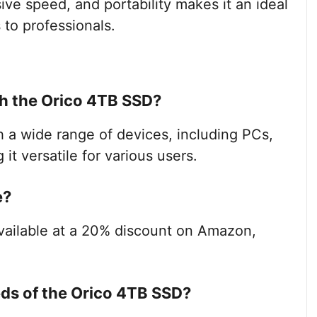
ive speed, and portability makes it an ideal
 to professionals.
h the Orico 4TB SSD?
 a wide range of devices, including PCs,
t versatile for various users.
e?
available at a 20% discount on Amazon,
eds of the Orico 4TB SSD?