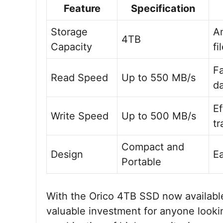
Feature
Specification
Storage
A
4TB
Capacity
fi
Fa
Read Speed
Up to 550 MB/s
d
Ef
Write Speed
Up to 500 MB/s
tr
Compact and
Design
Ea
Portable
With the Orico 4TB SSD now available 
valuable investment for anyone looki