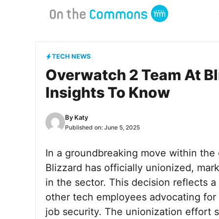
Skip
to
content
TECH NEWS
Overwatch 2 Team At Bli
Insights To Know
By
Katy
Published on:
June 5, 2025
In a groundbreaking move within the 
Blizzard has officially unionized, mar
in the sector. This decision reflect
other tech employees advocating for 
job security. The unionization effort si