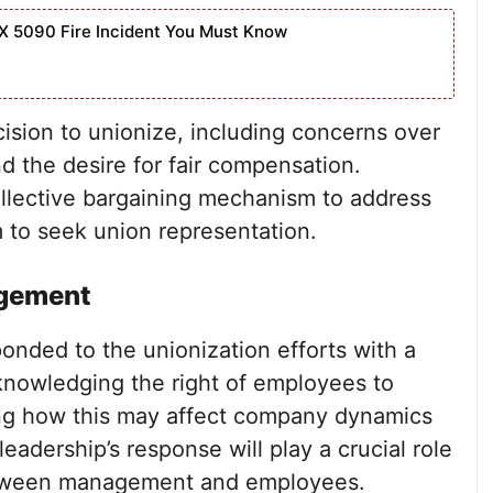
X 5090 Fire Incident You Must Know
cision to unionize, including concerns over
nd the desire for fair compensation.
llective bargaining mechanism to address
m to seek union representation.
agement
nded to the unionization efforts with a
knowledging the right of employees to
ing how this may affect company dynamics
adership’s response will play a crucial role
between management and employees.