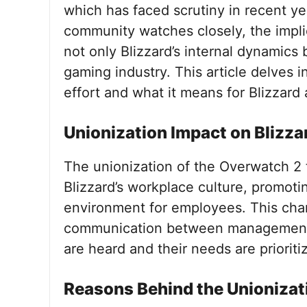
which has faced scrutiny in recent y
community watches closely, the implic
not only Blizzard’s internal dynamics
gaming industry. This article delves i
effort and what it means for Blizzard
Unionization Impact on Blizza
The unionization of the Overwatch 2 t
Blizzard’s workplace culture, promot
environment for employees. This chan
communication between management an
are heard and their needs are prioriti
Reasons Behind the Unionizat