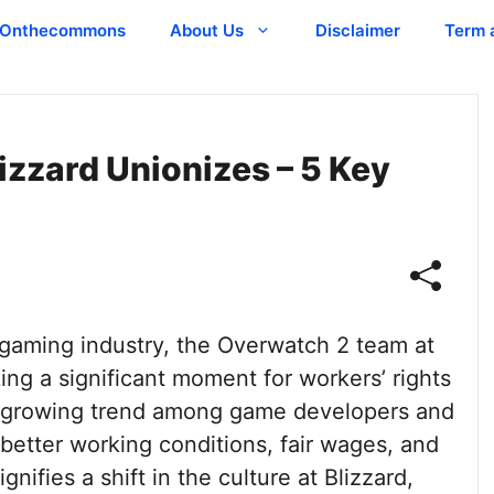
Onthecommons
About Us
Disclaimer
Term 
zzard Unionizes – 5 Key
gaming industry, the Overwatch 2 team at
king a significant moment for workers’ rights
s a growing trend among game developers and
better working conditions, fair wages, and
gnifies a shift in the culture at Blizzard,