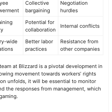
yee
Collective
Negotiation
werment
bargaining
hurdles
ining
Potential for
Internal conflicts
ty
collaboration
ry-wide
Better labor
Resistance from
ations
practices
other companies
eam at Blizzard is a pivotal development in
growing movement towards workers’ rights
ion unfolds, it will be essential to monitor
 and the responses from management, which
 gaming.