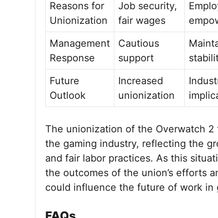
Reasons for
Job security,
Emplo
Unionization
fair wages
empo
Management
Cautious
Mainta
Response
support
stabili
Future
Increased
Indust
Outlook
unionization
implic
The unionization of the Overwatch 2 t
the gaming industry, reflecting the 
and fair labor practices. As this situat
the outcomes of the union’s efforts
could influence the future of work in
FAQs