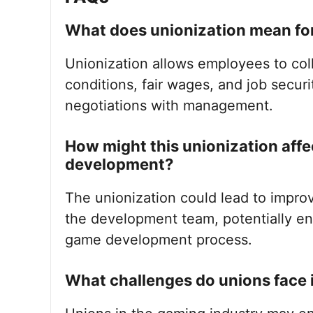
What does unionization mean for
Unionization allows employees to coll
conditions, fair wages, and job securi
negotiations with management.
How might this unionization aff
development?
The unionization could lead to impr
the development team, potentially enh
game development process.
What challenges do unions face 