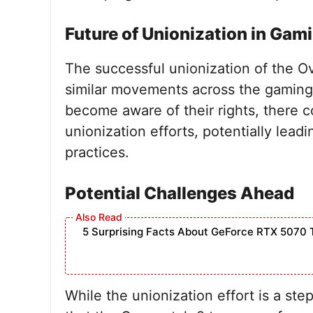
Future of Unionization in Gam
The successful unionization of the 
similar movements across the gaming
become aware of their rights, there co
unionization efforts, potentially lead
practices.
Potential Challenges Ahead
5 Surprising Facts About GeForce RTX 5070 
While the unionization effort is a ste