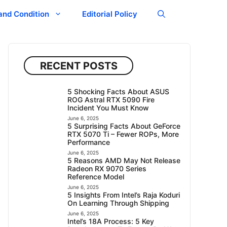
and Condition
Editorial Policy
RECENT POSTS
5 Shocking Facts About ASUS
ROG Astral RTX 5090 Fire
Incident You Must Know
June 6, 2025
5 Surprising Facts About GeForce
RTX 5070 Ti – Fewer ROPs, More
Performance
June 6, 2025
5 Reasons AMD May Not Release
Radeon RX 9070 Series
Reference Model
June 6, 2025
5 Insights From Intel’s Raja Koduri
On Learning Through Shipping
June 6, 2025
Intel’s 18A Process: 5 Key