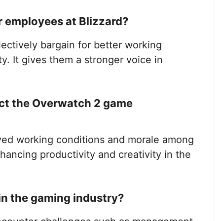
 employees at Blizzard?
ectively bargain for better working
ty. It gives them a stronger voice in
ect the Overwatch 2 game
oved working conditions and morale among
ancing productivity and creativity in the
in the gaming industry?