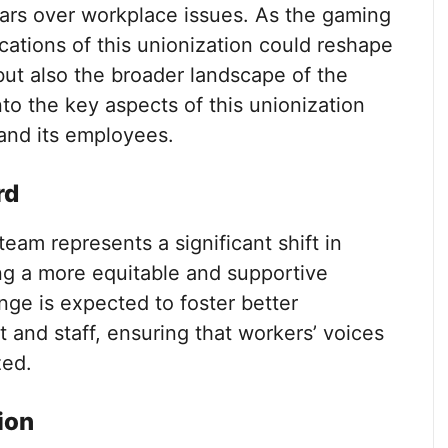
ears over workplace issues. As the gaming
ations of this unionization could reshape
 but also the broader landscape of the
nto the key aspects of this unionization
 and its employees.
rd
eam represents a significant shift in
ing a more equitable and supportive
ge is expected to foster better
d staff, ensuring that workers’ voices
zed.
ion