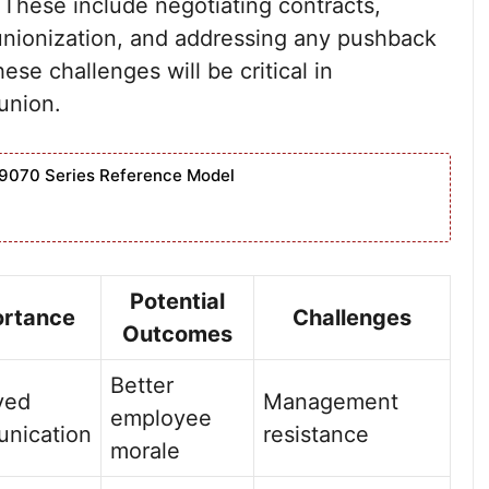
These include negotiating contracts,
nionization, and addressing any pushback
e challenges will be critical in
union.
9070 Series Reference Model
Potential
ortance
Challenges
Outcomes
Better
ved
Management
employee
nication
resistance
morale