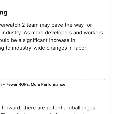
ing
Overwatch 2 team may pave the way for
 industry. As more developers and workers
uld be a significant increase in
ing to industry-wide changes in labor
Ti – Fewer ROPs, More Performance
p forward, there are potential challenges