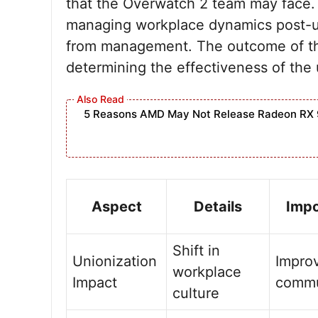
that the Overwatch 2 team may face. 
managing workplace dynamics post-u
from management. The outcome of thes
determining the effectiveness of the 
5 Reasons AMD May Not Release Radeon RX 
Aspect
Details
Imp
Shift in
Unionization
Impro
workplace
Impact
commu
culture