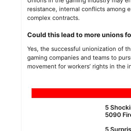
Unions in the gaming industry may 
resistance, internal conflicts among
complex contracts.
Could this lead to more unions 
Yes, the successful unionization of t
gaming companies and teams to pursue
movement for workers’ rights in the i
5 Shock
5090 Fir
5 Surpri