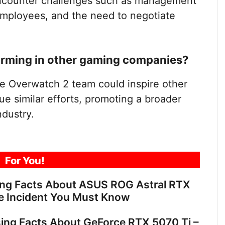
encounter challenges such as management
 employees, and the need to negotiate
forming in other gaming companies?
he Overwatch 2 team could inspire other
 similar efforts, promoting a broader
ndustry.
For You!
ing Facts About ASUS ROG Astral RTX
e Incident You Must Know
sing Facts About GeForce RTX 5070 Ti –