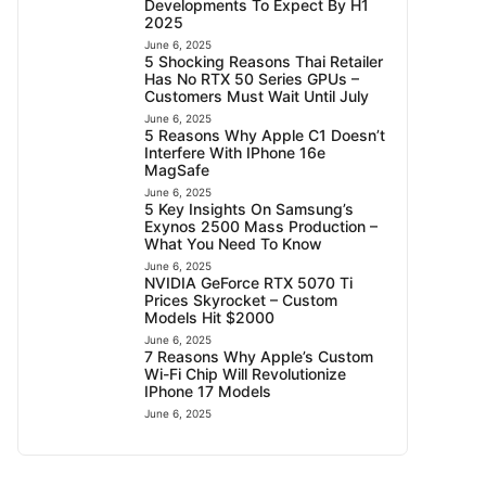
Developments To Expect By H1
2025
June 6, 2025
5 Shocking Reasons Thai Retailer
Has No RTX 50 Series GPUs –
Customers Must Wait Until July
June 6, 2025
5 Reasons Why Apple C1 Doesn’t
Interfere With IPhone 16e
MagSafe
June 6, 2025
5 Key Insights On Samsung’s
Exynos 2500 Mass Production –
What You Need To Know
June 6, 2025
NVIDIA GeForce RTX 5070 Ti
Prices Skyrocket – Custom
Models Hit $2000
June 6, 2025
7 Reasons Why Apple’s Custom
Wi-Fi Chip Will Revolutionize
IPhone 17 Models
June 6, 2025