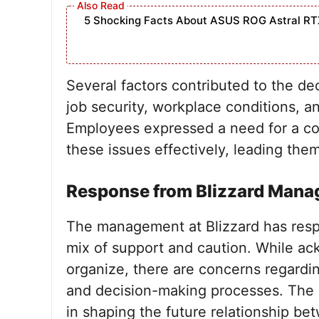
5 Shocking Facts About ASUS ROG Astral RT
Several factors contributed to the de
job security, workplace conditions, a
Employees expressed a need for a co
these issues effectively, leading the
Response from Blizzard Man
The management at Blizzard has respo
mix of support and caution. While ac
organize, there are concerns regard
and decision-making processes. The le
in shaping the future relationship 