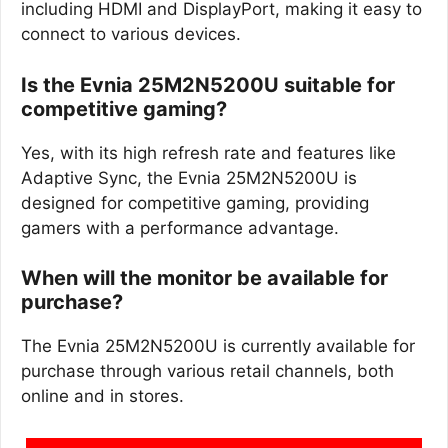
including HDMI and DisplayPort, making it easy to
connect to various devices.
Is the Evnia 25M2N5200U suitable for
competitive gaming?
Yes, with its high refresh rate and features like
Adaptive Sync, the Evnia 25M2N5200U is
designed for competitive gaming, providing
gamers with a performance advantage.
When will the monitor be available for
purchase?
The Evnia 25M2N5200U is currently available for
purchase through various retail channels, both
online and in stores.