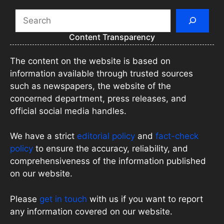
Search
Content Transparency
The content on the website is based on
information available through trusted sources
such as newspapers, the website of the
concerned department, press releases, and
official social media handles.
We have a strict
editorial policy
and
fact-check
policy
to ensure the accuracy, reliability, and
comprehensiveness of the information published
on our website.
Please
get in touch
with us if you want to report
any information covered on our website.