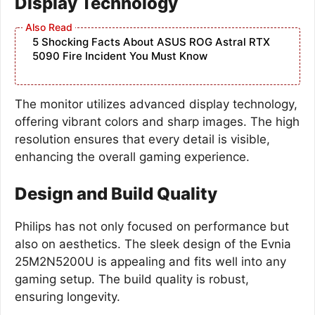
Display Technology
5 Shocking Facts About ASUS ROG Astral RTX
5090 Fire Incident You Must Know
The monitor utilizes advanced display technology,
offering vibrant colors and sharp images. The high
resolution ensures that every detail is visible,
enhancing the overall gaming experience.
Design and Build Quality
Philips has not only focused on performance but
also on aesthetics. The sleek design of the Evnia
25M2N5200U is appealing and fits well into any
gaming setup. The build quality is robust,
ensuring longevity.