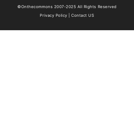
©Onthecommons 2007-2025 All Rights Reserved
Privacy Policy
|
Contact US