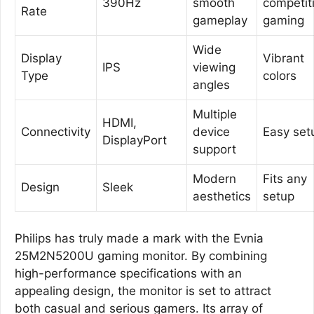
390Hz
smooth
competit
Rate
gameplay
gaming
Wide
Display
Vibrant
IPS
viewing
Type
colors
angles
Multiple
HDMI,
Connectivity
device
Easy set
DisplayPort
support
Modern
Fits any
Design
Sleek
aesthetics
setup
Philips has truly made a mark with the Evnia
25M2N5200U gaming monitor. By combining
high-performance specifications with an
appealing design, the monitor is set to attract
both casual and serious gamers. Its array of