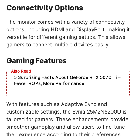
Connectivity Options
The monitor comes with a variety of connectivity
options, including HDMI and DisplayPort, making it
versatile for different gaming setups. This allows
gamers to connect multiple devices easily.
Gaming Features
5 Surprising Facts About GeForce RTX 5070 Ti –
Fewer ROPs, More Performance
With features such as Adaptive Sync and
customizable settings, the Evnia 25M2N5200U is
tailored for gamers. These enhancements provide
smoother gameplay and allow users to fine-tune
their experience according to their preferences.