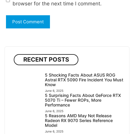
browser for the next time I comment.
RECENT POSTS
5 Shocking Facts About ASUS ROG
Astral RTX 5090 Fire Incident You Must
Know
June 6, 2025
5 Surprising Facts About GeForce RTX
5070 Ti – Fewer ROPs, More
Performance
June 6, 2025
5 Reasons AMD May Not Release
Radeon RX 9070 Series Reference
Model
June 6, 2025