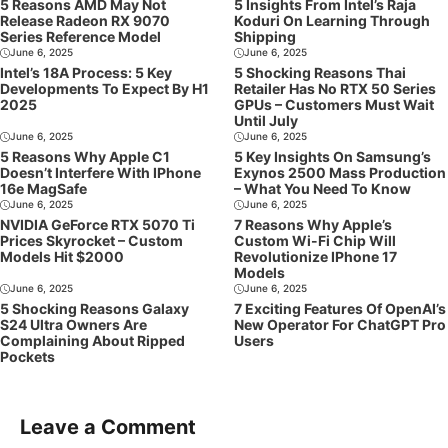
5 Reasons AMD May Not
5 Insights From Intel’s Raja
Release Radeon RX 9070
Koduri On Learning Through
Series Reference Model
Shipping
June 6, 2025
June 6, 2025
Intel’s 18A Process: 5 Key
5 Shocking Reasons Thai
Developments To Expect By H1
Retailer Has No RTX 50 Series
2025
GPUs – Customers Must Wait
Until July
June 6, 2025
June 6, 2025
5 Reasons Why Apple C1
5 Key Insights On Samsung’s
Doesn’t Interfere With IPhone
Exynos 2500 Mass Production
16e MagSafe
– What You Need To Know
June 6, 2025
June 6, 2025
NVIDIA GeForce RTX 5070 Ti
7 Reasons Why Apple’s
Prices Skyrocket – Custom
Custom Wi-Fi Chip Will
Models Hit $2000
Revolutionize IPhone 17
Models
June 6, 2025
June 6, 2025
5 Shocking Reasons Galaxy
7 Exciting Features Of OpenAI’s
S24 Ultra Owners Are
New Operator For ChatGPT Pro
Complaining About Ripped
Users
Pockets
Leave a Comment