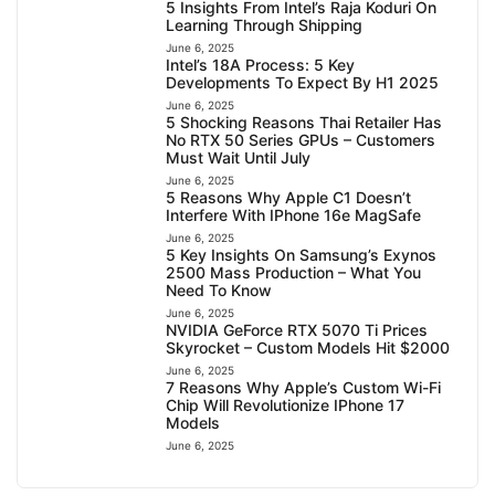
5 Insights From Intel’s Raja Koduri On
Learning Through Shipping
June 6, 2025
Intel’s 18A Process: 5 Key
Developments To Expect By H1 2025
June 6, 2025
5 Shocking Reasons Thai Retailer Has
No RTX 50 Series GPUs – Customers
Must Wait Until July
June 6, 2025
5 Reasons Why Apple C1 Doesn’t
Interfere With IPhone 16e MagSafe
June 6, 2025
5 Key Insights On Samsung’s Exynos
2500 Mass Production – What You
Need To Know
June 6, 2025
NVIDIA GeForce RTX 5070 Ti Prices
Skyrocket – Custom Models Hit $2000
June 6, 2025
7 Reasons Why Apple’s Custom Wi-Fi
Chip Will Revolutionize IPhone 17
Models
June 6, 2025