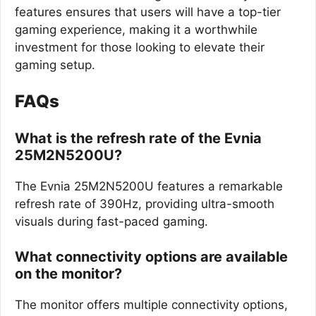
features ensures that users will have a top-tier
gaming experience, making it a worthwhile
investment for those looking to elevate their
gaming setup.
FAQs
What is the refresh rate of the Evnia
25M2N5200U?
The Evnia 25M2N5200U features a remarkable
refresh rate of 390Hz, providing ultra-smooth
visuals during fast-paced gaming.
What connectivity options are available
on the monitor?
The monitor offers multiple connectivity options,