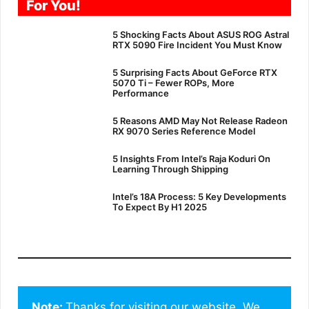
For You!
5 Shocking Facts About ASUS ROG Astral
RTX 5090 Fire Incident You Must Know
5 Surprising Facts About GeForce RTX
5070 Ti – Fewer ROPs, More
Performance
5 Reasons AMD May Not Release Radeon
RX 9070 Series Reference Model
5 Insights From Intel’s Raja Koduri On
Learning Through Shipping
Intel’s 18A Process: 5 Key Developments
To Expect By H1 2025
Note: 
Thanks for visiting our website. We 