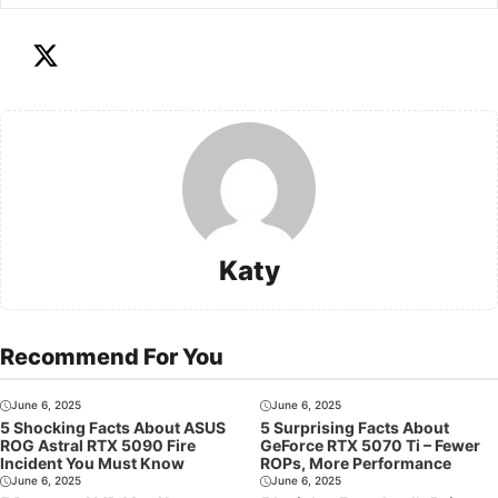
Katy
Recommend For You
June 6, 2025
June 6, 2025
5 Shocking Facts About ASUS
5 Surprising Facts About
ROG Astral RTX 5090 Fire
GeForce RTX 5070 Ti – Fewer
Incident You Must Know
ROPs, More Performance
June 6, 2025
June 6, 2025