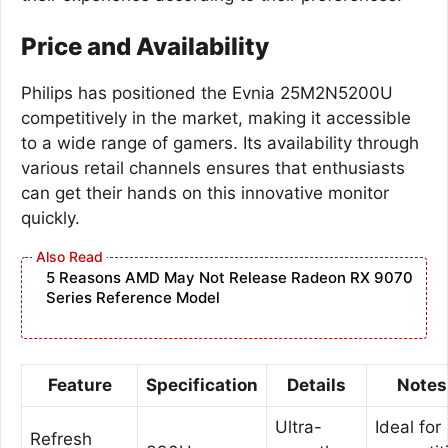
Price and Availability
Philips has positioned the Evnia 25M2N5200U
competitively in the market, making it accessible
to a wide range of gamers. Its availability through
various retail channels ensures that enthusiasts
can get their hands on this innovative monitor
quickly.
5 Reasons AMD May Not Release Radeon RX 9070
Series Reference Model
Feature
Specification
Details
Notes
Ultra-
Ideal for
Refresh