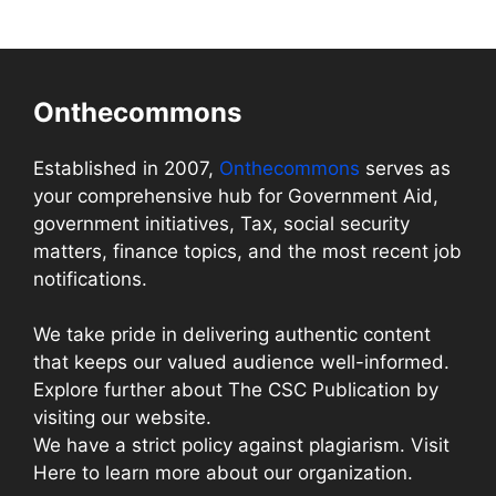
Onthecommons
Established in 2007,
Onthecommons
serves as
your comprehensive hub for Government Aid,
government initiatives, Tax, social security
matters, finance topics, and the most recent job
notifications.
We take pride in delivering authentic content
that keeps our valued audience well-informed.
Explore further about The CSC Publication by
visiting our website.
We have a strict policy against plagiarism. Visit
Here to learn more about our organization.