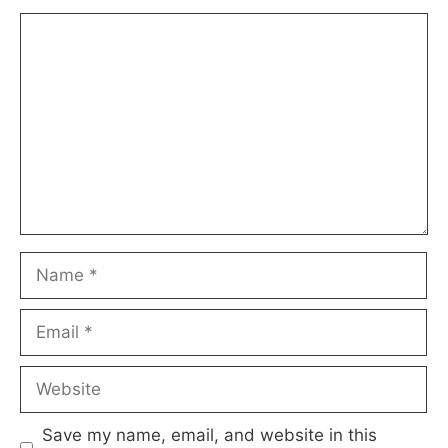
Comment
Name
Email
Website
Save my name, email, and website in this