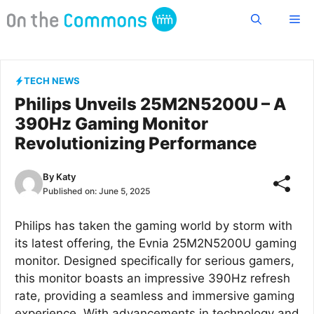
Skip
Me
to
content
TECH NEWS
Philips Unveils 25M2N5200U – A
390Hz Gaming Monitor
Revolutionizing Performance
By
Katy
Published on:
June 5, 2025
Philips has taken the gaming world by storm with
its latest offering, the Evnia 25M2N5200U gaming
monitor. Designed specifically for serious gamers,
this monitor boasts an impressive 390Hz refresh
rate, providing a seamless and immersive gaming
experience. With advancements in technology and