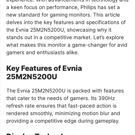
a keen focus on performance, Philips has set a
new standard for gaming monitors. This article
delves into the key features and specifications of
the Evnia 25M2N5200U, showcasing why it
stands out in a competitive market. Let’s explore
what makes this monitor a game-changer for avid
gamers and enthusiasts alike.
Key Features of Evnia
25M2N5200U
The Evnia 25M2N5200U is packed with features
that cater to the needs of gamers. Its 390Hz
refresh rate ensures that fast-paced action is
rendered smoothly, minimizing motion blur and
providing a competitive edge during gameplay.