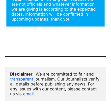
are not officials and whatever information 
we are giving is according to the expected 
dates. Information will be confirmed in 
upcoming updates. thank you.
Disclaimer
- We are committed to fair and 
transparent
 journalism. Our Journalists verify 
all details before publishing any news. For 
any issues with our content, please contact 
us via
email
. 