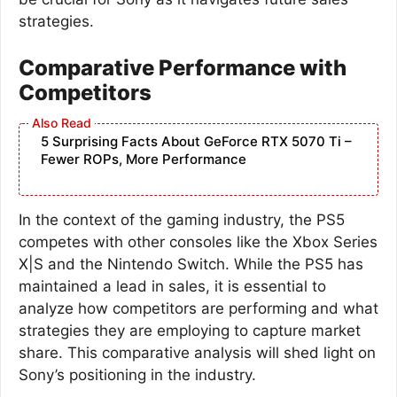
strategies.
Comparative Performance with
Competitors
5 Surprising Facts About GeForce RTX 5070 Ti –
Fewer ROPs, More Performance
In the context of the gaming industry, the PS5
competes with other consoles like the Xbox Series
X|S and the Nintendo Switch. While the PS5 has
maintained a lead in sales, it is essential to
analyze how competitors are performing and what
strategies they are employing to capture market
share. This comparative analysis will shed light on
Sony’s positioning in the industry.