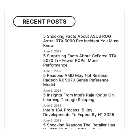
RECENT POSTS
5 Shocking Facts About ASUS ROG
Astral RTX 5090 Fire Incident You Must
Know
June 6, 2025
5 Surprising Facts About GeForce RTX
5070 Ti – Fewer ROPs, More
Performance
June 6, 2025
5 Reasons AMD May Not Release
Radeon RX 9070 Series Reference
Model
June 6, 2025
5 Insights From Intel’s Raja Koduri On
Learning Through Shipping
June 6, 2025
Intel’s 18A Process: 5 Key
Developments To Expect By H1 2025
June 6, 2025
5 Shocking Reasons Thai Retailer Has