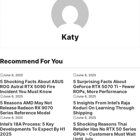
Katy
Recommend For You
June 6, 2025
June 6, 2025
5 Shocking Facts About ASUS
5 Surprising Facts About
ROG Astral RTX 5090 Fire
GeForce RTX 5070 Ti – Fewer
Incident You Must Know
ROPs, More Performance
June 6, 2025
June 6, 2025
5 Reasons AMD May Not
5 Insights From Intel’s Raja
Release Radeon RX 9070
Koduri On Learning Through
Series Reference Model
Shipping
June 6, 2025
June 6, 2025
Intel’s 18A Process: 5 Key
5 Shocking Reasons Thai
Developments To Expect By H1
Retailer Has No RTX 50 Series
2025
GPUs – Customers Must Wait
Until July