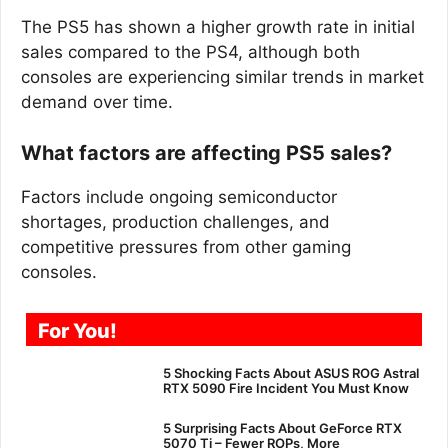
The PS5 has shown a higher growth rate in initial
sales compared to the PS4, although both
consoles are experiencing similar trends in market
demand over time.
What factors are affecting PS5 sales?
Factors include ongoing semiconductor
shortages, production challenges, and
competitive pressures from other gaming
consoles.
For You!
5 Shocking Facts About ASUS ROG Astral
RTX 5090 Fire Incident You Must Know
5 Surprising Facts About GeForce RTX
5070 Ti – Fewer ROPs, More