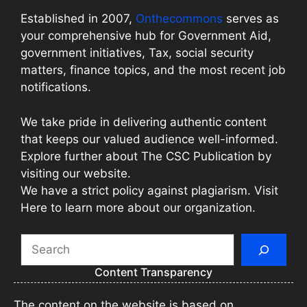
Established in 2007,
Onthecommons
serves as
your comprehensive hub for Government Aid,
government initiatives, Tax, social security
matters, finance topics, and the most recent job
notifications.
We take pride in delivering authentic content
that keeps our valued audience well-informed.
Explore further about The CSC Publication by
visiting our website.
We have a strict policy against plagiarism. Visit
Here to learn more about our organization.
Search
Content Transparency
The content on the website is based on