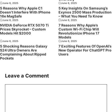
June 6, 2025
June 6, 2025
5 Reasons Why Apple C1
5 Key Insights On Samsung’s
Doesn’t Interfere With IPhone
Exynos 2500 Mass Production
16e MagSafe
– What You Need To Know
June 6, 2025
June 6, 2025
NVIDIA GeForce RTX 5070 Ti
7 Reasons Why Apple’s
Prices Skyrocket – Custom
Custom Wi-Fi Chip Will
Models Hit $2000
Revolutionize IPhone 17
Models
June 6, 2025
June 6, 2025
5 Shocking Reasons Galaxy
7 Exciting Features Of OpenAI’s
S24 Ultra Owners Are
New Operator For ChatGPT Pro
Complaining About Ripped
Users
Pockets
Leave a Comment
Comment