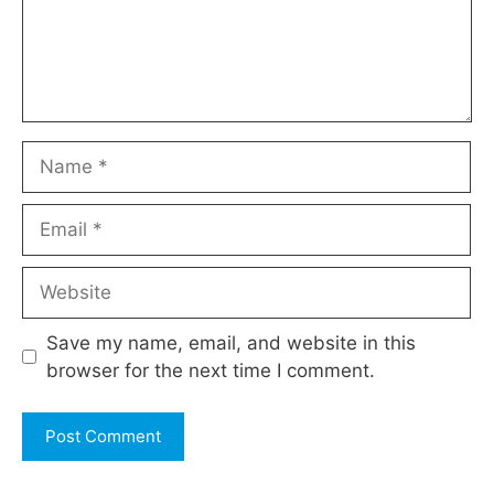
Name
Email
Website
Save my name, email, and website in this
browser for the next time I comment.