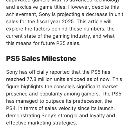
and exclusive game titles. However, despite this
achievement, Sony is projecting a decrease in unit
sales for the fiscal year 2025. This article will
explore the factors behind these numbers, the
current state of the gaming industry, and what
this means for future PS5 sales.
PS5 Sales Milestone
Sony has officially reported that the PS5 has
reached 77.8 million units shipped as of now. This
figure highlights the console’s significant market
presence and popularity among gamers. The PS5
has managed to outpace its predecessor, the
PS4, in terms of sales velocity since its launch,
demonstrating Sony’s strong brand loyalty and
effective marketing strategies.