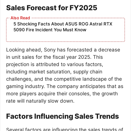
Sales Forecast for FY2025
5 Shocking Facts About ASUS ROG Astral RTX
5090 Fire Incident You Must Know
Looking ahead, Sony has forecasted a decrease
in unit sales for the fiscal year 2025. This
projection is attributed to various factors,
including market saturation, supply chain
challenges, and the competitive landscape of the
gaming industry. The company anticipates that as
more players acquire their consoles, the growth
rate will naturally slow down.
Factors Influencing Sales Trends
Several factors are influencing the sales trends of