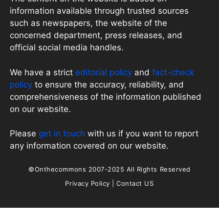
information available through trusted sources
such as newspapers, the website of the
concerned department, press releases, and
official social media handles.
We have a strict
editorial policy
and
fact-check
policy
to ensure the accuracy, reliability, and
comprehensiveness of the information published
on our website.
Please
get in touch
with us if you want to report
any information covered on our website.
©Onthecommons 2007-2025 All Rights Reserved
Privacy Policy
|
Contact US