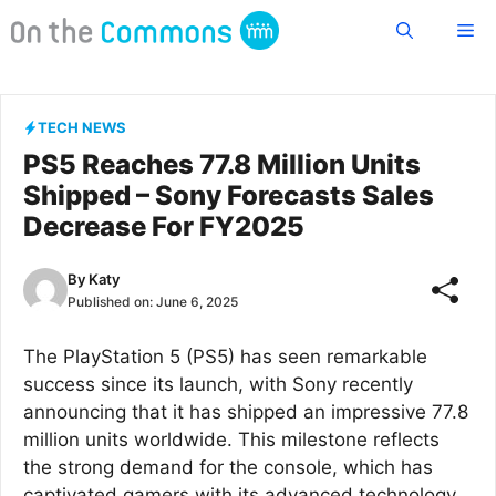
Skip
Me
to
content
TECH NEWS
PS5 Reaches 77.8 Million Units
Shipped – Sony Forecasts Sales
Decrease For FY2025
By
Katy
Published on:
June 6, 2025
The PlayStation 5 (PS5) has seen remarkable
success since its launch, with Sony recently
announcing that it has shipped an impressive 77.8
million units worldwide. This milestone reflects
the strong demand for the console, which has
captivated gamers with its advanced technology