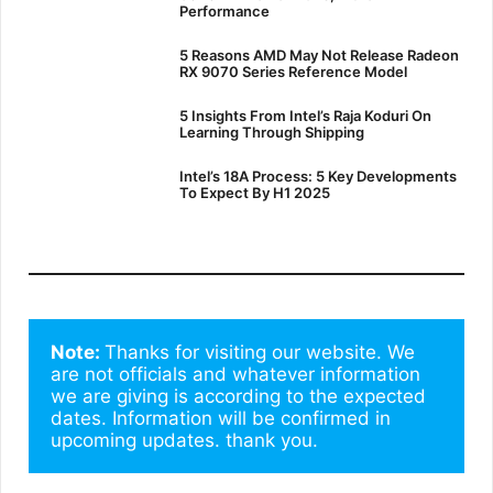
Performance
5 Reasons AMD May Not Release Radeon
RX 9070 Series Reference Model
5 Insights From Intel’s Raja Koduri On
Learning Through Shipping
Intel’s 18A Process: 5 Key Developments
To Expect By H1 2025
Note: 
Thanks for visiting our website. We 
are not officials and whatever information 
we are giving is according to the expected 
dates. Information will be confirmed in 
upcoming updates. thank you.