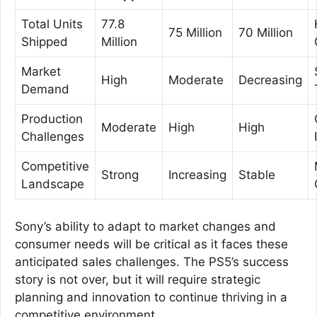
Total Units
77.8
75 Million
70 Million
Shipped
Million
Market
High
Moderate
Decreasing
Demand
Production
Moderate
High
High
Challenges
Competitive
Strong
Increasing
Stable
Landscape
Sony’s ability to adapt to market changes and
consumer needs will be critical as it faces these
anticipated sales challenges. The PS5’s success
story is not over, but it will require strategic
planning and innovation to continue thriving in a
competitive environment.