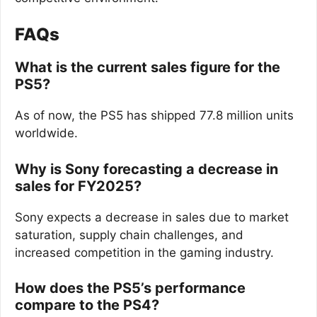
FAQs
What is the current sales figure for the
PS5?
As of now, the PS5 has shipped 77.8 million units
worldwide.
Why is Sony forecasting a decrease in
sales for FY2025?
Sony expects a decrease in sales due to market
saturation, supply chain challenges, and
increased competition in the gaming industry.
How does the PS5’s performance
compare to the PS4?