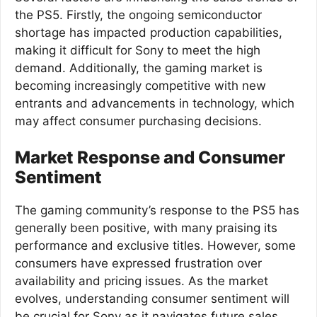
the PS5. Firstly, the ongoing semiconductor
shortage has impacted production capabilities,
making it difficult for Sony to meet the high
demand. Additionally, the gaming market is
becoming increasingly competitive with new
entrants and advancements in technology, which
may affect consumer purchasing decisions.
Market Response and Consumer
Sentiment
The gaming community’s response to the PS5 has
generally been positive, with many praising its
performance and exclusive titles. However, some
consumers have expressed frustration over
availability and pricing issues. As the market
evolves, understanding consumer sentiment will
be crucial for Sony as it navigates future sales