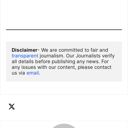
Disclaimer
- We are committed to fair and 
transparent
 journalism. Our Journalists verify 
all details before publishing any news. For 
any issues with our content, please contact 
us via
email
. 