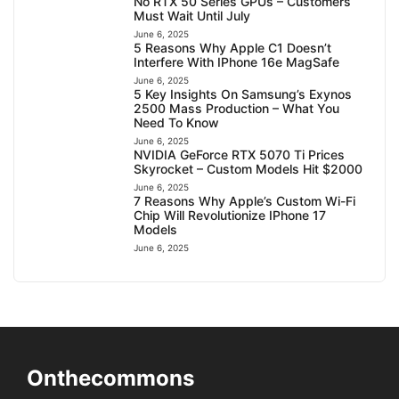
No RTX 50 Series GPUs – Customers
Must Wait Until July
June 6, 2025
5 Reasons Why Apple C1 Doesn’t
Interfere With IPhone 16e MagSafe
June 6, 2025
5 Key Insights On Samsung’s Exynos
2500 Mass Production – What You
Need To Know
June 6, 2025
NVIDIA GeForce RTX 5070 Ti Prices
Skyrocket – Custom Models Hit $2000
June 6, 2025
7 Reasons Why Apple’s Custom Wi-Fi
Chip Will Revolutionize IPhone 17
Models
June 6, 2025
Onthecommons