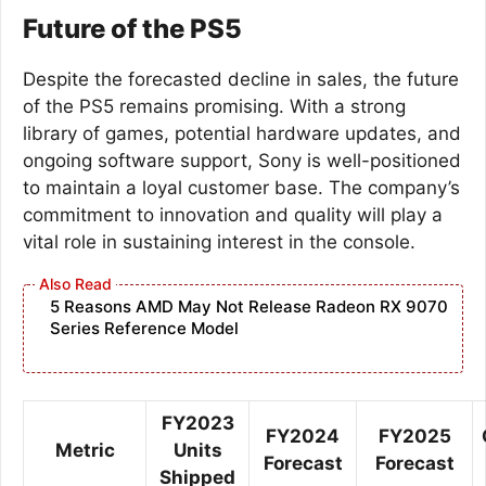
Future of the PS5
Despite the forecasted decline in sales, the future
of the PS5 remains promising. With a strong
library of games, potential hardware updates, and
ongoing software support, Sony is well-positioned
to maintain a loyal customer base. The company’s
commitment to innovation and quality will play a
vital role in sustaining interest in the console.
5 Reasons AMD May Not Release Radeon RX 9070
Series Reference Model
FY2023
FY2024
FY2025
Metric
Units
Forecast
Forecast
Shipped