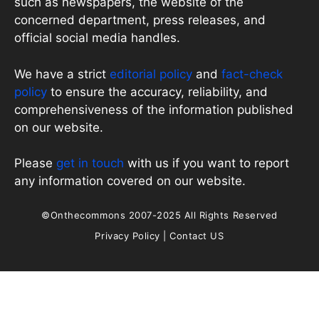
such as newspapers, the website of the
concerned department, press releases, and
official social media handles.
We have a strict
editorial policy
and
fact-check
policy
to ensure the accuracy, reliability, and
comprehensiveness of the information published
on our website.
Please
get in touch
with us if you want to report
any information covered on our website.
©Onthecommons 2007-2025 All Rights Reserved
Privacy Policy
|
Contact US