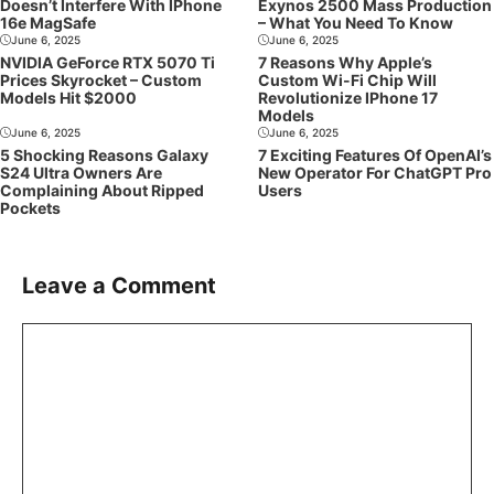
Doesn’t Interfere With IPhone
Exynos 2500 Mass Production
16e MagSafe
– What You Need To Know
June 6, 2025
June 6, 2025
NVIDIA GeForce RTX 5070 Ti
7 Reasons Why Apple’s
Prices Skyrocket – Custom
Custom Wi-Fi Chip Will
Models Hit $2000
Revolutionize IPhone 17
Models
June 6, 2025
June 6, 2025
5 Shocking Reasons Galaxy
7 Exciting Features Of OpenAI’s
S24 Ultra Owners Are
New Operator For ChatGPT Pro
Complaining About Ripped
Users
Pockets
Leave a Comment
Comment