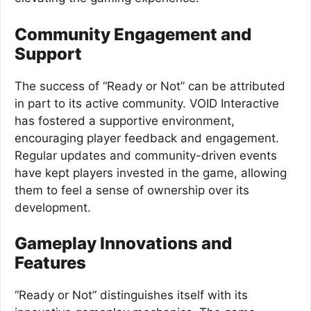
Community Engagement and
Support
The success of “Ready or Not” can be attributed
in part to its active community. VOID Interactive
has fostered a supportive environment,
encouraging player feedback and engagement.
Regular updates and community-driven events
have kept players invested in the game, allowing
them to feel a sense of ownership over its
development.
Gameplay Innovations and
Features
“Ready or Not” distinguishes itself with its