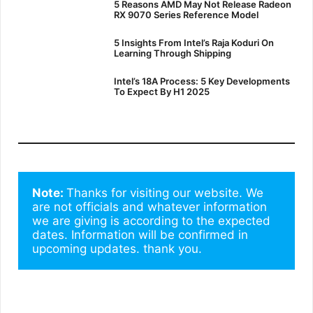
5 Reasons AMD May Not Release Radeon
RX 9070 Series Reference Model
5 Insights From Intel’s Raja Koduri On
Learning Through Shipping
Intel’s 18A Process: 5 Key Developments
To Expect By H1 2025
Note: 
Thanks for visiting our website. We 
are not officials and whatever information 
we are giving is according to the expected 
dates. Information will be confirmed in 
upcoming updates. thank you.