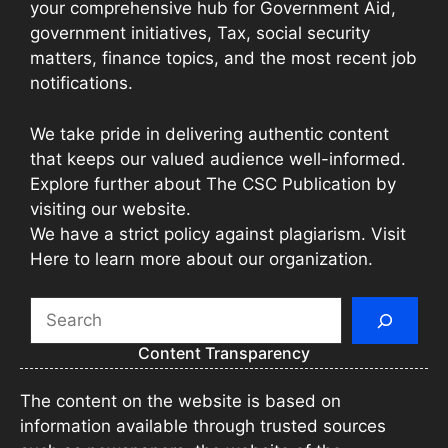
your comprehensive hub for Government Aid,
government initiatives, Tax, social security
matters, finance topics, and the most recent job
notifications.
We take pride in delivering authentic content
that keeps our valued audience well-informed.
Explore further about The CSC Publication by
visiting our website.
We have a strict policy against plagiarism. Visit
Here to learn more about our organization.
Search
Content Transparency
The content on the website is based on
information available through trusted sources