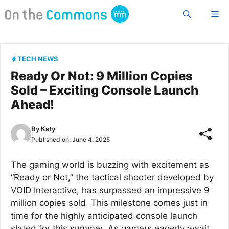
Skip
Me
to
content
TECH NEWS
Ready Or Not: 9 Million Copies
Sold – Exciting Console Launch
Ahead!
By
Katy
Published on:
June 4, 2025
The gaming world is buzzing with excitement as
“Ready or Not,” the tactical shooter developed by
VOID Interactive, has surpassed an impressive 9
million copies sold. This milestone comes just in
time for the highly anticipated console launch
slated for this summer. As gamers eagerly await