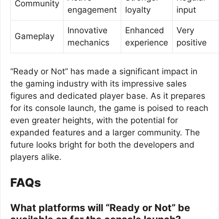
Community
engagement
loyalty
input
Innovative
Enhanced
Very
Gameplay
mechanics
experience
positive
“Ready or Not” has made a significant impact in
the gaming industry with its impressive sales
figures and dedicated player base. As it prepares
for its console launch, the game is poised to reach
even greater heights, with the potential for
expanded features and a larger community. The
future looks bright for both the developers and
players alike.
FAQs
What platforms will “Ready or Not” be