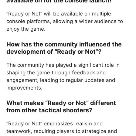
available on for the console launch?
“Ready or Not” will be available on multiple
console platforms, allowing a wider audience to
enjoy the game.
How has the community influenced the
development of “Ready or Not”?
The community has played a significant role in
shaping the game through feedback and
engagement, leading to regular updates and
improvements.
What makes “Ready or Not” different
from other tactical shooters?
“Ready or Not” emphasizes realism and
teamwork, requiring players to strategize and