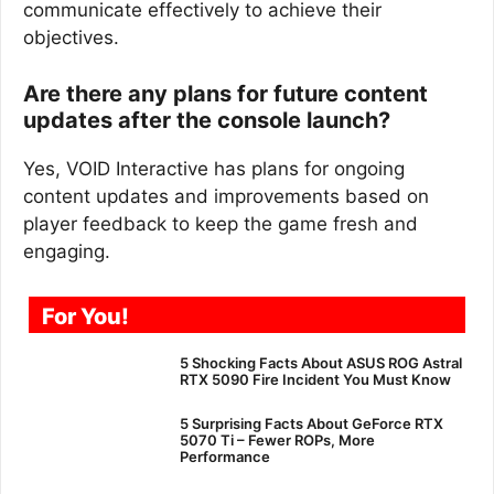
communicate effectively to achieve their
objectives.
Are there any plans for future content
updates after the console launch?
Yes, VOID Interactive has plans for ongoing
content updates and improvements based on
player feedback to keep the game fresh and
engaging.
For You!
5 Shocking Facts About ASUS ROG Astral
RTX 5090 Fire Incident You Must Know
5 Surprising Facts About GeForce RTX
5070 Ti – Fewer ROPs, More
Performance