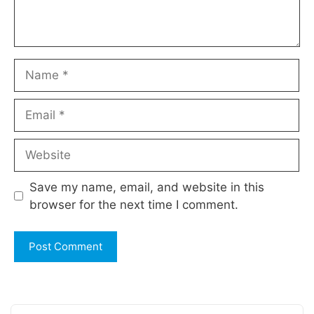
Name
Email
Website
Save my name, email, and website in this
browser for the next time I comment.