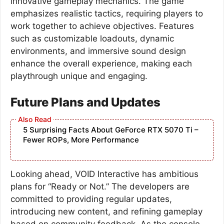
innovative gameplay mechanics. The game
emphasizes realistic tactics, requiring players to
work together to achieve objectives. Features
such as customizable loadouts, dynamic
environments, and immersive sound design
enhance the overall experience, making each
playthrough unique and engaging.
Future Plans and Updates
5 Surprising Facts About GeForce RTX 5070 Ti –
Fewer ROPs, More Performance
Looking ahead, VOID Interactive has ambitious
plans for “Ready or Not.” The developers are
committed to providing regular updates,
introducing new content, and refining gameplay
based on community feedback. As the console