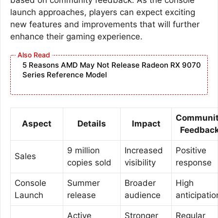
launch approaches, players can expect exciting
new features and improvements that will further
enhance their gaming experience.
5 Reasons AMD May Not Release Radeon RX 9070
Series Reference Model
Communi
Aspect
Details
Impact
Feedbac
9 million
Increased
Positive
Sales
copies sold
visibility
response
Console
Summer
Broader
High
Launch
release
audience
anticipatio
Active
Stronger
Regular