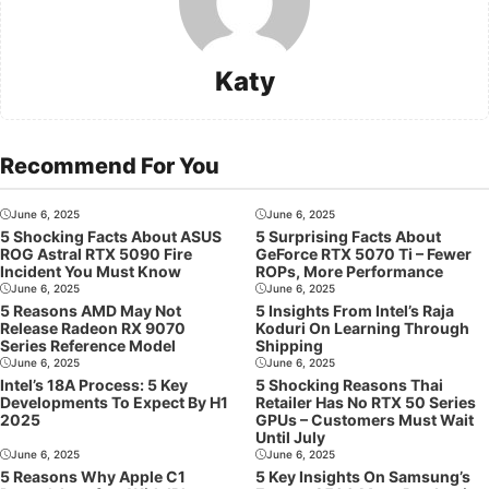
Katy
Recommend For You
June 6, 2025
June 6, 2025
5 Shocking Facts About ASUS
5 Surprising Facts About
ROG Astral RTX 5090 Fire
GeForce RTX 5070 Ti – Fewer
Incident You Must Know
ROPs, More Performance
June 6, 2025
June 6, 2025
5 Reasons AMD May Not
5 Insights From Intel’s Raja
Release Radeon RX 9070
Koduri On Learning Through
Series Reference Model
Shipping
June 6, 2025
June 6, 2025
Intel’s 18A Process: 5 Key
5 Shocking Reasons Thai
Developments To Expect By H1
Retailer Has No RTX 50 Series
2025
GPUs – Customers Must Wait
Until July
June 6, 2025
June 6, 2025
5 Reasons Why Apple C1
5 Key Insights On Samsung’s