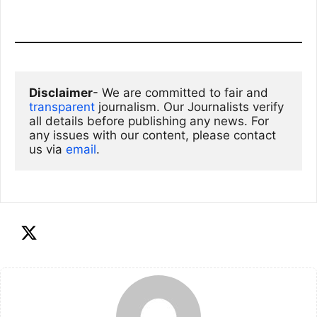
Disclaimer
- We are committed to fair and 
transparent
 journalism. Our Journalists verify 
all details before publishing any news. For 
any issues with our content, please contact 
us via
email
. 