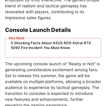
blend of realism and tactical gameplay has
resonated with players, contributing to its
impressive sales figures.
Console Launch Details
5 Shocking Facts About ASUS ROG Astral RTX
5090 Fire Incident You Must Know
The upcoming console launch of “Ready or Not” is
generating considerable excitement among fans.
Set to release this summer, the game will be
available on multiple platforms, allowing a broader
audience to experience its tactical gameplay. The
transition to consoles is expected to introduce
new features and enhancements, further
elevating the gaming experience.