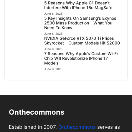
5 Reasons Why Apple C1 Doesn’t
Interfere With IPhone 16e MagSafe
June 6, 2025
5 Key Insights On Samsung’s Exynos
2500 Mass Production – What You
Need To Know
June 6, 2025
NVIDIA GeForce RTX 5070 Ti Prices
Skyrocket – Custom Models Hit $2000
June 6, 2025
7 Reasons Why Apple’s Custom Wi-Fi
Chip Will Revolutionize IPhone 17
Models
June 6, 2025
Onthecommons
Established in 2007,
Onthecommons
serves as