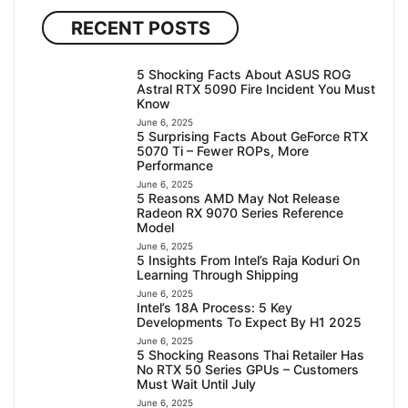
RECENT POSTS
5 Shocking Facts About ASUS ROG
Astral RTX 5090 Fire Incident You Must
Know
June 6, 2025
5 Surprising Facts About GeForce RTX
5070 Ti – Fewer ROPs, More
Performance
June 6, 2025
5 Reasons AMD May Not Release
Radeon RX 9070 Series Reference
Model
June 6, 2025
5 Insights From Intel’s Raja Koduri On
Learning Through Shipping
June 6, 2025
Intel’s 18A Process: 5 Key
Developments To Expect By H1 2025
June 6, 2025
5 Shocking Reasons Thai Retailer Has
No RTX 50 Series GPUs – Customers
Must Wait Until July
June 6, 2025