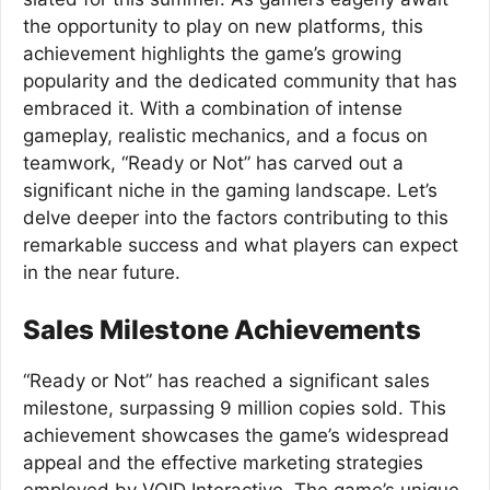
the opportunity to play on new platforms, this
achievement highlights the game’s growing
popularity and the dedicated community that has
embraced it. With a combination of intense
gameplay, realistic mechanics, and a focus on
teamwork, “Ready or Not” has carved out a
significant niche in the gaming landscape. Let’s
delve deeper into the factors contributing to this
remarkable success and what players can expect
in the near future.
Sales Milestone Achievements
“Ready or Not” has reached a significant sales
milestone, surpassing 9 million copies sold. This
achievement showcases the game’s widespread
appeal and the effective marketing strategies
employed by VOID Interactive. The game’s unique