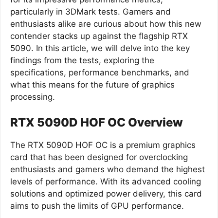
particularly in 3DMark tests. Gamers and
enthusiasts alike are curious about how this new
contender stacks up against the flagship RTX
5090. In this article, we will delve into the key
findings from the tests, exploring the
specifications, performance benchmarks, and
what this means for the future of graphics
processing.
RTX 5090D HOF OC Overview
The RTX 5090D HOF OC is a premium graphics
card that has been designed for overclocking
enthusiasts and gamers who demand the highest
levels of performance. With its advanced cooling
solutions and optimized power delivery, this card
aims to push the limits of GPU performance.