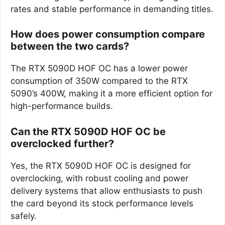
rates and stable performance in demanding titles.
How does power consumption compare
between the two cards?
The RTX 5090D HOF OC has a lower power
consumption of 350W compared to the RTX
5090’s 400W, making it a more efficient option for
high-performance builds.
Can the RTX 5090D HOF OC be
overclocked further?
Yes, the RTX 5090D HOF OC is designed for
overclocking, with robust cooling and power
delivery systems that allow enthusiasts to push
the card beyond its stock performance levels
safely.