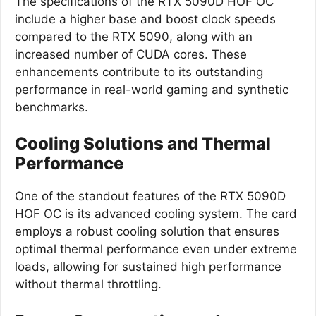
The specifications of the RTX 5090D HOF OC
include a higher base and boost clock speeds
compared to the RTX 5090, along with an
increased number of CUDA cores. These
enhancements contribute to its outstanding
performance in real-world gaming and synthetic
benchmarks.
Cooling Solutions and Thermal
Performance
One of the standout features of the RTX 5090D
HOF OC is its advanced cooling system. The card
employs a robust cooling solution that ensures
optimal thermal performance even under extreme
loads, allowing for sustained high performance
without thermal throttling.