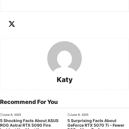
Katy
Recommend For You
June 6, 2025
June 6, 2025
5 Shocking Facts About ASUS
5 Surprising Facts About
ROG Astral RTX 5090 Fire
GeForce RTX 5070 Ti – Fewer