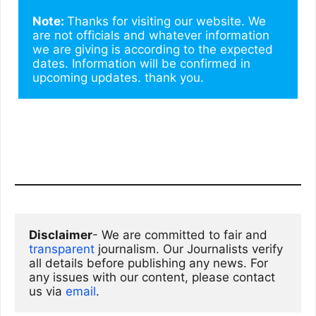
Note: 
Thanks for visiting our website. We 
are not officials and whatever information 
we are giving is according to the expected 
dates. Information will be confirmed in 
upcoming updates. thank you.
Disclaimer
- We are committed to fair and 
transparent
 journalism. Our Journalists verify 
all details before publishing any news. For 
any issues with our content, please contact 
us via
email
. 