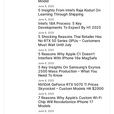
Model
June 6, 2025
5 Insights From Intel’s Raja Koduri On
Learning Through Shipping
June 6, 2025
Intel’s 18A Process: 5 Key
Developments To Expect By H1 2025
June 6, 2025
5 Shocking Reasons Thai Retailer Has
No RTX 50 Series GPUs – Customers
Must Wait Until July
June 6, 2025
5 Reasons Why Apple C1 Doesn’t
Interfere With IPhone 16e MagSafe
June 6, 2025
5 Key Insights On Samsung’s Exynos
2500 Mass Production – What You
Need To Know
June 6, 2025
NVIDIA GeForce RTX 5070 Ti Prices
Skyrocket – Custom Models Hit $2000
June 6, 2025
7 Reasons Why Apple’s Custom Wi-Fi
Chip Will Revolutionize IPhone 17
Models
June 6, 2025