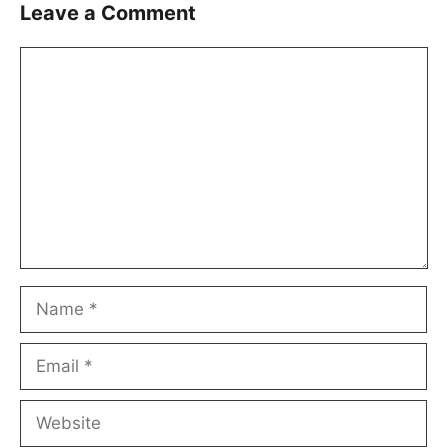
Leave a Comment
Comment
Name
Email
Website