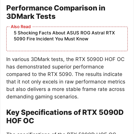
Performance Comparison in
3DMark Tests
5 Shocking Facts About ASUS ROG Astral RTX
5090 Fire Incident You Must Know
In various 3DMark tests, the RTX 5090D HOF OC
has demonstrated superior performance
compared to the RTX 5090. The results indicate
that it not only excels in raw performance metrics
but also delivers a more stable frame rate across
demanding gaming scenarios.
Key Specifications of RTX 5090D
HOF OC