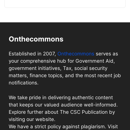
Onthecommons
Established in 2007,
Onthecommons
serves as
your comprehensive hub for Government Aid,
government initiatives, Tax, social security
matters, finance topics, and the most recent job
notifications.
We take pride in delivering authentic content
that keeps our valued audience well-informed.
Explore further about The CSC Publication by
visiting our website.
We have a strict policy against plagiarism. Visit