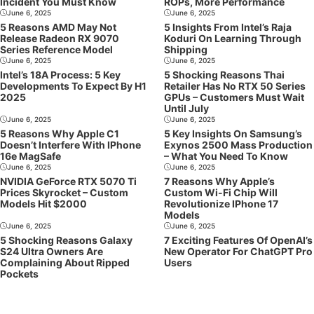
Incident You Must Know
ROPs, More Performance
June 6, 2025
June 6, 2025
5 Reasons AMD May Not
5 Insights From Intel’s Raja
Release Radeon RX 9070
Koduri On Learning Through
Series Reference Model
Shipping
June 6, 2025
June 6, 2025
Intel’s 18A Process: 5 Key
5 Shocking Reasons Thai
Developments To Expect By H1
Retailer Has No RTX 50 Series
2025
GPUs – Customers Must Wait
Until July
June 6, 2025
June 6, 2025
5 Reasons Why Apple C1
5 Key Insights On Samsung’s
Doesn’t Interfere With IPhone
Exynos 2500 Mass Production
16e MagSafe
– What You Need To Know
June 6, 2025
June 6, 2025
NVIDIA GeForce RTX 5070 Ti
7 Reasons Why Apple’s
Prices Skyrocket – Custom
Custom Wi-Fi Chip Will
Models Hit $2000
Revolutionize IPhone 17
Models
June 6, 2025
June 6, 2025
5 Shocking Reasons Galaxy
7 Exciting Features Of OpenAI’s
S24 Ultra Owners Are
New Operator For ChatGPT Pro
Complaining About Ripped
Users
Pockets