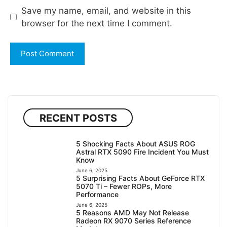
Save my name, email, and website in this
browser for the next time I comment.
RECENT POSTS
5 Shocking Facts About ASUS ROG
Astral RTX 5090 Fire Incident You Must
Know
June 6, 2025
5 Surprising Facts About GeForce RTX
5070 Ti – Fewer ROPs, More
Performance
June 6, 2025
5 Reasons AMD May Not Release
Radeon RX 9070 Series Reference