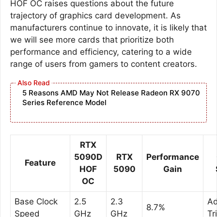
HOF OC raises questions about the future
trajectory of graphics card development. As
manufacturers continue to innovate, it is likely that
we will see more cards that prioritize both
performance and efficiency, catering to a wide
range of users from gamers to content creators.
5 Reasons AMD May Not Release Radeon RX 9070
Series Reference Model
RTX
5090D
RTX
Performance
Feature
HOF
5090
Gain
OC
Base Clock
2.5
2.3
A
8.7%
Speed
GHz
GHz
Tr