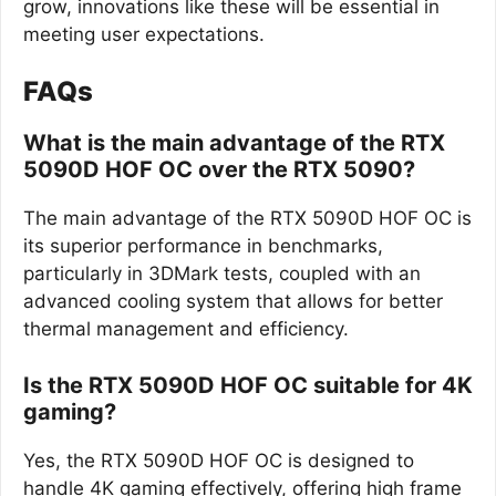
grow, innovations like these will be essential in
meeting user expectations.
FAQs
What is the main advantage of the RTX
5090D HOF OC over the RTX 5090?
The main advantage of the RTX 5090D HOF OC is
its superior performance in benchmarks,
particularly in 3DMark tests, coupled with an
advanced cooling system that allows for better
thermal management and efficiency.
Is the RTX 5090D HOF OC suitable for 4K
gaming?
Yes, the RTX 5090D HOF OC is designed to
handle 4K gaming effectively, offering high frame