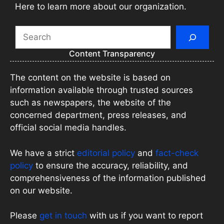
Here to learn more about our organization.
Search
Content Transparency
The content on the website is based on
information available through trusted sources
such as newspapers, the website of the
concerned department, press releases, and
official social media handles.
We have a strict
editorial policy
and
fact-check
policy
to ensure the accuracy, reliability, and
comprehensiveness of the information published
on our website.
Please
get in touch
with us if you want to report