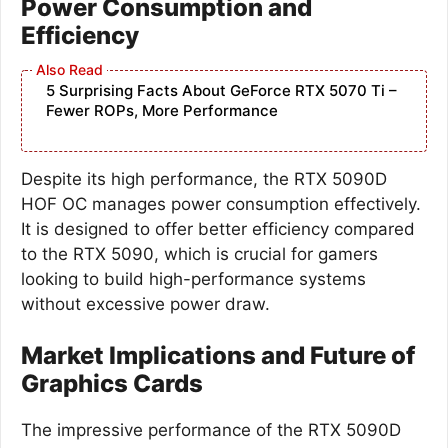
Power Consumption and
Efficiency
5 Surprising Facts About GeForce RTX 5070 Ti –
Fewer ROPs, More Performance
Despite its high performance, the RTX 5090D
HOF OC manages power consumption effectively.
It is designed to offer better efficiency compared
to the RTX 5090, which is crucial for gamers
looking to build high-performance systems
without excessive power draw.
Market Implications and Future of
Graphics Cards
The impressive performance of the RTX 5090D