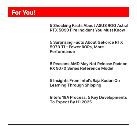
For You!
5 Shocking Facts About ASUS ROG Astral
RTX 5090 Fire Incident You Must Know
5 Surprising Facts About GeForce RTX
5070 Ti – Fewer ROPs, More
Performance
5 Reasons AMD May Not Release Radeon
RX 9070 Series Reference Model
5 Insights From Intel’s Raja Koduri On
Learning Through Shipping
Intel’s 18A Process: 5 Key Developments
To Expect By H1 2025