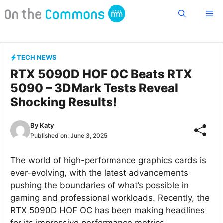
Skip
Me
to
content
TECH NEWS
RTX 5090D HOF OC Beats RTX
5090 – 3DMark Tests Reveal
Shocking Results!
By
Katy
Published on:
June 3, 2025
The world of high-performance graphics cards is
ever-evolving, with the latest advancements
pushing the boundaries of what’s possible in
gaming and professional workloads. Recently, the
RTX 5090D HOF OC has been making headlines
for its impressive performance metrics,