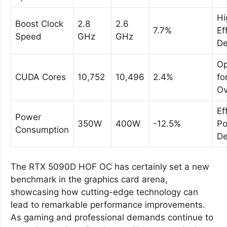
Hi
Boost Clock
2.8
2.6
7.7%
Ef
Speed
GHz
GHz
De
Op
CUDA Cores
10,752
10,496
2.4%
fo
Ov
Ef
Power
350W
400W
-12.5%
P
Consumption
De
The RTX 5090D HOF OC has certainly set a new
benchmark in the graphics card arena,
showcasing how cutting-edge technology can
lead to remarkable performance improvements.
As gaming and professional demands continue to