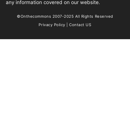
any information covered on our website.
©Onthecommons 2007-2025 All Rights Reserved
Privacy Policy
|
Contact US