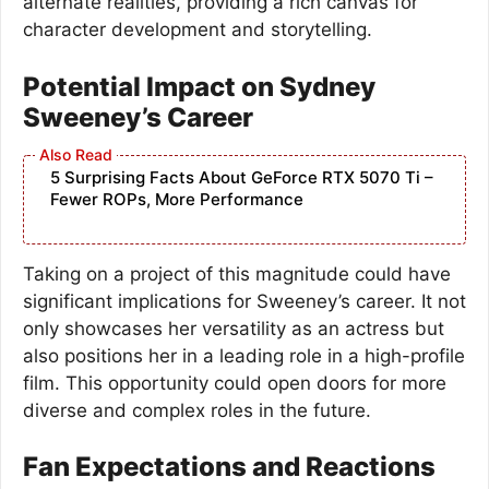
alternate realities, providing a rich canvas for
character development and storytelling.
Potential Impact on Sydney
Sweeney’s Career
5 Surprising Facts About GeForce RTX 5070 Ti –
Fewer ROPs, More Performance
Taking on a project of this magnitude could have
significant implications for Sweeney’s career. It not
only showcases her versatility as an actress but
also positions her in a leading role in a high-profile
film. This opportunity could open doors for more
diverse and complex roles in the future.
Fan Expectations and Reactions