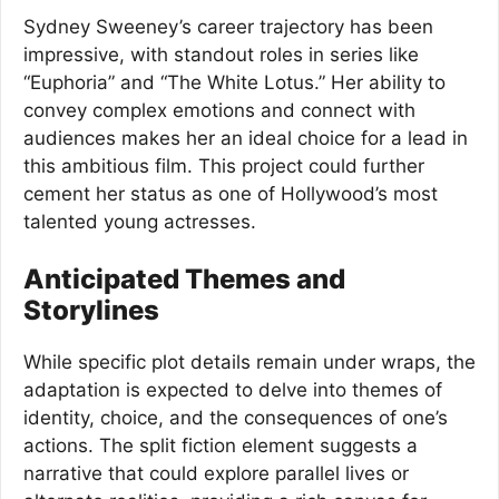
Sydney Sweeney’s career trajectory has been
impressive, with standout roles in series like
“Euphoria” and “The White Lotus.” Her ability to
convey complex emotions and connect with
audiences makes her an ideal choice for a lead in
this ambitious film. This project could further
cement her status as one of Hollywood’s most
talented young actresses.
Anticipated Themes and
Storylines
While specific plot details remain under wraps, the
adaptation is expected to delve into themes of
identity, choice, and the consequences of one’s
actions. The split fiction element suggests a
narrative that could explore parallel lives or