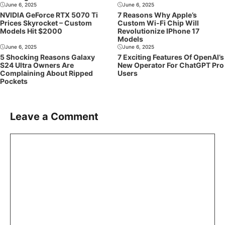
June 6, 2025
June 6, 2025
NVIDIA GeForce RTX 5070 Ti
7 Reasons Why Apple’s
Prices Skyrocket – Custom
Custom Wi-Fi Chip Will
Models Hit $2000
Revolutionize IPhone 17
Models
June 6, 2025
June 6, 2025
5 Shocking Reasons Galaxy
7 Exciting Features Of OpenAI’s
S24 Ultra Owners Are
New Operator For ChatGPT Pro
Complaining About Ripped
Users
Pockets
Leave a Comment
Comment