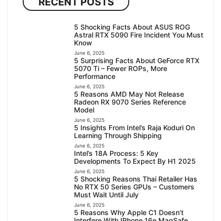
RECENT POSTS
5 Shocking Facts About ASUS ROG
Astral RTX 5090 Fire Incident You Must
Know
June 6, 2025
5 Surprising Facts About GeForce RTX
5070 Ti – Fewer ROPs, More
Performance
June 6, 2025
5 Reasons AMD May Not Release
Radeon RX 9070 Series Reference
Model
June 6, 2025
5 Insights From Intel’s Raja Koduri On
Learning Through Shipping
June 6, 2025
Intel’s 18A Process: 5 Key
Developments To Expect By H1 2025
June 6, 2025
5 Shocking Reasons Thai Retailer Has
No RTX 50 Series GPUs – Customers
Must Wait Until July
June 6, 2025
5 Reasons Why Apple C1 Doesn’t
Interfere With IPhone 16e MagSafe