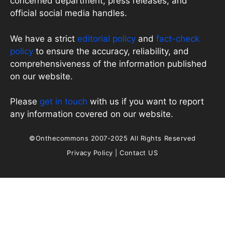
concerned department, press releases, and
official social media handles.
We have a strict
editorial policy
and
fact-check
policy
to ensure the accuracy, reliability, and
comprehensiveness of the information published
on our website.
Please
get in touch
with us if you want to report
any information covered on our website.
©Onthecommons 2007-2025 All Rights Reserved
Privacy Policy
|
Contact US