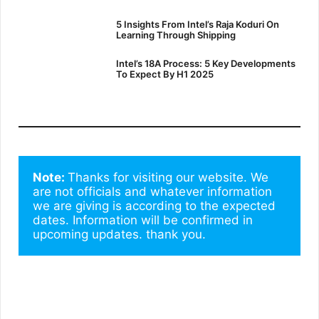
5 Insights From Intel’s Raja Koduri On
Learning Through Shipping
Intel’s 18A Process: 5 Key Developments
To Expect By H1 2025
Note: 
Thanks for visiting our website. We 
are not officials and whatever information 
we are giving is according to the expected 
dates. Information will be confirmed in 
upcoming updates. thank you.