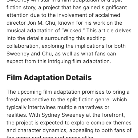
fiction story, a project that has gained significant
attention due to the involvement of acclaimed
director Jon M. Chu, known for his work on the
musical adaptation of “Wicked.” This article delves
into the details surrounding this exciting
collaboration, exploring the implications for both
Sweeney and Chu, as well as what fans can
expect from this intriguing film adaptation.
Film Adaptation Details
The upcoming film adaptation promises to bring a
fresh perspective to the split fiction genre, which
typically intertwines multiple narratives or
realities. With Sydney Sweeney at the forefront,
the project is expected to explore complex themes
and character dynamics, appealing to both fans of
the genre and new audiences alike.