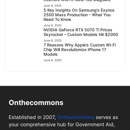
June 6, 2025
5 Key Insights On Samsung’s Exynos
2500 Mass Production – What You
Need To Know
June 6, 2025
NVIDIA GeForce RTX 5070 Ti Prices
Skyrocket – Custom Models Hit $2000
June 6, 2025
7 Reasons Why Apple’s Custom Wi-Fi
Chip Will Revolutionize IPhone 17
Models
June 6, 2025
Onthecommons
Established in 2007,
Onthecommons
serves as
your comprehensive hub for Government Aid,