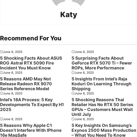
Katy
Recommend For You
June 6, 2025
June 6, 2025
5 Shocking Facts About ASUS
5 Surprising Facts About
ROG Astral RTX 5090 Fire
GeForce RTX 5070 Ti – Fewer
Incident You Must Know
ROPs, More Performance
June 6, 2025
June 6, 2025
5 Reasons AMD May Not
5 Insights From Intel’s Raja
Release Radeon RX 9070
Koduri On Learning Through
Series Reference Model
Shipping
June 6, 2025
June 6, 2025
Intel’s 18A Process: 5 Key
5 Shocking Reasons Thai
Developments To Expect By H1
Retailer Has No RTX 50 Series
2025
GPUs – Customers Must Wait
Until July
June 6, 2025
June 6, 2025
5 Reasons Why Apple C1
5 Key Insights On Samsung’s
Doesn’t Interfere With IPhone
Exynos 2500 Mass Production
16e MagSafe
– What You Need To Know