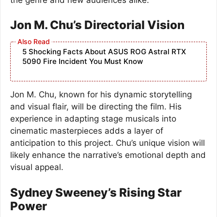
Jon M. Chu’s Directorial Vision
5 Shocking Facts About ASUS ROG Astral RTX
5090 Fire Incident You Must Know
Jon M. Chu, known for his dynamic storytelling
and visual flair, will be directing the film. His
experience in adapting stage musicals into
cinematic masterpieces adds a layer of
anticipation to this project. Chu’s unique vision will
likely enhance the narrative’s emotional depth and
visual appeal.
Sydney Sweeney’s Rising Star
Power