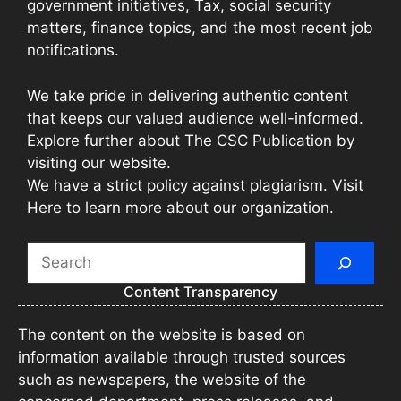
government initiatives, Tax, social security
matters, finance topics, and the most recent job
notifications.
We take pride in delivering authentic content
that keeps our valued audience well-informed.
Explore further about The CSC Publication by
visiting our website.
We have a strict policy against plagiarism. Visit
Here to learn more about our organization.
Search
Content Transparency
The content on the website is based on
information available through trusted sources
such as newspapers, the website of the