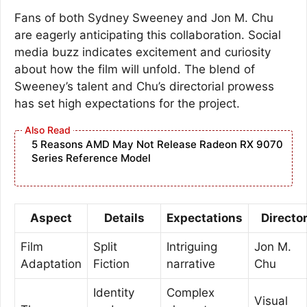
Fans of both Sydney Sweeney and Jon M. Chu
are eagerly anticipating this collaboration. Social
media buzz indicates excitement and curiosity
about how the film will unfold. The blend of
Sweeney’s talent and Chu’s directorial prowess
has set high expectations for the project.
5 Reasons AMD May Not Release Radeon RX 9070
Series Reference Model
Aspect
Details
Expectations
Directo
Film
Split
Intriguing
Jon M.
Adaptation
Fiction
narrative
Chu
Identity
Complex
Visual