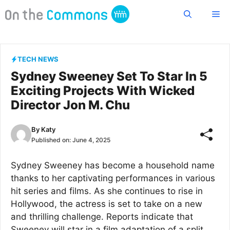
Skip
Me
to
content
TECH NEWS
Sydney Sweeney Set To Star In 5
Exciting Projects With Wicked
Director Jon M. Chu
By
Katy
Published on:
June 4, 2025
Sydney Sweeney has become a household name
thanks to her captivating performances in various
hit series and films. As she continues to rise in
Hollywood, the actress is set to take on a new
and thrilling challenge. Reports indicate that
Sweeney will star in a film adaptation of a split