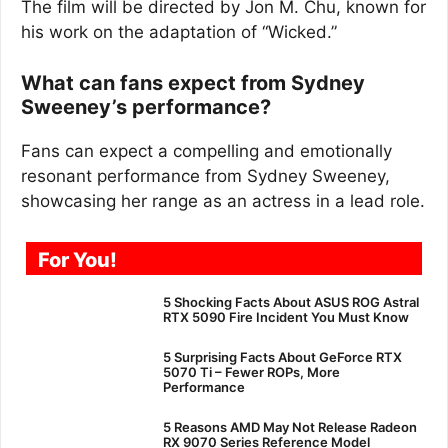
The film will be directed by Jon M. Chu, known for
his work on the adaptation of “Wicked.”
What can fans expect from Sydney
Sweeney’s performance?
Fans can expect a compelling and emotionally
resonant performance from Sydney Sweeney,
showcasing her range as an actress in a lead role.
For You!
5 Shocking Facts About ASUS ROG Astral
RTX 5090 Fire Incident You Must Know
5 Surprising Facts About GeForce RTX
5070 Ti – Fewer ROPs, More
Performance
5 Reasons AMD May Not Release Radeon
RX 9070 Series Reference Model