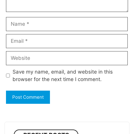
Name
Email
Website
Save my name, email, and website in this
browser for the next time I comment.