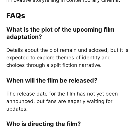
FAQs
What is the plot of the upcoming film
adaptation?
Details about the plot remain undisclosed, but it is
expected to explore themes of identity and
choices through a split fiction narrative.
When will the film be released?
The release date for the film has not yet been
announced, but fans are eagerly waiting for
updates.
Who is directing the film?