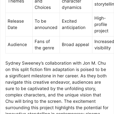
Themes
and
character
storytelli
Choices
dynamics
High-
Release
To be
Excited
profile
Date
announced
anticipation
project
Fans of
Increase
Audience
Broad appeal
the genre
visibility
Sydney Sweeney’s collaboration with Jon M. Chu
on this split fiction film adaptation is poised to be
a significant milestone in her career. As they both
navigate this creative endeavor, audiences are
sure to be captivated by the unfolding story,
complex characters, and the unique vision that
Chu will bring to the screen. The excitement
surrounding this project highlights the potential for
innovative storytelling in contemporary cinema.