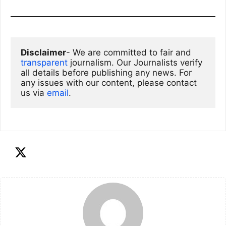
Disclaimer
- We are committed to fair and 
transparent
 journalism. Our Journalists verify 
all details before publishing any news. For 
any issues with our content, please contact 
us via
email
. 