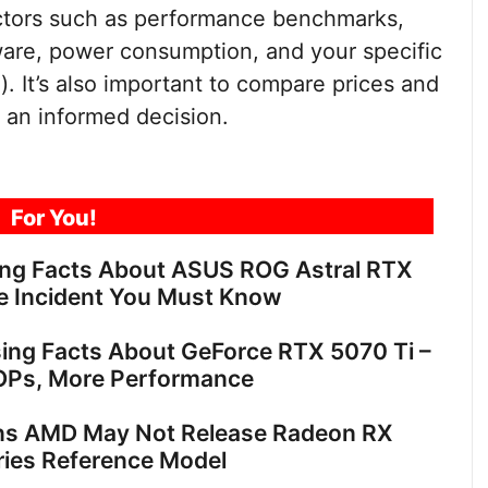
ctors such as performance benchmarks,
dware, power consumption, and your specific
). It’s also important to compare prices and
 an informed decision.
For You!
ing Facts About ASUS ROG Astral RTX
e Incident You Must Know
sing Facts About GeForce RTX 5070 Ti –
OPs, More Performance
ns AMD May Not Release Radeon RX
ies Reference Model