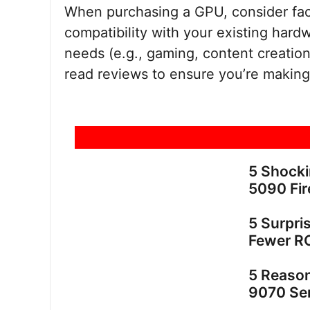
When purchasing a GPU, consider fa
compatibility with your existing har
needs (e.g., gaming, content creation
read reviews to ensure you’re making
5 Shock
5090 Fir
5 Surpri
Fewer R
5 Reaso
9070 Ser