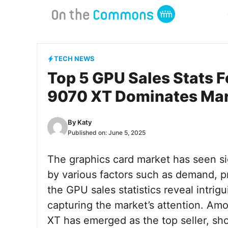
Skip
to
content
TECH NEWS
Top 5 GPU Sales Stats F
9070 XT Dominates Ma
By
Katy
Published on:
June 5, 2025
The graphics card market has seen sig
by various factors such as demand, pri
the GPU sales statistics reveal intrig
capturing the market’s attention. Am
XT has emerged as the top seller, sh