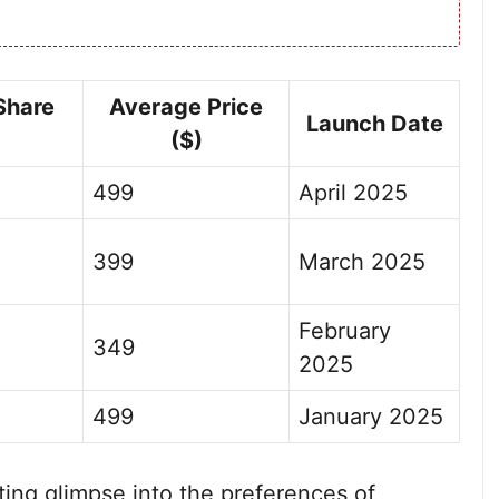
Share
Average Price
Launch Date
($)
499
April 2025
399
March 2025
February
349
2025
499
January 2025
ating glimpse into the preferences of