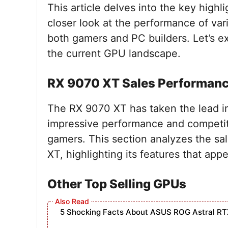
This article delves into the key highli
closer look at the performance of var
both gamers and PC builders. Let’s e
the current GPU landscape.
RX 9070 XT Sales Performan
The RX 9070 XT has taken the lead in
impressive performance and competiti
gamers. This section analyzes the sa
XT, highlighting its features that app
Other Top Selling GPUs
5 Shocking Facts About ASUS ROG Astral RT