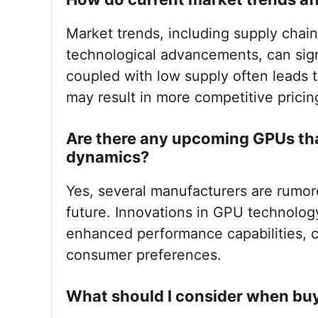
Market trends, including supply chai
technological advancements, can sig
coupled with low supply often leads t
may result in more competitive pricin
Are there any upcoming GPUs th
dynamics?
Yes, several manufacturers are rumor
future. Innovations in GPU technolog
enhanced performance capabilities, c
consumer preferences.
What should I consider when bu