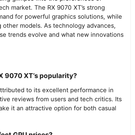
ech market. The RX 9070 XT’s strong
and for powerful graphics solutions, while
g other models. As technology advances,
hese trends evolve and what new innovations
X 9070 XT’s popularity?
tributed to its excellent performance in
ive reviews from users and tech critics. Its
ke it an attractive option for both casual
fect GPU prices?