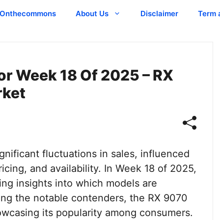
Onthecommons
About Us
Disclaimer
Term 
or Week 18 Of 2025 – RX
rket
nificant fluctuations in sales, influenced
cing, and availability. In Week 18 of 2025,
uing insights into which models are
ong the notable contenders, the RX 9070
owcasing its popularity among consumers.