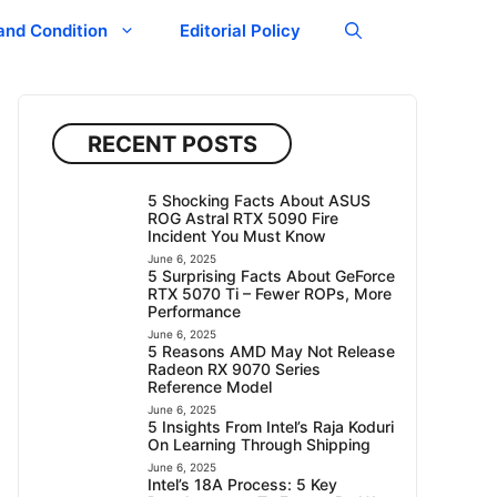
and Condition
Editorial Policy
RECENT POSTS
5 Shocking Facts About ASUS
ROG Astral RTX 5090 Fire
Incident You Must Know
June 6, 2025
5 Surprising Facts About GeForce
RTX 5070 Ti – Fewer ROPs, More
Performance
June 6, 2025
5 Reasons AMD May Not Release
Radeon RX 9070 Series
Reference Model
June 6, 2025
5 Insights From Intel’s Raja Koduri
On Learning Through Shipping
June 6, 2025
Intel’s 18A Process: 5 Key