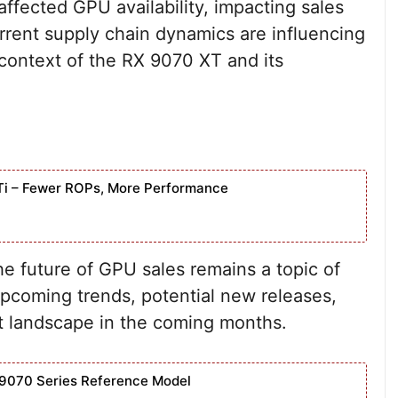
affected GPU availability, impacting sales
rrent supply chain dynamics are influencing
e context of the RX 9070 XT and its
Ti – Fewer ROPs, More Performance
e future of GPU sales remains a topic of
upcoming trends, potential new releases,
 landscape in the coming months.
9070 Series Reference Model