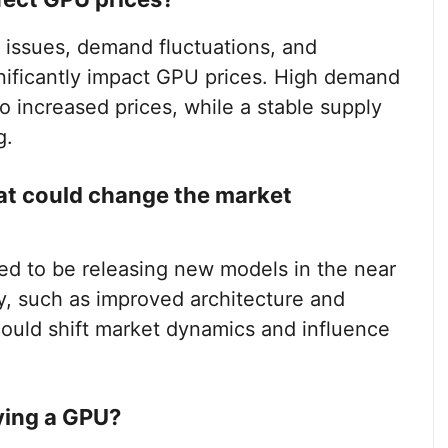
n issues, demand fluctuations, and
nificantly impact GPU prices. High demand
o increased prices, while a stable supply
g.
at could change the market
ed to be releasing new models in the near
y, such as improved architecture and
ould shift market dynamics and influence
ying a GPU?