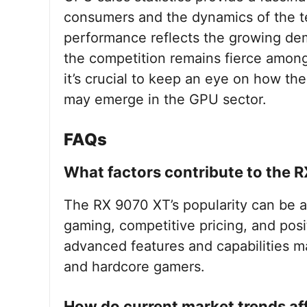
consumers and the dynamics of the t
performance reflects the growing dem
the competition remains fierce amon
it’s crucial to keep an eye on how t
may emerge in the GPU sector.
FAQs
What factors contribute to the R
The RX 9070 XT’s popularity can be at
gaming, competitive pricing, and posit
advanced features and capabilities ma
and hardcore gamers.
How do current market trends af