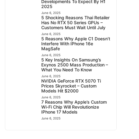
Developments To Expect By H1
2025
June 6, 2025
5 Shocking Reasons Thai Retailer
Has No RTX 50 Series GPUs –
Customers Must Wait Until July
June 6, 2025
5 Reasons Why Apple C1 Doesn’t
Interfere With IPhone 16e
MagSafe
June 6, 2025
5 Key Insights On Samsung’s
Exynos 2500 Mass Production –
What You Need To Know
June 6, 2025
NVIDIA GeForce RTX 5070 Ti
Prices Skyrocket – Custom
Models Hit $2000
June 6, 2025
7 Reasons Why Apple’s Custom
Wi-Fi Chip Will Revolutionize
IPhone 17 Models
June 6, 2025