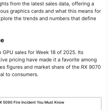
ghts from the latest sales data, offering a
ious graphics cards and what this means for
xplore the trends and numbers that define
ce
 GPU sales for Week 18 of 2025. Its
ve pricing have made it a favorite among
les figures and market share of the RX 9070
eal to consumers.
X 5090 Fire Incident You Must Know