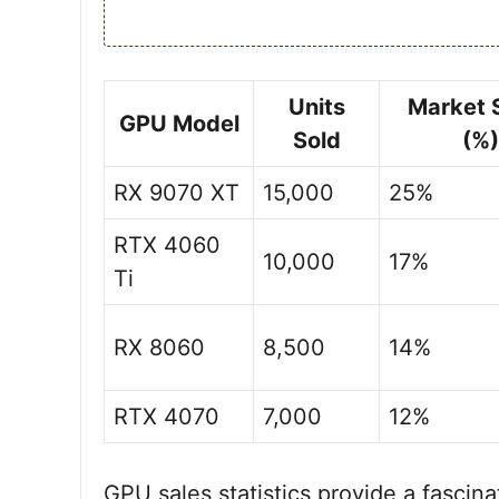
Units
Market 
GPU Model
Sold
(%)
RX 9070 XT
15,000
25%
RTX 4060
10,000
17%
Ti
RX 8060
8,500
14%
RTX 4070
7,000
12%
GPU sales statistics provide a fascin