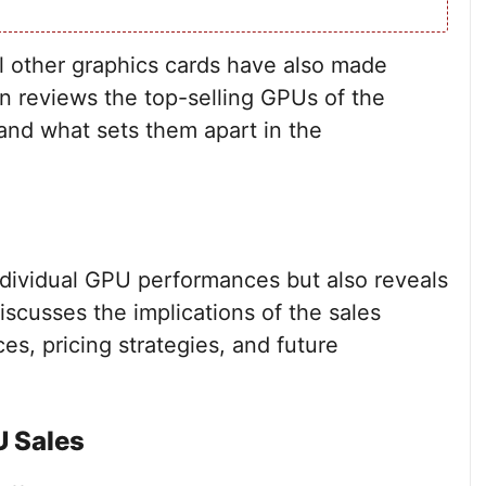
al other graphics cards have also made
on reviews the top-selling GPUs of the
and what sets them apart in the
dividual GPU performances but also reveals
iscusses the implications of the sales
es, pricing strategies, and future
U Sales