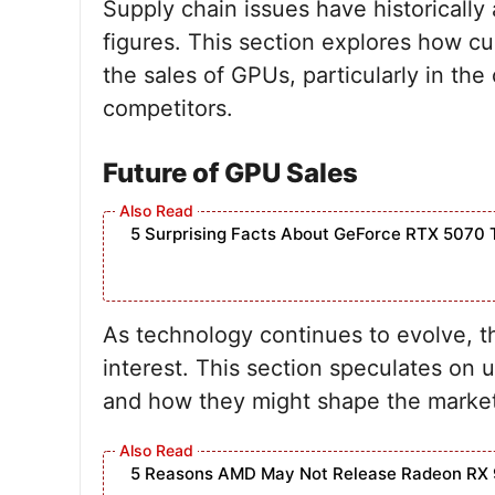
Supply chain issues have historically 
figures. This section explores how cu
the sales of GPUs, particularly in th
competitors.
Future of GPU Sales
5 Surprising Facts About GeForce RTX 5070 
As technology continues to evolve, th
interest. This section speculates on 
and how they might shape the market
5 Reasons AMD May Not Release Radeon RX 