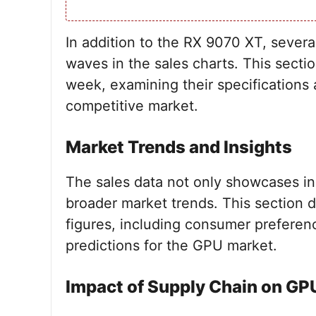
In addition to the RX 9070 XT, sever
waves in the sales charts. This secti
week, examining their specifications 
competitive market.
Market Trends and Insights
The sales data not only showcases in
broader market trends. This section d
figures, including consumer preferenc
predictions for the GPU market.
Impact of Supply Chain on GP