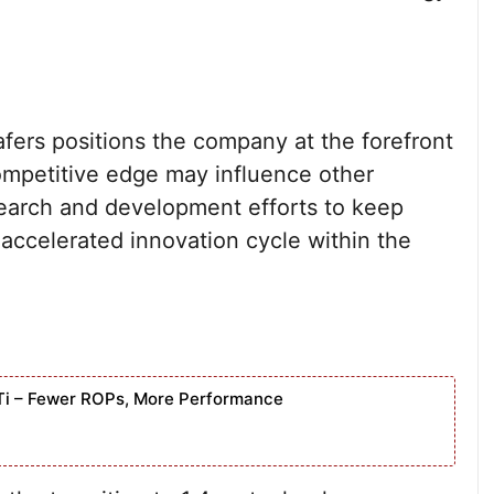
ers positions the company at the forefront
ompetitive edge may influence other
search and development efforts to keep
accelerated innovation cycle within the
Ti – Fewer ROPs, More Performance