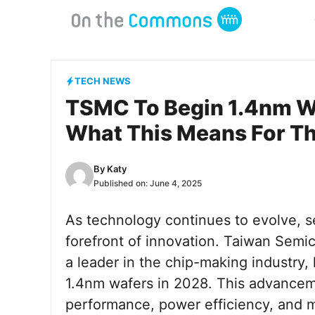
Skip
to
content
TECH NEWS
TSMC To Begin 1.4nm Wa
What This Means For Th
By
Katy
Published on:
June 4, 2025
As technology continues to evolve, s
forefront of innovation. Taiwan Se
a leader in the chip-making industry,
1.4nm wafers in 2028. This advancem
performance, power efficiency, and mi