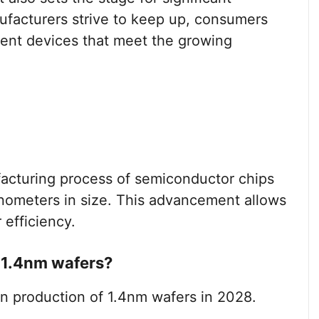
facturers strive to keep up, consumers
cient devices that meet the growing
facturing process of semiconductor chips
anometers in size. This advancement allows
efficiency.
 1.4nm wafers?
n production of 1.4nm wafers in 2028.