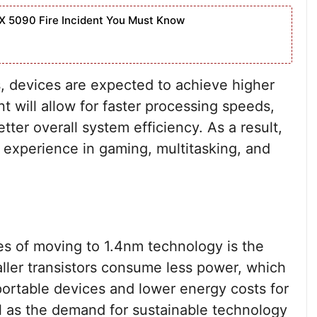
X 5090 Fire Incident You Must Know
s, devices are expected to achieve higher
 will allow for faster processing speeds,
tter overall system efficiency. As a result,
 experience in gaming, multitasking, and
es of moving to 1.4nm technology is the
ler transistors consume less power, which
r portable devices and lower energy costs for
ial as the demand for sustainable technology