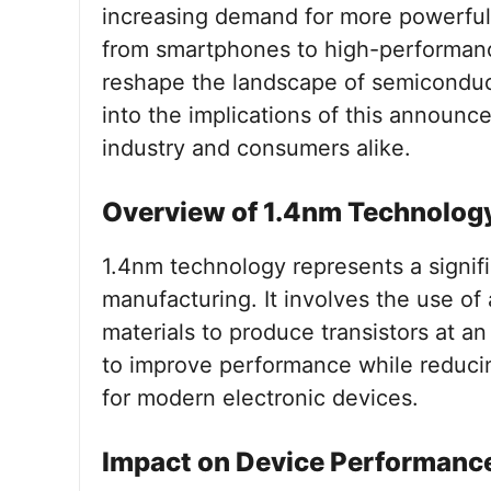
increasing demand for more powerful 
from smartphones to high-performan
reshape the landscape of semiconducto
into the implications of this announc
industry and consumers alike.
Overview of 1.4nm Technolog
1.4nm technology represents a signif
manufacturing. It involves the use o
materials to produce transistors at a
to improve performance while reduci
for modern electronic devices.
Impact on Device Performanc