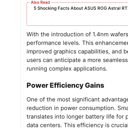
5 Shocking Facts About ASUS ROG Astral RT
With the introduction of 1.4nm wafer
performance levels. This enhancement
improved graphics capabilities, and be
users can anticipate a more seamless
running complex applications.
Power Efficiency Gains
One of the most significant advantag
reduction in power consumption. Smal
translates into longer battery life fo
data centers. This efficiency is cruc