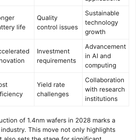
Sustainable
onger
Quality
technology
ttery life
control issues
growth
Advancement
ccelerated
Investment
in AI and
novation
requirements
computing
Collaboration
ost
Yield rate
with research
ficiency
challenges
institutions
ction of 1.4nm wafers in 2028 marks a
industry. This move not only highlights
lso sets the stage for significant