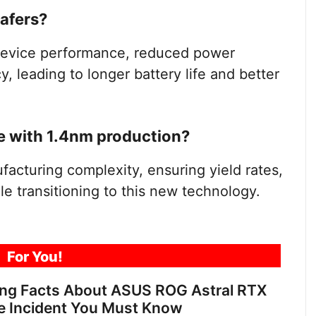
wafers?
 device performance, reduced power
 leading to longer battery life and better
 with 1.4nm production?
cturing complexity, ensuring yield rates,
le transitioning to this new technology.
For You!
ing Facts About ASUS ROG Astral RTX
e Incident You Must Know