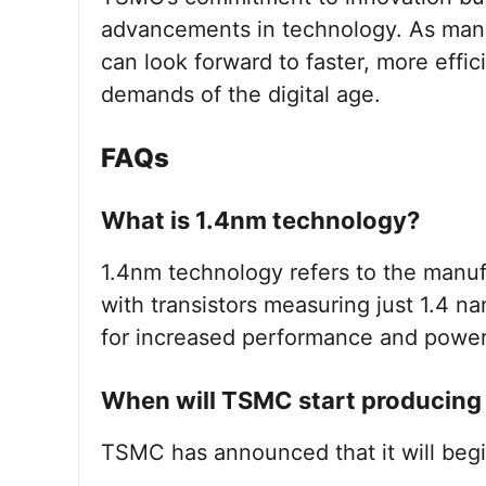
advancements in technology. As manu
can look forward to faster, more effi
demands of the digital age.
FAQs
What is 1.4nm technology?
1.4nm technology refers to the manu
with transistors measuring just 1.4 n
for increased performance and power 
When will TSMC start producing
TSMC has announced that it will begi