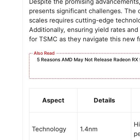
Despite the promising advancements, 
presents significant challenges. The 
scales requires cutting-edge technol
Additionally, ensuring yield rates and 
for TSMC as they navigate this new fr
5 Reasons AMD May Not Release Radeon RX 
Aspect
Details
H
Technology
1.4nm
p