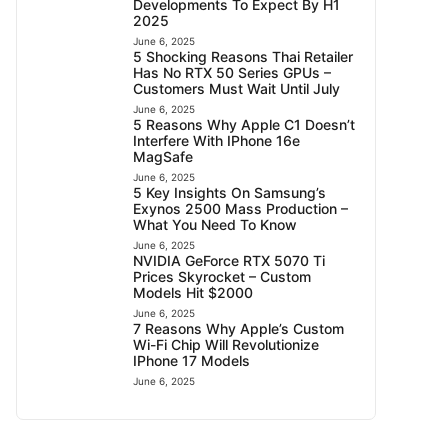
Developments To Expect By H1
2025
June 6, 2025
5 Shocking Reasons Thai Retailer
Has No RTX 50 Series GPUs –
Customers Must Wait Until July
June 6, 2025
5 Reasons Why Apple C1 Doesn’t
Interfere With IPhone 16e
MagSafe
June 6, 2025
5 Key Insights On Samsung’s
Exynos 2500 Mass Production –
What You Need To Know
June 6, 2025
NVIDIA GeForce RTX 5070 Ti
Prices Skyrocket – Custom
Models Hit $2000
June 6, 2025
7 Reasons Why Apple’s Custom
Wi-Fi Chip Will Revolutionize
IPhone 17 Models
June 6, 2025