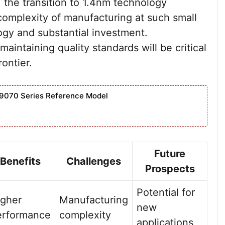
the transition to 1.4nm technology
complexity of manufacturing at such small
ogy and substantial investment.
maintaining quality standards will be critical
ontier.
9070 Series Reference Model
Future
Benefits
Challenges
Prospects
Potential for
igher
Manufacturing
new
erformance
complexity
applications