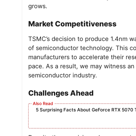
grows.
Market Competitiveness
TSMC’s decision to produce 1.4nm waf
of semiconductor technology. This c
manufacturers to accelerate their re
pace. As a result, we may witness an 
semiconductor industry.
Challenges Ahead
5 Surprising Facts About GeForce RTX 5070 