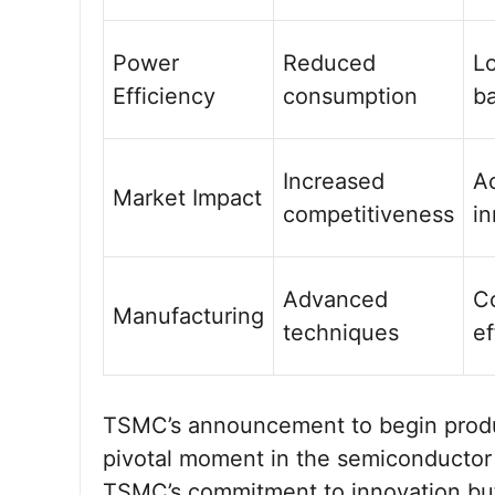
Power
Reduced
L
Efficiency
consumption
ba
Increased
A
Market Impact
competitiveness
in
Advanced
C
Manufacturing
techniques
ef
TSMC’s announcement to begin produ
pivotal moment in the semiconductor 
TSMC’s commitment to innovation but a