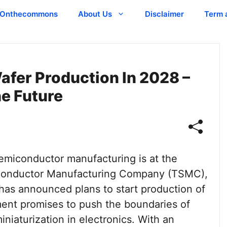
Onthecommons
About Us
Disclaimer
Term 
fer Production In 2028 –
e Future
emiconductor manufacturing is at the
miconductor Manufacturing Company (TSMC),
 has announced plans to start production of
ent promises to push the boundaries of
niaturization in electronics. With an