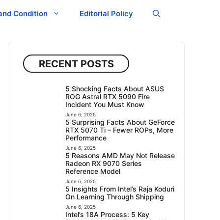
and Condition
Editorial Policy
RECENT POSTS
5 Shocking Facts About ASUS
ROG Astral RTX 5090 Fire
Incident You Must Know
June 6, 2025
5 Surprising Facts About GeForce
RTX 5070 Ti – Fewer ROPs, More
Performance
June 6, 2025
5 Reasons AMD May Not Release
Radeon RX 9070 Series
Reference Model
June 6, 2025
5 Insights From Intel’s Raja Koduri
On Learning Through Shipping
June 6, 2025
Intel’s 18A Process: 5 Key