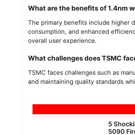
What are the benefits of 1.4nm 
The primary benefits include higher
consumption, and enhanced efficiency,
overall user experience.
What challenges does TSMC face
TSMC faces challenges such as manufa
and maintaining quality standards whi
5 Shock
5090 Fir