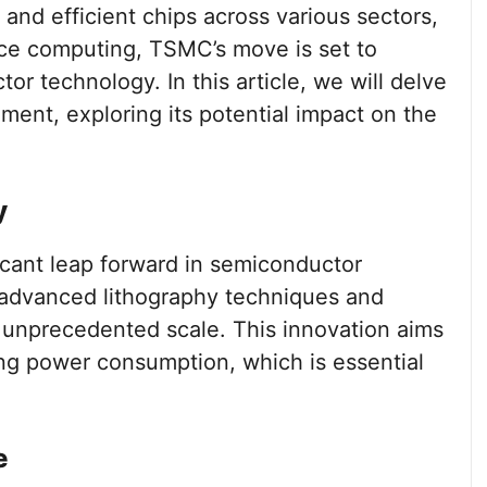
and efficient chips across various sectors,
ce computing, TSMC’s move is set to
r technology. In this article, we will delve
ement, exploring its potential impact on the
y
icant leap forward in semiconductor
f advanced lithography techniques and
n unprecedented scale. This innovation aims
ng power consumption, which is essential
e