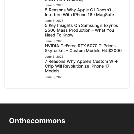
June 6, 2025
5 Reasons Why Apple C1 Doesn’t
Interfere With IPhone 16e MagSafe
June 6, 2025
5 Key Insights On Samsung’s Exynos
2500 Mass Production – What You
Need To Know
June 6, 2025
NVIDIA GeForce RTX 5070 Ti Prices
Skyrocket – Custom Models Hit $2000
June 6, 2025
7 Reasons Why Apple’s Custom Wi-Fi
Chip Will Revolutionize IPhone 17
Models
June 6, 2025
Onthecommons