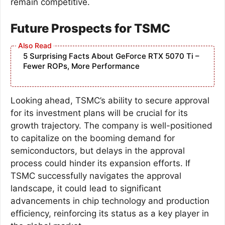
remain competitive.
Future Prospects for TSMC
5 Surprising Facts About GeForce RTX 5070 Ti –
Fewer ROPs, More Performance
Looking ahead, TSMC’s ability to secure approval
for its investment plans will be crucial for its
growth trajectory. The company is well-positioned
to capitalize on the booming demand for
semiconductors, but delays in the approval
process could hinder its expansion efforts. If
TSMC successfully navigates the approval
landscape, it could lead to significant
advancements in chip technology and production
efficiency, reinforcing its status as a key player in