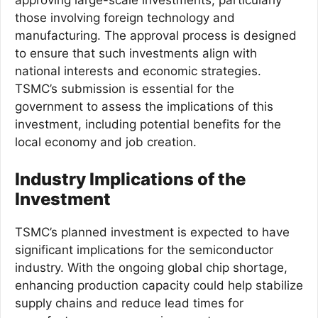
approving large-scale investments, particularly
those involving foreign technology and
manufacturing. The approval process is designed
to ensure that such investments align with
national interests and economic strategies.
TSMC’s submission is essential for the
government to assess the implications of this
investment, including potential benefits for the
local economy and job creation.
Industry Implications of the
Investment
TSMC’s planned investment is expected to have
significant implications for the semiconductor
industry. With the ongoing global chip shortage,
enhancing production capacity could help stabilize
supply chains and reduce lead times for