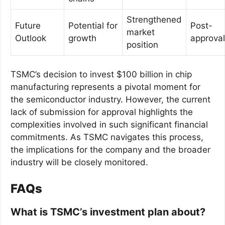
Strengthened
Future
Potential for
Post-
market
Outlook
growth
approval
position
TSMC’s decision to invest $100 billion in chip
manufacturing represents a pivotal moment for
the semiconductor industry. However, the current
lack of submission for approval highlights the
complexities involved in such significant financial
commitments. As TSMC navigates this process,
the implications for the company and the broader
industry will be closely monitored.
FAQs
What is TSMC’s investment plan about?