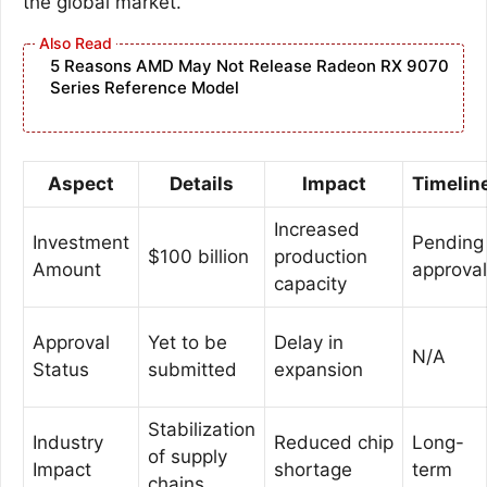
the global market.
5 Reasons AMD May Not Release Radeon RX 9070
Series Reference Model
Aspect
Details
Impact
Timelin
Increased
Investment
Pending
$100 billion
production
Amount
approval
capacity
Approval
Yet to be
Delay in
N/A
Status
submitted
expansion
Stabilization
Industry
Reduced chip
Long-
of supply
Impact
shortage
term
chains