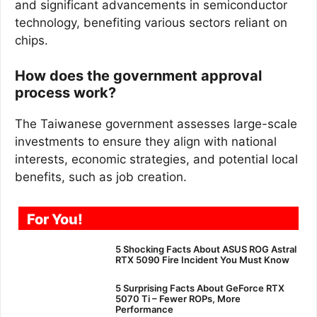
and significant advancements in semiconductor
technology, benefiting various sectors reliant on
chips.
How does the government approval
process work?
The Taiwanese government assesses large-scale
investments to ensure they align with national
interests, economic strategies, and potential local
benefits, such as job creation.
For You!
5 Shocking Facts About ASUS ROG Astral
RTX 5090 Fire Incident You Must Know
5 Surprising Facts About GeForce RTX
5070 Ti – Fewer ROPs, More
Performance