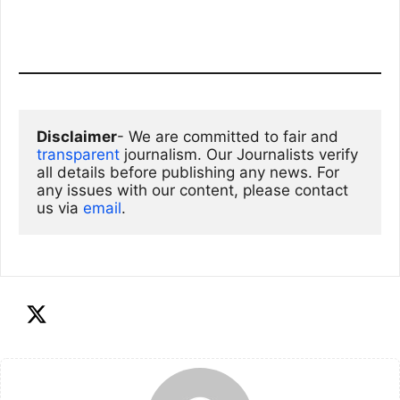
Disclaimer
- We are committed to fair and 
transparent
 journalism. Our Journalists verify 
all details before publishing any news. For 
any issues with our content, please contact 
us via
email
. 