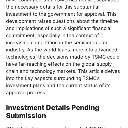
the necessary details for this substantial
investment to the government for approval. This
development raises questions about the timeline
and implications of such a significant financial
commitment, especially in the context of
increasing competition in the semiconductor
industry. As the world leans more into advanced
technologies, the decisions made by TSMC could
have far-reaching effects on the global supply
chain and technology markets. This article delves
into the key aspects surrounding TSMC’s
investment plans and the current status of its
approval process.
Investment Details Pending
Submission