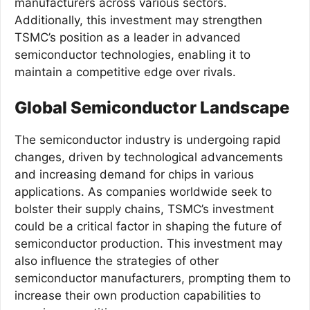
manufacturers across various sectors.
Additionally, this investment may strengthen
TSMC’s position as a leader in advanced
semiconductor technologies, enabling it to
maintain a competitive edge over rivals.
Global Semiconductor Landscape
The semiconductor industry is undergoing rapid
changes, driven by technological advancements
and increasing demand for chips in various
applications. As companies worldwide seek to
bolster their supply chains, TSMC’s investment
could be a critical factor in shaping the future of
semiconductor production. This investment may
also influence the strategies of other
semiconductor manufacturers, prompting them to
increase their own production capabilities to