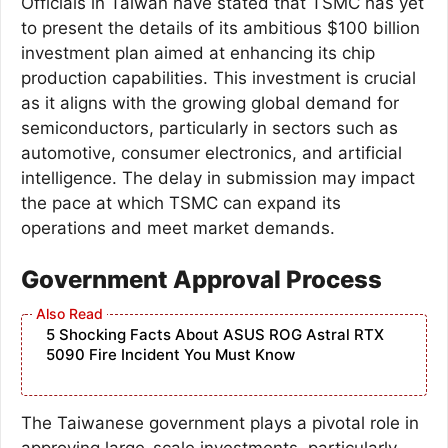
Officials in Taiwan have stated that TSMC has yet
to present the details of its ambitious $100 billion
investment plan aimed at enhancing its chip
production capabilities. This investment is crucial
as it aligns with the growing global demand for
semiconductors, particularly in sectors such as
automotive, consumer electronics, and artificial
intelligence. The delay in submission may impact
the pace at which TSMC can expand its
operations and meet market demands.
Government Approval Process
5 Shocking Facts About ASUS ROG Astral RTX
5090 Fire Incident You Must Know
The Taiwanese government plays a pivotal role in