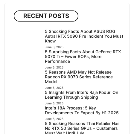
RECENT POSTS
5 Shocking Facts About ASUS ROG
Astral RTX 5090 Fire Incident You Must
Know
June 6, 2025
5 Surprising Facts About GeForce RTX
5070 Ti – Fewer ROPs, More
Performance
June 6, 2025
5 Reasons AMD May Not Release
Radeon RX 9070 Series Reference
Model
June 6, 2025
5 Insights From Intel’s Raja Koduri On
Learning Through Shipping
June 6, 2025
Intel’s 18A Process: 5 Key
Developments To Expect By H1 2025
June 6, 2025
5 Shocking Reasons Thai Retailer Has
No RTX 50 Series GPUs – Customers
Must Wait Until July