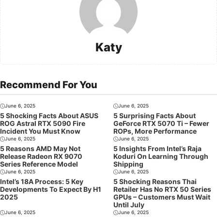
Katy
Recommend For You
June 6, 2025
June 6, 2025
5 Shocking Facts About ASUS
5 Surprising Facts About
ROG Astral RTX 5090 Fire
GeForce RTX 5070 Ti – Fewer
Incident You Must Know
ROPs, More Performance
June 6, 2025
June 6, 2025
5 Reasons AMD May Not
5 Insights From Intel’s Raja
Release Radeon RX 9070
Koduri On Learning Through
Series Reference Model
Shipping
June 6, 2025
June 6, 2025
Intel’s 18A Process: 5 Key
5 Shocking Reasons Thai
Developments To Expect By H1
Retailer Has No RTX 50 Series
2025
GPUs – Customers Must Wait
Until July
June 6, 2025
June 6, 2025