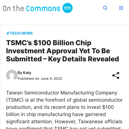
Skip
Me
to
content
TECH NEWS
TSMC’s $100 Billion Chip
Investment Approval Yet To Be
Submitted – Key Details Revealed
By
Katy
Published on:
June 4, 2025
Taiwan Semiconductor Manufacturing Company
(TSMC) is at the forefront of global semiconductor
production, and its recent plans to invest $100
billion in chip manufacturing have garnered
significant attention. However, Taiwanese officials
have confirmed that TSMC has not yet submitted