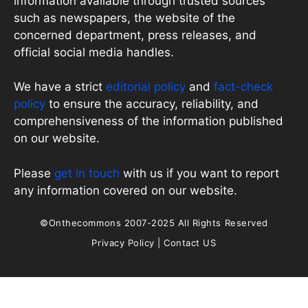
information available through trusted sources
such as newspapers, the website of the
concerned department, press releases, and
official social media handles.
We have a strict
editorial policy
and
fact-check
policy
to ensure the accuracy, reliability, and
comprehensiveness of the information published
on our website.
Please
get in touch
with us if you want to report
any information covered on our website.
©Onthecommons 2007-2025 All Rights Reserved
Privacy Policy
|
Contact US