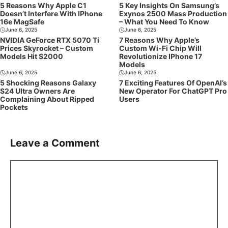
5 Reasons Why Apple C1
5 Key Insights On Samsung’s
Doesn’t Interfere With IPhone
Exynos 2500 Mass Production
16e MagSafe
– What You Need To Know
June 6, 2025
June 6, 2025
NVIDIA GeForce RTX 5070 Ti
7 Reasons Why Apple’s
Prices Skyrocket – Custom
Custom Wi-Fi Chip Will
Models Hit $2000
Revolutionize IPhone 17
Models
June 6, 2025
June 6, 2025
5 Shocking Reasons Galaxy
7 Exciting Features Of OpenAI’s
S24 Ultra Owners Are
New Operator For ChatGPT Pro
Complaining About Ripped
Users
Pockets
Leave a Comment
Comment