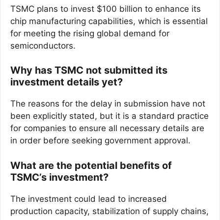
TSMC plans to invest $100 billion to enhance its
chip manufacturing capabilities, which is essential
for meeting the rising global demand for
semiconductors.
Why has TSMC not submitted its
investment details yet?
The reasons for the delay in submission have not
been explicitly stated, but it is a standard practice
for companies to ensure all necessary details are
in order before seeking government approval.
What are the potential benefits of
TSMC’s investment?
The investment could lead to increased
production capacity, stabilization of supply chains,