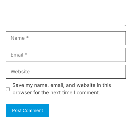
Name
Email
Website
Save my name, email, and website in this
browser for the next time I comment.