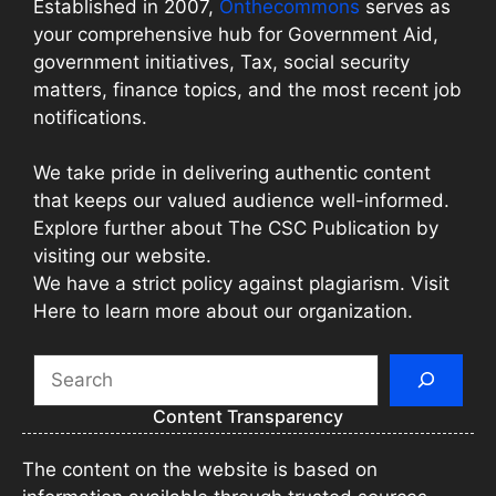
Established in 2007,
Onthecommons
serves as
your comprehensive hub for Government Aid,
government initiatives, Tax, social security
matters, finance topics, and the most recent job
notifications.
We take pride in delivering authentic content
that keeps our valued audience well-informed.
Explore further about The CSC Publication by
visiting our website.
We have a strict policy against plagiarism. Visit
Here to learn more about our organization.
Search
Content Transparency
The content on the website is based on