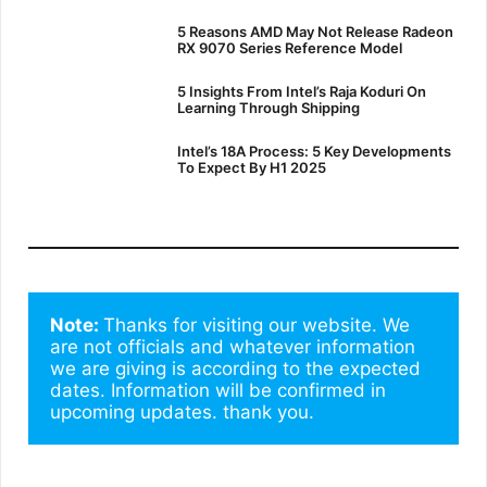
5 Reasons AMD May Not Release Radeon
RX 9070 Series Reference Model
5 Insights From Intel’s Raja Koduri On
Learning Through Shipping
Intel’s 18A Process: 5 Key Developments
To Expect By H1 2025
Note: 
Thanks for visiting our website. We 
are not officials and whatever information 
we are giving is according to the expected 
dates. Information will be confirmed in 
upcoming updates. thank you.