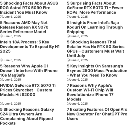
5 Shocking Facts About ASUS
5 Surprising Facts About
ROG Astral RTX 5090 Fire
GeForce RTX 5070 Ti – Fewer
Incident You Must Know
ROPs, More Performance
June 6, 2025
June 6, 2025
5 Reasons AMD May Not
5 Insights From Intel’s Raja
Release Radeon RX 9070
Koduri On Learning Through
Series Reference Model
Shipping
June 6, 2025
June 6, 2025
Intel’s 18A Process: 5 Key
5 Shocking Reasons Thai
Developments To Expect By H1
Retailer Has No RTX 50 Series
2025
GPUs – Customers Must Wait
Until July
June 6, 2025
June 6, 2025
5 Reasons Why Apple C1
5 Key Insights On Samsung’s
Doesn’t Interfere With IPhone
Exynos 2500 Mass Production
16e MagSafe
– What You Need To Know
June 6, 2025
June 6, 2025
NVIDIA GeForce RTX 5070 Ti
7 Reasons Why Apple’s
Prices Skyrocket – Custom
Custom Wi-Fi Chip Will
Models Hit $2000
Revolutionize IPhone 17
Models
June 6, 2025
June 6, 2025
5 Shocking Reasons Galaxy
7 Exciting Features Of OpenAI’s
S24 Ultra Owners Are
New Operator For ChatGPT Pro
Complaining About Ripped
Users
Pockets