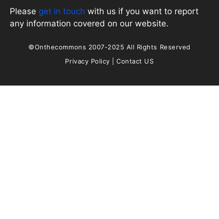
Please
get in touch
with us if you want to report
any information covered on our website.
©Onthecommons 2007-2025 All Rights Reserved
Privacy Policy
|
Contact US