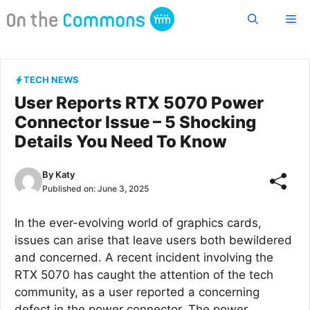
Skip
Me
to
content
TECH NEWS
User Reports RTX 5070 Power
Connector Issue – 5 Shocking
Details You Need To Know
By
Katy
Published on:
June 3, 2025
In the ever-evolving world of graphics cards,
issues can arise that leave users both bewildered
and concerned. A recent incident involving the
RTX 5070 has caught the attention of the tech
community, as a user reported a concerning
defect in the power connector. The power