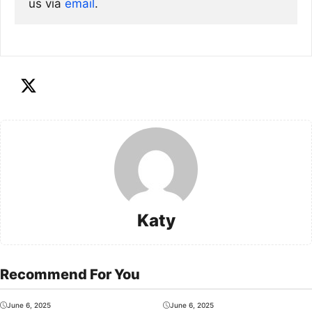
us via
email
. 
Katy
Recommend For You
June 6, 2025
June 6, 2025