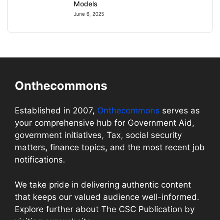
Models
June 6, 2025
Onthecommons
Established in 2007,
Onthecommons
serves as
your comprehensive hub for Government Aid,
government initiatives, Tax, social security
matters, finance topics, and the most recent job
notifications.
We take pride in delivering authentic content
that keeps our valued audience well-informed.
Explore further about The CSC Publication by