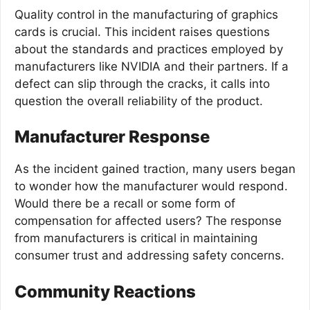
Quality control in the manufacturing of graphics
cards is crucial. This incident raises questions
about the standards and practices employed by
manufacturers like NVIDIA and their partners. If a
defect can slip through the cracks, it calls into
question the overall reliability of the product.
Manufacturer Response
As the incident gained traction, many users began
to wonder how the manufacturer would respond.
Would there be a recall or some form of
compensation for affected users? The response
from manufacturers is critical in maintaining
consumer trust and addressing safety concerns.
Community Reactions