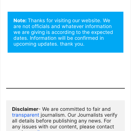
Note: 
Thanks for visiting our website. We 
are not officials and whatever information 
we are giving is according to the expected 
dates. Information will be confirmed in 
upcoming updates. thank you.
Disclaimer
- We are committed to fair and 
transparent
 journalism. Our Journalists verify 
all details before publishing any news. For 
any issues with our content, please contact 