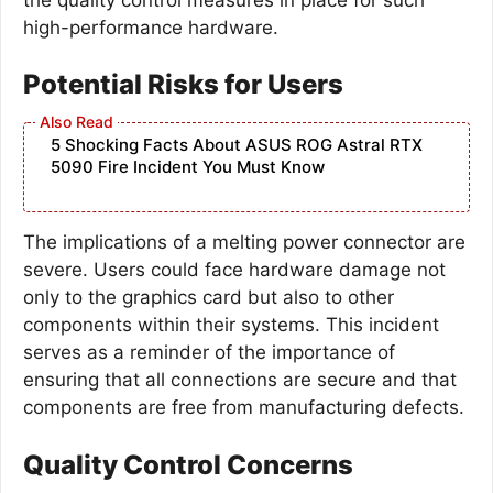
high-performance hardware.
Potential Risks for Users
5 Shocking Facts About ASUS ROG Astral RTX
5090 Fire Incident You Must Know
The implications of a melting power connector are
severe. Users could face hardware damage not
only to the graphics card but also to other
components within their systems. This incident
serves as a reminder of the importance of
ensuring that all connections are secure and that
components are free from manufacturing defects.
Quality Control Concerns