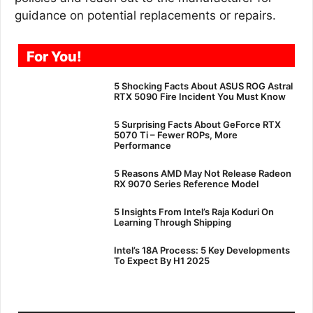
guidance on potential replacements or repairs.
For You!
5 Shocking Facts About ASUS ROG Astral
RTX 5090 Fire Incident You Must Know
5 Surprising Facts About GeForce RTX
5070 Ti – Fewer ROPs, More
Performance
5 Reasons AMD May Not Release Radeon
RX 9070 Series Reference Model
5 Insights From Intel’s Raja Koduri On
Learning Through Shipping
Intel’s 18A Process: 5 Key Developments
To Expect By H1 2025