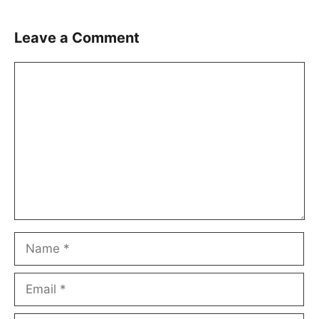
Leave a Comment
Comment
Name
Email