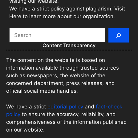
visiting our website.
We have a strict policy against plagiarism. Visit
Here to learn more about our organization.
Search
Content Transparency
The content on the website is based on
information available through trusted sources
such as newspapers, the website of the
concerned department, press releases, and
official social media handles.
We have a strict
editorial policy
and
fact-check
policy
to ensure the accuracy, reliability, and
comprehensiveness of the information published
on our website.