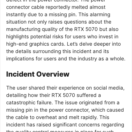
connector cable reportedly melted almost
instantly due to a missing pin. This alarming
situation not only raises questions about the
manufacturing quality of the RTX 5070 but also
highlights potential risks for users who invest in
high-end graphics cards. Let’s delve deeper into
the details surrounding this incident and its
implications for users and the industry as a whole.
Incident Overview
The user shared their experience on social media,
detailing how their RTX 5070 suffered a
catastrophic failure. The issue originated from a
missing pin in the power connector, which caused
the cable to overheat and melt rapidly. This
incident has raised significant concerns regarding
the quality control measures in place for such