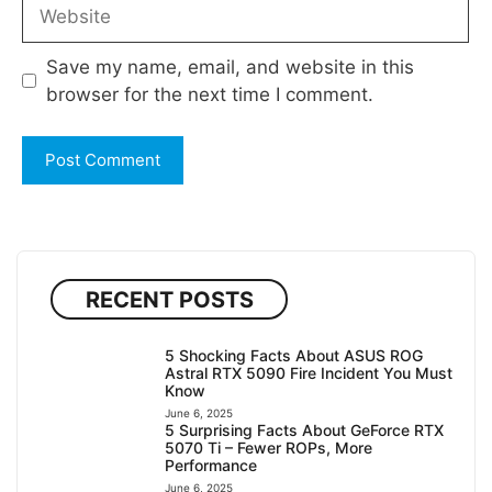
Website
Save my name, email, and website in this
browser for the next time I comment.
RECENT POSTS
5 Shocking Facts About ASUS ROG
Astral RTX 5090 Fire Incident You Must
Know
June 6, 2025
5 Surprising Facts About GeForce RTX
5070 Ti – Fewer ROPs, More
Performance
June 6, 2025