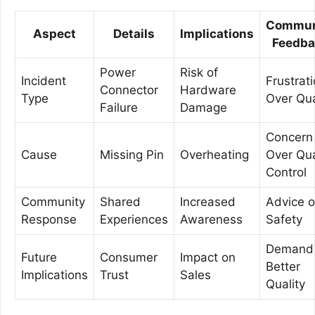
Commun
Aspect
Details
Implications
Feedba
Power
Risk of
Incident
Frustrat
Connector
Hardware
Type
Over Qua
Failure
Damage
Concern
Cause
Missing Pin
Overheating
Over Qua
Control
Community
Shared
Increased
Advice 
Response
Experiences
Awareness
Safety
Demand 
Future
Consumer
Impact on
Better
Implications
Trust
Sales
Quality