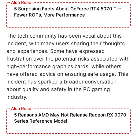
5 Surprising Facts About GeForce RTX 5070 Ti –
Fewer ROPs, More Performance
The tech community has been vocal about this
incident, with many users sharing their thoughts
and experiences. Some have expressed
frustration over the potential risks associated with
high-performance graphics cards, while others
have offered advice on ensuring safe usage. This
incident has sparked a broader conversation
about quality and safety in the PC gaming
industry.
5 Reasons AMD May Not Release Radeon RX 9070
Series Reference Model