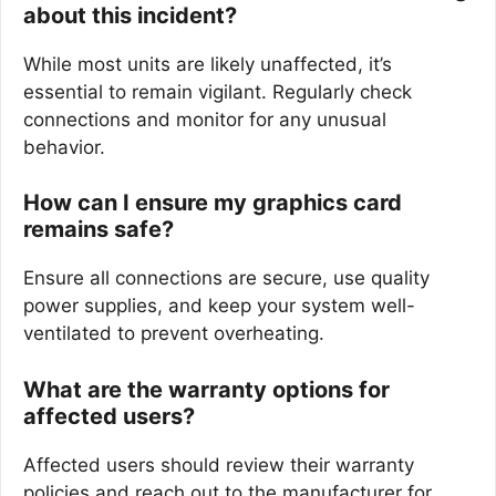
about this incident?
While most units are likely unaffected, it’s
essential to remain vigilant. Regularly check
connections and monitor for any unusual
behavior.
How can I ensure my graphics card
remains safe?
Ensure all connections are secure, use quality
power supplies, and keep your system well-
ventilated to prevent overheating.
What are the warranty options for
affected users?
Affected users should review their warranty
policies and reach out to the manufacturer for