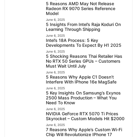
5 Reasons AMD May Not Release
Radeon RX 9070 Series Reference
Model
June 6, 2025
5 Insights From Intel’s Raja Koduri On
Learning Through Shipping
June 6, 2025
Intel’s 18A Process: 5 Key
Developments To Expect By H1 2025
June 6, 2025
5 Shocking Reasons Thai Retailer Has
No RTX 50 Series GPUs – Customers
Must Wait Until July
June 6, 2025
5 Reasons Why Apple C1 Doesn’t
Interfere With IPhone 16e MagSafe
June 6, 2025
5 Key Insights On Samsung’s Exynos
2500 Mass Production – What You
Need To Know
June 6, 2025
NVIDIA GeForce RTX 5070 Ti Prices
Skyrocket – Custom Models Hit $2000
June 6, 2025
7 Reasons Why Apple’s Custom Wi-Fi
Chip Will Revolutionize IPhone 17