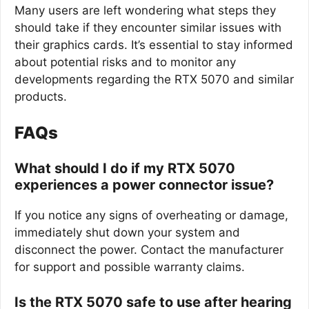
Many users are left wondering what steps they
should take if they encounter similar issues with
their graphics cards. It’s essential to stay informed
about potential risks and to monitor any
developments regarding the RTX 5070 and similar
products.
FAQs
What should I do if my RTX 5070
experiences a power connector issue?
If you notice any signs of overheating or damage,
immediately shut down your system and
disconnect the power. Contact the manufacturer
for support and possible warranty claims.
Is the RTX 5070 safe to use after hearing