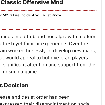
 Classic Offensive Mod
X 5090 Fire Incident You Must Know
e mod aimed to blend nostalgia with modern
 fresh yet familiar experience. Over the
eam worked tirelessly to develop new maps,
at would appeal to both veteran players
significant attention and support from the
 for such a game.
s Decision
cease and desist order has been
expressed their disappointment on social