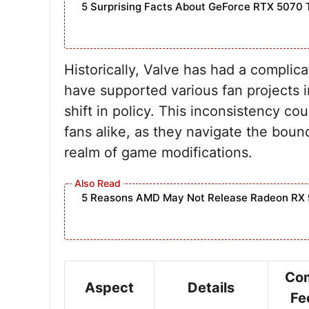
5 Surprising Facts About GeForce RTX 5070 
Historically, Valve has had a complic
have supported various fan projects i
shift in policy. This inconsistency 
fans alike, as they navigate the bound
realm of game modifications.
5 Reasons AMD May Not Release Radeon RX 
Co
Aspect
Details
Fe