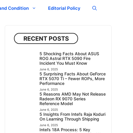
and Condition
Editorial Policy
RECENT POSTS
5 Shocking Facts About ASUS
ROG Astral RTX 5090 Fire
Incident You Must Know
June 6, 2025
5 Surprising Facts About GeForce
RTX 5070 Ti – Fewer ROPs, More
Performance
June 6, 2025
5 Reasons AMD May Not Release
Radeon RX 9070 Series
Reference Model
June 6, 2025
5 Insights From Intel’s Raja Koduri
On Learning Through Shipping
June 6, 2025
Intel’s 18A Process: 5 Key