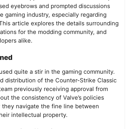
ised eyebrows and prompted discussions
e gaming industry, especially regarding
his article explores the details surrounding
ications for the modding community, and
opers alike.
ined
used quite a stir in the gaming community.
nd distribution of the Counter-Strike Classic
team previously receiving approval from
out the consistency of Valve’s policies
they navigate the fine line between
eir intellectual property.