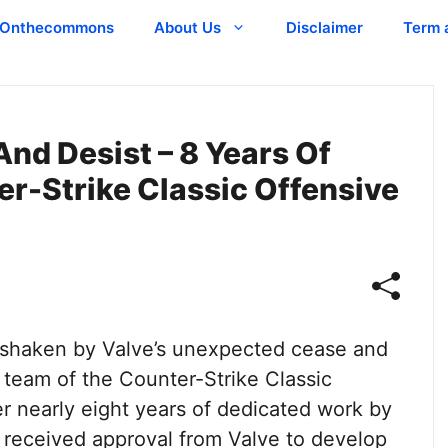
Onthecommons
About Us
Disclaimer
Term 
And Desist – 8 Years Of
r-Strike Classic Offensive
shaken by Valve’s unexpected cease and
 team of the Counter-Strike Classic
 nearly eight years of dedicated work by
y received approval from Valve to develop