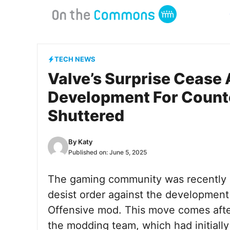
Skip
to
content
TECH NEWS
Valve’s Surprise Cease 
Development For Counte
Shuttered
By
Katy
Published on:
June 5, 2025
The gaming community was recently 
desist order against the development
Offensive mod. This move comes after
the modding team, which had initiall