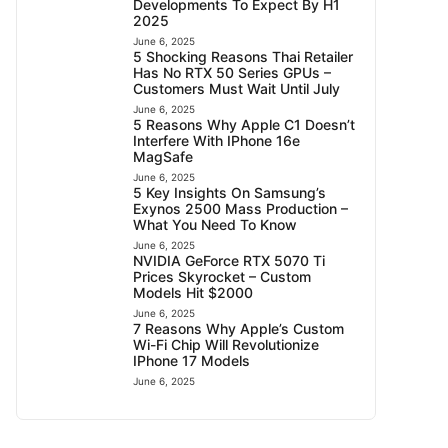
Developments To Expect By H1
2025
June 6, 2025
5 Shocking Reasons Thai Retailer
Has No RTX 50 Series GPUs –
Customers Must Wait Until July
June 6, 2025
5 Reasons Why Apple C1 Doesn’t
Interfere With IPhone 16e
MagSafe
June 6, 2025
5 Key Insights On Samsung’s
Exynos 2500 Mass Production –
What You Need To Know
June 6, 2025
NVIDIA GeForce RTX 5070 Ti
Prices Skyrocket – Custom
Models Hit $2000
June 6, 2025
7 Reasons Why Apple’s Custom
Wi-Fi Chip Will Revolutionize
IPhone 17 Models
June 6, 2025