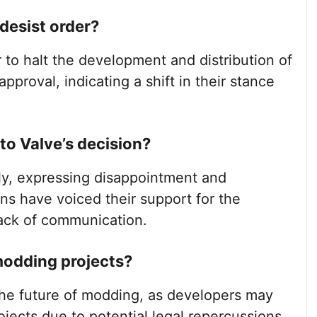
desist order?
 to halt the development and distribution of
pproval, indicating a shift in their stance
o Valve’s decision?
y, expressing disappointment and
ans have voiced their support for the
lack of communication.
modding projects?
the future of modding, as developers may
ojects due to potential legal repercussions,