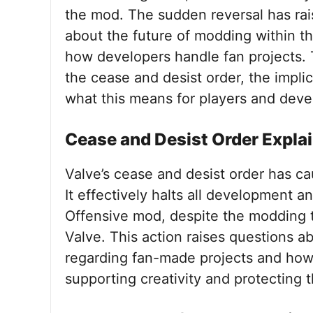
the mod. The sudden reversal has ra
about the future of modding within th
how developers handle fan projects. T
the cease and desist order, the impl
what this means for players and devel
Cease and Desist Order Expla
Valve’s cease and desist order has ca
It effectively halts all development a
Offensive mod, despite the modding 
Valve. This action raises questions ab
regarding fan-made projects and how 
supporting creativity and protecting th