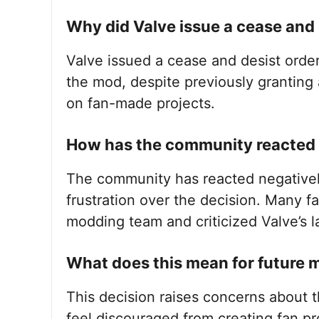
Why did Valve issue a cease and 
Valve issued a cease and desist order
the mod, despite previously granting a
on fan-made projects.
How has the community reacted t
The community has reacted negativel
frustration over the decision. Many f
modding team and criticized Valve’s 
What does this mean for future 
This decision raises concerns about 
feel discouraged from creating fan pr