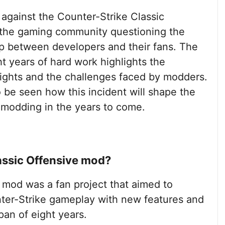
 against the Counter-Strike Classic
 the gaming community questioning the
ip between developers and their fans. The
ht years of hard work highlights the
 rights and the challenges faced by modders.
o be seen how this incident will shape the
modding in the years to come.
assic Offensive mod?
 mod was a fan project that aimed to
ter-Strike gameplay with new features and
an of eight years.