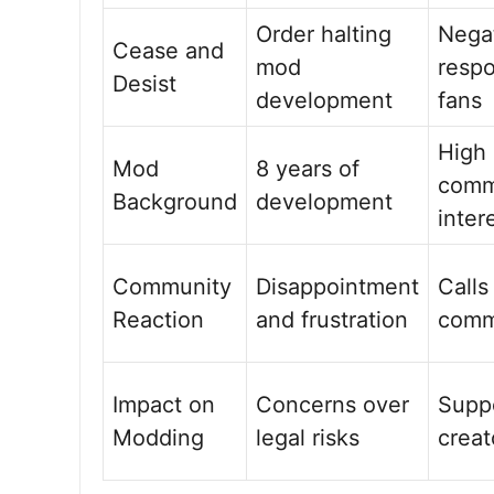
Order halting
Nega
Cease and
mod
resp
Desist
development
fans
High
Mod
8 years of
comm
Background
development
inter
Community
Disappointment
Calls
Reaction
and frustration
comm
Impact on
Concerns over
Suppo
Modding
legal risks
creat