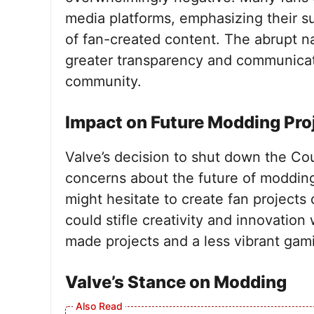
media platforms, emphasizing their s
of fan-created content. The abrupt nat
greater transparency and communica
community.
Impact on Future Modding Pro
Valve’s decision to shut down the Co
concerns about the future of moddin
might hesitate to create fan projects 
could stifle creativity and innovation
made projects and a less vibrant ga
Valve’s Stance on Modding