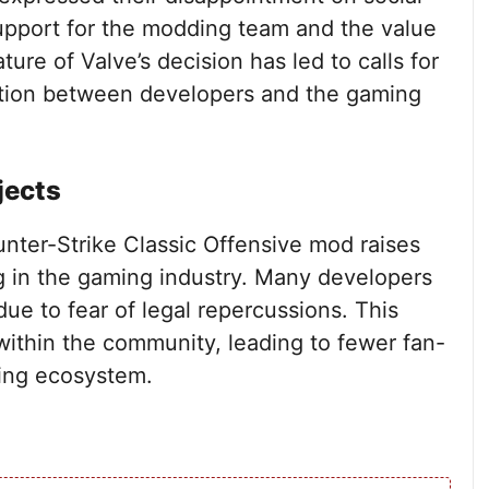
upport for the modding team and the value
ure of Valve’s decision has led to calls for
tion between developers and the gaming
jects
unter-Strike Classic Offensive mod raises
g in the gaming industry. Many developers
due to fear of legal repercussions. This
 within the community, leading to fewer fan-
ming ecosystem.