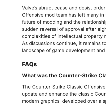
Valve’s abrupt cease and desist order
Offensive mod team has left many in
future of modding and the relationsh
sudden reversal of approval after eig
complexities of intellectual property
As discussions continue, it remains t
landscape of game development and 
FAQs
What was the Counter-Strike Cl
The Counter-Strike Classic Offensive
update and enhance the classic Coun
modern graphics, developed over a sp