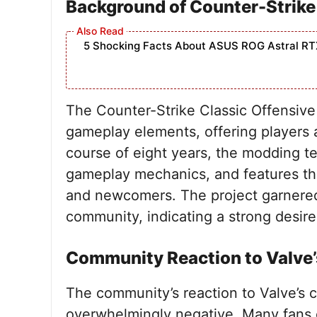
Background of Counter-Strike
5 Shocking Facts About ASUS ROG Astral RT
The Counter-Strike Classic Offensiv
gameplay elements, offering players a
course of eight years, the modding t
gameplay mechanics, and features th
and newcomers. The project garnered 
community, indicating a strong desire
Community Reaction to Valve’
The community’s reaction to Valve’s 
overwhelmingly negative. Many fans 