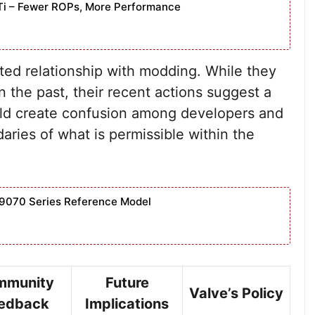
Ti – Fewer ROPs, More Performance
ated relationship with modding. While they
n the past, their recent actions suggest a
could create confusion among developers and
aries of what is permissible within the
9070 Series Reference Model
mmunity
Future
Valve’s Policy
edback
Implications