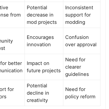
tive
Potential
Inconsistent
onse from
decrease in
support for
mod projects
modding
Encourages
Confusion
unity
innovation
over approval
est
Need for
 for better
Impact on
clearer
unication
future projects
guidelines
Potential
rt for
Need for
decline in
ors
policy reform
creativity