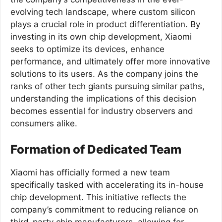
evolving tech landscape, where custom silicon
plays a crucial role in product differentiation. By
investing in its own chip development, Xiaomi
seeks to optimize its devices, enhance
performance, and ultimately offer more innovative
solutions to its users. As the company joins the
ranks of other tech giants pursuing similar paths,
understanding the implications of this decision
becomes essential for industry observers and
consumers alike.
Formation of Dedicated Team
Xiaomi has officially formed a new team
specifically tasked with accelerating its in-house
chip development. This initiative reflects the
company’s commitment to reducing reliance on
third-party chip manufacturers, allowing for