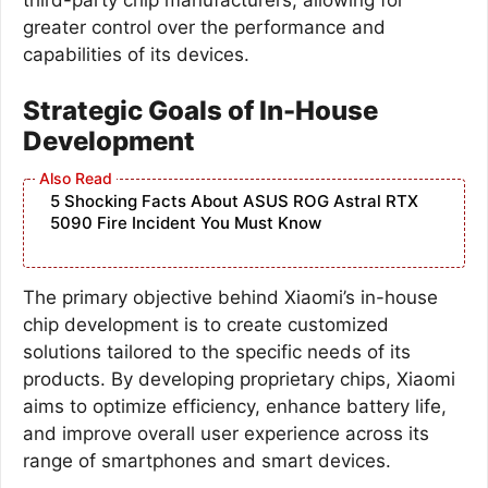
greater control over the performance and
capabilities of its devices.
Strategic Goals of In-House
Development
5 Shocking Facts About ASUS ROG Astral RTX
5090 Fire Incident You Must Know
The primary objective behind Xiaomi’s in-house
chip development is to create customized
solutions tailored to the specific needs of its
products. By developing proprietary chips, Xiaomi
aims to optimize efficiency, enhance battery life,
and improve overall user experience across its
range of smartphones and smart devices.