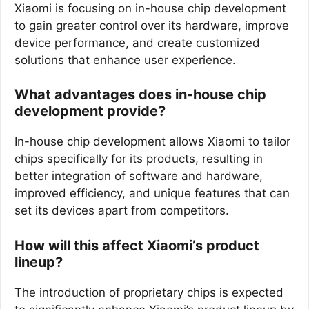
Xiaomi is focusing on in-house chip development
to gain greater control over its hardware, improve
device performance, and create customized
solutions that enhance user experience.
What advantages does in-house chip
development provide?
In-house chip development allows Xiaomi to tailor
chips specifically for its products, resulting in
better integration of software and hardware,
improved efficiency, and unique features that can
set its devices apart from competitors.
How will this affect Xiaomi’s product
lineup?
The introduction of proprietary chips is expected