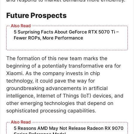
Future Prospects
5 Surprising Facts About GeForce RTX 5070 Ti –
Fewer ROPs, More Performance
The formation of this new team marks the
beginning of a potentially transformative era for
Xiaomi. As the company invests in chip
technology, it could pave the way for
groundbreaking advancements in artificial
intelligence, Internet of Things (IoT) devices, and
other emerging technologies that depend on
sophisticated processing capabilities.
5 Reasons AMD May Not Release Radeon RX 9070