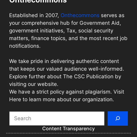
Established in 2007,
Onthecommons
serves as
your comprehensive hub for Government Aid,
government initiatives, Tax, social security
matters, finance topics, and the most recent job
notifications.
We take pride in delivering authentic content
that keeps our valued audience well-informed.
Explore further about The CSC Publication by
visiting our website.
We have a strict policy against plagiarism. Visit
Here to learn more about our organization.
Search
Content Transparency