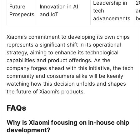
Leadership in
2
Future
Innovation in AI
tech
a
Prospects
and IoT
advancements
b
Xiaomi’s commitment to developing its own chips
represents a significant shift in its operational
strategy, aiming to enhance its technological
capabilities and product offerings. As the
company forges ahead with this initiative, the tech
community and consumers alike will be keenly
watching how this decision unfolds and shapes
the future of Xiaomi’s products.
FAQs
Why is Xiaomi focusing on in-house chip
development?