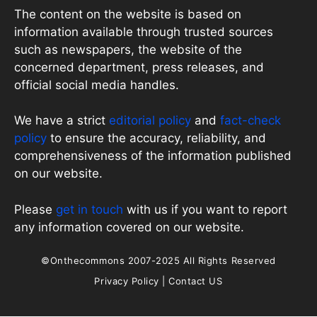
The content on the website is based on
information available through trusted sources
such as newspapers, the website of the
concerned department, press releases, and
official social media handles.
We have a strict
editorial policy
and
fact-check
policy
to ensure the accuracy, reliability, and
comprehensiveness of the information published
on our website.
Please
get in touch
with us if you want to report
any information covered on our website.
©Onthecommons 2007-2025 All Rights Reserved
Privacy Policy
|
Contact US