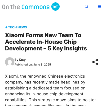
Skip
Me
to
content
TECH NEWS
Xiaomi Forms New Team To
Accelerate In-House Chip
Development – 5 Key Insights
By
Katy
Published on:
June 3, 2025
Xiaomi, the renowned Chinese electronics
company, has recently made headlines by
establishing a dedicated team focused on
enhancing its in-house chip development
capabilities. This strategic move aims to bolster
the company’s competitiveness in the ever-