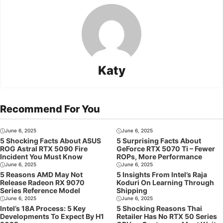
Katy
Recommend For You
June 6, 2025
June 6, 2025
5 Shocking Facts About ASUS
5 Surprising Facts About
ROG Astral RTX 5090 Fire
GeForce RTX 5070 Ti – Fewer
Incident You Must Know
ROPs, More Performance
June 6, 2025
June 6, 2025
5 Reasons AMD May Not
5 Insights From Intel’s Raja
Release Radeon RX 9070
Koduri On Learning Through
Series Reference Model
Shipping
June 6, 2025
June 6, 2025
Intel’s 18A Process: 5 Key
5 Shocking Reasons Thai
Developments To Expect By H1
Retailer Has No RTX 50 Series