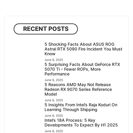
RECENT POSTS
5 Shocking Facts About ASUS ROG
Astral RTX 5090 Fire Incident You Must
Know
June 6, 2025
5 Surprising Facts About GeForce RTX
5070 Ti – Fewer ROPs, More
Performance
June 6, 2025
5 Reasons AMD May Not Release
Radeon RX 9070 Series Reference
Model
June 6, 2025
5 Insights From Intel’s Raja Koduri On
Learning Through Shipping
June 6, 2025
Intel’s 18A Process: 5 Key
Developments To Expect By H1 2025
June 6, 2025