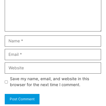
Name
Email
Website
Save my name, email, and website in this
browser for the next time I comment.