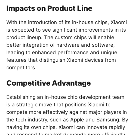
Impacts on Product Line
With the introduction of its in-house chips, Xiaomi
is expected to see significant improvements in its
product lineup. The custom chips will enable
better integration of hardware and software,
leading to enhanced performance and unique
features that distinguish Xiaomi devices from
competitors.
Competitive Advantage
Establishing an in-house chip development team
is a strategic move that positions Xiaomi to
compete more effectively against major players in
the tech industry, such as Apple and Samsung. By
having its own chips, Xiaomi can innovate rapidly
and respond to market demands more efficiently.