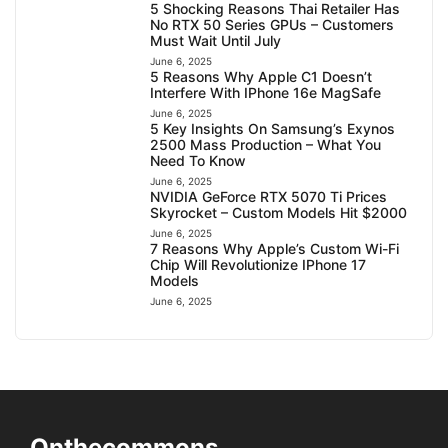
5 Shocking Reasons Thai Retailer Has
No RTX 50 Series GPUs – Customers
Must Wait Until July
June 6, 2025
5 Reasons Why Apple C1 Doesn’t
Interfere With IPhone 16e MagSafe
June 6, 2025
5 Key Insights On Samsung’s Exynos
2500 Mass Production – What You
Need To Know
June 6, 2025
NVIDIA GeForce RTX 5070 Ti Prices
Skyrocket – Custom Models Hit $2000
June 6, 2025
7 Reasons Why Apple’s Custom Wi-Fi
Chip Will Revolutionize IPhone 17
Models
June 6, 2025
Onthecommons