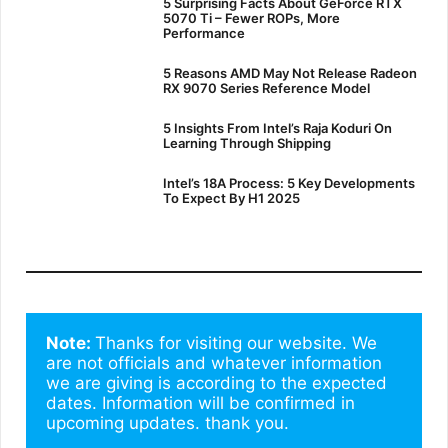
5 Surprising Facts About GeForce RTX
5070 Ti – Fewer ROPs, More
Performance
5 Reasons AMD May Not Release Radeon
RX 9070 Series Reference Model
5 Insights From Intel’s Raja Koduri On
Learning Through Shipping
Intel’s 18A Process: 5 Key Developments
To Expect By H1 2025
Note: 
Thanks for visiting our website. We 
are not officials and whatever information 
we are giving is according to the expected 
dates. Information will be confirmed in 
upcoming updates. thank you.