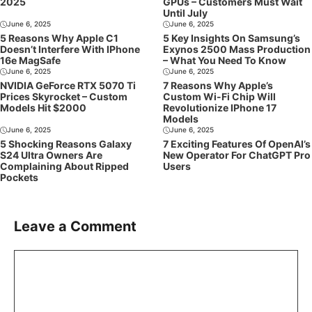
2025
GPUs – Customers Must Wait
Until July
June 6, 2025
June 6, 2025
5 Reasons Why Apple C1
5 Key Insights On Samsung’s
Doesn’t Interfere With IPhone
Exynos 2500 Mass Production
16e MagSafe
– What You Need To Know
June 6, 2025
June 6, 2025
NVIDIA GeForce RTX 5070 Ti
7 Reasons Why Apple’s
Prices Skyrocket – Custom
Custom Wi-Fi Chip Will
Models Hit $2000
Revolutionize IPhone 17
Models
June 6, 2025
June 6, 2025
5 Shocking Reasons Galaxy
7 Exciting Features Of OpenAI’s
S24 Ultra Owners Are
New Operator For ChatGPT Pro
Complaining About Ripped
Users
Pockets
Leave a Comment
Comment