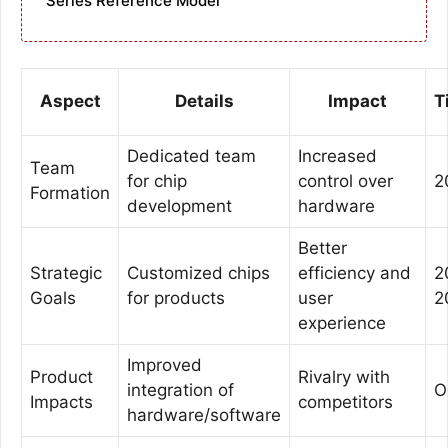
Series Reference Model
Aspect
Details
Impact
T
Dedicated team
Increased
Team
for chip
control over
2
Formation
development
hardware
Better
Strategic
Customized chips
efficiency and
2
Goals
for products
user
2
experience
Improved
Product
Rivalry with
integration of
O
Impacts
competitors
hardware/software