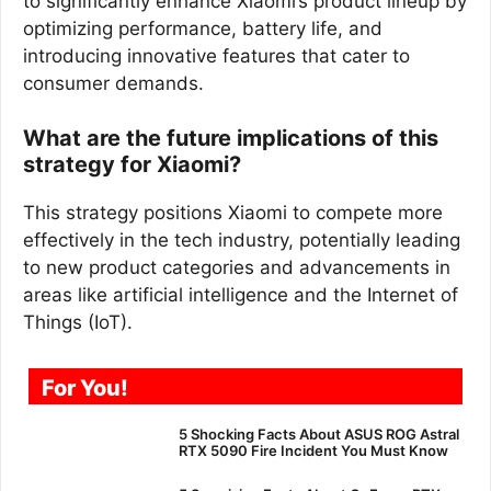
to significantly enhance Xiaomi’s product lineup by
optimizing performance, battery life, and
introducing innovative features that cater to
consumer demands.
What are the future implications of this
strategy for Xiaomi?
This strategy positions Xiaomi to compete more
effectively in the tech industry, potentially leading
to new product categories and advancements in
areas like artificial intelligence and the Internet of
Things (IoT).
For You!
5 Shocking Facts About ASUS ROG Astral
RTX 5090 Fire Incident You Must Know