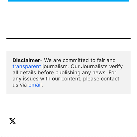
Disclaimer
- We are committed to fair and 
transparent
 journalism. Our Journalists verify 
all details before publishing any news. For 
any issues with our content, please contact 
us via
email
. 