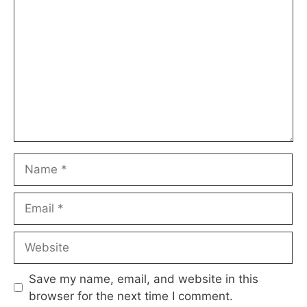
Name
Email
Website
Save my name, email, and website in this
browser for the next time I comment.