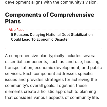
development aligns with the community’s vision.
Components of Comprehensive
Plans
5 Reasons Delaying National Debt Stabilization
Could Lead To Economic Disaster
A comprehensive plan typically includes several
essential components, such as land use, housing,
transportation, economic development, and public
services. Each component addresses specific
issues and provides strategies for achieving the
community’s overall goals. Together, these
elements create a holistic approach to planning
that considers various aspects of community life.