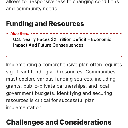
allows for responsiveness to changing conditions
and community needs.
Funding and Resources
U.S. Nearly Faces $2 Trillion Deficit – Economic
Impact And Future Consequences
Implementing a comprehensive plan often requires
significant funding and resources. Communities
must explore various funding sources, including
grants, public-private partnerships, and local
government budgets. Identifying and securing
resources is critical for successful plan
implementation.
Challenges and Considerations