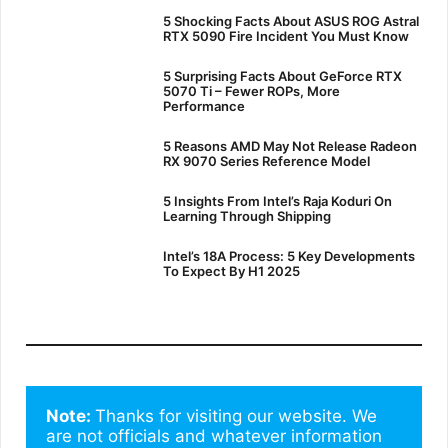
5 Shocking Facts About ASUS ROG Astral
RTX 5090 Fire Incident You Must Know
5 Surprising Facts About GeForce RTX
5070 Ti – Fewer ROPs, More
Performance
5 Reasons AMD May Not Release Radeon
RX 9070 Series Reference Model
5 Insights From Intel’s Raja Koduri On
Learning Through Shipping
Intel’s 18A Process: 5 Key Developments
To Expect By H1 2025
Note: 
Thanks for visiting our website. We 
are not officials and whatever information 