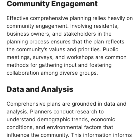
Community Engagement
Effective comprehensive planning relies heavily on
community engagement. Involving residents,
business owners, and stakeholders in the
planning process ensures that the plan reflects
the community’s values and priorities. Public
meetings, surveys, and workshops are common
methods for gathering input and fostering
collaboration among diverse groups.
Data and Analysis
Comprehensive plans are grounded in data and
analysis. Planners conduct research to
understand demographic trends, economic
conditions, and environmental factors that
influence the community. This information informs