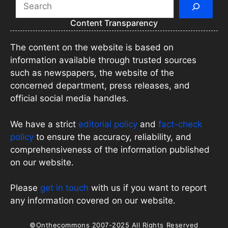
Search
Content Transparency
The content on the website is based on
information available through trusted sources
such as newspapers, the website of the
concerned department, press releases, and
official social media handles.
We have a strict
editorial policy
and
fact-check
policy
to ensure the accuracy, reliability, and
comprehensiveness of the information published
on our website.
Please
get in touch
with us if you want to report
any information covered on our website.
©Onthecommons 2007-2025 All Rights Reserved