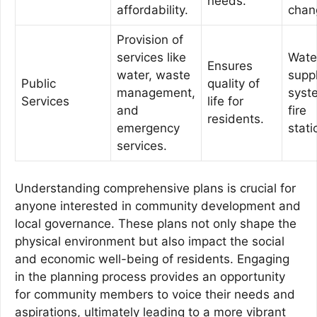
needs.
affordability.
chan
Provision of
services like
Wate
Ensures
water, waste
supp
Public
quality of
management,
syst
Services
life for
and
fire
residents.
emergency
stati
services.
Understanding comprehensive plans is crucial for
anyone interested in community development and
local governance. These plans not only shape the
physical environment but also impact the social
and economic well-being of residents. Engaging
in the planning process provides an opportunity
for community members to voice their needs and
aspirations, ultimately leading to a more vibrant