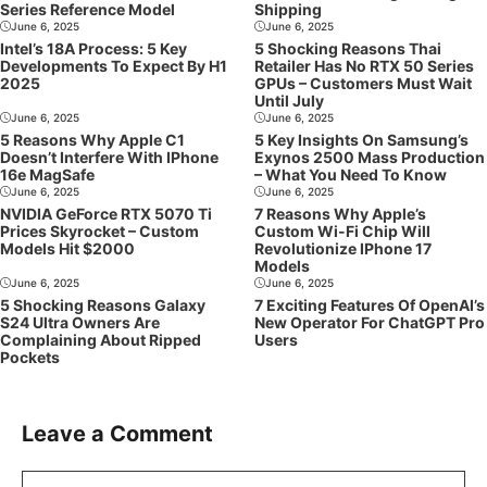
Series Reference Model
Shipping
June 6, 2025
June 6, 2025
Intel’s 18A Process: 5 Key
5 Shocking Reasons Thai
Developments To Expect By H1
Retailer Has No RTX 50 Series
2025
GPUs – Customers Must Wait
Until July
June 6, 2025
June 6, 2025
5 Reasons Why Apple C1
5 Key Insights On Samsung’s
Doesn’t Interfere With IPhone
Exynos 2500 Mass Production
16e MagSafe
– What You Need To Know
June 6, 2025
June 6, 2025
NVIDIA GeForce RTX 5070 Ti
7 Reasons Why Apple’s
Prices Skyrocket – Custom
Custom Wi-Fi Chip Will
Models Hit $2000
Revolutionize IPhone 17
Models
June 6, 2025
June 6, 2025
5 Shocking Reasons Galaxy
7 Exciting Features Of OpenAI’s
S24 Ultra Owners Are
New Operator For ChatGPT Pro
Complaining About Ripped
Users
Pockets
Leave a Comment
Comment