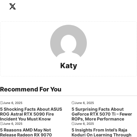
Katy
Recommend For You
June 6, 2025
June 6, 2025
5 Shocking Facts About ASUS
5 Surprising Facts About
ROG Astral RTX 5090 Fire
GeForce RTX 5070 Ti – Fewer
Incident You Must Know
ROPs, More Performance
June 6, 2025
June 6, 2025
5 Reasons AMD May Not
5 Insights From Intel’s Raja
Release Radeon RX 9070
Koduri On Learning Through