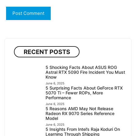
RECENT POSTS
5 Shocking Facts About ASUS ROG
Astral RTX 5090 Fire Incident You Must
Know
June 6, 2025
5 Surprising Facts About GeForce RTX
5070 Ti – Fewer ROPs, More
Performance
June 6, 2025
5 Reasons AMD May Not Release
Radeon RX 9070 Series Reference
Model
June 6, 2025
5 Insights From Intel’s Raja Koduri On
Learning Through Shipping