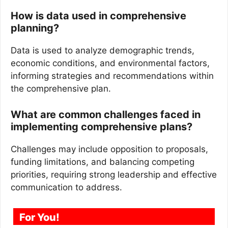
How is data used in comprehensive
planning?
Data is used to analyze demographic trends,
economic conditions, and environmental factors,
informing strategies and recommendations within
the comprehensive plan.
What are common challenges faced in
implementing comprehensive plans?
Challenges may include opposition to proposals,
funding limitations, and balancing competing
priorities, requiring strong leadership and effective
communication to address.
For You!