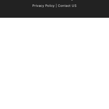
Privacy Policy
|
Contact US