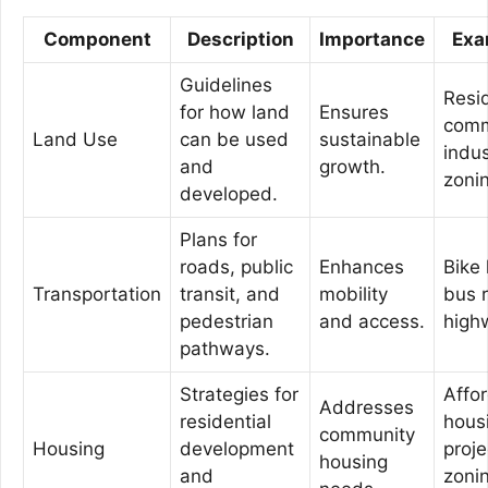
Component
Description
Importance
Exa
Guidelines
Resid
for how land
Ensures
comm
Land Use
can be used
sustainable
indus
and
growth.
zoni
developed.
Plans for
roads, public
Enhances
Bike 
Transportation
transit, and
mobility
bus 
pedestrian
and access.
high
pathways.
Strategies for
Affo
Addresses
residential
hous
community
Housing
development
proje
housing
and
zoni