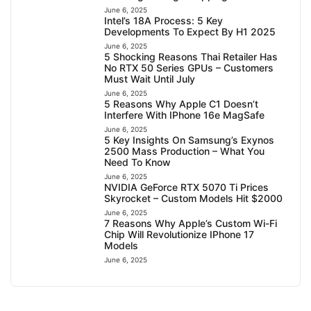
June 6, 2025
Intel’s 18A Process: 5 Key
Developments To Expect By H1 2025
June 6, 2025
5 Shocking Reasons Thai Retailer Has
No RTX 50 Series GPUs – Customers
Must Wait Until July
June 6, 2025
5 Reasons Why Apple C1 Doesn’t
Interfere With IPhone 16e MagSafe
June 6, 2025
5 Key Insights On Samsung’s Exynos
2500 Mass Production – What You
Need To Know
June 6, 2025
NVIDIA GeForce RTX 5070 Ti Prices
Skyrocket – Custom Models Hit $2000
June 6, 2025
7 Reasons Why Apple’s Custom Wi-Fi
Chip Will Revolutionize IPhone 17
Models
June 6, 2025