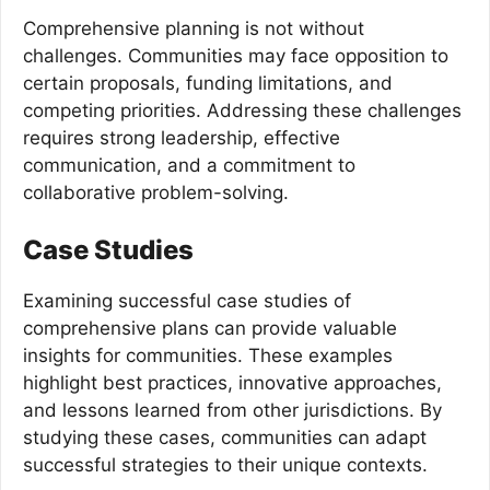
Comprehensive planning is not without
challenges. Communities may face opposition to
certain proposals, funding limitations, and
competing priorities. Addressing these challenges
requires strong leadership, effective
communication, and a commitment to
collaborative problem-solving.
Case Studies
Examining successful case studies of
comprehensive plans can provide valuable
insights for communities. These examples
highlight best practices, innovative approaches,
and lessons learned from other jurisdictions. By
studying these cases, communities can adapt
successful strategies to their unique contexts.