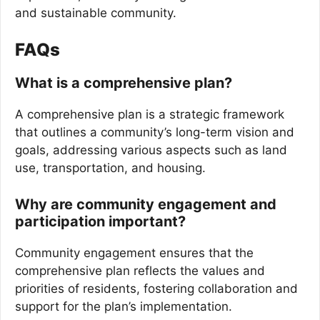
and sustainable community.
FAQs
What is a comprehensive plan?
A comprehensive plan is a strategic framework
that outlines a community’s long-term vision and
goals, addressing various aspects such as land
use, transportation, and housing.
Why are community engagement and
participation important?
Community engagement ensures that the
comprehensive plan reflects the values and
priorities of residents, fostering collaboration and
support for the plan’s implementation.