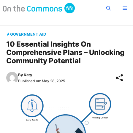
Skip
Me
to
content
GOVERNMENT AID
10 Essential Insights On
Comprehensive Plans – Unlocking
Community Potential
By
Katy
Published on:
May 28, 2025