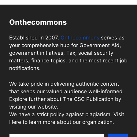
Onthecommons
Established in 2007,
Onthecommons
serves as
your comprehensive hub for Government Aid,
government initiatives, Tax, social security
matters, finance topics, and the most recent job
notifications.
We take pride in delivering authentic content
that keeps our valued audience well-informed.
Explore further about The CSC Publication by
visiting our website.
We have a strict policy against plagiarism. Visit
Here to learn more about our organization.