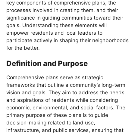
key components of comprehensive plans, the
processes involved in creating them, and their
significance in guiding communities toward their
goals. Understanding these elements will
empower residents and local leaders to
participate actively in shaping their neighborhoods
for the better.
Definition and Purpose
Comprehensive plans serve as strategic
frameworks that outline a community’s long-term
vision and goals. They aim to address the needs
and aspirations of residents while considering
economic, environmental, and social factors. The
primary purpose of these plans is to guide
decision-making related to land use,
infrastructure, and public services, ensuring that