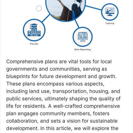
Comprehensive plans are vital tools for local
governments and communities, serving as
blueprints for future development and growth.
These plans encompass various aspects,
including land use, transportation, housing, and
public services, ultimately shaping the quality of
life for residents. A well-crafted comprehensive
plan engages community members, fosters
collaboration, and sets a vision for sustainable
development. In this article, we will explore the