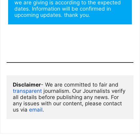
we are giving is according to the expected 
dates. Information will be confirmed in 
upcoming updates. thank you.
Disclaimer
- We are committed to fair and 
transparent
 journalism. Our Journalists verify 
all details before publishing any news. For 
any issues with our content, please contact 
us via
email
. 