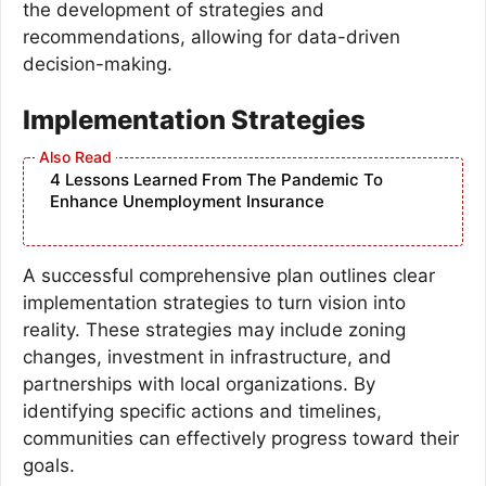
the development of strategies and
recommendations, allowing for data-driven
decision-making.
Implementation Strategies
4 Lessons Learned From The Pandemic To
Enhance Unemployment Insurance
A successful comprehensive plan outlines clear
implementation strategies to turn vision into
reality. These strategies may include zoning
changes, investment in infrastructure, and
partnerships with local organizations. By
identifying specific actions and timelines,
communities can effectively progress toward their
goals.