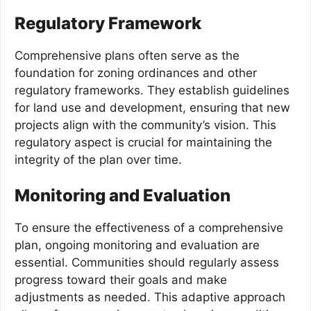
Regulatory Framework
Comprehensive plans often serve as the
foundation for zoning ordinances and other
regulatory frameworks. They establish guidelines
for land use and development, ensuring that new
projects align with the community’s vision. This
regulatory aspect is crucial for maintaining the
integrity of the plan over time.
Monitoring and Evaluation
To ensure the effectiveness of a comprehensive
plan, ongoing monitoring and evaluation are
essential. Communities should regularly assess
progress toward their goals and make
adjustments as needed. This adaptive approach