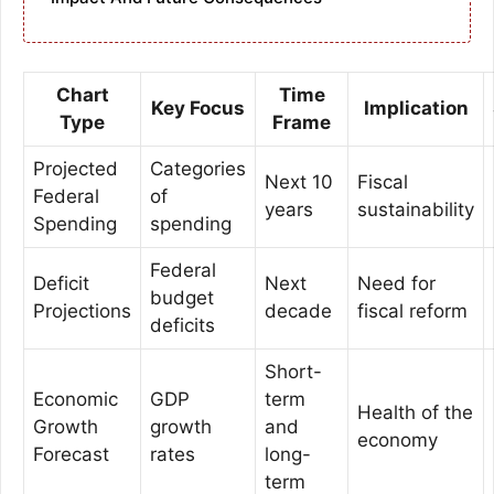
Chart
Time
Key Focus
Implication
Type
Frame
Projected
Categories
Next 10
Fiscal
Federal
of
years
sustainability
Spending
spending
Federal
Deficit
Next
Need for
budget
Projections
decade
fiscal reform
deficits
Short-
Economic
GDP
term
Health of the
Growth
growth
and
economy
Forecast
rates
long-
term