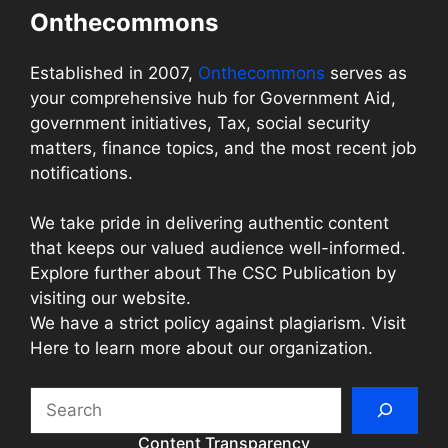
Onthecommons
Established in 2007,
Onthecommons
serves as
your comprehensive hub for Government Aid,
government initiatives, Tax, social security
matters, finance topics, and the most recent job
notifications.
We take pride in delivering authentic content
that keeps our valued audience well-informed.
Explore further about The CSC Publication by
visiting our website.
We have a strict policy against plagiarism. Visit
Here to learn more about our organization.
Search
Content Transparency