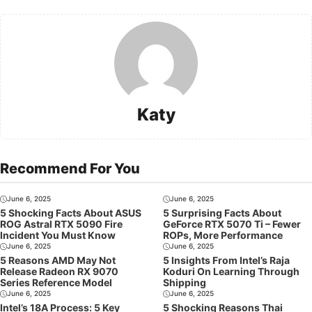
Katy
Recommend For You
June 6, 2025
June 6, 2025
5 Shocking Facts About ASUS
5 Surprising Facts About
ROG Astral RTX 5090 Fire
GeForce RTX 5070 Ti – Fewer
Incident You Must Know
ROPs, More Performance
June 6, 2025
June 6, 2025
5 Reasons AMD May Not
5 Insights From Intel’s Raja
Release Radeon RX 9070
Koduri On Learning Through
Series Reference Model
Shipping
June 6, 2025
June 6, 2025
Intel’s 18A Process: 5 Key
5 Shocking Reasons Thai