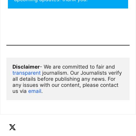
Disclaimer
- We are committed to fair and 
transparent
 journalism. Our Journalists verify 
all details before publishing any news. For 
any issues with our content, please contact 
us via
email
. 