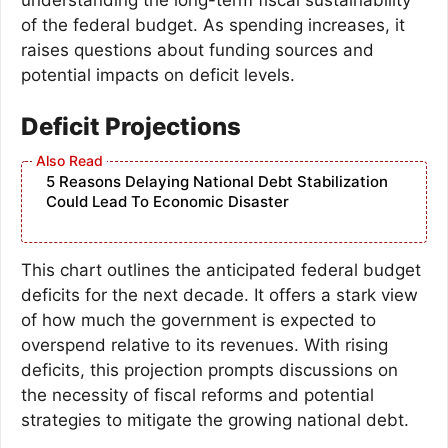
of the federal budget. As spending increases, it
raises questions about funding sources and
potential impacts on deficit levels.
Deficit Projections
5 Reasons Delaying National Debt Stabilization
Could Lead To Economic Disaster
This chart outlines the anticipated federal budget
deficits for the next decade. It offers a stark view
of how much the government is expected to
overspend relative to its revenues. With rising
deficits, this projection prompts discussions on
the necessity of fiscal reforms and potential
strategies to mitigate the growing national debt.