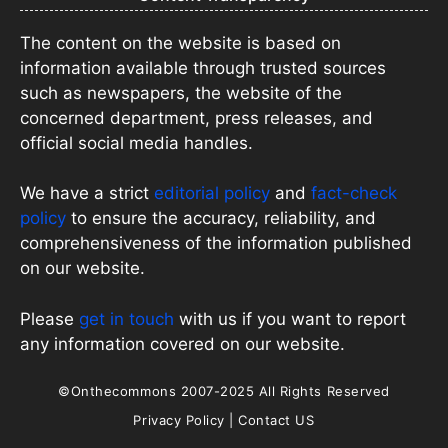
The content on the website is based on
information available through trusted sources
such as newspapers, the website of the
concerned department, press releases, and
official social media handles.
We have a strict
editorial policy
and
fact-check
policy
to ensure the accuracy, reliability, and
comprehensiveness of the information published
on our website.
Please
get in touch
with us if you want to report
any information covered on our website.
©Onthecommons 2007-2025 All Rights Reserved
Privacy Policy
|
Contact US