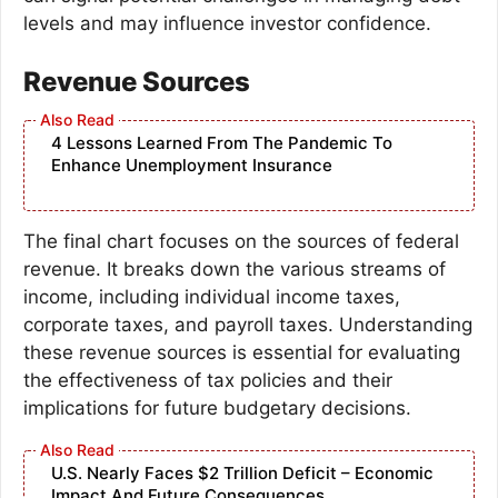
levels and may influence investor confidence.
Revenue Sources
4 Lessons Learned From The Pandemic To
Enhance Unemployment Insurance
The final chart focuses on the sources of federal
revenue. It breaks down the various streams of
income, including individual income taxes,
corporate taxes, and payroll taxes. Understanding
these revenue sources is essential for evaluating
the effectiveness of tax policies and their
implications for future budgetary decisions.
U.S. Nearly Faces $2 Trillion Deficit – Economic
Impact And Future Consequences