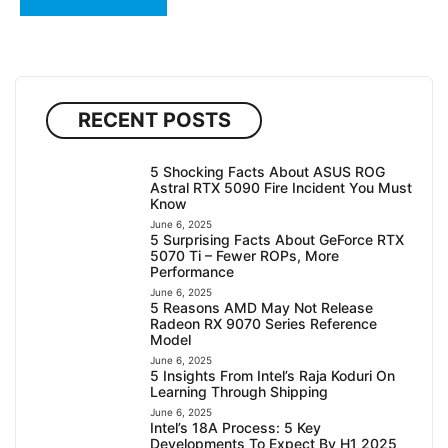
RECENT POSTS
5 Shocking Facts About ASUS ROG
Astral RTX 5090 Fire Incident You Must
Know
June 6, 2025
5 Surprising Facts About GeForce RTX
5070 Ti – Fewer ROPs, More
Performance
June 6, 2025
5 Reasons AMD May Not Release
Radeon RX 9070 Series Reference
Model
June 6, 2025
5 Insights From Intel’s Raja Koduri On
Learning Through Shipping
June 6, 2025
Intel’s 18A Process: 5 Key
Developments To Expect By H1 2025