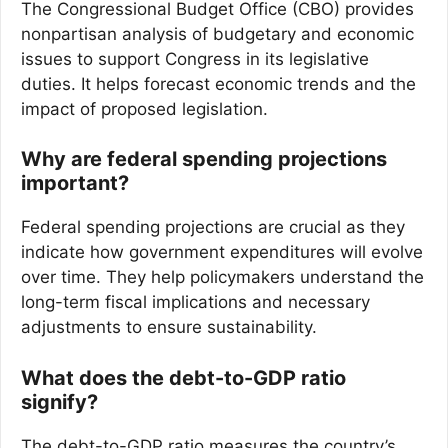
The Congressional Budget Office (CBO) provides
nonpartisan analysis of budgetary and economic
issues to support Congress in its legislative
duties. It helps forecast economic trends and the
impact of proposed legislation.
Why are federal spending projections
important?
Federal spending projections are crucial as they
indicate how government expenditures will evolve
over time. They help policymakers understand the
long-term fiscal implications and necessary
adjustments to ensure sustainability.
What does the debt-to-GDP ratio
signify?
The debt-to-GDP ratio measures the country’s