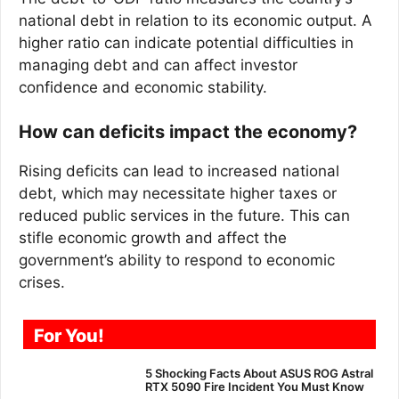
national debt in relation to its economic output. A
higher ratio can indicate potential difficulties in
managing debt and can affect investor
confidence and economic stability.
How can deficits impact the economy?
Rising deficits can lead to increased national
debt, which may necessitate higher taxes or
reduced public services in the future. This can
stifle economic growth and affect the
government’s ability to respond to economic
crises.
For You!
5 Shocking Facts About ASUS ROG Astral
RTX 5090 Fire Incident You Must Know