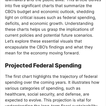
into five significant charts that summarize the
CBO’s budget and economic outlook, shedding
light on critical issues such as federal spending,
deficits, and economic growth. Understanding
these charts helps us grasp the implications of
current policies and potential future scenarios.
Let’s explore these essential visuals that
encapsulate the CBO’s findings and what they
mean for the economy moving forward.
Projected Federal Spending
The first chart highlights the trajectory of federal
spending over the coming years. It illustrates how
various categories of spending, such as
healthcare, social security, and defense, are
expected to evolve. This projection is vital for
understanding the long-term fiscal sustainability