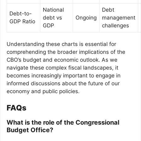
National
Debt
Debt-to-
debt vs
Ongoing
management
GDP Ratio
GDP
challenges
Understanding these charts is essential for
comprehending the broader implications of the
CBO’s budget and economic outlook. As we
navigate these complex fiscal landscapes, it
becomes increasingly important to engage in
informed discussions about the future of our
economy and public policies.
FAQs
What is the role of the Congressional
Budget Office?