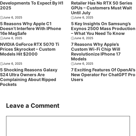
Developments To Expect By H1
Retailer Has No RTX 50 Series
2025
GPUs – Customers Must Wait
Until July
June 6, 2025
June 6, 2025
5 Reasons Why Apple C1
5 Key Insights On Samsung’s
Doesn’t Interfere With IPhone
Exynos 2500 Mass Production
16e MagSafe
– What You Need To Know
June 6, 2025
June 6, 2025
NVIDIA GeForce RTX 5070 Ti
7 Reasons Why Apple’s
Prices Skyrocket – Custom
Custom Wi-Fi Chip Will
Models Hit $2000
Revolutionize IPhone 17
Models
June 6, 2025
June 6, 2025
5 Shocking Reasons Galaxy
7 Exciting Features Of OpenAI’s
S24 Ultra Owners Are
New Operator For ChatGPT Pro
Complaining About Ripped
Users
Pockets
Leave a Comment
Comment