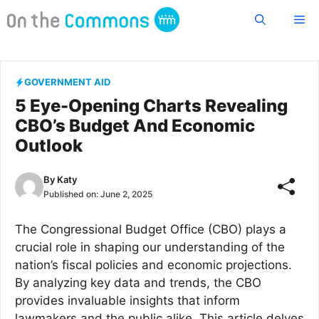
Skip
Me
to
content
GOVERNMENT AID
5 Eye-Opening Charts Revealing
CBO’s Budget And Economic
Outlook
By
Katy
Published on:
June 2, 2025
The Congressional Budget Office (CBO) plays a
crucial role in shaping our understanding of the
nation’s fiscal policies and economic projections.
By analyzing key data and trends, the CBO
provides invaluable insights that inform
lawmakers and the public alike. This article delves