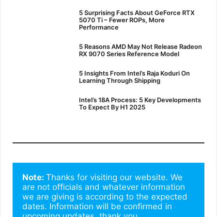
5 Surprising Facts About GeForce RTX
5070 Ti – Fewer ROPs, More
Performance
5 Reasons AMD May Not Release Radeon
RX 9070 Series Reference Model
5 Insights From Intel’s Raja Koduri On
Learning Through Shipping
Intel’s 18A Process: 5 Key Developments
To Expect By H1 2025
Note: 
Thanks for visiting our website. We 
are not officials and whatever information 
we are giving is according to the expected 
dates. Information will be confirmed in 
upcoming updates. thank you.