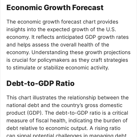
Economic Growth Forecast
The economic growth forecast chart provides
insights into the expected growth of the U.S.
economy. It reflects anticipated GDP growth rates
and helps assess the overall health of the
economy. Understanding these growth projections
is crucial for policymakers as they craft strategies
to stimulate or stabilize economic activity.
Debt-to-GDP Ratio
This chart illustrates the relationship between the
national debt and the country’s gross domestic
product (GDP). The debt-to-GDP ratio is a critical
measure of fiscal health, indicating the burden of
debt relative to economic output. A rising ratio
can signal potential challenges in managing debt