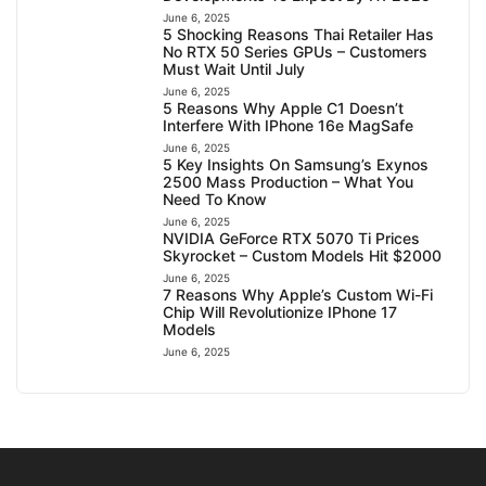
June 6, 2025
5 Shocking Reasons Thai Retailer Has
No RTX 50 Series GPUs – Customers
Must Wait Until July
June 6, 2025
5 Reasons Why Apple C1 Doesn’t
Interfere With IPhone 16e MagSafe
June 6, 2025
5 Key Insights On Samsung’s Exynos
2500 Mass Production – What You
Need To Know
June 6, 2025
NVIDIA GeForce RTX 5070 Ti Prices
Skyrocket – Custom Models Hit $2000
June 6, 2025
7 Reasons Why Apple’s Custom Wi-Fi
Chip Will Revolutionize IPhone 17
Models
June 6, 2025