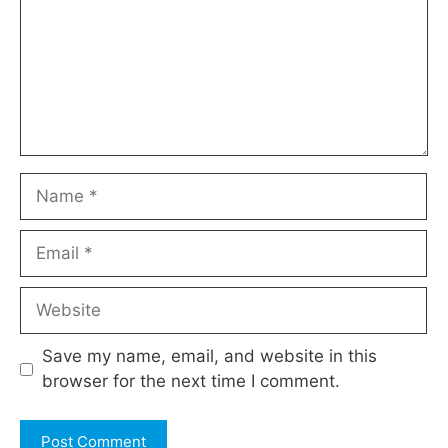
Name
Email
Website
Save my name, email, and website in this
browser for the next time I comment.