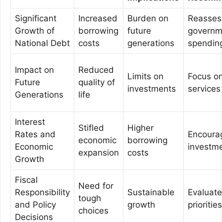
Significant
Increased
Burden on
Reasses
Growth of
borrowing
future
governm
National Debt
costs
generations
spendin
Impact on
Reduced
Limits on
Focus on
Future
quality of
investments
services
Generations
life
Interest
Stifled
Higher
Rates and
Encourag
economic
borrowing
Economic
investm
expansion
costs
Growth
Fiscal
Need for
Responsibility
Sustainable
Evaluat
tough
and Policy
growth
priorities
choices
Decisions