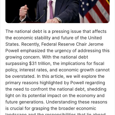
The national debt is a pressing issue that affects
the economic stability and future of the United
States. Recently, Federal Reserve Chair Jerome
Powell emphasized the urgency of addressing this
growing concern. With the national debt
surpassing $31 trillion, the implications for fiscal
policy, interest rates, and economic growth cannot
be overstated. In this article, we will explore the
primary reasons highlighted by Powell regarding
the need to confront the national debt, shedding
light on its potential impact on the economy and
future generations. Understanding these reasons
is crucial for grasping the broader economic
landscape and the responsibilities that lie ahead