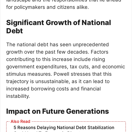
for policymakers and citizens alike.
Significant Growth of National
Debt
The national debt has seen unprecedented
growth over the past few decades. Factors
contributing to this increase include rising
government expenditures, tax cuts, and economic
stimulus measures. Powell stresses that this
trajectory is unsustainable, as it can lead to
increased borrowing costs and financial
instability.
Impact on Future Generations
5 Reasons Delaying National Debt Stabilization