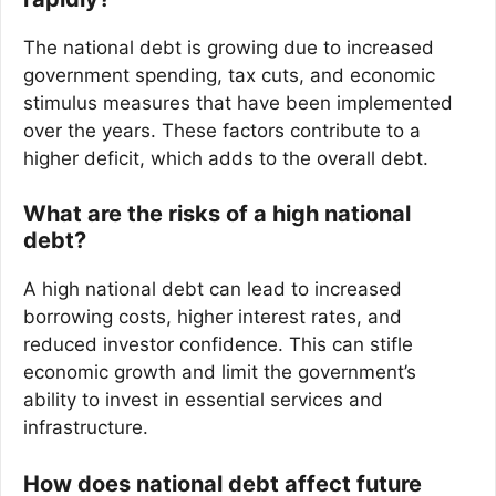
The national debt is growing due to increased
government spending, tax cuts, and economic
stimulus measures that have been implemented
over the years. These factors contribute to a
higher deficit, which adds to the overall debt.
What are the risks of a high national
debt?
A high national debt can lead to increased
borrowing costs, higher interest rates, and
reduced investor confidence. This can stifle
economic growth and limit the government’s
ability to invest in essential services and
infrastructure.
How does national debt affect future