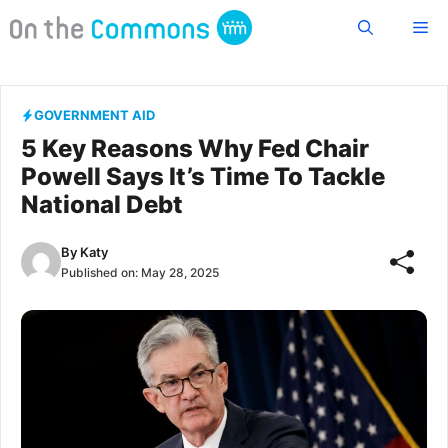
Skip
Me
to
content
GOVERNMENT AID
5 Key Reasons Why Fed Chair
Powell Says It’s Time To Tackle
National Debt
By
Katy
Published on:
May 28, 2025