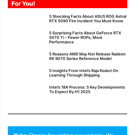
For You!
5 Shocking Facts About ASUS ROG Astral
RTX 5090 Fire Incident You Must Know
5 Surprising Facts About GeForce RTX
5070 Ti – Fewer ROPs, More
Performance
5 Reasons AMD May Not Release Radeon
RX 9070 Series Reference Model
5 Insights From Intel’s Raja Koduri On
Learning Through Shipping
Intel’s 18A Process: 5 Key Developments
To Expect By H1 2025