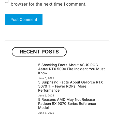
browser for the next time I comment.
RECENT POSTS
5 Shocking Facts About ASUS ROG
Astral RTX 5090 Fire Incident You Must
Know
June 6, 2025
5 Surprising Facts About GeForce RTX
5070 Ti – Fewer ROPs, More
Performance
June 6, 2025
5 Reasons AMD May Not Release
Radeon RX 9070 Series Reference
Model
June 6, 2025