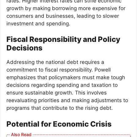
rates. Higher interest rates can stifle economic
growth by making borrowing more expensive for
consumers and businesses, leading to slower
investment and spending.
Fiscal Responsibility and Policy
Decisions
Addressing the national debt requires a
commitment to fiscal responsibility. Powell
emphasizes that policymakers must make tough
decisions regarding spending and taxation to
ensure sustainable growth. This involves
reevaluating priorities and making adjustments to
programs that contribute to the rising debt.
Potential for Economic Crisis