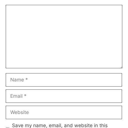
Comment
Name
Email
Website
Save my name, email, and website in this