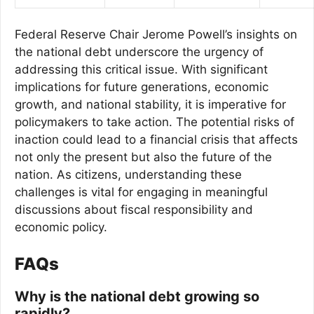
Federal Reserve Chair Jerome Powell’s insights on
the national debt underscore the urgency of
addressing this critical issue. With significant
implications for future generations, economic
growth, and national stability, it is imperative for
policymakers to take action. The potential risks of
inaction could lead to a financial crisis that affects
not only the present but also the future of the
nation. As citizens, understanding these
challenges is vital for engaging in meaningful
discussions about fiscal responsibility and
economic policy.
FAQs
Why is the national debt growing so
rapidly?