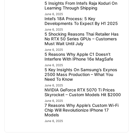
5 Insights From Intel’s Raja Koduri On
Learning Through Shipping
June 6, 2025
Intel’s 18A Process: 5 Key
Developments To Expect By H1 2025
June 6, 2025
5 Shocking Reasons Thai Retailer Has
No RTX 50 Series GPUs – Customers
Must Wait Until July
June 6, 2025
5 Reasons Why Apple C1 Doesn’t
Interfere With IPhone 16e MagSafe
June 6, 2025
5 Key Insights On Samsung’s Exynos
2500 Mass Production – What You
Need To Know
June 6, 2025
NVIDIA GeForce RTX 5070 Ti Prices
Skyrocket – Custom Models Hit $2000
June 6, 2025
7 Reasons Why Apple’s Custom Wi-Fi
Chip Will Revolutionize IPhone 17
Models
June 6, 2025