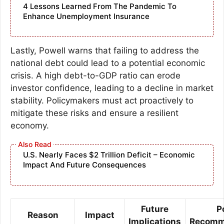
4 Lessons Learned From The Pandemic To
Enhance Unemployment Insurance
Lastly, Powell warns that failing to address the
national debt could lead to a potential economic
crisis. A high debt-to-GDP ratio can erode
investor confidence, leading to a decline in market
stability. Policymakers must act proactively to
mitigate these risks and ensure a resilient
economy.
U.S. Nearly Faces $2 Trillion Deficit – Economic
Impact And Future Consequences
Future
P
Reason
Impact
Implications
Recomm