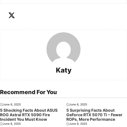
Katy
Recommend For You
June 6, 2025
June 6, 2025
5 Shocking Facts About ASUS
5 Surprising Facts About
ROG Astral RTX 5090 Fire
GeForce RTX 5070 Ti – Fewer
Incident You Must Know
ROPs, More Performance
June 6, 2025
June 6, 2025