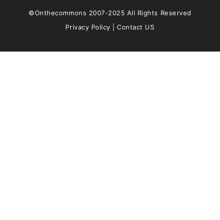
©Onthecommons 2007-2025 All Rights Reserved
Privacy Policy
|
Contact US