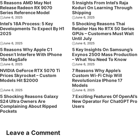
5 Reasons AMD May Not
5 Insights From Intel’s Raja
Release Radeon RX 9070
Koduri On Learning Through
Series Reference Model
Shipping
June 6, 2025
June 6, 2025
Intel’s 18A Process: 5 Key
5 Shocking Reasons Thai
Developments To Expect By H1
Retailer Has No RTX 50 Series
2025
GPUs – Customers Must Wait
Until July
June 6, 2025
June 6, 2025
5 Reasons Why Apple C1
5 Key Insights On Samsung’s
Doesn’t Interfere With IPhone
Exynos 2500 Mass Production
16e MagSafe
– What You Need To Know
June 6, 2025
June 6, 2025
NVIDIA GeForce RTX 5070 Ti
7 Reasons Why Apple’s
Prices Skyrocket – Custom
Custom Wi-Fi Chip Will
Models Hit $2000
Revolutionize IPhone 17
Models
June 6, 2025
June 6, 2025
5 Shocking Reasons Galaxy
7 Exciting Features Of OpenAI’s
S24 Ultra Owners Are
New Operator For ChatGPT Pro
Complaining About Ripped
Users
Pockets
Leave a Comment