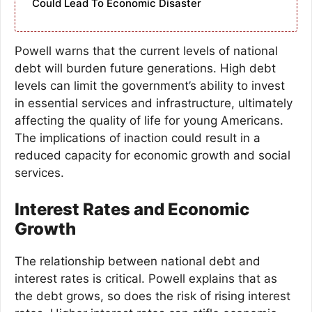
Could Lead To Economic Disaster
Powell warns that the current levels of national
debt will burden future generations. High debt
levels can limit the government’s ability to invest
in essential services and infrastructure, ultimately
affecting the quality of life for young Americans.
The implications of inaction could result in a
reduced capacity for economic growth and social
services.
Interest Rates and Economic
Growth
The relationship between national debt and
interest rates is critical. Powell explains that as
the debt grows, so does the risk of rising interest