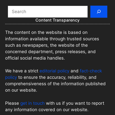
Search
Content Transparency
The content on the website is based on
information available through trusted sources
such as newspapers, the website of the
concerned department, press releases, and
official social media handles.
We have a strict
editorial policy
and
fact-check
policy
to ensure the accuracy, reliability, and
comprehensiveness of the information published
on our website.
Please
get in touch
with us if you want to report
any information covered on our website.