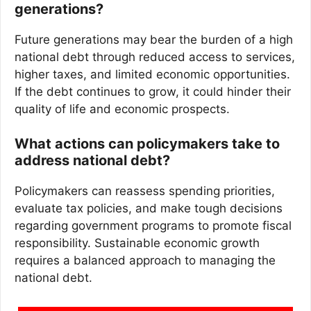
generations?
Future generations may bear the burden of a high
national debt through reduced access to services,
higher taxes, and limited economic opportunities.
If the debt continues to grow, it could hinder their
quality of life and economic prospects.
What actions can policymakers take to
address national debt?
Policymakers can reassess spending priorities,
evaluate tax policies, and make tough decisions
regarding government programs to promote fiscal
responsibility. Sustainable economic growth
requires a balanced approach to managing the
national debt.