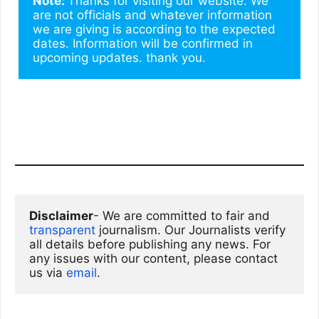
Note: 
Thanks for visiting our website. We 
are not officials and whatever information 
we are giving is according to the expected 
dates. Information will be confirmed in 
upcoming updates. thank you.
Disclaimer
- We are committed to fair and 
transparent
 journalism. Our Journalists verify 
all details before publishing any news. For 
any issues with our content, please contact 
us via
email
. 