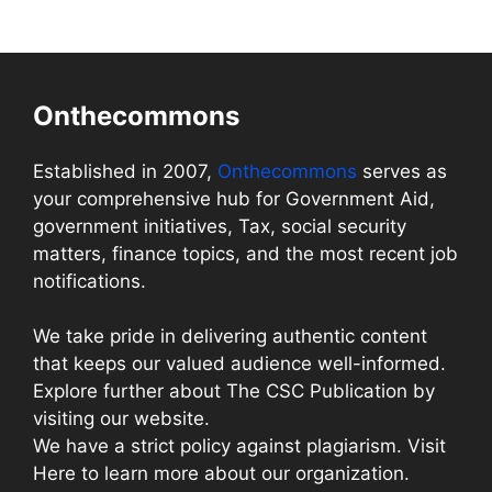
Onthecommons
Established in 2007,
Onthecommons
serves as
your comprehensive hub for Government Aid,
government initiatives, Tax, social security
matters, finance topics, and the most recent job
notifications.
We take pride in delivering authentic content
that keeps our valued audience well-informed.
Explore further about The CSC Publication by
visiting our website.
We have a strict policy against plagiarism. Visit
Here to learn more about our organization.