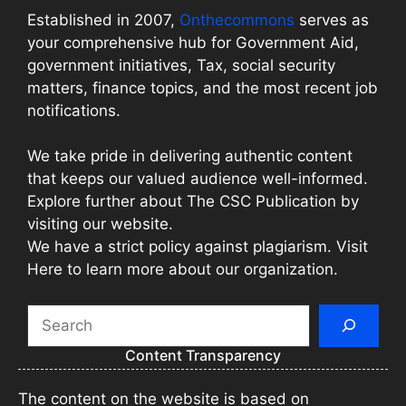
Established in 2007,
Onthecommons
serves as
your comprehensive hub for Government Aid,
government initiatives, Tax, social security
matters, finance topics, and the most recent job
notifications.
We take pride in delivering authentic content
that keeps our valued audience well-informed.
Explore further about The CSC Publication by
visiting our website.
We have a strict policy against plagiarism. Visit
Here to learn more about our organization.
Search
Content Transparency
The content on the website is based on