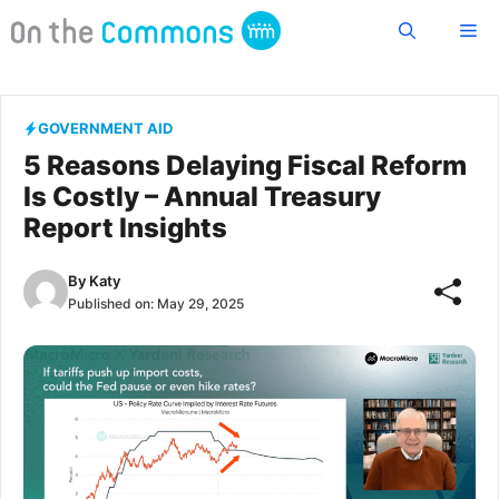
Skip
Me
to
content
GOVERNMENT AID
5 Reasons Delaying Fiscal Reform
Is Costly – Annual Treasury
Report Insights
By
Katy
Published on:
May 29, 2025