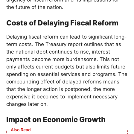
the future of the nation.
Costs of Delaying Fiscal Reform
Delaying fiscal reform can lead to significant long-
term costs. The Treasury report outlines that as
the national debt continues to rise, interest
payments become more burdensome. This not
only affects current budgets but also limits future
spending on essential services and programs. The
compounding effect of delayed reforms means
that the longer action is postponed, the more
expensive it becomes to implement necessary
changes later on.
Impact on Economic Growth