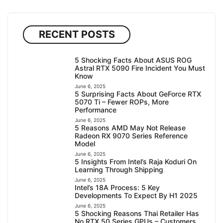
RECENT POSTS
5 Shocking Facts About ASUS ROG
Astral RTX 5090 Fire Incident You Must
Know
June 6, 2025
5 Surprising Facts About GeForce RTX
5070 Ti – Fewer ROPs, More
Performance
June 6, 2025
5 Reasons AMD May Not Release
Radeon RX 9070 Series Reference
Model
June 6, 2025
5 Insights From Intel’s Raja Koduri On
Learning Through Shipping
June 6, 2025
Intel’s 18A Process: 5 Key
Developments To Expect By H1 2025
June 6, 2025
5 Shocking Reasons Thai Retailer Has
No RTX 50 Series GPUs – Customers