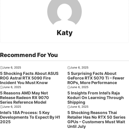
Katy
Recommend For You
June 6, 2025
June 6, 2025
5 Shocking Facts About ASUS
5 Surprising Facts About
ROG Astral RTX 5090 Fire
GeForce RTX 5070 Ti – Fewer
Incident You Must Know
ROPs, More Performance
June 6, 2025
June 6, 2025
5 Reasons AMD May Not
5 Insights From Intel’s Raja
Release Radeon RX 9070
Koduri On Learning Through
Series Reference Model
Shipping
June 6, 2025
June 6, 2025
Intel’s 18A Process: 5 Key
5 Shocking Reasons Thai
Developments To Expect By H1
Retailer Has No RTX 50 Series
2025
GPUs – Customers Must Wait
Until July