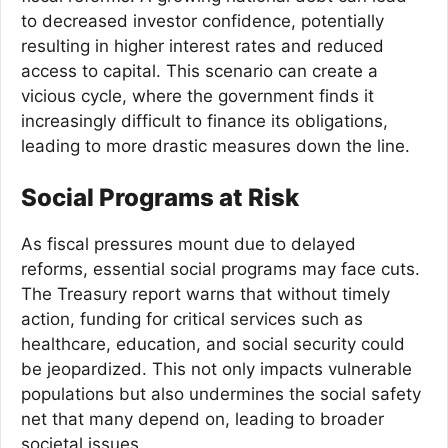
to decreased investor confidence, potentially
resulting in higher interest rates and reduced
access to capital. This scenario can create a
vicious cycle, where the government finds it
increasingly difficult to finance its obligations,
leading to more drastic measures down the line.
Social Programs at Risk
As fiscal pressures mount due to delayed
reforms, essential social programs may face cuts.
The Treasury report warns that without timely
action, funding for critical services such as
healthcare, education, and social security could
be jeopardized. This not only impacts vulnerable
populations but also undermines the social safety
net that many depend on, leading to broader
societal issues.