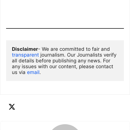
Disclaimer
- We are committed to fair and 
transparent
 journalism. Our Journalists verify 
all details before publishing any news. For 
any issues with our content, please contact 
us via
email
. 