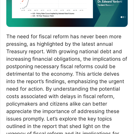
The need for fiscal reform has never been more
pressing, as highlighted by the latest annual
Treasury report. With growing national debt and
increasing financial obligations, the implications of
postponing necessary fiscal reforms could be
detrimental to the economy. This article delves
into the report’s findings, emphasizing the urgent
need for action. By understanding the potential
costs associated with delays in fiscal reform,
policymakers and citizens alike can better
appreciate the importance of addressing these
issues promptly. Let’s explore the key topics
outlined in the report that shed light on the
urgency of fiscal reform and its implications for