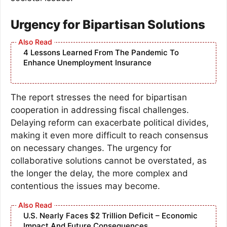
Urgency for Bipartisan Solutions
4 Lessons Learned From The Pandemic To
Enhance Unemployment Insurance
The report stresses the need for bipartisan
cooperation in addressing fiscal challenges.
Delaying reform can exacerbate political divides,
making it even more difficult to reach consensus
on necessary changes. The urgency for
collaborative solutions cannot be overstated, as
the longer the delay, the more complex and
contentious the issues may become.
U.S. Nearly Faces $2 Trillion Deficit – Economic
Impact And Future Consequences