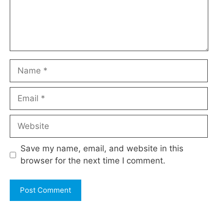
Name
Email
Website
Save my name, email, and website in this
browser for the next time I comment.