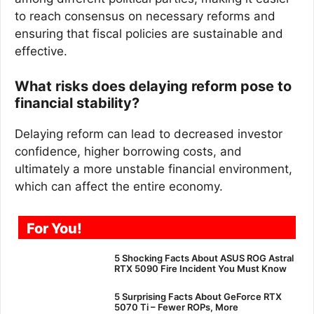
to reach consensus on necessary reforms and
ensuring that fiscal policies are sustainable and
effective.
What risks does delaying reform pose to
financial stability?
Delaying reform can lead to decreased investor
confidence, higher borrowing costs, and
ultimately a more unstable financial environment,
which can affect the entire economy.
For You!
5 Shocking Facts About ASUS ROG Astral
RTX 5090 Fire Incident You Must Know
5 Surprising Facts About GeForce RTX
5070 Ti – Fewer ROPs, More