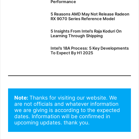
Performance
5 Reasons AMD May Not Release Radeon
RX 9070 Series Reference Model
5 Insights From Intel’s Raja Koduri On
Learning Through Shipping
Intel’s 18A Process: 5 Key Developments
To Expect By H1 2025
Note: 
Thanks for visiting our website. We 
are not officials and whatever information 
we are giving is according to the expected 
dates. Information will be confirmed in 
upcoming updates. thank you.