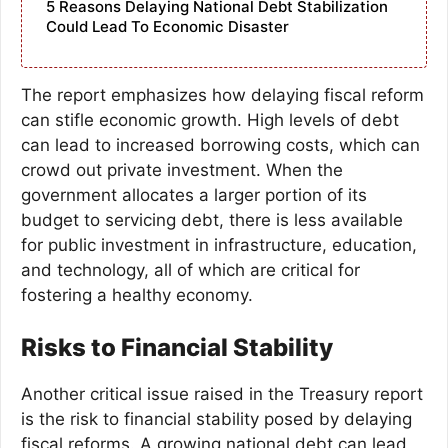
5 Reasons Delaying National Debt Stabilization
Could Lead To Economic Disaster
The report emphasizes how delaying fiscal reform
can stifle economic growth. High levels of debt
can lead to increased borrowing costs, which can
crowd out private investment. When the
government allocates a larger portion of its
budget to servicing debt, there is less available
for public investment in infrastructure, education,
and technology, all of which are critical for
fostering a healthy economy.
Risks to Financial Stability
Another critical issue raised in the Treasury report
is the risk to financial stability posed by delaying
fiscal reforms. A growing national debt can lead