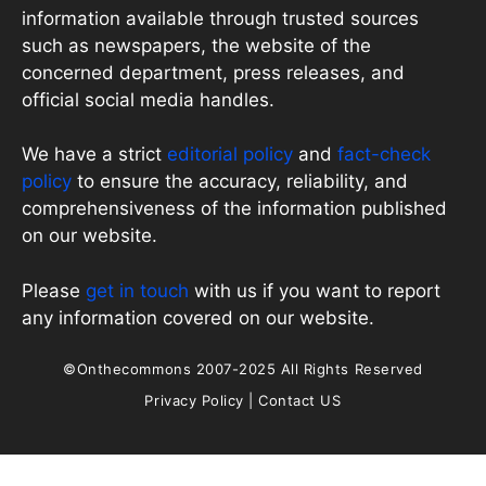
information available through trusted sources
such as newspapers, the website of the
concerned department, press releases, and
official social media handles.
We have a strict
editorial policy
and
fact-check
policy
to ensure the accuracy, reliability, and
comprehensiveness of the information published
on our website.
Please
get in touch
with us if you want to report
any information covered on our website.
©Onthecommons 2007-2025 All Rights Reserved
Privacy Policy
|
Contact US