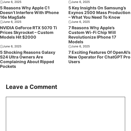
June 6, 2025
June 6, 2025
5 Reasons Why Apple C1
5 Key Insights On Samsung’s
Doesn’t Interfere With IPhone
Exynos 2500 Mass Production
16e MagSafe
– What You Need To Know
June 6, 2025
June 6, 2025
NVIDIA GeForce RTX 5070 Ti
7 Reasons Why Apple’s
Prices Skyrocket – Custom
Custom Wi-Fi Chip Will
Models Hit $2000
Revolutionize IPhone 17
Models
June 6, 2025
June 6, 2025
5 Shocking Reasons Galaxy
7 Exciting Features Of OpenAI’s
S24 Ultra Owners Are
New Operator For ChatGPT Pro
Complaining About Ripped
Users
Pockets
Leave a Comment
Comment