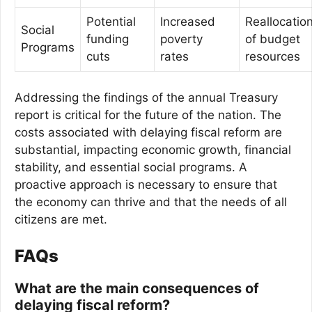
Potential
Increased
Reallocatio
Social
funding
poverty
of budget
Programs
cuts
rates
resources
Addressing the findings of the annual Treasury
report is critical for the future of the nation. The
costs associated with delaying fiscal reform are
substantial, impacting economic growth, financial
stability, and essential social programs. A
proactive approach is necessary to ensure that
the economy can thrive and that the needs of all
citizens are met.
FAQs
What are the main consequences of
delaying fiscal reform?