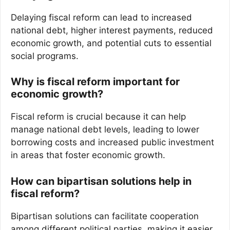
Delaying fiscal reform can lead to increased
national debt, higher interest payments, reduced
economic growth, and potential cuts to essential
social programs.
Why is fiscal reform important for
economic growth?
Fiscal reform is crucial because it can help
manage national debt levels, leading to lower
borrowing costs and increased public investment
in areas that foster economic growth.
How can bipartisan solutions help in
fiscal reform?
Bipartisan solutions can facilitate cooperation
among different political parties, making it easier