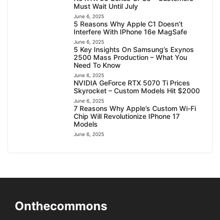
Must Wait Until July
June 6, 2025
5 Reasons Why Apple C1 Doesn’t
Interfere With IPhone 16e MagSafe
June 6, 2025
5 Key Insights On Samsung’s Exynos
2500 Mass Production – What You
Need To Know
June 6, 2025
NVIDIA GeForce RTX 5070 Ti Prices
Skyrocket – Custom Models Hit $2000
June 6, 2025
7 Reasons Why Apple’s Custom Wi-Fi
Chip Will Revolutionize IPhone 17
Models
June 6, 2025
Onthecommons