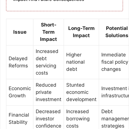
Short-
Long-Term
Potential
Issue
Term
Impact
Solutions
Impact
Increased
Higher
Immediate
Delayed
debt
national
fiscal policy
Reforms
servicing
debt
changes
costs
Reduced
Stunted
Economic
Investment 
private
economic
Growth
infrastructu
investment
development
Decreased
Increased
Debt
Financial
investor
borrowing
managemen
Stability
confidence
costs
strategies