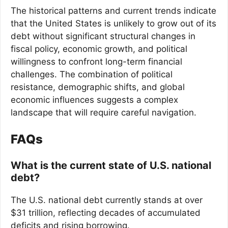
The historical patterns and current trends indicate
that the United States is unlikely to grow out of its
debt without significant structural changes in
fiscal policy, economic growth, and political
willingness to confront long-term financial
challenges. The combination of political
resistance, demographic shifts, and global
economic influences suggests a complex
landscape that will require careful navigation.
FAQs
What is the current state of U.S. national
debt?
The U.S. national debt currently stands at over
$31 trillion, reflecting decades of accumulated
deficits and rising borrowing.