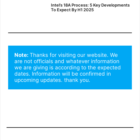
Intel’s 18A Process: 5 Key Developments
To Expect By H1 2025
Note: 
Thanks for visiting our website. We 
are not officials and whatever information 
we are giving is according to the expected 
dates. Information will be confirmed in 
upcoming updates. thank you.