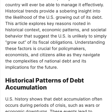
country will ever be able to manage it effectively.
Historical trends provide a sobering insight into
the likelihood of the U.S. growing out of its debt.
This article explores key reasons rooted in
historical context, economic patterns, and societal
behavior that suggest the U.S. is unlikely to simply
“grow out” of its fiscal obligations. Understanding
these factors is crucial for policymakers,
economists, and citizens alike as they navigate
the complexities of national debt and its
implications for the future.
Historical Patterns of Debt
Accumulation
U.S. history shows that debt accumulation often
occurs during periods of crisis, such as wars or
economic downturns. These events lead to