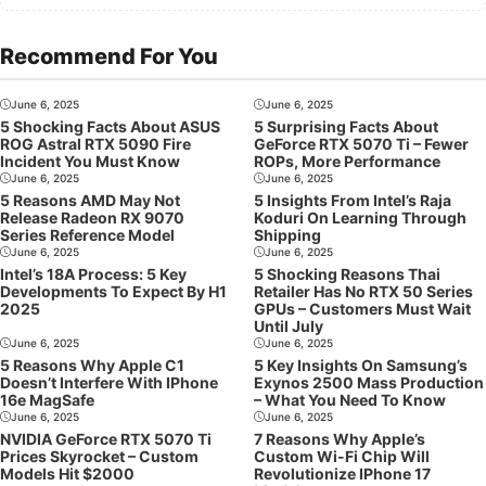
Recommend For You
June 6, 2025
June 6, 2025
5 Shocking Facts About ASUS
5 Surprising Facts About
ROG Astral RTX 5090 Fire
GeForce RTX 5070 Ti – Fewer
Incident You Must Know
ROPs, More Performance
June 6, 2025
June 6, 2025
5 Reasons AMD May Not
5 Insights From Intel’s Raja
Release Radeon RX 9070
Koduri On Learning Through
Series Reference Model
Shipping
June 6, 2025
June 6, 2025
Intel’s 18A Process: 5 Key
5 Shocking Reasons Thai
Developments To Expect By H1
Retailer Has No RTX 50 Series
2025
GPUs – Customers Must Wait
Until July
June 6, 2025
June 6, 2025
5 Reasons Why Apple C1
5 Key Insights On Samsung’s
Doesn’t Interfere With IPhone
Exynos 2500 Mass Production
16e MagSafe
– What You Need To Know
June 6, 2025
June 6, 2025
NVIDIA GeForce RTX 5070 Ti
7 Reasons Why Apple’s
Prices Skyrocket – Custom
Custom Wi-Fi Chip Will
Models Hit $2000
Revolutionize IPhone 17