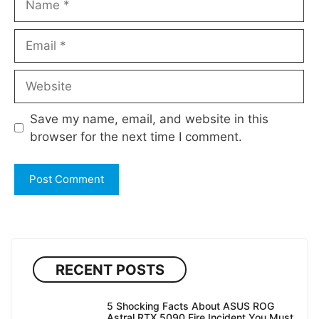
Email
Website
Save my name, email, and website in this
browser for the next time I comment.
RECENT POSTS
5 Shocking Facts About ASUS ROG
Astral RTX 5090 Fire Incident You Must