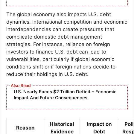
The global economy also impacts U.S. debt
dynamics. International competition and economic
interdependencies can create pressures that
complicate domestic debt management
strategies. For instance, reliance on foreign
investors to finance U.S. debt can lead to
vulnerabilities, particularly if global economic
conditions shift or if foreign nations decide to
reduce their holdings in U.S. debt.
U.S. Nearly Faces $2 Trillion Deficit – Economic
Impact And Future Consequences
Historical
Impact on
Poli
Reason
Evidence
Debt
Res