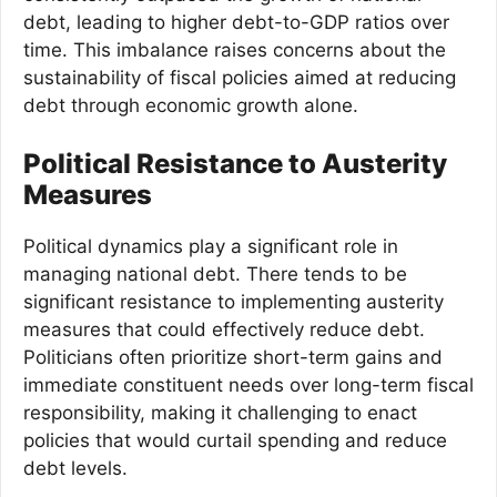
debt, leading to higher debt-to-GDP ratios over
time. This imbalance raises concerns about the
sustainability of fiscal policies aimed at reducing
debt through economic growth alone.
Political Resistance to Austerity
Measures
Political dynamics play a significant role in
managing national debt. There tends to be
significant resistance to implementing austerity
measures that could effectively reduce debt.
Politicians often prioritize short-term gains and
immediate constituent needs over long-term fiscal
responsibility, making it challenging to enact
policies that would curtail spending and reduce
debt levels.