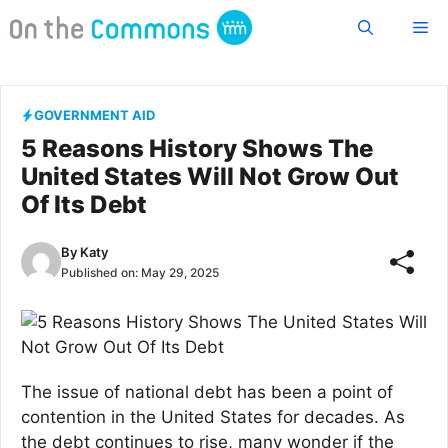
Skip
Me
to
content
GOVERNMENT AID
5 Reasons History Shows The
United States Will Not Grow Out
Of Its Debt
By
Katy
Published on:
May 29, 2025
The issue of national debt has been a point of
contention in the United States for decades. As
the debt continues to rise, many wonder if the