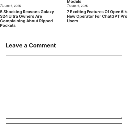
Models
June 6, 2025
June 6, 2025
5 Shocking Reasons Galaxy
7 Exciting Features Of OpenAI’s
S24 Ultra Owners Are
New Operator For ChatGPT Pro
Complaining About Ripped
Users
Pockets
Leave a Comment
Comment
Name