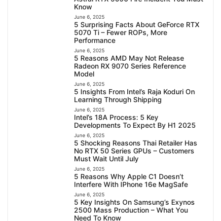
Know
June 6, 2025
5 Surprising Facts About GeForce RTX
5070 Ti – Fewer ROPs, More
Performance
June 6, 2025
5 Reasons AMD May Not Release
Radeon RX 9070 Series Reference
Model
June 6, 2025
5 Insights From Intel’s Raja Koduri On
Learning Through Shipping
June 6, 2025
Intel’s 18A Process: 5 Key
Developments To Expect By H1 2025
June 6, 2025
5 Shocking Reasons Thai Retailer Has
No RTX 50 Series GPUs – Customers
Must Wait Until July
June 6, 2025
5 Reasons Why Apple C1 Doesn’t
Interfere With IPhone 16e MagSafe
June 6, 2025
5 Key Insights On Samsung’s Exynos
2500 Mass Production – What You
Need To Know