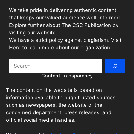
We take pride in delivering authentic content
that keeps our valued audience well-informed.
Explore further about The CSC Publication by
visiting our website.
We have a strict policy against plagiarism. Visit
Here to learn more about our organization.
Search
Content Transparency
The content on the website is based on
information available through trusted sources
such as newspapers, the website of the
concerned department, press releases, and
official social media handles.