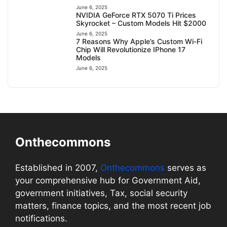
June 6, 2025
NVIDIA GeForce RTX 5070 Ti Prices
Skyrocket – Custom Models Hit $2000
June 6, 2025
7 Reasons Why Apple’s Custom Wi-Fi
Chip Will Revolutionize IPhone 17
Models
June 6, 2025
Onthecommons
Established in 2007,
Onthecommons
serves as
your comprehensive hub for Government Aid,
government initiatives, Tax, social security
matters, finance topics, and the most recent job
notifications.