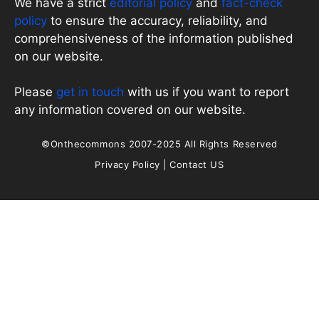
We have a strict
editorial policy
and
fact-check
policy
to ensure the accuracy, reliability, and
comprehensiveness of the information published
on our website.
Please
get in touch
with us if you want to report
any information covered on our website.
©Onthecommons 2007-2025 All Rights Reserved
Privacy Policy
|
Contact US