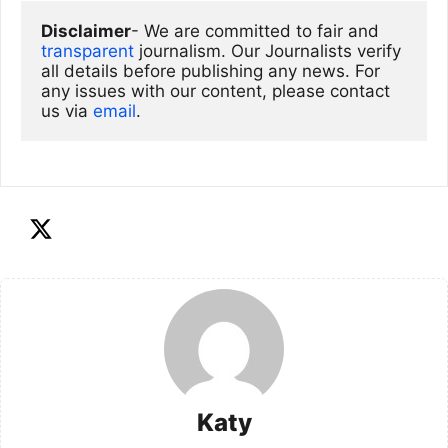
Disclaimer
- We are committed to fair and 
transparent
 journalism. Our Journalists verify 
all details before publishing any news. For 
any issues with our content, please contact 
us via
email
. 
Katy