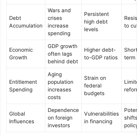
Wars and
Persistent
Debt
crises
Resi
high debt
Accumulation
increase
to cu
levels
spending
GDP growth
Economic
Higher debt-
Shor
often lags
Growth
to-GDP ratios
term
behind debt
Aging
Strain on
Entitlement
population
Limi
federal
Spending
increases
refo
budgets
costs
Dependence
Poten
Global
Vulnerabilities
on foreign
shifts
Influences
in financing
investors
polic