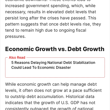
increased government spending, which, while
necessary, results in elevated debt levels that
persist long after the crises have passed. This
pattern suggests that once debt levels rise, they
tend to remain high due to ongoing fiscal
pressures.
Economic Growth vs. Debt Growth
5 Reasons Delaying National Debt Stabilization
Could Lead To Economic Disaster
While economic growth can help manage debt
levels, it often does not grow at a pace sufficient
to outstrip debt accumulation. Historical data
indicates that the growth of U.S. GDP has not
consistently outpaced the growth of national