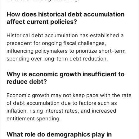
How does historical debt accumulation
affect current policies?
Historical debt accumulation has established a
precedent for ongoing fiscal challenges,
influencing policymakers to prioritize short-term
spending over long-term debt reduction.
Why is economic growth insufficient to
reduce debt?
Economic growth may not keep pace with the rate
of debt accumulation due to factors such as
inflation, rising interest rates, and increased
entitlement spending.
What role do demographics play in