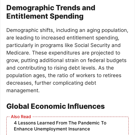
Demographic Trends and
Entitlement Spending
Demographic shifts, including an aging population,
are leading to increased entitlement spending,
particularly in programs like Social Security and
Medicare. These expenditures are projected to
grow, putting additional strain on federal budgets
and contributing to rising debt levels. As the
population ages, the ratio of workers to retirees
decreases, further complicating debt
management.
Global Economic Influences
4 Lessons Learned From The Pandemic To
Enhance Unemployment Insurance