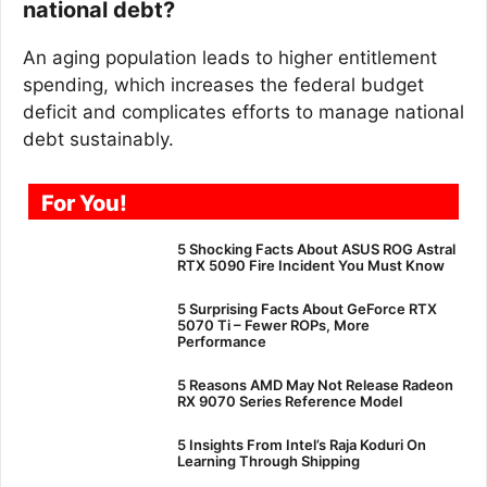
national debt?
An aging population leads to higher entitlement
spending, which increases the federal budget
deficit and complicates efforts to manage national
debt sustainably.
For You!
5 Shocking Facts About ASUS ROG Astral
RTX 5090 Fire Incident You Must Know
5 Surprising Facts About GeForce RTX
5070 Ti – Fewer ROPs, More
Performance
5 Reasons AMD May Not Release Radeon
RX 9070 Series Reference Model
5 Insights From Intel’s Raja Koduri On
Learning Through Shipping