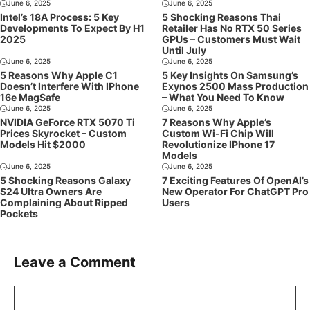
June 6, 2025
June 6, 2025
Intel’s 18A Process: 5 Key
5 Shocking Reasons Thai
Developments To Expect By H1
Retailer Has No RTX 50 Series
2025
GPUs – Customers Must Wait
Until July
June 6, 2025
June 6, 2025
5 Reasons Why Apple C1
5 Key Insights On Samsung’s
Doesn’t Interfere With IPhone
Exynos 2500 Mass Production
16e MagSafe
– What You Need To Know
June 6, 2025
June 6, 2025
NVIDIA GeForce RTX 5070 Ti
7 Reasons Why Apple’s
Prices Skyrocket – Custom
Custom Wi-Fi Chip Will
Models Hit $2000
Revolutionize IPhone 17
Models
June 6, 2025
June 6, 2025
5 Shocking Reasons Galaxy
7 Exciting Features Of OpenAI’s
S24 Ultra Owners Are
New Operator For ChatGPT Pro
Complaining About Ripped
Users
Pockets
Leave a Comment
Comment