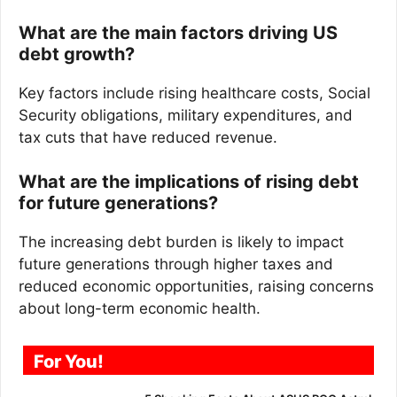
What are the main factors driving US
debt growth?
Key factors include rising healthcare costs, Social
Security obligations, military expenditures, and
tax cuts that have reduced revenue.
What are the implications of rising debt
for future generations?
The increasing debt burden is likely to impact
future generations through higher taxes and
reduced economic opportunities, raising concerns
about long-term economic health.
For You!