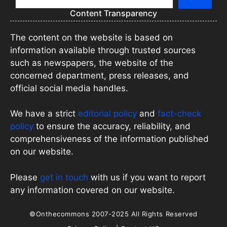
Content Transparency
The content on the website is based on
information available through trusted sources
such as newspapers, the website of the
concerned department, press releases, and
official social media handles.
We have a strict
editorial policy
and
fact-check
policy
to ensure the accuracy, reliability, and
comprehensiveness of the information published
on our website.
Please
get in touch
with us if you want to report
any information covered on our website.
©Onthecommons 2007-2025 All Rights Reserved