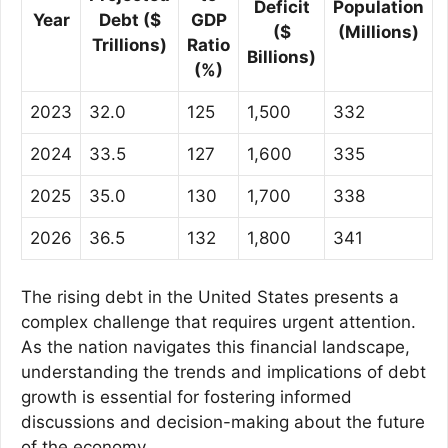
Deficit
Population
Year
Debt ($
GDP
($
(Millions)
Trillions)
Ratio
Billions)
(%)
2023
32.0
125
1,500
332
2024
33.5
127
1,600
335
2025
35.0
130
1,700
338
2026
36.5
132
1,800
341
The rising debt in the United States presents a
complex challenge that requires urgent attention.
As the nation navigates this financial landscape,
understanding the trends and implications of debt
growth is essential for fostering informed
discussions and decision-making about the future
of the economy.