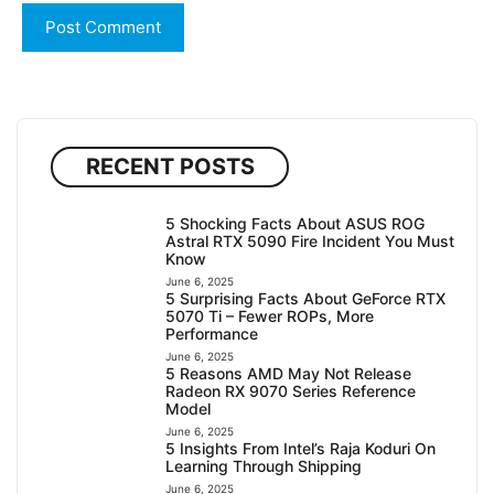
RECENT POSTS
5 Shocking Facts About ASUS ROG
Astral RTX 5090 Fire Incident You Must
Know
June 6, 2025
5 Surprising Facts About GeForce RTX
5070 Ti – Fewer ROPs, More
Performance
June 6, 2025
5 Reasons AMD May Not Release
Radeon RX 9070 Series Reference
Model
June 6, 2025
5 Insights From Intel’s Raja Koduri On
Learning Through Shipping
June 6, 2025