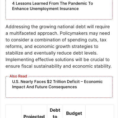
4 Lessons Learned From The Pandemic To
Enhance Unemployment Insurance
Addressing the growing national debt will require
a multifaceted approach. Policymakers may need
to consider a combination of spending cuts, tax
reforms, and economic growth strategies to
stabilize and eventually reduce debt levels.
Implementing effective solutions will be crucial to
ensure fiscal sustainability and economic stability.
U.S. Nearly Faces $2 Trillion Deficit – Economic
Impact And Future Consequences
Debt
Budget
Projected
to