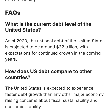
FAQs
What is the current debt level of the
United States?
As of 2023, the national debt of the United States
is projected to be around $32 trillion, with
expectations for continued growth in the coming
years.
How does US debt compare to other
countries?
The United States is expected to experience
faster debt growth than any other major economy,
raising concerns about fiscal sustainability and
economic stability.