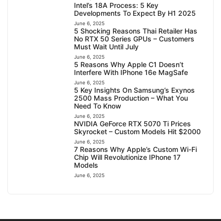
Intel’s 18A Process: 5 Key
Developments To Expect By H1 2025
June 6, 2025
5 Shocking Reasons Thai Retailer Has
No RTX 50 Series GPUs – Customers
Must Wait Until July
June 6, 2025
5 Reasons Why Apple C1 Doesn’t
Interfere With IPhone 16e MagSafe
June 6, 2025
5 Key Insights On Samsung’s Exynos
2500 Mass Production – What You
Need To Know
June 6, 2025
NVIDIA GeForce RTX 5070 Ti Prices
Skyrocket – Custom Models Hit $2000
June 6, 2025
7 Reasons Why Apple’s Custom Wi-Fi
Chip Will Revolutionize IPhone 17
Models
June 6, 2025