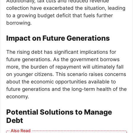
Additionally, tax cuts and reduced revenue
collection have exacerbated the situation, leading
to a growing budget deficit that fuels further
borrowing.
Impact on Future Generations
The rising debt has significant implications for
future generations. As the government borrows
more, the burden of repayment will ultimately fall
on younger citizens. This scenario raises concerns
about the economic opportunities available to
future generations and the long-term health of the
economy.
Potential Solutions to Manage
Debt