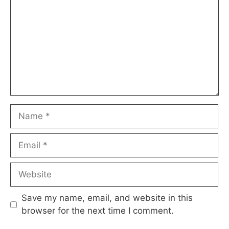
Name
Email
Website
Save my name, email, and website in this
browser for the next time I comment.