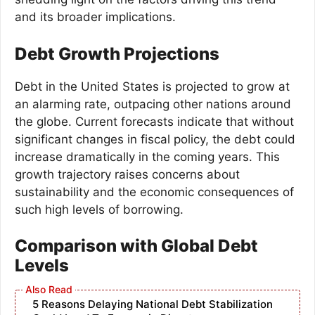
and its broader implications.
Debt Growth Projections
Debt in the United States is projected to grow at
an alarming rate, outpacing other nations around
the globe. Current forecasts indicate that without
significant changes in fiscal policy, the debt could
increase dramatically in the coming years. This
growth trajectory raises concerns about
sustainability and the economic consequences of
such high levels of borrowing.
Comparison with Global Debt
Levels
5 Reasons Delaying National Debt Stabilization