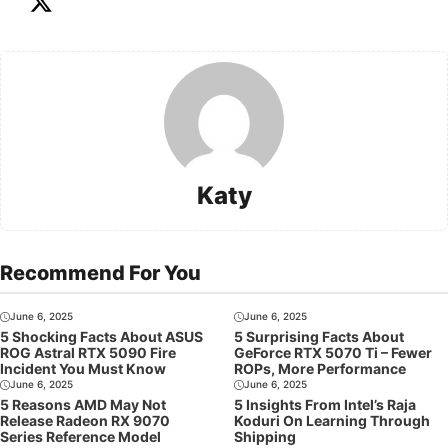
Katy
Recommend For You
June 6, 2025
June 6, 2025
5 Shocking Facts About ASUS
5 Surprising Facts About
ROG Astral RTX 5090 Fire
GeForce RTX 5070 Ti – Fewer
Incident You Must Know
ROPs, More Performance
June 6, 2025
June 6, 2025
5 Reasons AMD May Not
5 Insights From Intel’s Raja
Release Radeon RX 9070
Koduri On Learning Through
Series Reference Model
Shipping