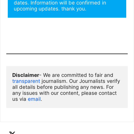
dates. Information will be confirmed in 
upcoming updates. thank you.
Disclaimer
- We are committed to fair and 
transparent
 journalism. Our Journalists verify 
all details before publishing any news. For 
any issues with our content, please contact 
us via
email
. 