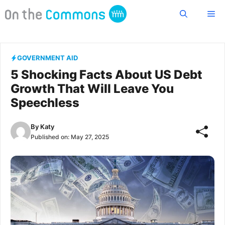
Skip
Me
to
content
GOVERNMENT AID
5 Shocking Facts About US Debt
Growth That Will Leave You
Speechless
By
Katy
Published on:
May 27, 2025