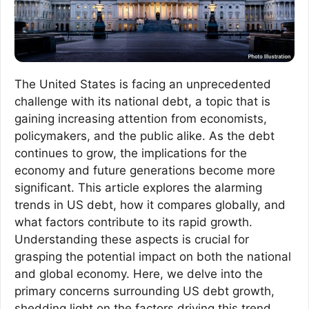
The United States is facing an unprecedented
challenge with its national debt, a topic that is
gaining increasing attention from economists,
policymakers, and the public alike. As the debt
continues to grow, the implications for the
economy and future generations become more
significant. This article explores the alarming
trends in US debt, how it compares globally, and
what factors contribute to its rapid growth.
Understanding these aspects is crucial for
grasping the potential impact on both the national
and global economy. Here, we delve into the
primary concerns surrounding US debt growth,
shedding light on the factors driving this trend