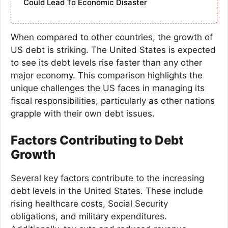
Could Lead To Economic Disaster
When compared to other countries, the growth of
US debt is striking. The United States is expected
to see its debt levels rise faster than any other
major economy. This comparison highlights the
unique challenges the US faces in managing its
fiscal responsibilities, particularly as other nations
grapple with their own debt issues.
Factors Contributing to Debt
Growth
Several key factors contribute to the increasing
debt levels in the United States. These include
rising healthcare costs, Social Security
obligations, and military expenditures.