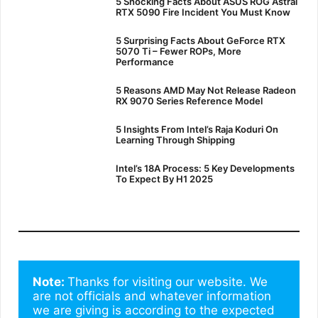
5 Shocking Facts About ASUS ROG Astral
RTX 5090 Fire Incident You Must Know
5 Surprising Facts About GeForce RTX
5070 Ti – Fewer ROPs, More
Performance
5 Reasons AMD May Not Release Radeon
RX 9070 Series Reference Model
5 Insights From Intel’s Raja Koduri On
Learning Through Shipping
Intel’s 18A Process: 5 Key Developments
To Expect By H1 2025
Note: 
Thanks for visiting our website. We 
are not officials and whatever information 
we are giving is according to the expected 