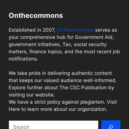
Onthecommons
Established in 2007,
Onthecommons
serves as
your comprehensive hub for Government Aid,
government initiatives, Tax, social security
matters, finance topics, and the most recent job
notifications.
We take pride in delivering authentic content
that keeps our valued audience well-informed.
Explore further about The CSC Publication by
visiting our website.
We have a strict policy against plagiarism. Visit
Here to learn more about our organization.
Search