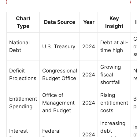
Chart
Key
Data Source
Year
Type
Insight
C
National
Debt at all-
U.S. Treasury
2024
o
Debt
time high
s
Growing
Deficit
Congressional
N
2024
fiscal
Projections
Budget Office
r
shortfall
Office of
Rising
Entitlement
B
Management
2024
entitlement
Spending
p
and Budget
costs
Increasing
I
Interest
Federal
debt
2024
o