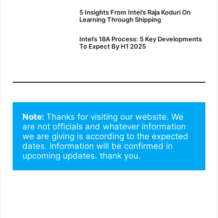
5 Insights From Intel’s Raja Koduri On
Learning Through Shipping
Intel’s 18A Process: 5 Key Developments
To Expect By H1 2025
Note: 
Thanks for visiting our website. We 
are not officials and whatever information 
we are giving is according to the expected 
dates. Information will be confirmed in 
upcoming updates. thank you.