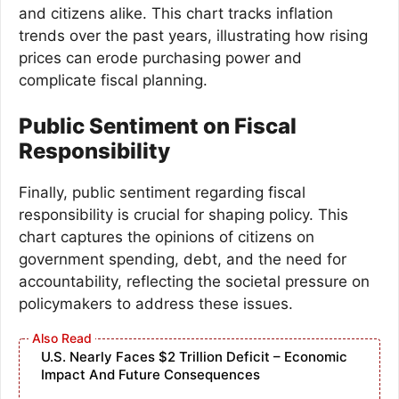
and citizens alike. This chart tracks inflation
trends over the past years, illustrating how rising
prices can erode purchasing power and
complicate fiscal planning.
Public Sentiment on Fiscal
Responsibility
Finally, public sentiment regarding fiscal
responsibility is crucial for shaping policy. This
chart captures the opinions of citizens on
government spending, debt, and the need for
accountability, reflecting the societal pressure on
policymakers to address these issues.
U.S. Nearly Faces $2 Trillion Deficit – Economic
Impact And Future Consequences