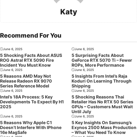
Katy
Recommend For You
June 6, 2025
June 6, 2025
5 Shocking Facts About ASUS
5 Surprising Facts About
ROG Astral RTX 5090 Fire
GeForce RTX 5070 Ti – Fewer
Incident You Must Know
ROPs, More Performance
June 6, 2025
June 6, 2025
5 Reasons AMD May Not
5 Insights From Intel’s Raja
Release Radeon RX 9070
Koduri On Learning Through
Series Reference Model
Shipping
June 6, 2025
June 6, 2025
Intel’s 18A Process: 5 Key
5 Shocking Reasons Thai
Developments To Expect By H1
Retailer Has No RTX 50 Series
2025
GPUs – Customers Must Wait
Until July
June 6, 2025
June 6, 2025
5 Reasons Why Apple C1
5 Key Insights On Samsung’s
Doesn’t Interfere With IPhone
Exynos 2500 Mass Production
16e MagSafe
– What You Need To Know
June 6, 2025
June 6, 2025