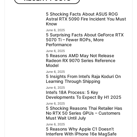
5 Shocking Facts About ASUS ROG
Astral RTX 5090 Fire Incident You Must
Know
June 6, 2025
5 Surprising Facts About GeForce RTX
5070 Ti – Fewer ROPs, More
Performance
June 6, 2025
5 Reasons AMD May Not Release
Radeon RX 9070 Series Reference
Model
June 6, 2025
5 Insights From Intel’s Raja Koduri On
Learning Through Shipping
June 6, 2025
Intel’s 18A Process: 5 Key
Developments To Expect By H1 2025
June 6, 2025
5 Shocking Reasons Thai Retailer Has
No RTX 50 Series GPUs – Customers
Must Wait Until July
June 6, 2025
5 Reasons Why Apple C1 Doesn’t
Interfere With IPhone 16e MagSafe