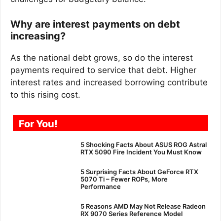
Why are interest payments on debt
increasing?
As the national debt grows, so do the interest
payments required to service that debt. Higher
interest rates and increased borrowing contribute
to this rising cost.
For You!
5 Shocking Facts About ASUS ROG Astral
RTX 5090 Fire Incident You Must Know
5 Surprising Facts About GeForce RTX
5070 Ti – Fewer ROPs, More
Performance
5 Reasons AMD May Not Release Radeon
RX 9070 Series Reference Model