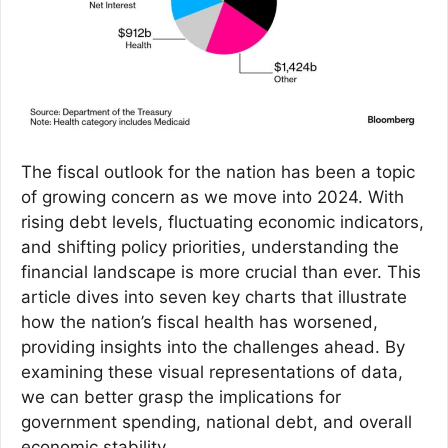
The fiscal outlook for the nation has been a topic
of growing concern as we move into 2024. With
rising debt levels, fluctuating economic indicators,
and shifting policy priorities, understanding the
financial landscape is more crucial than ever. This
article dives into seven key charts that illustrate
how the nation’s fiscal health has worsened,
providing insights into the challenges ahead. By
examining these visual representations of data,
we can better grasp the implications for
government spending, national debt, and overall
economic stability.