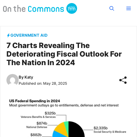
Skip
Me
to
content
GOVERNMENT AID
7 Charts Revealing The
Deteriorating Fiscal Outlook For
The Nation In 2024
By
Katy
Published on:
May 28, 2025