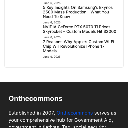
June 6, 2025
5 Key Insights On Samsung’s Exynos
2500 Mass Production – What You
Need To Know
June 6, 2025
NVIDIA GeForce RTX 5070 Ti Prices
Skyrocket – Custom Models Hit $2000
June 6, 2025
7 Reasons Why Apple’s Custom Wi-Fi
Chip Will Revolutionize IPhone 17
Models
June 6, 2025
Onthecommons
Established in 2007,
Onthecommons
serves as
your comprehensive hub for Government Aid,
government initiatives, Tax, social security