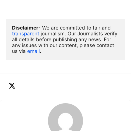
Disclaimer
- We are committed to fair and 
transparent
 journalism. Our Journalists verify 
all details before publishing any news. For 
any issues with our content, please contact 
us via
email
. 