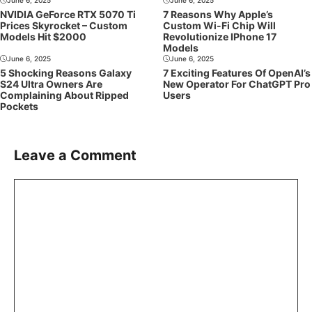
NVIDIA GeForce RTX 5070 Ti
7 Reasons Why Apple’s
Prices Skyrocket – Custom
Custom Wi-Fi Chip Will
Models Hit $2000
Revolutionize IPhone 17
Models
June 6, 2025
June 6, 2025
5 Shocking Reasons Galaxy
7 Exciting Features Of OpenAI’s
S24 Ultra Owners Are
New Operator For ChatGPT Pro
Complaining About Ripped
Users
Pockets
Leave a Comment
Comment