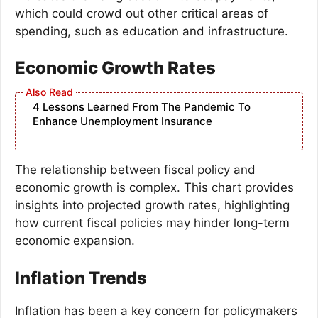
which could crowd out other critical areas of
spending, such as education and infrastructure.
Economic Growth Rates
4 Lessons Learned From The Pandemic To
Enhance Unemployment Insurance
The relationship between fiscal policy and
economic growth is complex. This chart provides
insights into projected growth rates, highlighting
how current fiscal policies may hinder long-term
economic expansion.
Inflation Trends
Inflation has been a key concern for policymakers