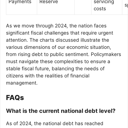
Payments
Reserve
servicing
s
costs
As we move through 2024, the nation faces
significant fiscal challenges that require urgent
attention. The charts discussed illustrate the
various dimensions of our economic situation,
from rising debt to public sentiment. Policymakers
must navigate these complexities to ensure a
stable fiscal future, balancing the needs of
citizens with the realities of financial
management.
FAQs
What is the current national debt level?
As of 2024, the national debt has reached