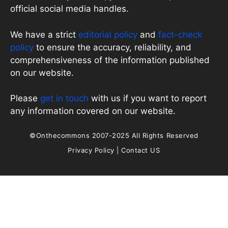
official social media handles.
We have a strict
editorial policy
and
fact-check
policy
to ensure the accuracy, reliability, and
comprehensiveness of the information published
on our website.
Please
get in touch
with us if you want to report
any information covered on our website.
©Onthecommons 2007-2025 All Rights Reserved
Privacy Policy
|
Contact US