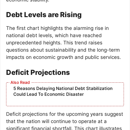
Debt Levels are Rising
The first chart highlights the alarming rise in
national debt levels, which have reached
unprecedented heights. This trend raises
questions about sustainability and the long-term
impacts on economic growth and public services.
Deficit Projections
5 Reasons Delaying National Debt Stabilization
Could Lead To Economic Disaster
Deficit projections for the upcoming years suggest
that the nation will continue to operate at a
significant financial shortfall. This chart illustrates