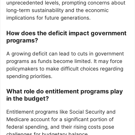
unprecedented levels, prompting concerns about
long-term sustainability and the economic
implications for future generations.
How does the deficit impact government
programs?
A growing deficit can lead to cuts in government
programs as funds become limited. It may force
policymakers to make difficult choices regarding
spending priorities.
What role do entitlement programs play
in the budget?
Entitlement programs like Social Security and
Medicare account for a significant portion of
federal spending, and their rising costs pose
challenges for budgetary balance.