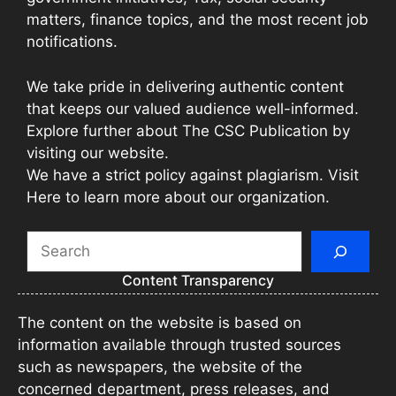
matters, finance topics, and the most recent job
notifications.
We take pride in delivering authentic content
that keeps our valued audience well-informed.
Explore further about The CSC Publication by
visiting our website.
We have a strict policy against plagiarism. Visit
Here to learn more about our organization.
Search
Content Transparency
The content on the website is based on
information available through trusted sources
such as newspapers, the website of the
concerned department, press releases, and