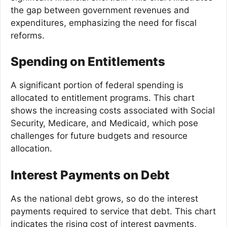
the gap between government revenues and
expenditures, emphasizing the need for fiscal
reforms.
Spending on Entitlements
A significant portion of federal spending is
allocated to entitlement programs. This chart
shows the increasing costs associated with Social
Security, Medicare, and Medicaid, which pose
challenges for future budgets and resource
allocation.
Interest Payments on Debt
As the national debt grows, so do the interest
payments required to service that debt. This chart
indicates the rising cost of interest payments,