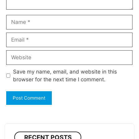
Name
Email
Website
Save my name, email, and website in this
browser for the next time I comment.
RECENT POSTS