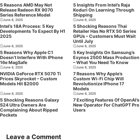
5 Reasons AMD May Not
5 Insights From Intel’s Raja
Release Radeon RX 9070
Koduri On Learning Through
Series Reference Model
Shipping
June 6, 2025
June 6, 2025
Intel’s 18A Process: 5 Key
5 Shocking Reasons Thai
Developments To Expect By H1
Retailer Has No RTX 50 Series
2025
GPUs – Customers Must Wait
Until July
June 6, 2025
June 6, 2025
5 Reasons Why Apple C1
5 Key Insights On Samsung’s
Doesn’t Interfere With IPhone
Exynos 2500 Mass Production
16e MagSafe
– What You Need To Know
June 6, 2025
June 6, 2025
NVIDIA GeForce RTX 5070 Ti
7 Reasons Why Apple’s
Prices Skyrocket – Custom
Custom Wi-Fi Chip Will
Models Hit $2000
Revolutionize IPhone 17
Models
June 6, 2025
June 6, 2025
5 Shocking Reasons Galaxy
7 Exciting Features Of OpenAI’s
S24 Ultra Owners Are
New Operator For ChatGPT Pro
Complaining About Ripped
Users
Pockets
Leave a Comment