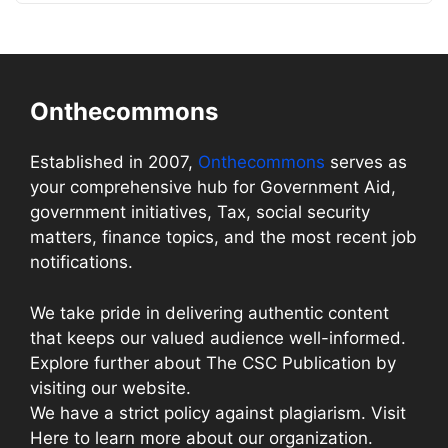
Onthecommons
Established in 2007,
Onthecommons
serves as
your comprehensive hub for Government Aid,
government initiatives, Tax, social security
matters, finance topics, and the most recent job
notifications.
We take pride in delivering authentic content
that keeps our valued audience well-informed.
Explore further about The CSC Publication by
visiting our website.
We have a strict policy against plagiarism. Visit
Here to learn more about our organization.