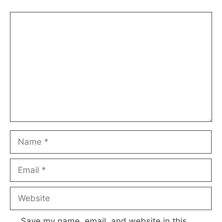
Comment
Name
Email
Website
Save my name, email, and website in this