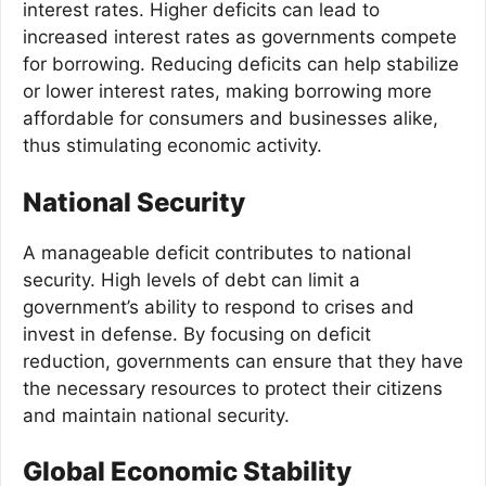
interest rates. Higher deficits can lead to
increased interest rates as governments compete
for borrowing. Reducing deficits can help stabilize
or lower interest rates, making borrowing more
affordable for consumers and businesses alike,
thus stimulating economic activity.
National Security
A manageable deficit contributes to national
security. High levels of debt can limit a
government’s ability to respond to crises and
invest in defense. By focusing on deficit
reduction, governments can ensure that they have
the necessary resources to protect their citizens
and maintain national security.
Global Economic Stability