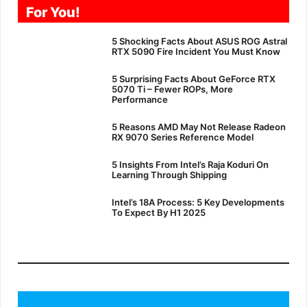
For You!
5 Shocking Facts About ASUS ROG Astral
RTX 5090 Fire Incident You Must Know
5 Surprising Facts About GeForce RTX
5070 Ti – Fewer ROPs, More
Performance
5 Reasons AMD May Not Release Radeon
RX 9070 Series Reference Model
5 Insights From Intel’s Raja Koduri On
Learning Through Shipping
Intel’s 18A Process: 5 Key Developments
To Expect By H1 2025