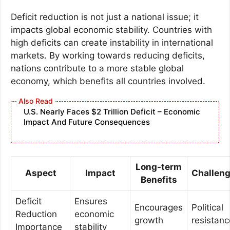
Deficit reduction is not just a national issue; it
impacts global economic stability. Countries with
high deficits can create instability in international
markets. By working towards reducing deficits,
nations contribute to a more stable global
economy, which benefits all countries involved.
U.S. Nearly Faces $2 Trillion Deficit – Economic
Impact And Future Consequences
Long-term
Aspect
Impact
Challen
Benefits
Deficit
Ensures
Encourages
Political
Reduction
economic
growth
resistanc
Importance
stability