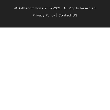
©Onthecommons 2007-2025 All Rights Reserved
Privacy Policy
|
Contact US