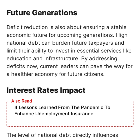
Future Generations
Deficit reduction is also about ensuring a stable
economic future for upcoming generations. High
national debt can burden future taxpayers and
limit their ability to invest in essential services like
education and infrastructure. By addressing
deficits now, current leaders can pave the way for
a healthier economy for future citizens.
Interest Rates Impact
4 Lessons Learned From The Pandemic To
Enhance Unemployment Insurance
The level of national debt directly influences