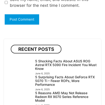
browser for the next time I comment.
RECENT POSTS
5 Shocking Facts About ASUS ROG
Astral RTX 5090 Fire Incident You Must
Know
June 6, 2025
5 Surprising Facts About GeForce RTX
5070 Ti – Fewer ROPs, More
Performance
June 6, 2025
5 Reasons AMD May Not Release
Radeon RX 9070 Series Reference
Model