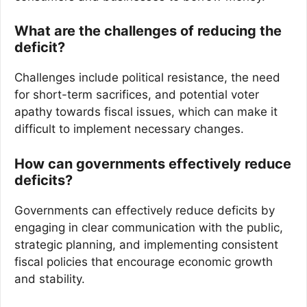
What are the challenges of reducing the
deficit?
Challenges include political resistance, the need
for short-term sacrifices, and potential voter
apathy towards fiscal issues, which can make it
difficult to implement necessary changes.
How can governments effectively reduce
deficits?
Governments can effectively reduce deficits by
engaging in clear communication with the public,
strategic planning, and implementing consistent
fiscal policies that encourage economic growth
and stability.