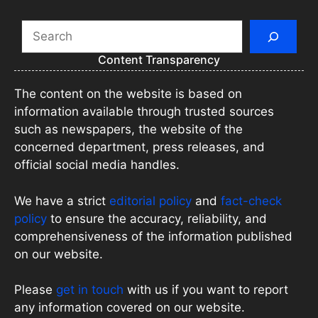
Search
Content Transparency
The content on the website is based on
information available through trusted sources
such as newspapers, the website of the
concerned department, press releases, and
official social media handles.
We have a strict
editorial policy
and
fact-check
policy
to ensure the accuracy, reliability, and
comprehensiveness of the information published
on our website.
Please
get in touch
with us if you want to report
any information covered on our website.