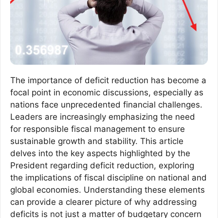
The importance of deficit reduction has become a
focal point in economic discussions, especially as
nations face unprecedented financial challenges.
Leaders are increasingly emphasizing the need
for responsible fiscal management to ensure
sustainable growth and stability. This article
delves into the key aspects highlighted by the
President regarding deficit reduction, exploring
the implications of fiscal discipline on national and
global economies. Understanding these elements
can provide a clearer picture of why addressing
deficits is not just a matter of budgetary concern