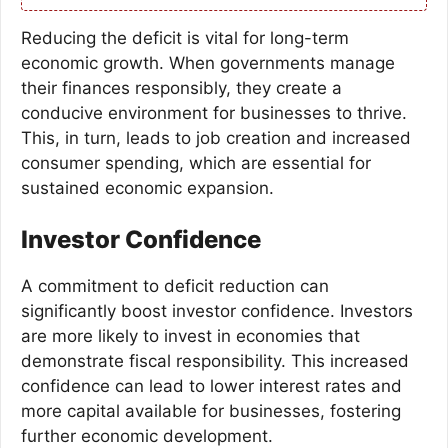
Reducing the deficit is vital for long-term
economic growth. When governments manage
their finances responsibly, they create a
conducive environment for businesses to thrive.
This, in turn, leads to job creation and increased
consumer spending, which are essential for
sustained economic expansion.
Investor Confidence
A commitment to deficit reduction can
significantly boost investor confidence. Investors
are more likely to invest in economies that
demonstrate fiscal responsibility. This increased
confidence can lead to lower interest rates and
more capital available for businesses, fostering
further economic development.