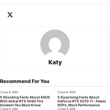
Katy
Recommend For You
June 6, 2025
June 6, 2025
5 Shocking Facts About ASUS
5 Surprising Facts About
ROG Astral RTX 5090 Fire
GeForce RTX 5070 Ti – Fewer
Incident You Must Know
ROPs, More Performance
June 6, 2025
June 6, 2025