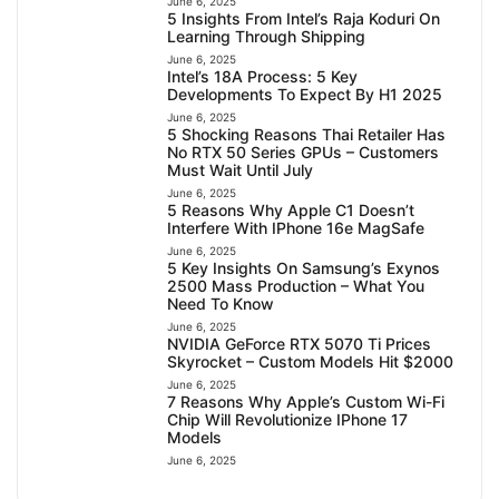
June 6, 2025
5 Insights From Intel’s Raja Koduri On
Learning Through Shipping
June 6, 2025
Intel’s 18A Process: 5 Key
Developments To Expect By H1 2025
June 6, 2025
5 Shocking Reasons Thai Retailer Has
No RTX 50 Series GPUs – Customers
Must Wait Until July
June 6, 2025
5 Reasons Why Apple C1 Doesn’t
Interfere With IPhone 16e MagSafe
June 6, 2025
5 Key Insights On Samsung’s Exynos
2500 Mass Production – What You
Need To Know
June 6, 2025
NVIDIA GeForce RTX 5070 Ti Prices
Skyrocket – Custom Models Hit $2000
June 6, 2025
7 Reasons Why Apple’s Custom Wi-Fi
Chip Will Revolutionize IPhone 17
Models
June 6, 2025