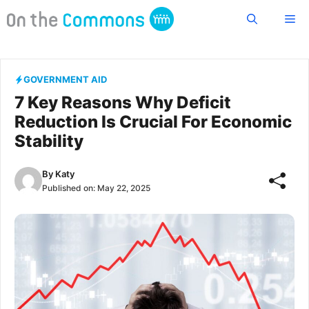
Skip
Me
to
content
GOVERNMENT AID
7 Key Reasons Why Deficit
Reduction Is Crucial For Economic
Stability
By
Katy
Published on:
May 22, 2025