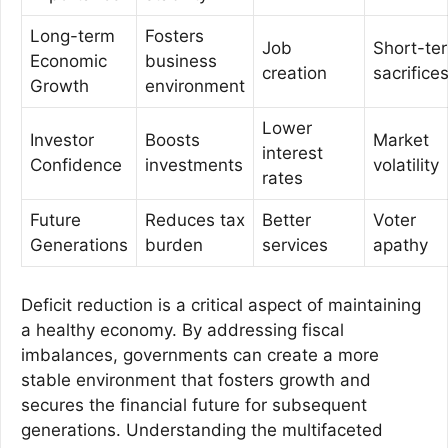
Long-term
Fosters
Job
Short-te
Economic
business
creation
sacrifice
Growth
environment
Lower
Investor
Boosts
Market
interest
Confidence
investments
volatility
rates
Future
Reduces tax
Better
Voter
Generations
burden
services
apathy
Deficit reduction is a critical aspect of maintaining
a healthy economy. By addressing fiscal
imbalances, governments can create a more
stable environment that fosters growth and
secures the financial future for subsequent
generations. Understanding the multifaceted