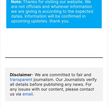
Note: 
Thanks for visiting our website. We 
are not officials and whatever information 
we are giving is according to the expected 
dates. Information will be confirmed in 
upcoming updates. thank you.
Disclaimer
- We are committed to fair and 
transparent
 journalism. Our Journalists verify 
all details before publishing any news. For 
any issues with our content, please contact 
us via
email
. 