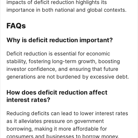
impacts of deficit reduction highlights its
importance in both national and global contexts.
FAQs
Why is deficit reduction important?
Deficit reduction is essential for economic
stability, fostering long-term growth, boosting
investor confidence, and ensuring that future
generations are not burdened by excessive debt.
How does deficit reduction affect
interest rates?
Reducing deficits can lead to lower interest rates
as it alleviates pressure on government
borrowing, making it more affordable for
consumers and businesses to borrow money.