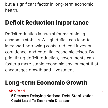
but a significant factor in long-term economic
health.
Deficit Reduction Importance
Deficit reduction is crucial for maintaining
economic stability. A high deficit can lead to
increased borrowing costs, reduced investor
confidence, and potential economic crises. By
prioritizing deficit reduction, governments can
foster a more stable economic environment that
encourages growth and investment.
Long-term Economic Growth
5 Reasons Delaying National Debt Stabilization
Could Lead To Economic Disaster