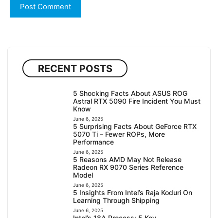
RECENT POSTS
5 Shocking Facts About ASUS ROG
Astral RTX 5090 Fire Incident You Must
Know
June 6, 2025
5 Surprising Facts About GeForce RTX
5070 Ti – Fewer ROPs, More
Performance
June 6, 2025
5 Reasons AMD May Not Release
Radeon RX 9070 Series Reference
Model
June 6, 2025
5 Insights From Intel’s Raja Koduri On
Learning Through Shipping
June 6, 2025
Intel’s 18A Process: 5 Key