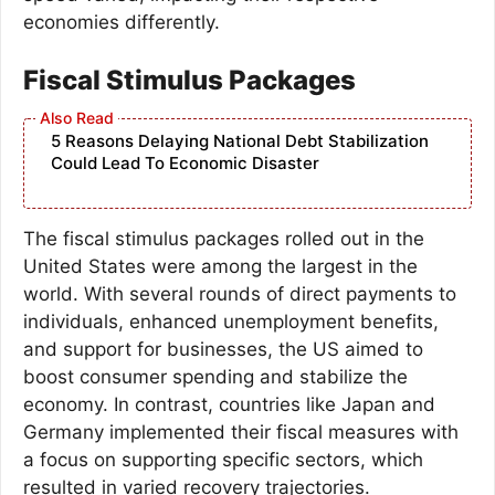
economies differently.
Fiscal Stimulus Packages
5 Reasons Delaying National Debt Stabilization
Could Lead To Economic Disaster
The fiscal stimulus packages rolled out in the
United States were among the largest in the
world. With several rounds of direct payments to
individuals, enhanced unemployment benefits,
and support for businesses, the US aimed to
boost consumer spending and stabilize the
economy. In contrast, countries like Japan and
Germany implemented their fiscal measures with
a focus on supporting specific sectors, which
resulted in varied recovery trajectories.