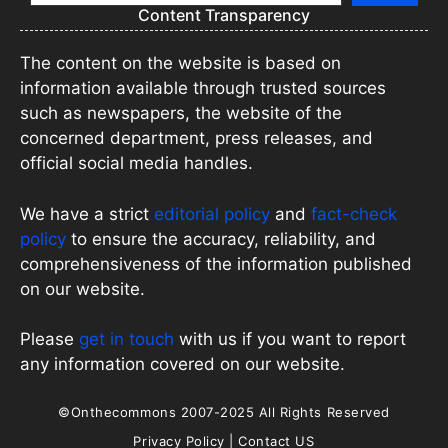
Content Transparency
The content on the website is based on
information available through trusted sources
such as newspapers, the website of the
concerned department, press releases, and
official social media handles.
We have a strict
editorial policy
and
fact-check
policy
to ensure the accuracy, reliability, and
comprehensiveness of the information published
on our website.
Please
get in touch
with us if you want to report
any information covered on our website.
©Onthecommons 2007-2025 All Rights Reserved
Privacy Policy
|
Contact US