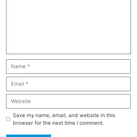
Name
Email
Website
Save my name, email, and website in this
browser for the next time I comment.