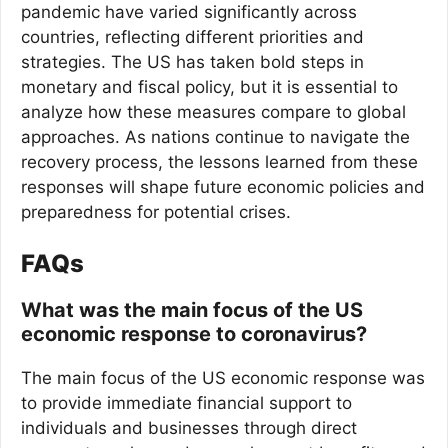
pandemic have varied significantly across
countries, reflecting different priorities and
strategies. The US has taken bold steps in
monetary and fiscal policy, but it is essential to
analyze how these measures compare to global
approaches. As nations continue to navigate the
recovery process, the lessons learned from these
responses will shape future economic policies and
preparedness for potential crises.
FAQs
What was the main focus of the US
economic response to coronavirus?
The main focus of the US economic response was
to provide immediate financial support to
individuals and businesses through direct