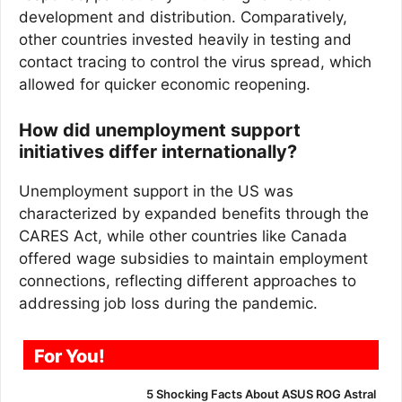
development and distribution. Comparatively,
other countries invested heavily in testing and
contact tracing to control the virus spread, which
allowed for quicker economic reopening.
How did unemployment support
initiatives differ internationally?
Unemployment support in the US was
characterized by expanded benefits through the
CARES Act, while other countries like Canada
offered wage subsidies to maintain employment
connections, reflecting different approaches to
addressing job loss during the pandemic.
For You!
5 Shocking Facts About ASUS ROG Astral