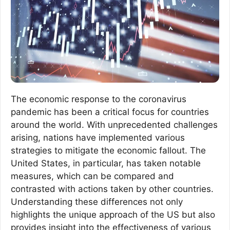
The economic response to the coronavirus
pandemic has been a critical focus for countries
around the world. With unprecedented challenges
arising, nations have implemented various
strategies to mitigate the economic fallout. The
United States, in particular, has taken notable
measures, which can be compared and
contrasted with actions taken by other countries.
Understanding these differences not only
highlights the unique approach of the US but also
provides insight into the effectiveness of various