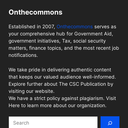
Onthecommons
Established in 2007,
Onthecommons
serves as
your comprehensive hub for Government Aid,
government initiatives, Tax, social security
matters, finance topics, and the most recent job
notifications.
We take pride in delivering authentic content
that keeps our valued audience well-informed.
Explore further about The CSC Publication by
visiting our website.
We have a strict policy against plagiarism. Visit
Here to learn more about our organization.
Search