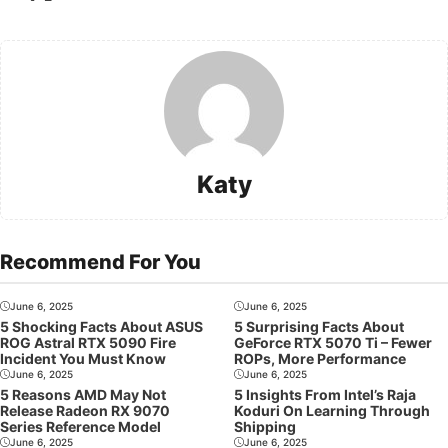
Katy
Recommend For You
June 6, 2025
June 6, 2025
5 Shocking Facts About ASUS
5 Surprising Facts About
ROG Astral RTX 5090 Fire
GeForce RTX 5070 Ti – Fewer
Incident You Must Know
ROPs, More Performance
June 6, 2025
June 6, 2025
5 Reasons AMD May Not
5 Insights From Intel’s Raja
Release Radeon RX 9070
Koduri On Learning Through
Series Reference Model
Shipping
June 6, 2025
June 6, 2025