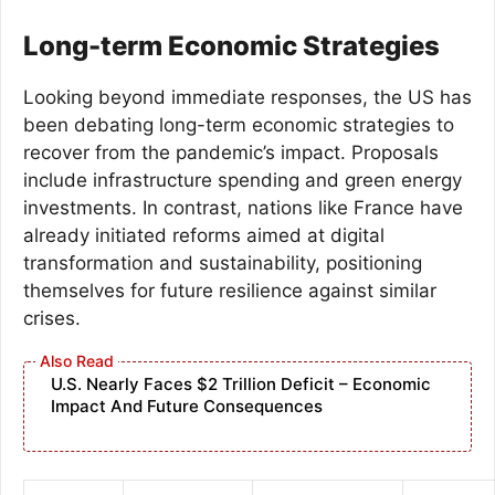
Long-term Economic Strategies
Looking beyond immediate responses, the US has
been debating long-term economic strategies to
recover from the pandemic’s impact. Proposals
include infrastructure spending and green energy
investments. In contrast, nations like France have
already initiated reforms aimed at digital
transformation and sustainability, positioning
themselves for future resilience against similar
crises.
U.S. Nearly Faces $2 Trillion Deficit – Economic
Impact And Future Consequences