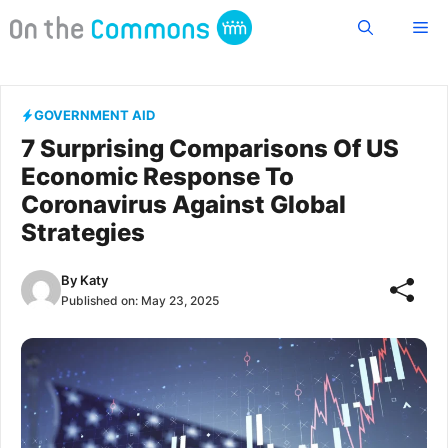
Skip
Me
to
content
GOVERNMENT AID
7 Surprising Comparisons Of US
Economic Response To
Coronavirus Against Global
Strategies
By
Katy
Published on:
May 23, 2025