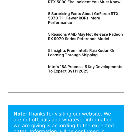
RTX 5090 Fire Incident You Must Know
5 Surprising Facts About GeForce RTX
5070 Ti – Fewer ROPs, More
Performance
5 Reasons AMD May Not Release Radeon
RX 9070 Series Reference Model
5 Insights From Intel’s Raja Koduri On
Learning Through Shipping
Intel’s 18A Process: 5 Key Developments
To Expect By H1 2025
Note: 
Thanks for visiting our website. We 
are not officials and whatever information 
we are giving is according to the expected 
dates. Information will be confirmed in 