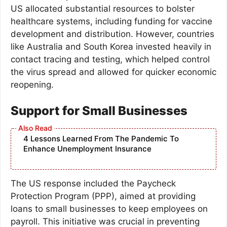
US allocated substantial resources to bolster
healthcare systems, including funding for vaccine
development and distribution. However, countries
like Australia and South Korea invested heavily in
contact tracing and testing, which helped control
the virus spread and allowed for quicker economic
reopening.
Support for Small Businesses
4 Lessons Learned From The Pandemic To
Enhance Unemployment Insurance
The US response included the Paycheck
Protection Program (PPP), aimed at providing
loans to small businesses to keep employees on
payroll. This initiative was crucial in preventing