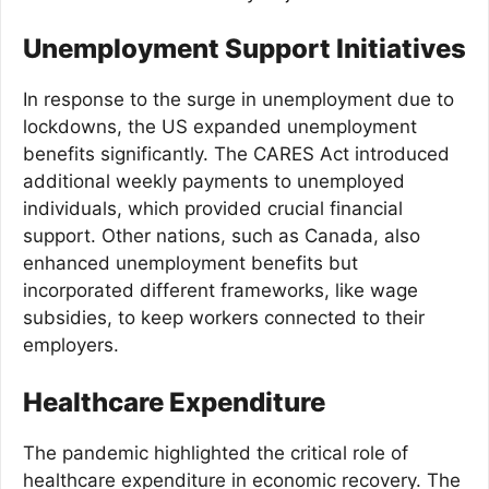
Unemployment Support Initiatives
In response to the surge in unemployment due to
lockdowns, the US expanded unemployment
benefits significantly. The CARES Act introduced
additional weekly payments to unemployed
individuals, which provided crucial financial
support. Other nations, such as Canada, also
enhanced unemployment benefits but
incorporated different frameworks, like wage
subsidies, to keep workers connected to their
employers.
Healthcare Expenditure
The pandemic highlighted the critical role of
healthcare expenditure in economic recovery. The