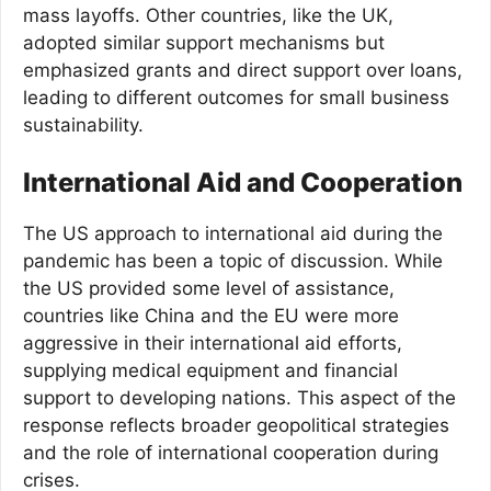
mass layoffs. Other countries, like the UK,
adopted similar support mechanisms but
emphasized grants and direct support over loans,
leading to different outcomes for small business
sustainability.
International Aid and Cooperation
The US approach to international aid during the
pandemic has been a topic of discussion. While
the US provided some level of assistance,
countries like China and the EU were more
aggressive in their international aid efforts,
supplying medical equipment and financial
support to developing nations. This aspect of the
response reflects broader geopolitical strategies
and the role of international cooperation during
crises.