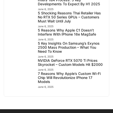
Developments To Expect By H1 2025
June 6, 2025
5 Shocking Reasons Thai Retailer Has
No RTX 50 Series GPUs – Customers
Must Wait Until July
June 6, 2025
5 Reasons Why Apple C1 Doesn’t
Interfere With IPhone 16e MagSafe
June 6, 2025
5 Key Insights On Samsung’s Exynos
2500 Mass Production – What You
Need To Know
June 6, 2025
NVIDIA GeForce RTX 5070 Ti Prices
Skyrocket – Custom Models Hit $2000
June 6, 2025
7 Reasons Why Apple’s Custom Wi-Fi
Chip Will Revolutionize IPhone 17
Models
June 6, 2025