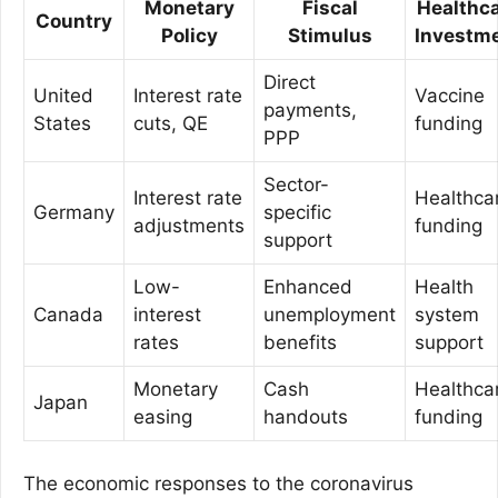
Monetary
Fiscal
Healthc
Country
Policy
Stimulus
Investm
Direct
United
Interest rate
Vaccine
payments,
States
cuts, QE
funding
PPP
Sector-
Interest rate
Healthca
Germany
specific
adjustments
funding
support
Low-
Enhanced
Health
Canada
interest
unemployment
system
rates
benefits
support
Monetary
Cash
Healthca
Japan
easing
handouts
funding
The economic responses to the coronavirus