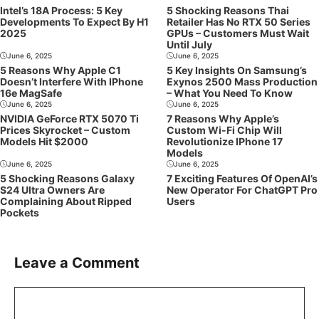
Intel’s 18A Process: 5 Key
5 Shocking Reasons Thai
Developments To Expect By H1
Retailer Has No RTX 50 Series
2025
GPUs – Customers Must Wait
Until July
June 6, 2025
June 6, 2025
5 Reasons Why Apple C1
5 Key Insights On Samsung’s
Doesn’t Interfere With IPhone
Exynos 2500 Mass Production
16e MagSafe
– What You Need To Know
June 6, 2025
June 6, 2025
NVIDIA GeForce RTX 5070 Ti
7 Reasons Why Apple’s
Prices Skyrocket – Custom
Custom Wi-Fi Chip Will
Models Hit $2000
Revolutionize IPhone 17
Models
June 6, 2025
June 6, 2025
5 Shocking Reasons Galaxy
7 Exciting Features Of OpenAI’s
S24 Ultra Owners Are
New Operator For ChatGPT Pro
Complaining About Ripped
Users
Pockets
Leave a Comment
Comment