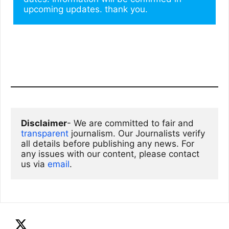
upcoming updates. thank you.
Disclaimer
- We are committed to fair and 
transparent
 journalism. Our Journalists verify 
all details before publishing any news. For 
any issues with our content, please contact 
us via
email
. 