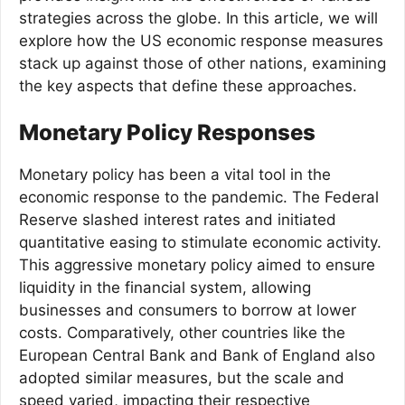
strategies across the globe. In this article, we will
explore how the US economic response measures
stack up against those of other nations, examining
the key aspects that define these approaches.
Monetary Policy Responses
Monetary policy has been a vital tool in the
economic response to the pandemic. The Federal
Reserve slashed interest rates and initiated
quantitative easing to stimulate economic activity.
This aggressive monetary policy aimed to ensure
liquidity in the financial system, allowing
businesses and consumers to borrow at lower
costs. Comparatively, other countries like the
European Central Bank and Bank of England also
adopted similar measures, but the scale and
speed varied, impacting their respective