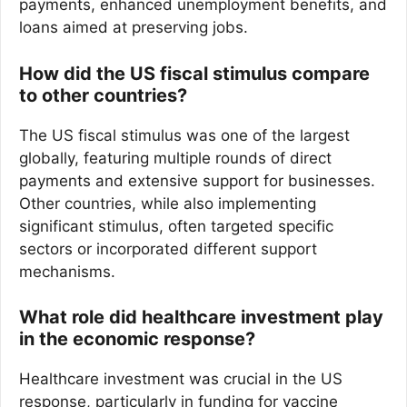
payments, enhanced unemployment benefits, and
loans aimed at preserving jobs.
How did the US fiscal stimulus compare
to other countries?
The US fiscal stimulus was one of the largest
globally, featuring multiple rounds of direct
payments and extensive support for businesses.
Other countries, while also implementing
significant stimulus, often targeted specific
sectors or incorporated different support
mechanisms.
What role did healthcare investment play
in the economic response?
Healthcare investment was crucial in the US
response, particularly in funding for vaccine